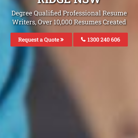
Degree Qualified Professional Resume
Writers, Over 10,000 Resumes Created
Request a Quote
1300 240 606