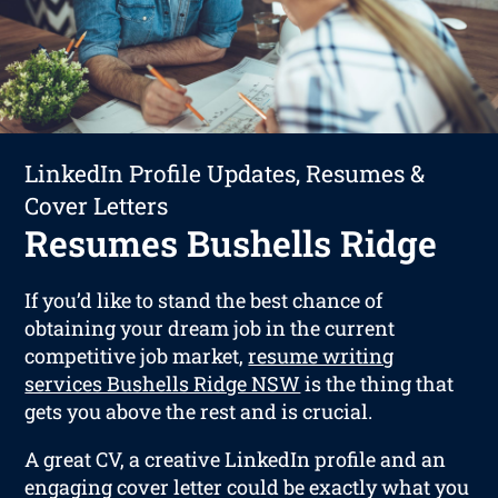
LinkedIn Profile Updates, Resumes &
Cover Letters
Resumes Bushells Ridge
If you’d like to stand the best chance of
obtaining your dream job in the current
competitive job market,
resume writing
services Bushells Ridge NSW
is the thing that
gets you above the rest and is crucial.
A great CV, a creative LinkedIn profile and an
engaging cover letter could be exactly what you