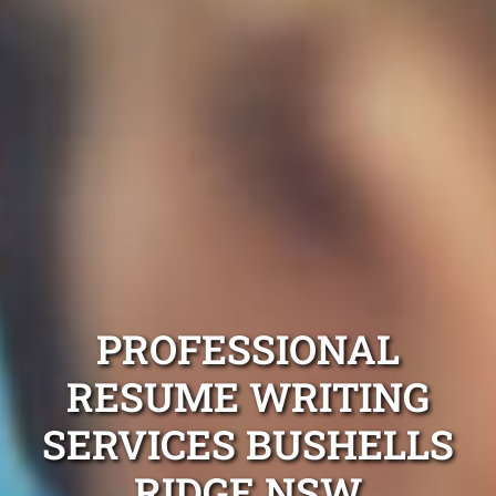
PROFESSIONAL
RESUME WRITING
SERVICES BUSHELLS
RIDGE NSW