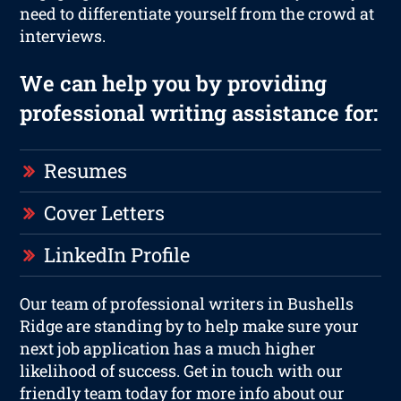
need to differentiate yourself from the crowd at
interviews.
We can help you by providing
professional writing assistance for:
Resumes
Cover Letters
LinkedIn Profile
Our team of professional writers in Bushells
Ridge are standing by to help make sure your
next job application has a much higher
likelihood of success. Get in touch with our
friendly team today for more info about our