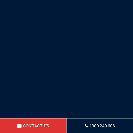
CONTACT US
1300 240 606