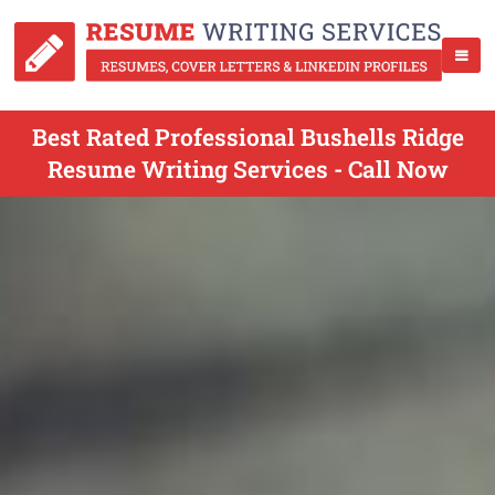
Best Rated Professional Bushells Ridge
Resume Writing Services - Call Now