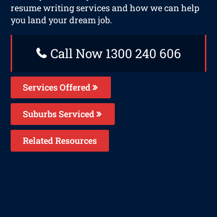
resume writing services and how we can help
you land your dream job.
Call Now 1300 240 606
Services Offered
Suburbs Serviced
Related Resources