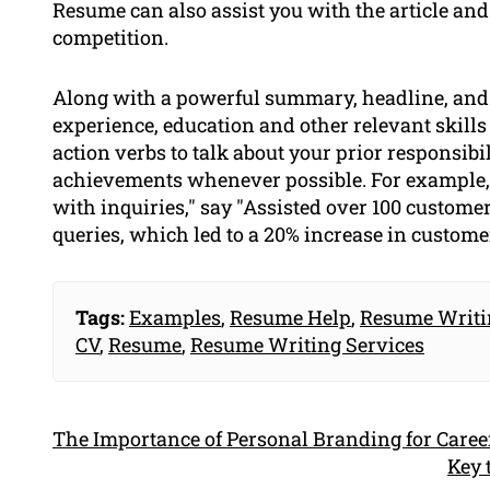
Resume can also assist you with the article and
competition.
Along with a powerful summary, headline, and o
experience, education and other relevant skill
action verbs to talk about your prior responsib
achievements whenever possible. For example, 
with inquiries," say "Assisted over 100 custome
queries, which led to a 20% increase in customer
Tags:
Examples
,
Resume Help
,
Resume Writi
CV
,
Resume
,
Resume Writing Services
The Importance of Personal Branding for Caree
Key 