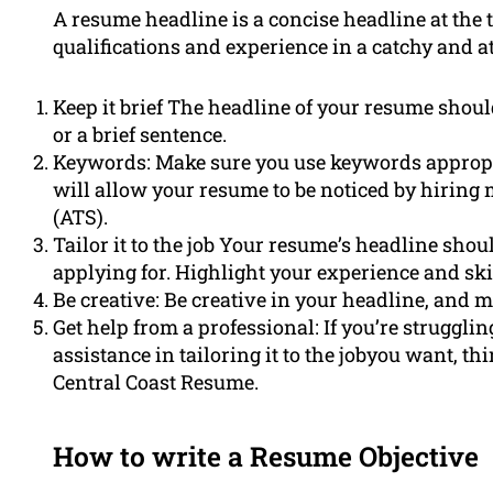
A resume headline is a concise headline at th
qualifications and experience in a catchy and 
Keep it brief The headline of your resume should
or a brief sentence.
Keywords: Make sure you use keywords appropria
will allow your resume to be noticed by hiring
(ATS).
Tailor it to the job Your resume’s headline should
applying for. Highlight your experience and skil
Be creative: Be creative in your headline, and 
Get help from a professional: If you’re struggli
assistance in tailoring it to the jobyou want, t
Central Coast Resume.
How to write a Resume Objective