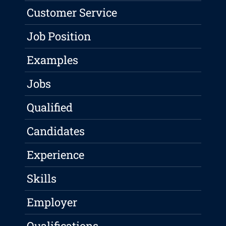
Customer Service
Job Position
Examples
Jobs
Qualified
Candidates
Experience
Skills
Employer
Qualifications