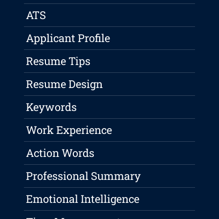
ATS
Applicant Profile
Resume Tips
Resume Design
Keywords
Work Experience
Action Words
Professional Summary
Emotional Intelligence