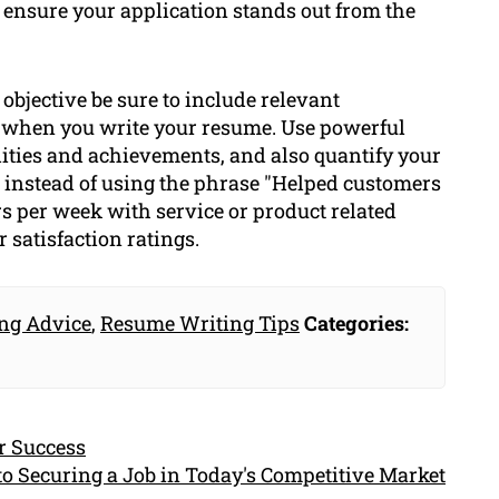
 ensure your application stands out from the
bjective be sure to include relevant
s when you write your resume. Use powerful
ilities and achievements, and also quantify your
instead of using the phrase "Helped customers
rs per week with service or product related
 satisfaction ratings.
ng Advice
,
Resume Writing Tips
Categories:
r Success
to Securing a Job in Today's Competitive Market