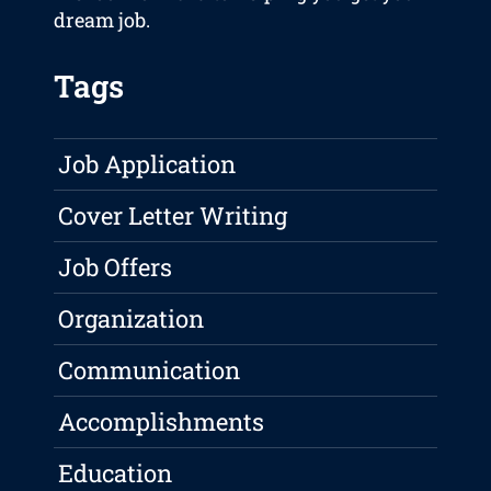
dream job.
Tags
Job Application
Cover Letter Writing
Job Offers
Organization
Communication
Accomplishments
Education