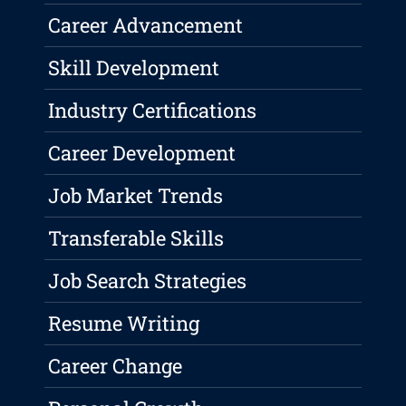
Career Advancement
Skill Development
Industry Certifications
Career Development
Job Market Trends
Transferable Skills
Job Search Strategies
Resume Writing
Career Change