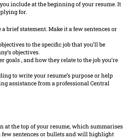
you include at the beginning of your resume. It
plying for.
e a brief statement. Make it a few sentences or
bjectives to the specific job that you’ll be
ny’s objectives.
er goals , and how they relate to the job you’re
gling to write your resume’s purpose or help
king assistance from a professional Central
on at the top of your resume, which summarises
 a few sentences or bullets and will highlight