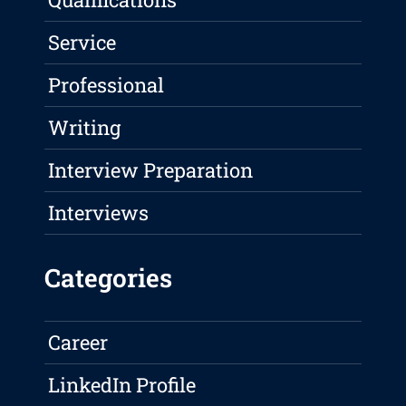
Service
Professional
Writing
Interview Preparation
Interviews
Categories
Career
LinkedIn Profile