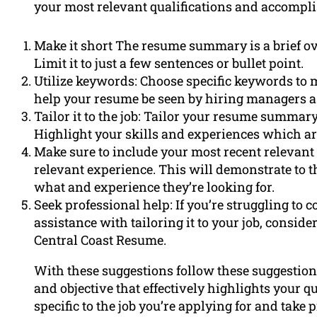
your most relevant qualifications and accompl
Make it short The resume summary is a brief o
Limit it to just a few sentences or bullet point.
Utilize keywords: Choose specific keywords to m
help your resume be seen by hiring managers as
Tailor it to the job: Tailor your resume summary
Highlight your skills and experiences which are
Make sure to include your most recent relevant
relevant experience. This will demonstrate to 
what and experience they’re looking for.
Seek professional help: If you’re struggling 
assistance with tailoring it to your job, consid
Central Coast Resume.
With these suggestions follow these suggestion
and objective that effectively highlights your 
specific to the job you’re applying for and take 