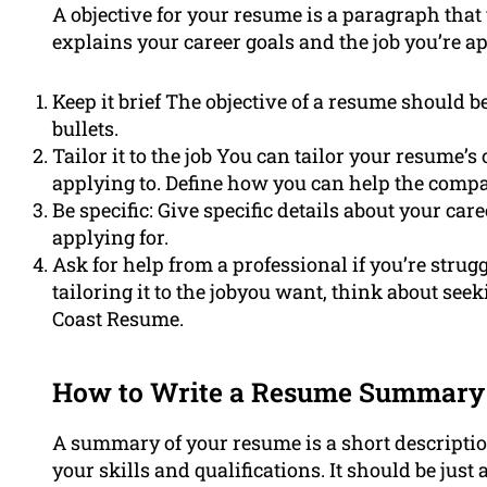
A objective for your resume is a paragraph that 
explains your career goals and the job you’re ap
Keep it brief The objective of a resume should b
bullets.
Tailor it to the job You can tailor your resume’s o
applying to. Define how you can help the compa
Be specific: Give specific details about your care
applying for.
Ask for help from a professional if you’re strug
tailoring it to the jobyou want, think about see
Coast Resume.
How to Write a Resume Summary
A summary of your resume is a short descripti
your skills and qualifications. It should be just