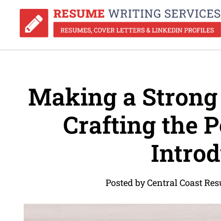
Making a Strong 
Crafting the 
Introd
Posted by Central Coast Re