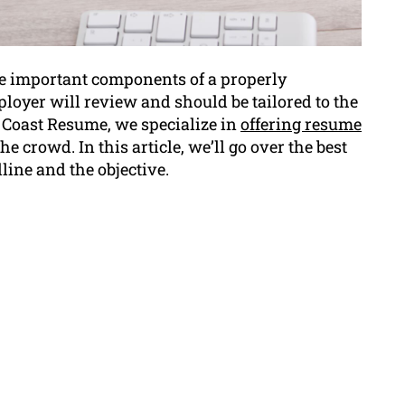
e important components of a properly
ployer will review and should be tailored to the
l Coast Resume, we specialize in
offering resume
e crowd. In this article, we’ll go over the best
ine and the objective.