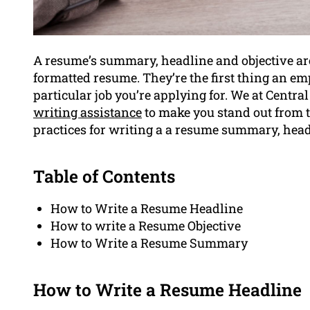
A resume’s summary, headline and objective ar
formatted resume. They’re the first thing an em
particular job you’re applying for. We at Centra
writing assistance
to make you stand out from th
practices for writing a a resume summary, headl
Table of Contents
How to Write a Resume Headline
How to write a Resume Objective
How to Write a Resume Summary
How to Write a Resume Headline