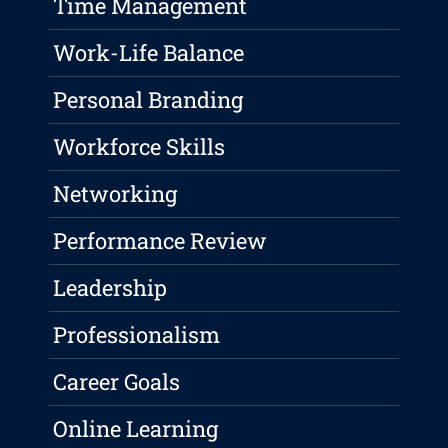
Time Management
Work-Life Balance
Personal Branding
Workforce Skills
Networking
Performance Review
Leadership
Professionalism
Career Goals
Online Learning