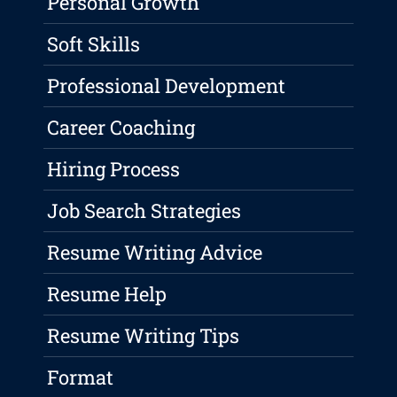
Personal Growth
Soft Skills
Professional Development
Career Coaching
Hiring Process
Job Search Strategies
Resume Writing Advice
Resume Help
Resume Writing Tips
Format