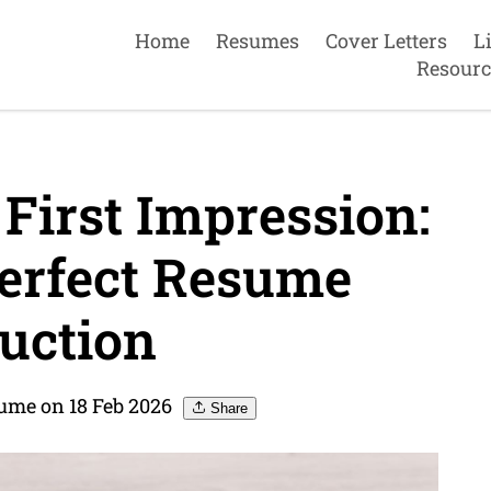
Home
Resumes
Cover Letters
L
Resourc
First Impression:
Perfect Resume
uction
sume on 18 Feb 2026
Share