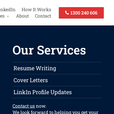
inkedIn
How It Works
1300 240 606
es
About
Contact
Our Services
Resume Writing
Cover Letters
LinkIn Profile Updates
Contact us
now.
We look forward to helping you get your