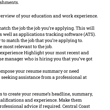
ishments.
verview of your education and work experience.
atch the job the job you’re applying. This will
 well as applications tracking software (ATS).
 to match the job that you’re applying to.
 most relevant to the job.
 experience Highlight your most recent and
the manager who is hiring you that you’ve got
to compose your resume summary or need
er seeking assistance from a professional at
s to create your resume’s headline, summary,
qualifications and experience. Make them
professional advice if required. Central Coast