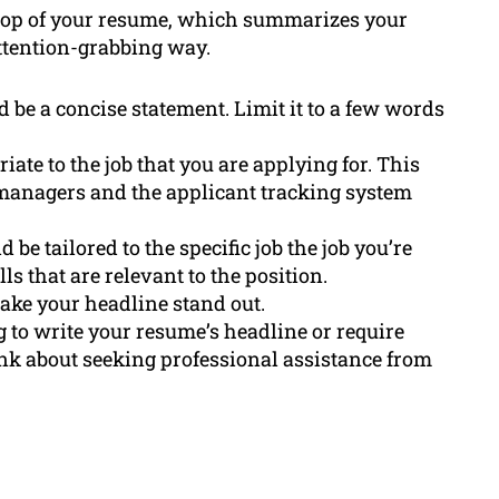
e top of your resume, which summarizes your
attention-grabbing way.
 be a concise statement. Limit it to a few words
te to the job that you are applying for. This
 managers and the applicant tracking system
 be tailored to the specific job the job you’re
ls that are relevant to the position.
make your headline stand out.
ng to write your resume’s headline or require
hink about seeking professional assistance from