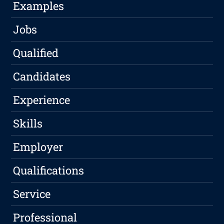
Examples
Jobs
Qualified
Candidates
Experience
Skills
Employer
Qualifications
Service
Professional