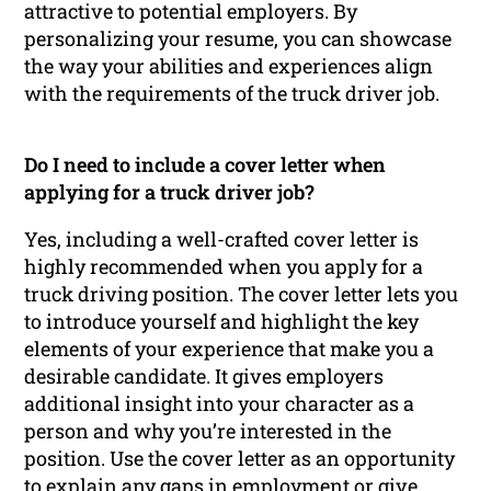
attractive to potential employers. By
personalizing your resume, you can showcase
the way your abilities and experiences align
with the requirements of the truck driver job.
Do I need to include a cover letter when
applying for a truck driver job?
Yes, including a well-crafted cover letter is
highly recommended when you apply for a
truck driving position. The cover letter lets you
to introduce yourself and highlight the key
elements of your experience that make you a
desirable candidate. It gives employers
additional insight into your character as a
person and why you’re interested in the
position. Use the cover letter as an opportunity
to explain any gaps in employment or give