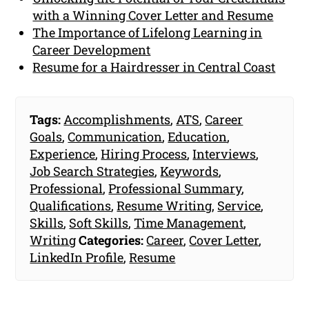
with a Winning Cover Letter and Resume
The Importance of Lifelong Learning in
Career Development
Resume for a Hairdresser in Central Coast
Tags:
Accomplishments
,
ATS
,
Career
Goals
,
Communication
,
Education
,
Experience
,
Hiring Process
,
Interviews
,
Job Search Strategies
,
Keywords
,
Professional
,
Professional Summary
,
Qualifications
,
Resume Writing
,
Service
,
Skills
,
Soft Skills
,
Time Management
,
Writing
Categories:
Career
,
Cover Letter
,
LinkedIn Profile
,
Resume