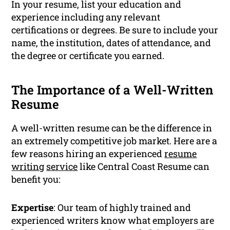
In your resume, list your education and
experience including any relevant
certifications or degrees. Be sure to include your
name, the institution, dates of attendance, and
the degree or certificate you earned.
The Importance of a Well-Written
Resume
A well-written resume can be the difference in
an extremely competitive job market. Here are a
few reasons hiring an experienced
resume
writing
service
like Central Coast Resume can
benefit you:
Expertise
: Our team of highly trained and
experienced writers know what employers are