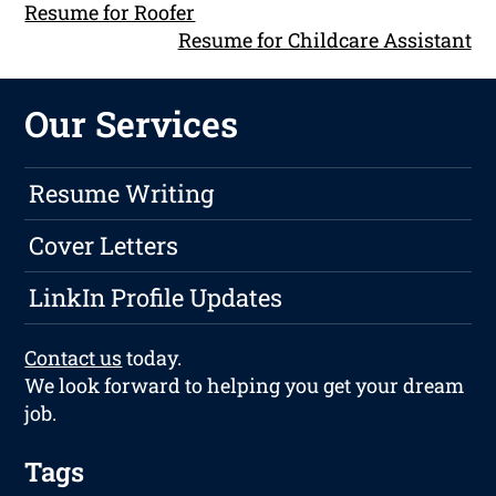
Resume for Roofer
Resume for Childcare Assistant
Our Services
Resume Writing
Cover Letters
LinkIn Profile Updates
Contact us
today.
We look forward to helping you get your dream
job.
Tags