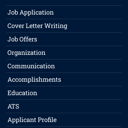
Job Application
Cover Letter Writing
Job Offers
Organization
Communication
Accomplishments
Education
ATS
Applicant Profile