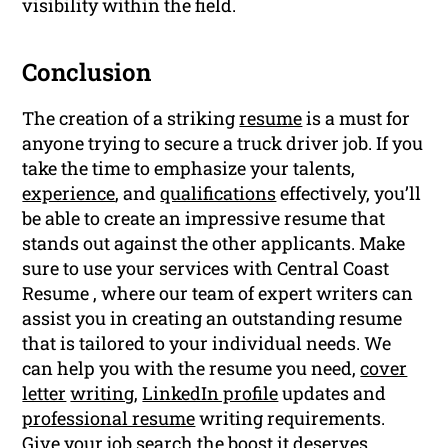
visibility within the field.
Conclusion
The creation of a striking
resume
is a must for
anyone trying to secure a truck driver job. If you
take the time to emphasize your talents,
experience
, and
qualifications
effectively, you’ll
be able to create an impressive resume that
stands out against the other applicants. Make
sure to use your services with Central Coast
Resume , where our team of expert writers can
assist you in creating an outstanding resume
that is tailored to your individual needs. We
can help you with the resume you need,
cover
letter
writing
,
LinkedIn profile
updates and
professional resume
writing requirements.
Give your job search the boost it deserves.