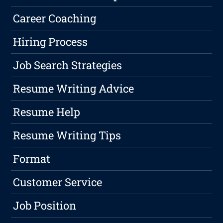
Career Coaching
Hiring Process
Job Search Strategies
Resume Writing Advice
Resume Help
Resume Writing Tips
Format
Customer Service
Job Position