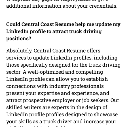
additional information about your credentials.
Could Central Coast Resume help me update my
LinkedIn profile to attract truck driving
positions?
Absolutely, Central Coast Resume offers
services to update LinkedIn profiles, including
those specifically designed for the truck driving
sector. A well-optimized and compelling
LinkedIn profile can allow you to establish
connections with industry professionals
present your expertise and experience, and
attract prospective employer or job seekers. Our
skilled writers are experts in the design of
LinkedIn profile profiles designed to showcase
your skills as a truck driver and increase your