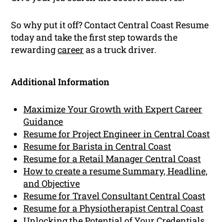
So why put it off? Contact Central Coast Resume
today and take the first step towards the
rewarding
career
as a truck driver.
Additional Information
Maximize Your Growth with Expert Career
Guidance
Resume for Project Engineer in Central Coast
Resume for Barista in Central Coast
Resume for a Retail Manager Central Coast
How to create a resume Summary, Headline,
and Objective
Resume for Travel Consultant Central Coast
Resume for a Physiotherapist Central Coast
Unlocking the Potential of Your Credentials