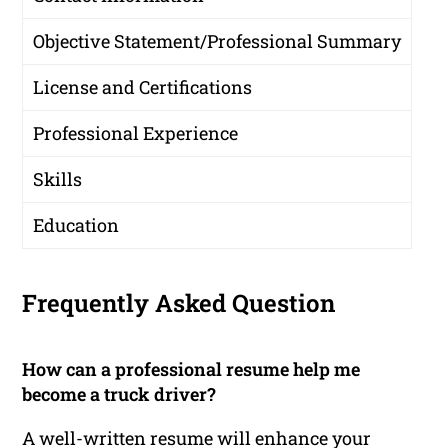
Objective Statement/Professional Summary
License and Certifications
Professional Experience
Skills
Education
Frequently Asked Question
How can a professional resume help me
become a truck driver?
A well-written resume will enhance your