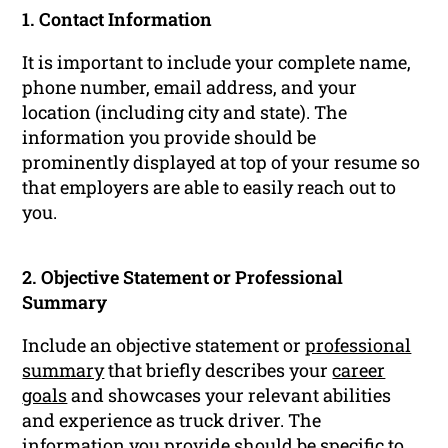
1. Contact Information
It is important to include your complete name,
phone number, email address, and your
location (including city and state). The
information you provide should be
prominently displayed at top of your resume so
that employers are able to easily reach out to
you.
2. Objective Statement or Professional
Summary
Include an objective statement or
professional
summary
that briefly describes your
career
goals
and showcases your relevant abilities
and experience as truck driver. The
information you provide should be specific to