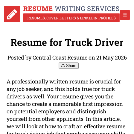
Resume for Truck Driver
Posted by Central Coast Resume on 21 May 2026
Share
A professionally written resume is crucial for
any job seeker, and this holds true for truck
drivers as well. Your resume gives you the
chance to create a memorable first impression
on potential employers and distinguish
yourself from other applicants. In this article,
we will look at how to craft an effective resume
for truck driver job that emphasizes your skills,