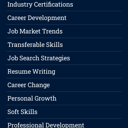
Industry Certifications
Career Development
Job Market Trends
Transferable Skills
Job Search Strategies
Resume Writing
Career Change
Personal Growth
Soft Skills
Professional Development