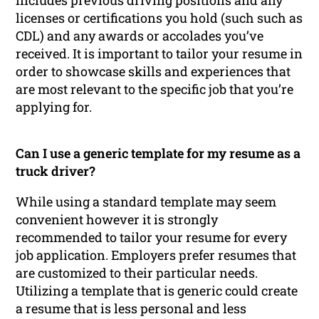
licenses or certifications you hold (such such as
CDL) and any awards or accolades you’ve
received. It is important to tailor your resume in
order to showcase skills and experiences that
are most relevant to the specific job that you’re
applying for.
Can I use a generic template for my resume as a
truck driver?
While using a standard template may seem
convenient however it is strongly
recommended to tailor your resume for every
job application. Employers prefer resumes that
are customized to their particular needs.
Utilizing a template that is generic could create
a resume that is less personal and less