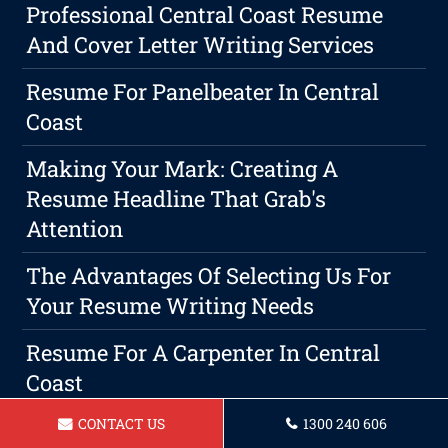
Professional Central Coast Resume
And Cover Letter Writing Services
Resume For Panelbeater In Central
Coast
Making Your Mark: Creating A
Resume Headline That Grab's
Attention
The Advantages Of Selecting Us For
Your Resume Writing Needs
Resume For A Carpenter In Central
Coast
CONTACT US
1300 240 606
Persuasive Reasons To Customize