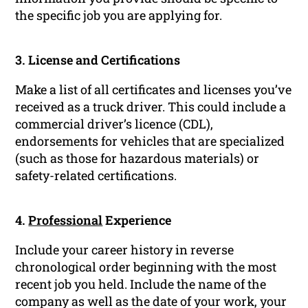
the specific job you are applying for.
3. License and Certifications
Make a list of all certificates and licenses you’ve
received as a truck driver. This could include a
commercial driver’s licence (CDL),
endorsements for vehicles that are specialized
(such as those for hazardous materials) or
safety-related certifications.
4.
Professional
Experience
Include your career history in reverse
chronological order beginning with the most
recent job you held. Include the name of the
company as well as the date of your work, your