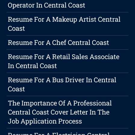
Operator In Central Coast
Resume For A Makeup Artist Central
Coast
Resume For A Chef Central Coast
Resume For A Retail Sales Associate
In Central Coast
Resume For A Bus Driver In Central
Coast
The Importance Of A Professional
Central Coast Cover Letter In The
Job Application Process