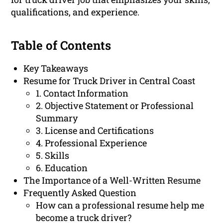
qualifications, and experience.
Table of Contents
Key Takeaways
Resume for Truck Driver in Central Coast
1. Contact Information
2. Objective Statement or Professional
Summary
3. License and Certifications
4. Professional Experience
5. Skills
6. Education
The Importance of a Well-Written Resume
Frequently Asked Question
How can a professional resume help me
become a truck driver?