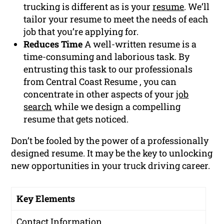
trucking is different as is your
resume
. We’ll
tailor your resume to meet the needs of each
job that you’re applying for.
Reduces Time
A well-written resume is a
time-consuming and laborious task. By
entrusting this task to our professionals
from Central Coast Resume , you can
concentrate in other aspects of your
job
search
while we design a compelling
resume that gets noticed.
Don’t be fooled by the power of a professionally
designed resume. It may be the key to unlocking
new opportunities in your truck driving career.
Key Elements
Contact Information