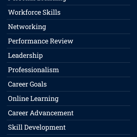
Workforce Skills
Networking
Performance Review
Leadership
Professionalism
Career Goals
Online Learning
Career Advancement
Skill Development