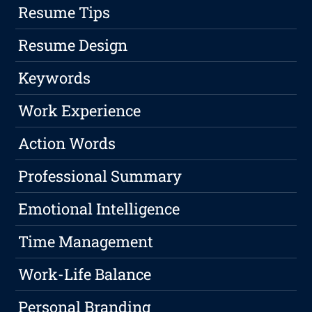
Resume Tips
Resume Design
Keywords
Work Experience
Action Words
Professional Summary
Emotional Intelligence
Time Management
Work-Life Balance
Personal Branding