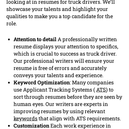
looking at in resumes for truck drivers. We’ll
showcase your talents and highlight your
qualities to make you a top candidate for the
role.
Attention to detail
A professionally written
resume displays your attention to specifics,
which is crucial to success as truck driver.
Our professional writers will ensure your
resume is free of errors and accurately
conveys your talents and experience.
Keyword Optimization
: Many companies
use Applicant Tracking Systems (
ATS
) to
sort through resumes before they are seen by
human eyes. Our writers are experts in
improving resumes by using relevant
keywords
that align with ATS requirements.
Customization
Each work experience in