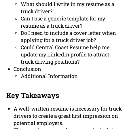
What should I write in my resume as a
truck driver?
Can I use a generic template for my
resume as a truck driver?
Do I need to include a cover letter when
applying for a truck driver job?
Could Central Coast Resume help me
update my LinkedIn profile to attract
truck driving positions?
Conclusion
Additional Information
Key Takeaways
A well-written resume is necessary for truck
drivers to create a great first impression on
potential employers.