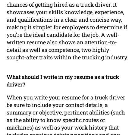
chances of getting hired as a truck driver. It
showcases your skills knowledge, experience,
and qualifications in a clear and concise way,
making it simpler for employers to determine if
you’re the ideal candidate for the job. A well-
written resume also shows an attention-to-
detail as well as competence, two highly
sought-after traits within the trucking industry.
What should I write in my resume as a truck
driver?
When you write your resume for a truck driver
be sure to include your contact details, a
summary or objective, pertinent abilities (such
as the ability to know specific routes or
machines) as well as your work history that
includes previous driving positions and any