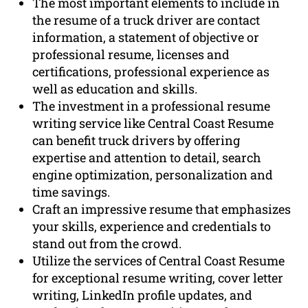
The most important elements to include in
the resume of a truck driver are contact
information, a statement of objective or
professional resume, licenses and
certifications, professional experience as
well as education and skills.
The investment in a professional resume
writing service like Central Coast Resume
can benefit truck drivers by offering
expertise and attention to detail, search
engine optimization, personalization and
time savings.
Craft an impressive resume that emphasizes
your skills, experience and credentials to
stand out from the crowd.
Utilize the services of Central Coast Resume
for exceptional resume writing, cover letter
writing, LinkedIn profile updates, and