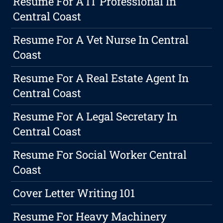
Resume For A IT Professional In
Central Coast
Resume For A Vet Nurse In Central
Coast
Resume For A Real Estate Agent In
Central Coast
Resume For A Legal Secretary In
Central Coast
Resume For Social Worker Central
Coast
Cover Letter Writing 101
Resume For Heavy Machinery