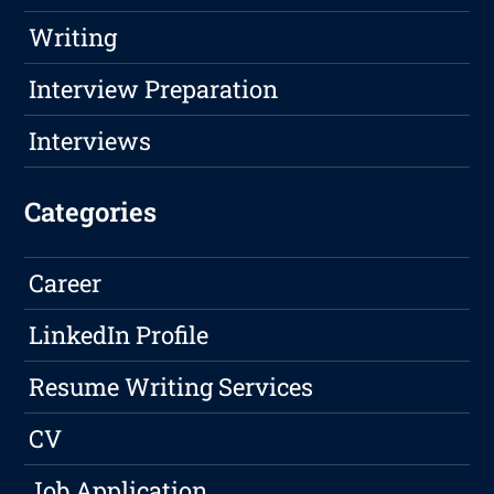
Writing
Interview Preparation
Interviews
Categories
Career
LinkedIn Profile
Resume Writing Services
CV
Job Application