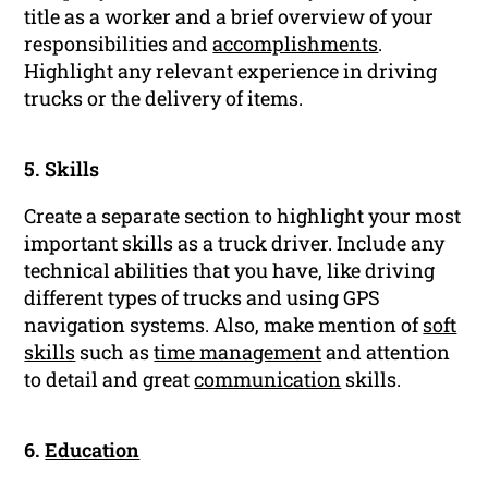
title as a worker and a brief overview of your
responsibilities and
accomplishments
.
Highlight any relevant experience in driving
trucks or the delivery of items.
5. Skills
Create a separate section to highlight your most
important skills as a truck driver. Include any
technical abilities that you have, like driving
different types of trucks and using GPS
navigation systems. Also, make mention of
soft
skills
such as
time management
and attention
to detail and great
communication
skills.
6.
Education