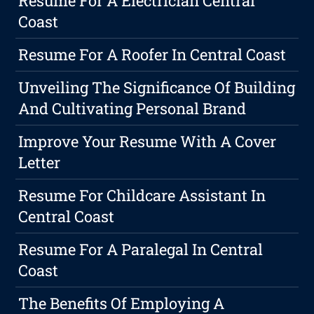
Resume For A Electrician Central
Coast
Resume For A Roofer In Central Coast
Unveiling The Significance Of Building
And Cultivating Personal Brand
Improve Your Resume With A Cover
Letter
Resume For Childcare Assistant In
Central Coast
Resume For A Paralegal In Central
Coast
The Benefits Of Employing A