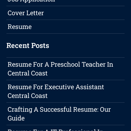
Cover Letter
Resume
Recent Posts
Resume For A Preschool Teacher In
Central Coast
Resume For Executive Assistant
Central Coast
Crafting A Successful Resume: Our
Guide