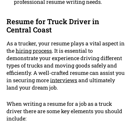
professional resume writing needs.
Resume for Truck Driver in
Central Coast
As a trucker, your resume plays a vital aspect in
the
hiring process
. It is essential to
demonstrate your experience driving different
types of trucks and moving goods safely and
efficiently. A well-crafted resume can assist you
in securing more
interviews
and ultimately
land your dream job.
When writing a resume for a job as a truck
driver there are some key elements you should
include: