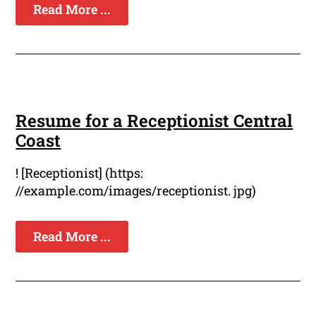
Read More ...
Resume for a Receptionist Central
Coast
! [Receptionist] (https:
//example.com/images/receptionist. jpg)
Read More ...