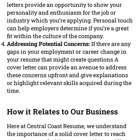
letters provide an opportunity to show your
personality and enthusiasm for the job or
industry which you’re applying. Personal touch
can help employers determine if you’re a great
fit within the culture of the company.
Addressing Potential Concerns:
If there are any
gaps in your employment or career change in
your resume that might create questions A
cover letter can provide an avenue to address
these concerns upfront and give explanations
or highlight relevant skills acquired during the
time.
How it Relates to Our Business
Here at Central Coast Resume, we understand
the importance of a solid cover letter to reach