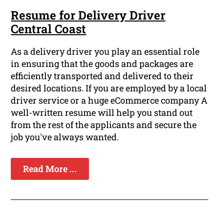
Resume for Delivery Driver
Central Coast
As a delivery driver you play an essential role
in ensuring that the goods and packages are
efficiently transported and delivered to their
desired locations. If you are employed by a local
driver service or a huge eCommerce company A
well-written resume will help you stand out
from the rest of the applicants and secure the
job you've always wanted.
Read More ...