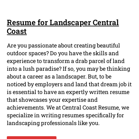
Resume for Landscaper Central
Coast
Are you passionate about creating beautiful
outdoor spaces? Do you have the skills and
experience to transform a drab parcel of land
into a lush paradise? If so, you may be thinking
about a career as a landscaper. But, to be
noticed by employers and land that dream job it
is essential to have an expertly written resume
that showcases your expertise and
achievements. We at Central Coast Resume, we
specialize in writing resumes specifically for
landscaping professionals like you.