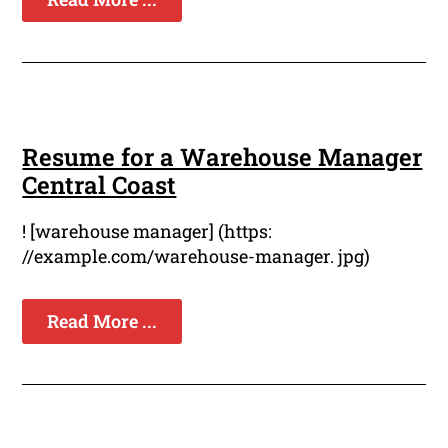
Resume for a Warehouse Manager
Central Coast
! [warehouse manager] (https:
//example.com/warehouse-manager. jpg)
Read More ...