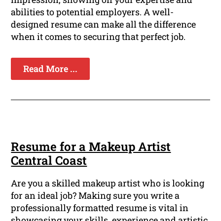
abilities to potential employers. A well-
designed resume can make all the difference
when it comes to securing that perfect job.
Read More ...
Resume for a Makeup Artist
Central Coast
Are you a skilled makeup artist who is looking
for an ideal job? Making sure you write a
professionally formatted resume is vital in
showcasing your skills, experience and artistic