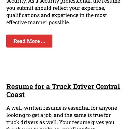
security. As a security professional, the resume
you submit should reflect your expertise,
qualifications and experience in the most
effective manner possible.
Read More ...
Resume for a Truck Driver Central
Coast
A well-written resume is essential for anyone
looking to get a job, and the same is true for
truck drivers as well. Your resume gives you