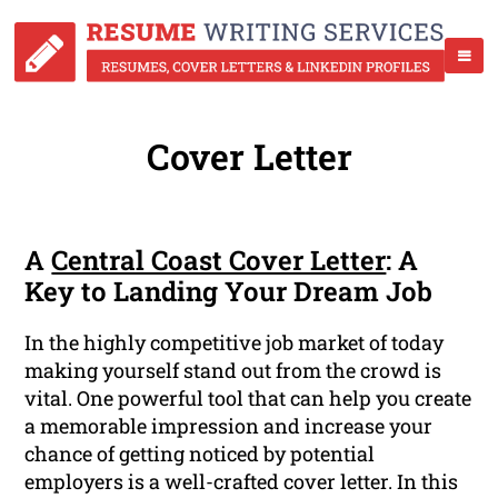
Cover Letter
A
Central Coast Cover Letter
: A
Key to Landing Your Dream Job
In the highly competitive job market of today
making yourself stand out from the crowd is
vital. One powerful tool that can help you create
a memorable impression and increase your
chance of getting noticed by potential
employers is a well-crafted cover letter. In this