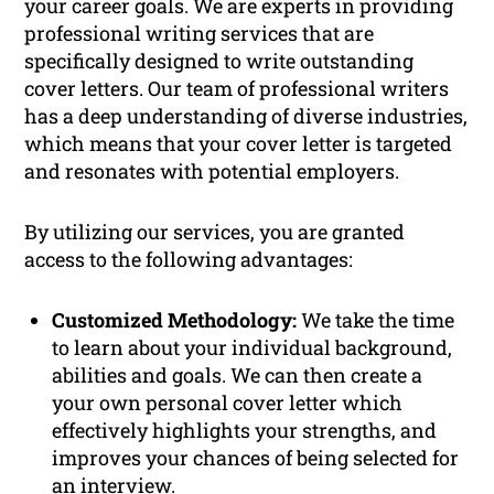
your career goals. We are experts in providing
professional writing services that are
specifically designed to write outstanding
cover letters. Our team of professional writers
has a deep understanding of diverse industries,
which means that your cover letter is targeted
and resonates with potential employers.
By utilizing our services, you are granted
access to the following advantages:
Customized Methodology:
We take the time
to learn about your individual background,
abilities and goals. We can then create a
your own personal cover letter which
effectively highlights your strengths, and
improves your chances of being selected for
an interview.