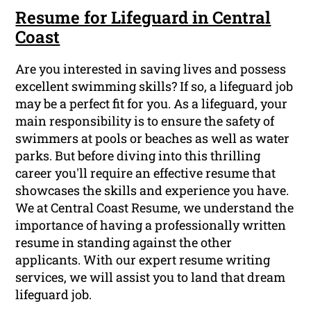
Resume for Lifeguard in Central
Coast
Are you interested in saving lives and possess
excellent swimming skills? If so, a lifeguard job
may be a perfect fit for you. As a lifeguard, your
main responsibility is to ensure the safety of
swimmers at pools or beaches as well as water
parks. But before diving into this thrilling
career you'll require an effective resume that
showcases the skills and experience you have.
We at Central Coast Resume, we understand the
importance of having a professionally written
resume in standing against the other
applicants. With our expert resume writing
services, we will assist you to land that dream
lifeguard job.