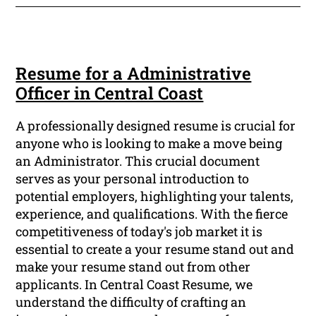
Resume for a Administrative
Officer in Central Coast
A professionally designed resume is crucial for
anyone who is looking to make a move being
an Administrator. This crucial document
serves as your personal introduction to
potential employers, highlighting your talents,
experience, and qualifications. With the fierce
competitiveness of today's job market it is
essential to create a your resume stand out and
make your resume stand out from other
applicants. In Central Coast Resume, we
understand the difficulty of crafting an