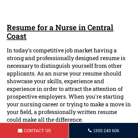
Resume for a Nurse in Central
Coast
In today's competitive job market having a
strong and professionally designed resume is
necessary to distinguish yourself from other
applicants. As an nurse your resume should
showcase your skills, experience and
experience in order to attract the attention of
prospective employers. When you're starting
your nursing career or trying to make a move in
your field, a professionally written resume
could make all the difference.
CONTACT US
1300 240 606