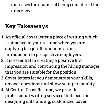
increases the chance of being considered for
interviews.
Key Takeaways
An official cover letter a piece of writing which
is attached to your resume when you are
applying to a job. It functions as an
introduction to prospective employers.
It is essential in creating a positive first
impression and convincing the hiring manager
that you are suitable for the position.
Cover letters let you demonstrate your skills,
answer questions and show your personality.
At Central Coast Resume, we provide
professional writing services that focus on
designing outstanding, customized cover