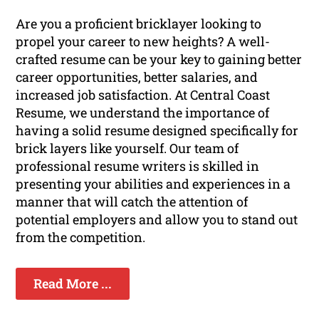
Are you a proficient bricklayer looking to
propel your career to new heights? A well-
crafted resume can be your key to gaining better
career opportunities, better salaries, and
increased job satisfaction. At Central Coast
Resume, we understand the importance of
having a solid resume designed specifically for
brick layers like yourself. Our team of
professional resume writers is skilled in
presenting your abilities and experiences in a
manner that will catch the attention of
potential employers and allow you to stand out
from the competition.
Read More ...