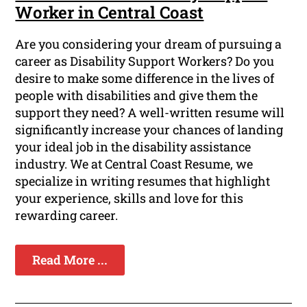
Worker in Central Coast
Are you considering your dream of pursuing a
career as Disability Support Workers? Do you
desire to make some difference in the lives of
people with disabilities and give them the
support they need? A well-written resume will
significantly increase your chances of landing
your ideal job in the disability assistance
industry. We at Central Coast Resume, we
specialize in writing resumes that highlight
your experience, skills and love for this
rewarding career.
Read More ...