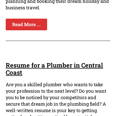
planning and booking their dream holiday and
business travel.
Read More ...
Resume for a Plumber in Central
Coast
Are you a skilled plumber who wants to take
your profession to the next level? Do you want
you to be noticed by your competitors and
secure that dream job in the plumbing field? A
well-written resume is your key to getting