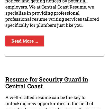
noticed and getting noticed by potential
employers. We at Central Coast Resume, we
specialize in providing professional
professional resume writing services tailored
specifically for plumbers just like you.
Read More ...
Resume for Security Guard in
Central Coast
A well-crafted resume can be the key to
unlocking new opportunities in the field of