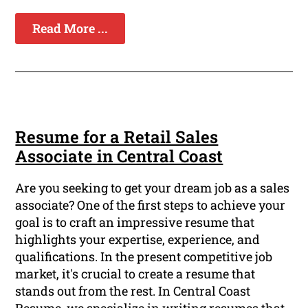
Read More ...
Resume for a Retail Sales
Associate in Central Coast
Are you seeking to get your dream job as a sales
associate? One of the first steps to achieve your
goal is to craft an impressive resume that
highlights your expertise, experience, and
qualifications. In the present competitive job
market, it's crucial to create a resume that
stands out from the rest. In Central Coast