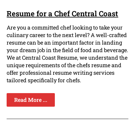
Resume for a Chef Central Coast
Are you a committed chef looking to take your
culinary career to the next level? A well-crafted
resume can be an important factor in landing
your dream job in the field of food and beverage.
We at Central Coast Resume, we understand the
unique requirements of the chefs resume and
offer professional resume writing services
tailored specifically for chefs.
Read More ...