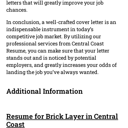
letters that will greatly improve your job
chances.
In conclusion, a well-crafted cover letter is an
indispensable instrument in today’s
competitive job market. By utilizing our
professional services from Central Coast
Resume, you can make sure that your letter
stands out and is noticed by potential
employers, and greatly increases your odds of
landing the job you’ve always wanted.
Additional Information
Resume for Brick Layer in Central
Coast