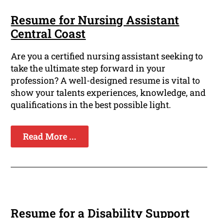
Resume for Nursing Assistant
Central Coast
Are you a certified nursing assistant seeking to
take the ultimate step forward in your
profession? A well-designed resume is vital to
show your talents experiences, knowledge, and
qualifications in the best possible light.
Read More ...
Resume for a Disability Support