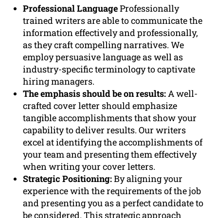
Professional Language
Professionally
trained writers are able to communicate the
information effectively and professionally,
as they craft compelling narratives. We
employ persuasive language as well as
industry-specific terminology to captivate
hiring managers.
The emphasis should be on results:
A well-
crafted cover letter should emphasize
tangible accomplishments that show your
capability to deliver results. Our writers
excel at identifying the accomplishments of
your team and presenting them effectively
when writing your cover letters.
Strategic Positioning:
By aligning your
experience with the requirements of the job
and presenting you as a perfect candidate to
be considered. This strategic approach