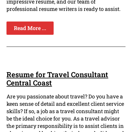
impressive resume, and our team of
professional resume writers is ready to assist.
Read More ...
Resume for Travel Consultant
Central Coast
Are you passionate about travel? Do you have a
keen sense of detail and excellent client service
skills? If so, a job as a travel consultant might
be the ideal choice for you. As a travel advisor
the primary responsibility is to assist clients in