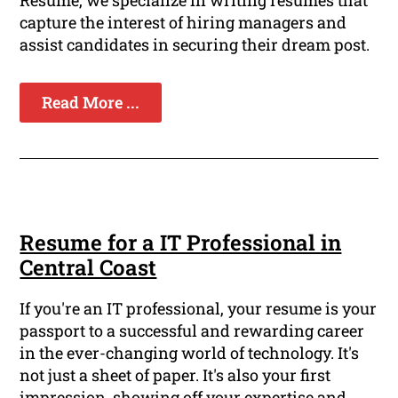
Resume, we specialize in writing resumes that
capture the interest of hiring managers and
assist candidates in securing their dream post.
Read More ...
Resume for a IT Professional in
Central Coast
If you're an IT professional, your resume is your
passport to a successful and rewarding career
in the ever-changing world of technology. It's
not just a sheet of paper. It's also your first
impression, showing off your expertise and