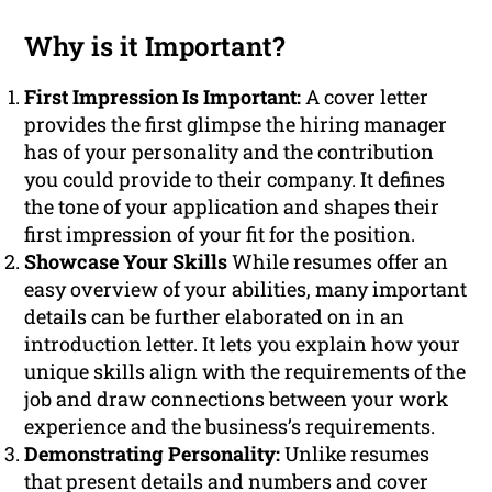
Why is it Important?
First Impression Is Important:
A cover letter
provides the first glimpse the hiring manager
has of your personality and the contribution
you could provide to their company. It defines
the tone of your application and shapes their
first impression of your fit for the position.
Showcase Your Skills
While resumes offer an
easy overview of your abilities, many important
details can be further elaborated on in an
introduction letter. It lets you explain how your
unique skills align with the requirements of the
job and draw connections between your work
experience and the business’s requirements.
Demonstrating Personality:
Unlike resumes
that present details and numbers and cover