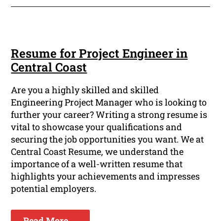
Resume for Project Engineer in
Central Coast
Are you a highly skilled and skilled
Engineering Project Manager who is looking to
further your career? Writing a strong resume is
vital to showcase your qualifications and
securing the job opportunities you want. We at
Central Coast Resume, we understand the
importance of a well-written resume that
highlights your achievements and impresses
potential employers.
Read More ...