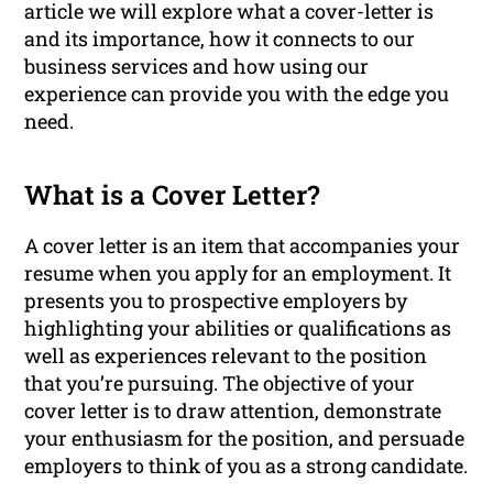
article we will explore what a cover-letter is
and its importance, how it connects to our
business services and how using our
experience can provide you with the edge you
need.
What is a Cover Letter?
A cover letter is an item that accompanies your
resume when you apply for an employment. It
presents you to prospective employers by
highlighting your abilities or qualifications as
well as experiences relevant to the position
that you’re pursuing. The objective of your
cover letter is to draw attention, demonstrate
your enthusiasm for the position, and persuade
employers to think of you as a strong candidate.