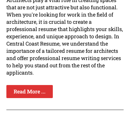
Architects play a vital role in creating spaces
that are not just attractive but also functional.
When you're looking for work in the field of
architecture, it is crucial to create a
professional resume that highlights your skills,
experience, and unique approach to design. In
Central Coast Resume, we understand the
importance of a tailored resume for architects
and offer professional resume writing services
to help you stand out from the rest of the
applicants.
Read More ...