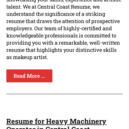
talent. We at Central Coast Resume, we
understand the significance of a striking
resume that draws the attention of prospective
employers. Our team of highly-certified and
knowledgeable professionals is committed to
providing you with a remarkable, well-written
resume that highlights your distinctive skills
as makeup artist.
Read More ...
Resume for Heavy Machinery