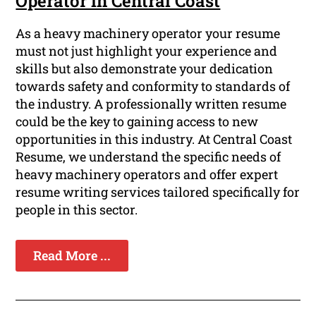
Operator in Central Coast
As a heavy machinery operator your resume
must not just highlight your experience and
skills but also demonstrate your dedication
towards safety and conformity to standards of
the industry. A professionally written resume
could be the key to gaining access to new
opportunities in this industry. At Central Coast
Resume, we understand the specific needs of
heavy machinery operators and offer expert
resume writing services tailored specifically for
people in this sector.
Read More ...