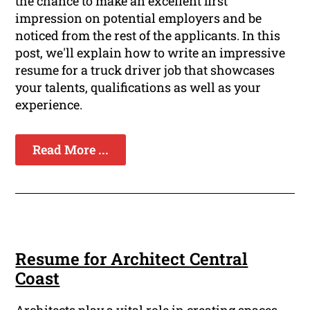
the chance to make an excellent first
impression on potential employers and be
noticed from the rest of the applicants. In this
post, we'll explain how to write an impressive
resume for a truck driver job that showcases
your talents, qualifications as well as your
experience.
Read More ...
Resume for Architect Central
Coast