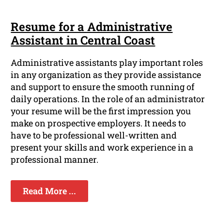
Resume for a Administrative
Assistant in Central Coast
Administrative assistants play important roles
in any organization as they provide assistance
and support to ensure the smooth running of
daily operations. In the role of an administrator
your resume will be the first impression you
make on prospective employers. It needs to
have to be professional well-written and
present your skills and work experience in a
professional manner.
Read More ...