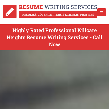
Highly Rated Professional Killcare
Heights Resume Writing Services - Call
Now