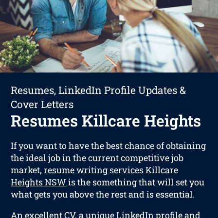
Resumes, LinkedIn Profile Updates &
Cover Letters
Resumes Killcare Heights
If you want to have the best chance of obtaining
the ideal job in the current competitive job
market,
resume writing services Killcare
Heights NSW
is the something that will set you
what gets you above the rest and is essential.
An excellent CV, a unique LinkedIn profile and