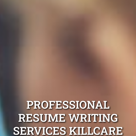
PROFESSIONAL
RESUME WRITING
SERVICES KILLCARE