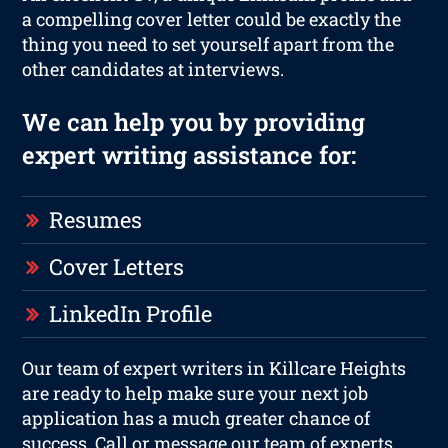
a compelling cover letter could be exactly the
thing you need to set yourself apart from the
other candidates at interviews.
We can help you by providing
expert writing assistance for:
Resumes
Cover Letters
LinkedIn Profile
Our team of expert writers in Killcare Heights
are ready to help make sure your next job
application has a much greater chance of
success. Call or message our team of experts