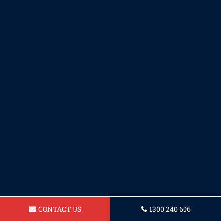
CONTACT US
1300 240 606