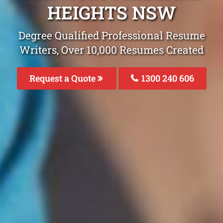
HEIGHTS NSW
Degree Qualified Professional Resume
Writers, Over 10,000 Resumes Created
Request a Quote
1300 240 606