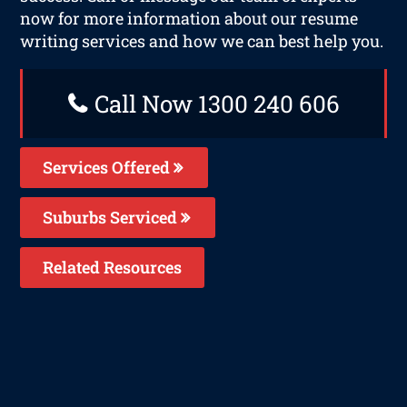
now for more information about our resume
writing services and how we can best help you.
Call Now 1300 240 606
Services Offered
Suburbs Serviced
Related Resources