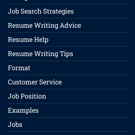
Job Search Strategies
Resume Writing Advice
Resume Help
Resume Writing Tips
Format
Customer Service
Job Position
Examples
Jobs