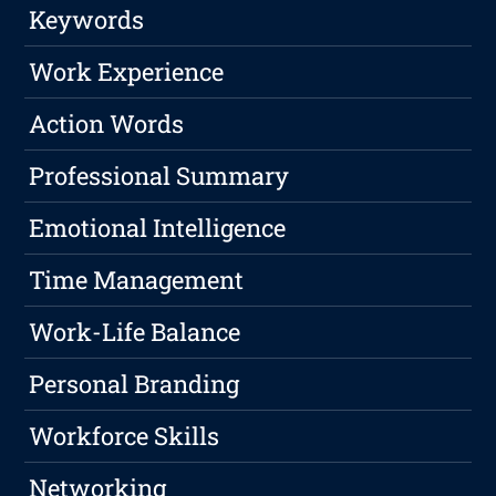
Keywords
Work Experience
Action Words
Professional Summary
Emotional Intelligence
Time Management
Work-Life Balance
Personal Branding
Workforce Skills
Networking