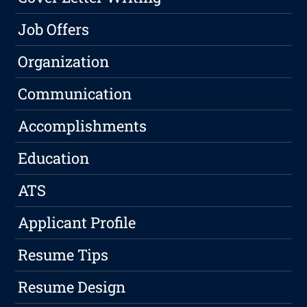
Job Offers
Organization
Communication
Accomplishments
Education
ATS
Applicant Profile
Resume Tips
Resume Design