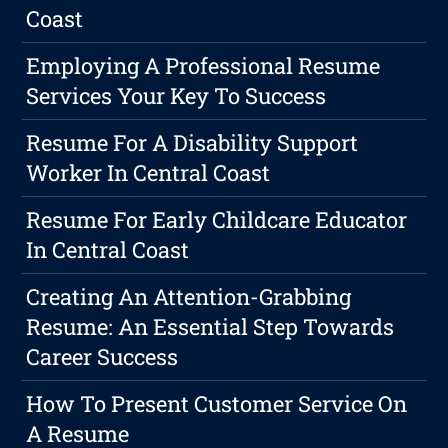
Coast
Employing A Professional Resume
Services Your Key To Success
Resume For A Disability Support
Worker In Central Coast
Resume For Early Childcare Educator
In Central Coast
Creating An Attention-Grabbing
Resume: An Essential Step Towards
Career Success
How To Present Customer Service On
A Resume