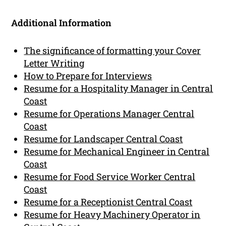
Additional Information
The significance of formatting your Cover
Letter Writing
How to Prepare for Interviews
Resume for a Hospitality Manager in Central
Coast
Resume for Operations Manager Central
Coast
Resume for Landscaper Central Coast
Resume for Mechanical Engineer in Central
Coast
Resume for Food Service Worker Central
Coast
Resume for a Receptionist Central Coast
Resume for Heavy Machinery Operator in