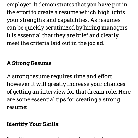
employer
. It demonstrates that you have put in
the effort to create a resume which highlights
your strengths and capabilities. As resumes
can be quickly scrutinized by hiring managers,
it is essential that they are brief and clearly
meet the criteria laid out in the job ad.
A Strong Resume
A strong
resume
requires time and effort
however it will greatly increase your chances
of getting an interview for that dream role. Here
are some essential tips for creating a strong
resume:
Identify Your Skills: