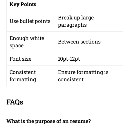
Key Points
Break up large
Use bullet points
paragraphs
Enough white
Between sections
space
Font size
10pt-12pt
Consistent
Ensure formatting is
formatting
consistent
FAQs
What is the purpose of an resume?