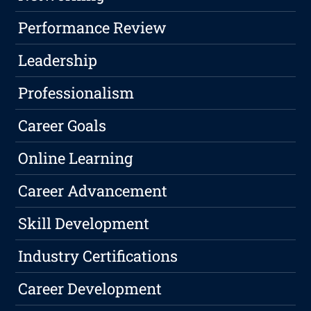
Performance Review
Leadership
Professionalism
Career Goals
Online Learning
Career Advancement
Skill Development
Industry Certifications
Career Development