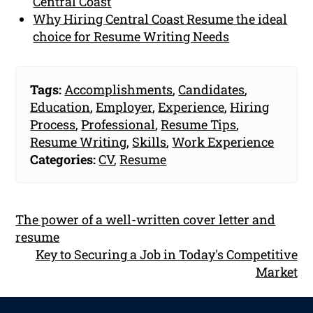
Central Coast
Why Hiring Central Coast Resume the ideal
choice for Resume Writing Needs
Tags:
Accomplishments
,
Candidates
,
Education
,
Employer
,
Experience
,
Hiring
Process
,
Professional
,
Resume Tips
,
Resume Writing
,
Skills
,
Work Experience
Categories:
CV
,
Resume
The power of a well-written cover letter and
resume
Key to Securing a Job in Today's Competitive
Market