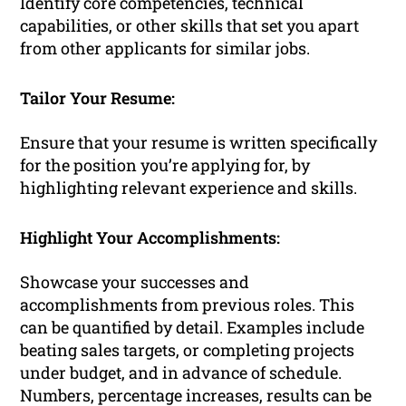
Identify core competencies, technical
capabilities, or other skills that set you apart
from other applicants for similar jobs.
Tailor Your Resume:
Ensure that your resume is written specifically
for the position you’re applying for, by
highlighting relevant experience and skills.
Highlight Your Accomplishments:
Showcase your successes and
accomplishments from previous roles. This
can be quantified by detail. Examples include
beating sales targets, or completing projects
under budget, and in advance of schedule.
Numbers, percentage increases, results can be