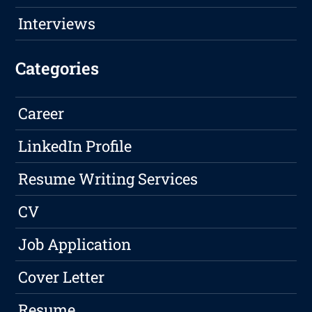
Interviews
Categories
Career
LinkedIn Profile
Resume Writing Services
CV
Job Application
Cover Letter
Resume