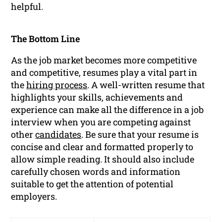
helpful.
The Bottom Line
As the job market becomes more competitive
and competitive, resumes play a vital part in
the
hiring process
. A well-written resume that
highlights your skills, achievements and
experience can make all the difference in a job
interview when you are competing against
other
candidates
. Be sure that your resume is
concise and clear and formatted properly to
allow simple reading. It should also include
carefully chosen words and information
suitable to get the attention of potential
employers.