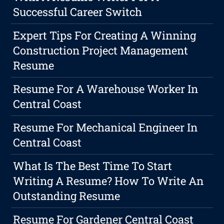
Successful Career Switch
Expert Tips For Creating A Winning
Construction Project Management
Resume
Resume For A Warehouse Worker In
Central Coast
Resume For Mechanical Engineer In
Central Coast
What Is The Best Time To Start
Writing A Resume? How To Write An
Outstanding Resume
Resume For Gardener Central Coast