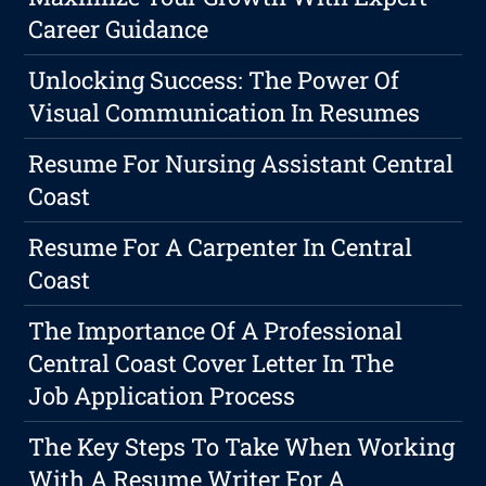
Career Guidance
Unlocking Success: The Power Of
Visual Communication In Resumes
Resume For Nursing Assistant Central
Coast
Resume For A Carpenter In Central
Coast
The Importance Of A Professional
Central Coast Cover Letter In The
Job Application Process
The Key Steps To Take When Working
With A Resume Writer For A