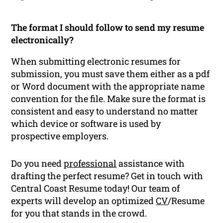
The format I should follow to send my resume
electronically?
When submitting electronic resumes for
submission, you must save them either as a pdf
or Word document with the appropriate name
convention for the file. Make sure the format is
consistent and easy to understand no matter
which device or software is used by
prospective employers.
Do you need
professional
assistance with
drafting the perfect resume? Get in touch with
Central Coast Resume today! Our team of
experts will develop an optimized
CV
/Resume
for you that stands in the crowd.