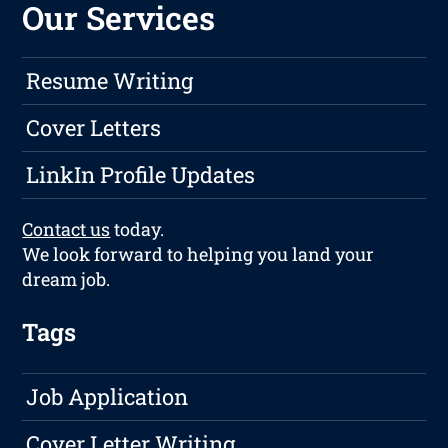
Our Services
Resume Writing
Cover Letters
LinkIn Profile Updates
Contact us
today.
We look forward to helping you land your
dream job.
Tags
Job Application
Cover Letter Writing