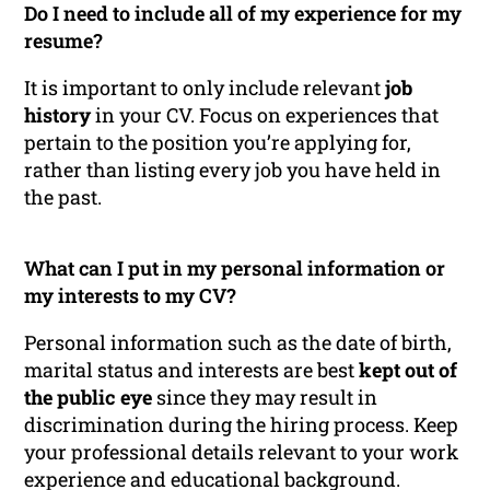
Do I need to include all of my experience for my
resume?
It is important to only include relevant
job
history
in your CV. Focus on experiences that
pertain to the position you’re applying for,
rather than listing every job you have held in
the past.
What can I put in my personal information or
my interests to my CV?
Personal information such as the date of birth,
marital status and interests are best
kept out of
the public eye
since they may result in
discrimination during the hiring process. Keep
your professional details relevant to your work
experience and educational background.