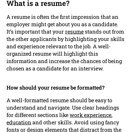
What is a resume?
A resume is often the first impression that an
employer might get about you as a candidate.
It’s important that your
resume
stands out from
the other applicants by highlighting your skills
and experience relevant to the job. A well-
organized resume will highlight this
information and increase the chances of being
chosen as a candidate for an interview.
How should your resume be formatted?
A well-formatted resume should be easy to
understand and navigate. Use clear headings
for different sections like
work experience
,
education
and other skills. Avoid using fancy
fonts or design elements that distract from the