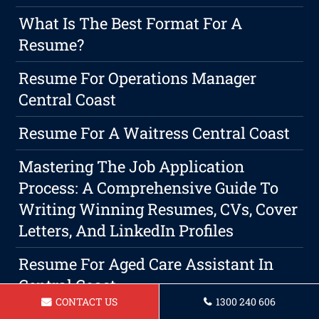
What Is The Best Format For A
Resume?
Resume For Operations Manager
Central Coast
Resume For A Waitress Central Coast
Mastering The Job Application
Process: A Comprehensive Guide To
Writing Winning Resumes, CVs, Cover
Letters, And LinkedIn Profiles
Resume For Aged Care Assistant In
Central Coast
CONTACT US
1300 240 606
The Importance Of Setting Yourself