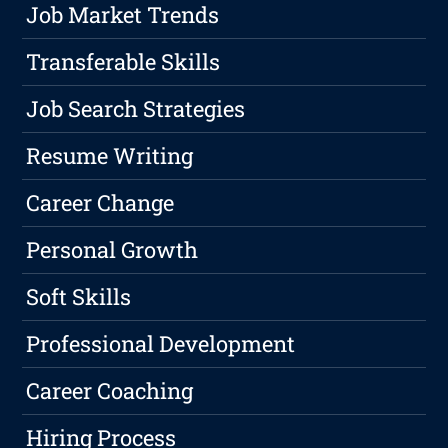
Job Market Trends
Transferable Skills
Job Search Strategies
Resume Writing
Career Change
Personal Growth
Soft Skills
Professional Development
Career Coaching
Hiring Process