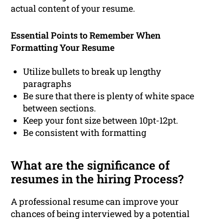
actual content of your resume.
Essential Points to Remember When
Formatting Your Resume
Utilize bullets to break up lengthy
paragraphs
Be sure that there is plenty of white space
between sections.
Keep your font size between 10pt-12pt.
Be consistent with formatting
What are the significance of
resumes in the hiring Process?
A professional resume can improve your
chances of being interviewed by a potential