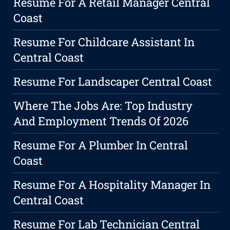
Resume For A Retail Manager Central
Coast
Resume For Childcare Assistant In
Central Coast
Resume For Landscaper Central Coast
Where The Jobs Are: Top Industry
And Employment Trends Of 2026
Resume For A Plumber In Central
Coast
Resume For A Hospitality Manager In
Central Coast
Resume For Lab Technician Central