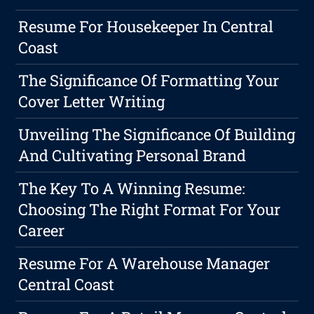
Resume For Housekeeper In Central
Coast
The Significance Of Formatting Your
Cover Letter Writing
Unveiling The Significance Of Building
And Cultivating Personal Brand
The Key To A Winning Resume:
Choosing The Right Format For Your
Career
Resume For A Warehouse Manager
Central Coast