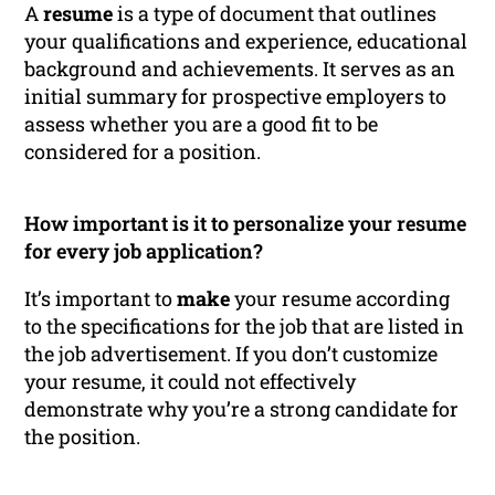
A
resume
is a type of document that outlines
your qualifications and experience, educational
background and achievements. It serves as an
initial summary for prospective employers to
assess whether you are a good fit to be
considered for a position.
How important is it to personalize your resume
for every job application?
It’s important to
make
your resume according
to the specifications for the job that are listed in
the job advertisement. If you don’t customize
your resume, it could not effectively
demonstrate why you’re a strong candidate for
the position.