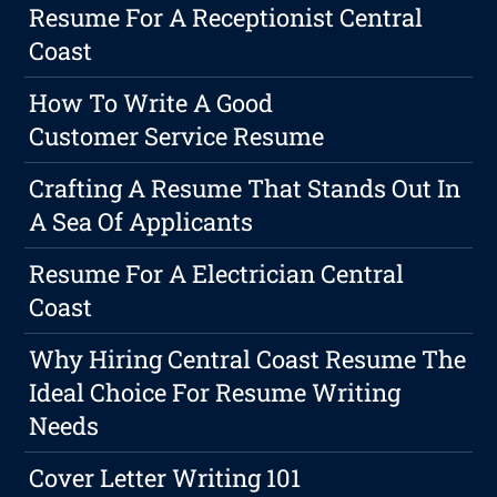
Resume For A Receptionist Central
Coast
How To Write A Good
Customer Service Resume
Crafting A Resume That Stands Out In
A Sea Of Applicants
Resume For A Electrician Central
Coast
Why Hiring Central Coast Resume The
Ideal Choice For Resume Writing
Needs
Cover Letter Writing 101