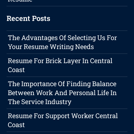
Recent Posts
The Advantages Of Selecting Us For
Your Resume Writing Needs
Resume For Brick Layer In Central
Coast
The Importance Of Finding Balance
Between Work And Personal Life In
The Service Industry
Resume For Support Worker Central
Coast