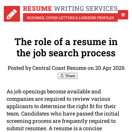
The role of a resume in
the job search process
Posted by Central Coast Resume on 20 Apr 2026
Share
As job openings become available and
companies are required to review various
applicants to determine the right fit for their
team. Candidates who have passed the initial
screening process are frequently required to
submit resumes. A resume is a concise