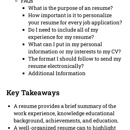
FAQs
What is the purpose of an resume?
How important is it to personalize
your resume for every job application?
Do I need to include all of my
experience for my resume?
What can I put in my personal
information or my interests to my CV?
The format I should follow to send my
resume electronically?
Additional Information
Key Takeaways
A resume provides a brief summary of the
work experience, knowledge educational
background, achievements, and education.
A well-organized resume can to highlight