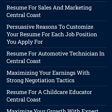
Resume For Sales And Marketing
Central Coast
Persuasive Reasons To Customize
Your Resume For Each Job Position
You Apply For
Resume For Automotive Technician In
Central Coast
Maximizing Your Earnings With
Strong Negotiation Tactics
Resume For A Childcare Educator
Central Coast
Maximize Your Growth With Expert