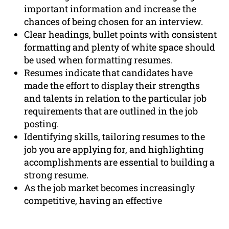
important information and increase the
chances of being chosen for an interview.
Clear headings, bullet points with consistent
formatting and plenty of white space should
be used when formatting resumes.
Resumes indicate that candidates have
made the effort to display their strengths
and talents in relation to the particular job
requirements that are outlined in the job
posting.
Identifying skills, tailoring resumes to the
job you are applying for, and highlighting
accomplishments are essential to building a
strong resume.
As the job market becomes increasingly
competitive, having an effective