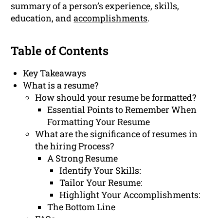
summary of a person’s
experience
,
skills
,
education, and
accomplishments
.
Table of Contents
Key Takeaways
What is a resume?
How should your resume be formatted?
Essential Points to Remember When
Formatting Your Resume
What are the significance of resumes in
the hiring Process?
A Strong Resume
Identify Your Skills:
Tailor Your Resume:
Highlight Your Accomplishments:
The Bottom Line