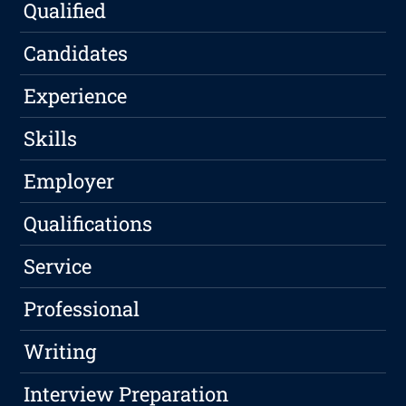
Qualified
Candidates
Experience
Skills
Employer
Qualifications
Service
Professional
Writing
Interview Preparation