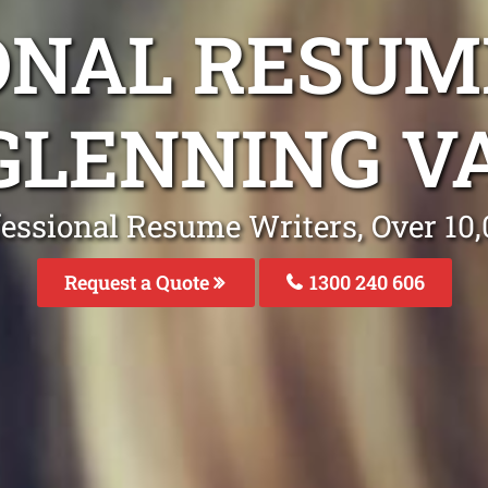
ONAL RESUM
 GLENNING V
fessional Resume Writers, Over 1
Request a Quote
1300 240 606