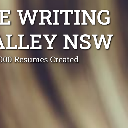
E WRITING
ALLEY NSW
0,000 Resumes Created