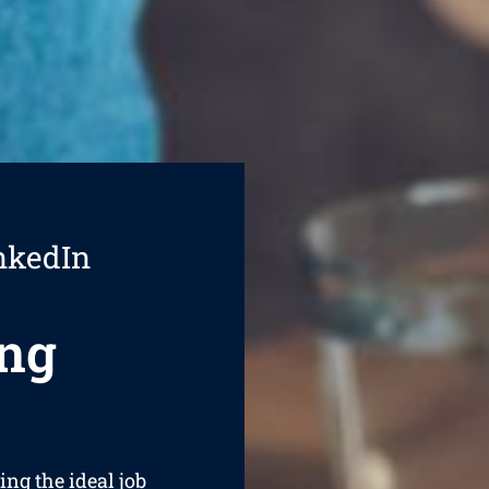
nkedIn
ng
ing the ideal job