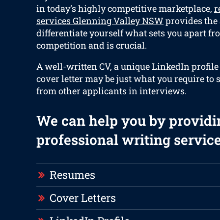
in today’s highly competitive marketplace,
r
services Glenning Valley NSW
provides the a
differentiate yourself what sets you apart fr
competition and is crucial.
A well-written CV, a unique LinkedIn profile
cover letter may be just what you require to s
from other applicants in interviews.
We can help you by providi
professional writing service
Resumes
Cover Letters