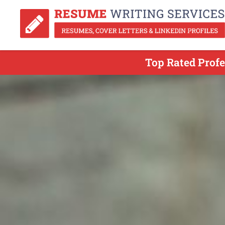
Top Rated Profe