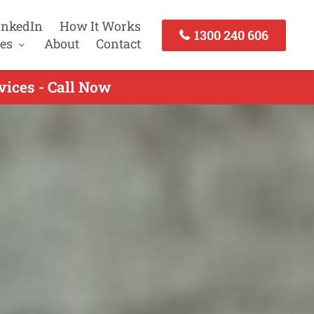
inkedIn
How It Works
1300 240 606
es
About
Contact
vices - Call Now