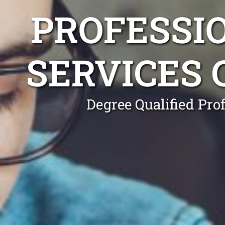
PROFESSI
SERVICES
Degree Qualified Pro