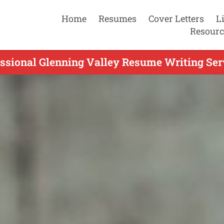
Home
Resumes
Cover Letters
L
Resourc
ssional Glenning Valley Resume Writing Ser