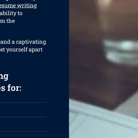
esume writing
bility to
om the
 and a captivating
et yourself apart
ng
s for: