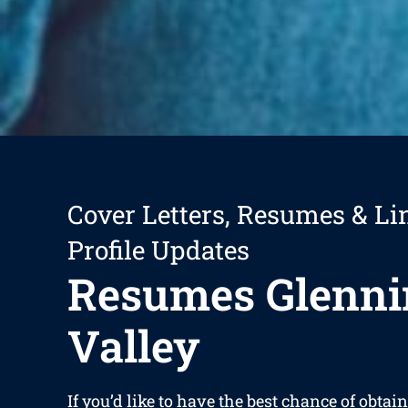
Cover Letters, Resumes & Li
Profile Updates
Resumes Glenni
Valley
If you’d like to have the best chance of obtain