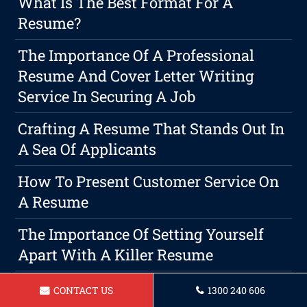
What Is The Best Format For A
Resume?
The Importance Of A Professional
Resume And Cover Letter Writing
Service In Securing A Job
Crafting A Resume That Stands Out In
A Sea Of Applicants
How To Present Customer Service On
A Resume
The Importance Of Setting Yourself
Apart With A Killer Resume
The Importance Of A Professional
CONTACT US
1300 240 606