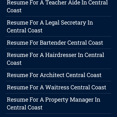
Resume For A Teacher Aide In Central
Coast
Resume For A Legal Secretary In
Central Coast
Resume For Bartender Central Coast
Resume For A Hairdresser In Central
Coast
Resume For Architect Central Coast
Resume For A Waitress Central Coast
Resume For A Property Manager In
Central Coast