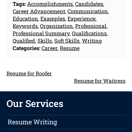
Tags:
Accomplishments
,
Candidates
,
Career Advancement
,
Communication
,
Education
,
Examples
,
Experience
,
Keywords
,
Organization
,
Professional
,
Professional Summary
,
Qualifications
,
Qualified
,
Skills
,
Soft Skills
,
Writing
Categories:
Career
,
Resume
Resume for Roofer
Resume for Waitress
Our Services
Resume Writing