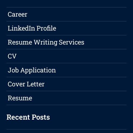
Career
LinkedIn Profile
Resume Writing Services
CV
Job Application
Cover Letter
Resume
Recent Posts