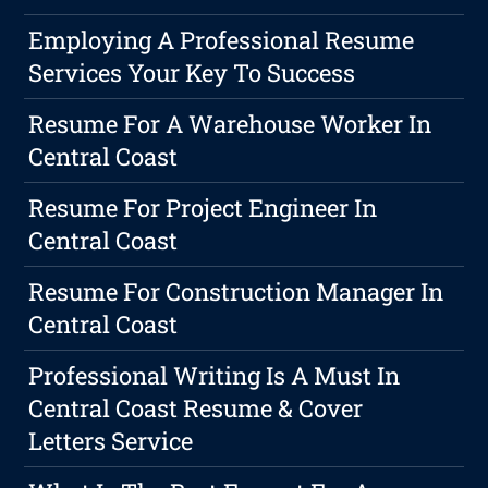
Employing A Professional Resume
Services Your Key To Success
Resume For A Warehouse Worker In
Central Coast
Resume For Project Engineer In
Central Coast
Resume For Construction Manager In
Central Coast
Professional Writing Is A Must In
Central Coast Resume & Cover
Letters Service