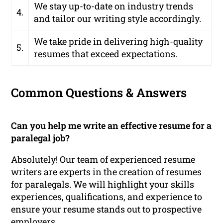
We stay up-to-date on industry trends
4.
and tailor our writing style accordingly.
We take pride in delivering high-quality
5.
resumes that exceed expectations.
Common Questions & Answers
Can you help me write an effective resume for a
paralegal job?
Absolutely! Our team of experienced resume
writers are experts in the creation of resumes
for paralegals. We will highlight your skills
experiences, qualifications, and experience to
ensure your resume stands out to prospective
employers.