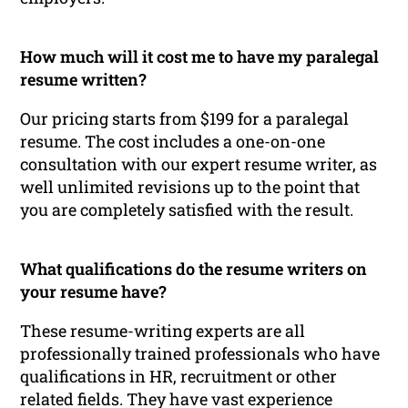
How much will it cost me to have my paralegal
resume written?
Our pricing starts from $199 for a paralegal
resume. The cost includes a one-on-one
consultation with our expert resume writer, as
well unlimited revisions up to the point that
you are completely satisfied with the result.
What qualifications do the resume writers on
your resume have?
These resume-writing experts are all
professionally trained professionals who have
qualifications in HR, recruitment or other
related fields. They have vast experience