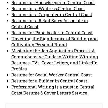
Resume for Housekeeper in Central Coast
Resume for a Waitress Central Coast
Resume for a Carpenter in Central Coast
Resume for a Retail Sales Associate in
Central Coast
Resume for Panelbeater in Central Coast
Unveiling the Significance of Building and
Cultivating Personal Brand
Mastering the Job Application Process: A
Comprehensive Guide to Writing Winning
Resumes, CVs, Cover Letters, and LinkedIn
Profiles
Resume for Social Worker Central Coast
Resume for a Builder in Central Coast
Professional Writing is a must in Central
Coast Resume & Cover Letters Service