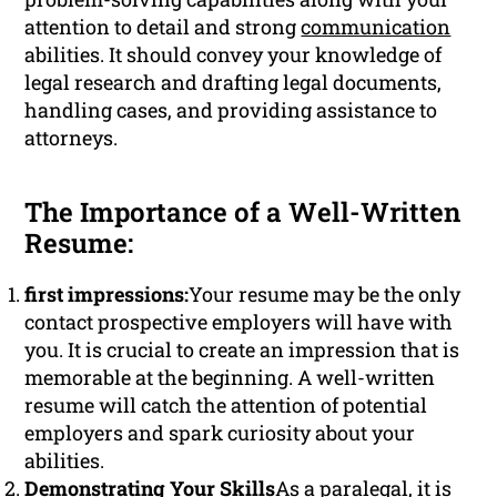
attention to detail and strong
communication
abilities. It should convey your knowledge of
legal research and drafting legal documents,
handling cases, and providing assistance to
attorneys.
The Importance of a Well-Written
Resume:
first impressions:
Your resume may be the only
contact prospective employers will have with
you. It is crucial to create an impression that is
memorable at the beginning. A well-written
resume will catch the attention of potential
employers and spark curiosity about your
abilities.
Demonstrating Your Skills
As a paralegal, it is