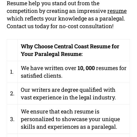
Resume help you stand out from the
competition by creating an impressive
resume
which reflects your knowledge as a paralegal.
Contact us today for no-cost consultation!
Why Choose Central Coast Resume for
Your Paralegal Resume:
We have written over
10, 000
resumes for
1.
satisfied clients.
Our writers are degree qualified with
2.
vast experience in the legal industry.
We ensure that each resume is
3.
personalized to showcase your unique
skills and experiences as a paralegal.