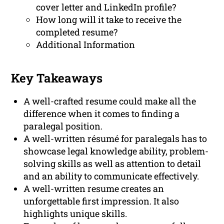
cover letter and LinkedIn profile?
How long will it take to receive the
completed resume?
Additional Information
Key Takeaways
A well-crafted resume could make all the
difference when it comes to finding a
paralegal position.
A well-written résumé for paralegals has to
showcase legal knowledge ability, problem-
solving skills as well as attention to detail
and an ability to communicate effectively.
A well-written resume creates an
unforgettable first impression. It also
highlights unique skills.