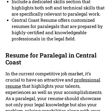
Include a dedicated skills section that
highlights both soft and technical skills that
are specifically relevant to paralegal work.
Central Coast Resume offers customized
resumes for paralegals that are prepared by
highly-certified and knowledgeable
professionals in the legal field.
Resume for Paralegal in Central
Coast
In the current competitive job market, it’s
crucial to have an attractive and
professional
resume
that highlights your talents,
experiences as well as your accomplishments.
As a paralegal, your resume should showcase
not only your legal knowledge but also your
problem-solving capabilities along with your