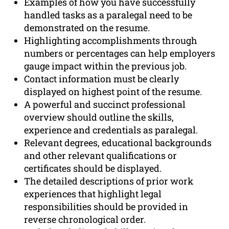
Examples of how you have successfully
handled tasks as a paralegal need to be
demonstrated on the resume.
Highlighting accomplishments through
numbers or percentages can help employers
gauge impact within the previous job.
Contact information must be clearly
displayed on highest point of the resume.
A powerful and succinct professional
overview should outline the skills,
experience and credentials as paralegal.
Relevant degrees, educational backgrounds
and other relevant qualifications or
certificates should be displayed.
The detailed descriptions of prior work
experiences that highlight legal
responsibilities should be provided in
reverse chronological order.