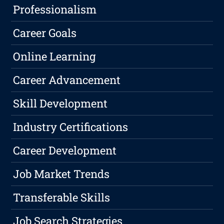
Professionalism
Career Goals
Online Learning
Career Advancement
Skill Development
Industry Certifications
Career Development
Job Market Trends
Transferable Skills
Job Search Strategies