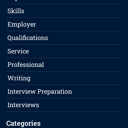
Skills
Employer
Qualifications
Service
Professional
Writing
Interview Preparation
Interviews
Categories