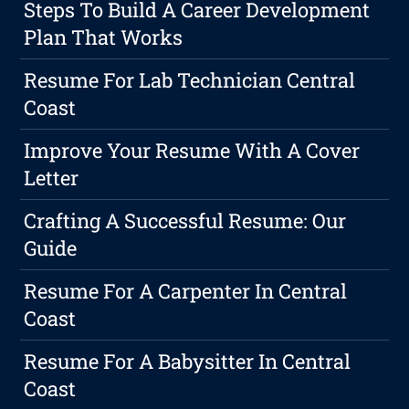
Steps To Build A Career Development
Plan That Works
Resume For Lab Technician Central
Coast
Improve Your Resume With A Cover
Letter
Crafting A Successful Resume: Our
Guide
Resume For A Carpenter In Central
Coast
Resume For A Babysitter In Central
Coast