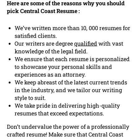
Here are some of the reasons why you should
pick Central Coast Resume :
We’ve written more than 10, 000 resumes for
satisfied clients.
Our writers are degree
qualified
with vast
knowledge of the legal field.
We ensure that each resume is personalized
to showcase your personal skills and
experiences as an attorney.
We keep abreast of the latest current trends
in the industry, and we tailor our writing
style to suit.
We take pride in delivering high-quality
resumes that exceed expectations.
Don’t undervalue the power of a professionally
crafted resume! Make sure that Central Coast