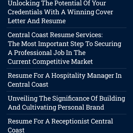
Unlocking The Potential Of Your
Credentials With A Winning Cover
Letter And Resume
Central Coast Resume Services:
The Most Important Step To Securing
A Professional Job In The
Current Competitive Market
Resume For A Hospitality Manager In
Central Coast
Unveiling The Significance Of Building
And Cultivating Personal Brand
Resume For A Receptionist Central
Coast