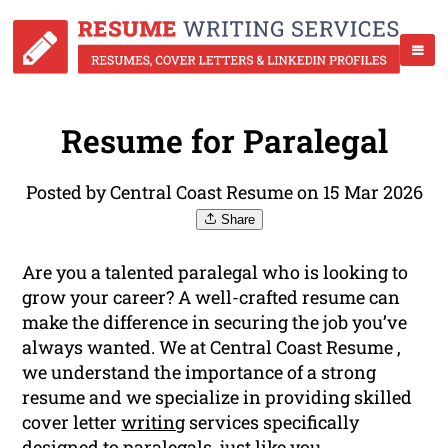
Resume for Paralegal
Posted by Central Coast Resume on 15 Mar 2026
Share
Are you a talented paralegal who is looking to
grow your career? A well-crafted resume can
make the difference in securing the job you’ve
always wanted. We at Central Coast Resume ,
we understand the importance of a strong
resume and we specialize in providing skilled
cover letter
writing
services specifically
designed to paralegals, just like you.