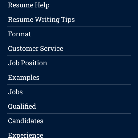
Resume Help
Resume Writing Tips
Format
Customer Service
Job Position
Examples
Jobs
Qualified
Candidates
Experience