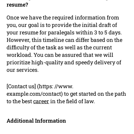
resume?
Once we have the required information from
you, our goal is to provide the initial draft of
your resume for paralegals within 3 to 5 days.
However, this timeline can differ based on the
difficulty of the task as well as the current
workload. You can be assured that we will
prioritize high-quality and speedy delivery of
our services.
[Contact us] (https: //www.
example.com/contact) to get started on the path
to the best
career
in the field of law.
Additional Information