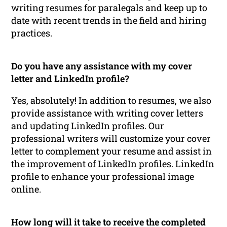
writing resumes for paralegals and keep up to
date with recent trends in the field and hiring
practices.
Do you have any assistance with my cover
letter and LinkedIn profile?
Yes, absolutely! In addition to resumes, we also
provide assistance with writing cover letters
and updating LinkedIn profiles. Our
professional writers will customize your cover
letter to complement your resume and assist in
the improvement of LinkedIn profiles. LinkedIn
profile to enhance your professional image
online.
How long will it take to receive the completed