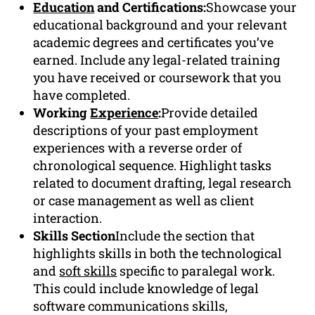
Education
and Certifications:
Showcase your
educational background and your relevant
academic degrees and certificates you’ve
earned. Include any legal-related training
you have received or coursework that you
have completed.
Working
Experience
:
Provide detailed
descriptions of your past employment
experiences with a reverse order of
chronological sequence. Highlight tasks
related to document drafting, legal research
or case management as well as client
interaction.
Skills Section
Include the section that
highlights skills in both the technological
and
soft skills
specific to paralegal work.
This could include knowledge of legal
software communications skills,