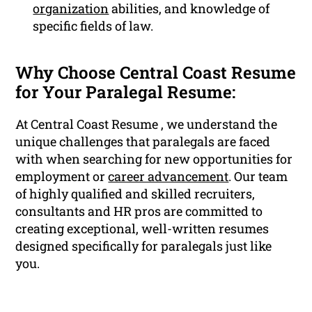
organization
abilities, and knowledge of
specific fields of law.
Why Choose Central Coast Resume
for Your Paralegal Resume:
At Central Coast Resume , we understand the
unique challenges that paralegals are faced
with when searching for new opportunities for
employment or
career advancement
. Our team
of highly qualified and skilled recruiters,
consultants and HR pros are committed to
creating exceptional, well-written resumes
designed specifically for paralegals just like
you.