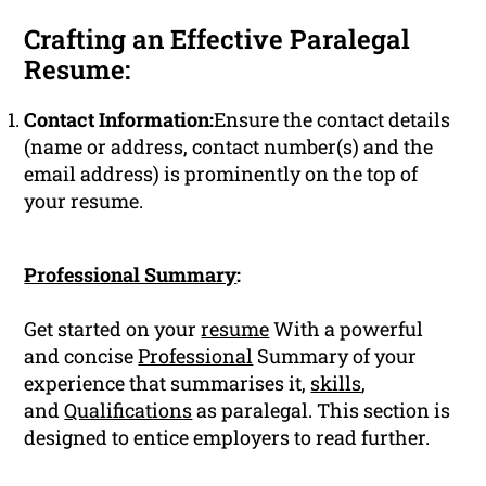
Crafting an Effective Paralegal
Resume:
Contact Information:
Ensure the contact details
(name or address, contact number(s) and the
email address) is prominently on the top of
your resume.
Professional Summary
:
Get started on your
resume
With a powerful
and concise
Professional
Summary of your
experience that summarises it,
skills
,
and
Qualifications
as paralegal. This section is
designed to entice employers to read further.