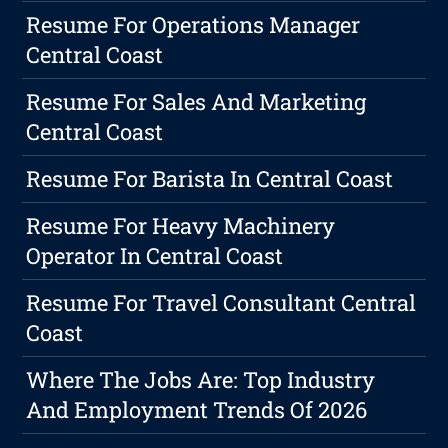
Resume For Operations Manager
Central Coast
Resume For Sales And Marketing
Central Coast
Resume For Barista In Central Coast
Resume For Heavy Machinery
Operator In Central Coast
Resume For Travel Consultant Central
Coast
Where The Jobs Are: Top Industry
And Employment Trends Of 2026