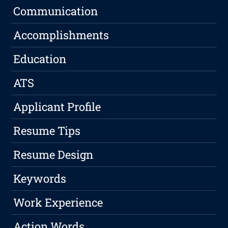
Communication
Accomplishments
Education
ATS
Applicant Profile
Resume Tips
Resume Design
Keywords
Work Experience
Action Words