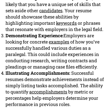
likely that you have a unique set of skills that
sets aside other
candidates
. Your resume
should showcase these abilities by
highlighting important
keywords
or phrases
that resonate with employers in the legal field.
Demonstrating Experience:
Employers are
looking for concrete
examples
of how you’ve
successfully handled various duties as a
paralegal. This could include experiences in
conducting research, writing contracts and
pleadings or managing case files efficiently.
Illustrating Accomplishments:
Successful
resumes demonstrate achievements instead of
simply listing tasks accomplished. The ability
to quantify
accomplishments
by metric or
percentages help employers determine your
performance in previous roles.