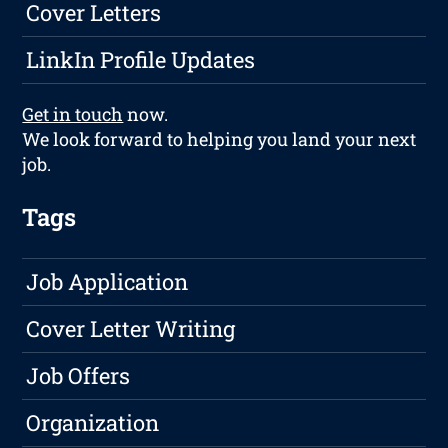
Cover Letters
LinkIn Profile Updates
Get in touch
now.
We look forward to helping you land your next
job.
Tags
Job Application
Cover Letter Writing
Job Offers
Organization