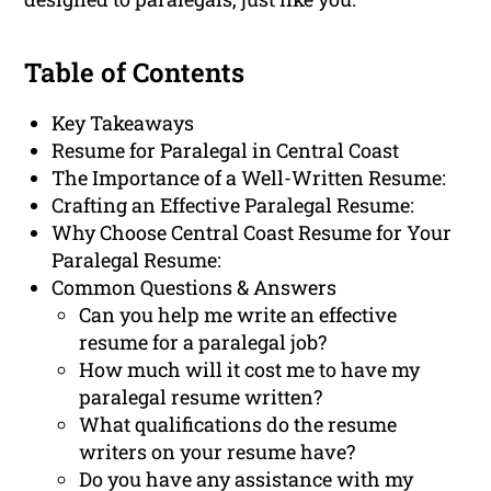
Table of Contents
Key Takeaways
Resume for Paralegal in Central Coast
The Importance of a Well-Written Resume:
Crafting an Effective Paralegal Resume:
Why Choose Central Coast Resume for Your
Paralegal Resume:
Common Questions & Answers
Can you help me write an effective
resume for a paralegal job?
How much will it cost me to have my
paralegal resume written?
What qualifications do the resume
writers on your resume have?
Do you have any assistance with my