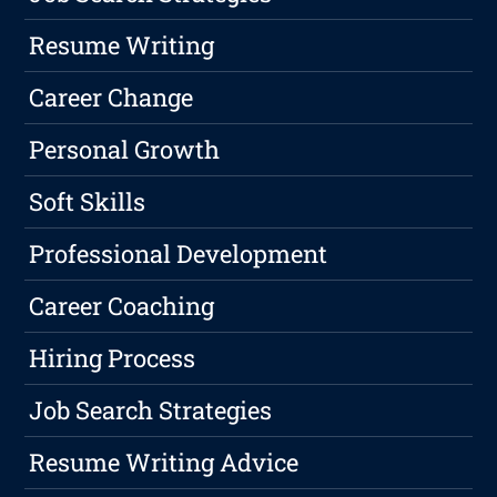
Resume Writing
Career Change
Personal Growth
Soft Skills
Professional Development
Career Coaching
Hiring Process
Job Search Strategies
Resume Writing Advice