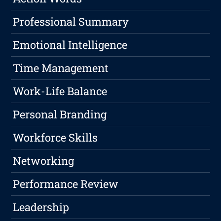
Professional Summary
Emotional Intelligence
Time Management
Work-Life Balance
Personal Branding
Workforce Skills
Networking
Performance Review
Leadership