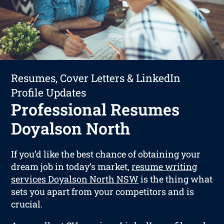
Resumes, Cover Letters & LinkedIn
Profile Updates
Professional Resumes
Doyalson North
If you’d like the best chance of obtaining your
dream job in today’s market,
resume writing
services Doyalson North NSW
is the thing what
sets you apart from your competitors and is
crucial.