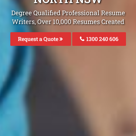
Degree Qualified Professional Resume
Writers, Over 10,000 Resumes Created
Request a Quote
1300 240 606