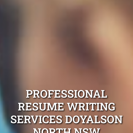
PROFESSIONAL
RESUME WRITING
SERVICES DOYALSON
NORTH NSW