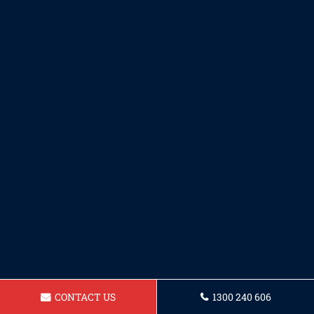
CONTACT US
1300 240 606