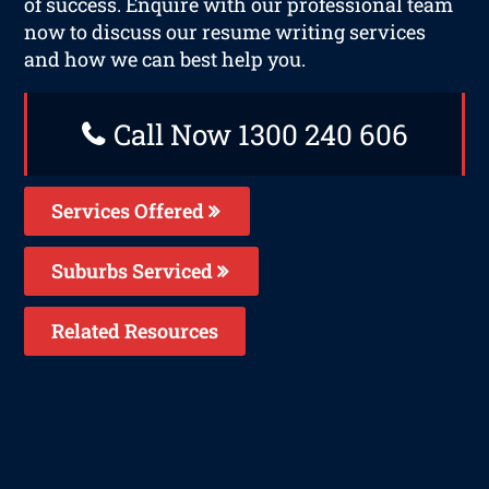
of success. Enquire with our professional team
now to discuss our resume writing services
and how we can best help you.
Call Now 1300 240 606
Services Offered
Suburbs Serviced
Related Resources