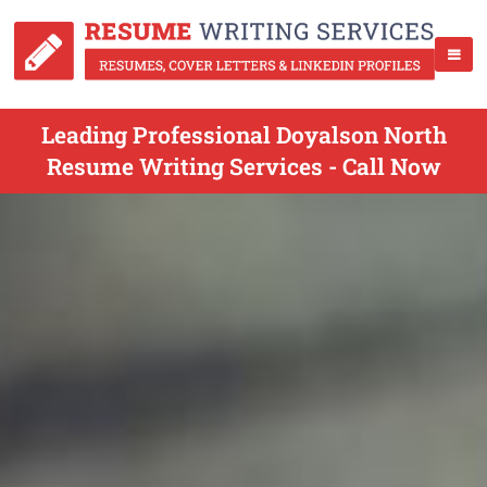
Leading Professional Doyalson North
Resume Writing Services - Call Now