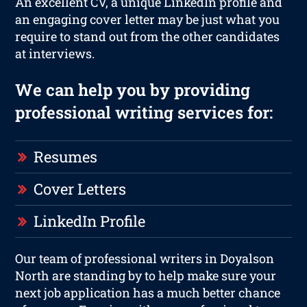
An excellent CV, a unique LinkedIn profile and
an engaging cover letter may be just what you
require to stand out from the other candidates
at interviews.
We can help you by providing
professional writing services for:
Resumes
Cover Letters
LinkedIn Profile
Our team of professional writers in Doyalson
North are standing by to help make sure your
next job application has a much better chance