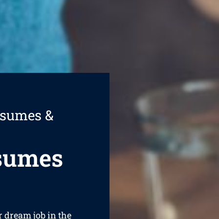
esumes &
esumes
r dream job in the