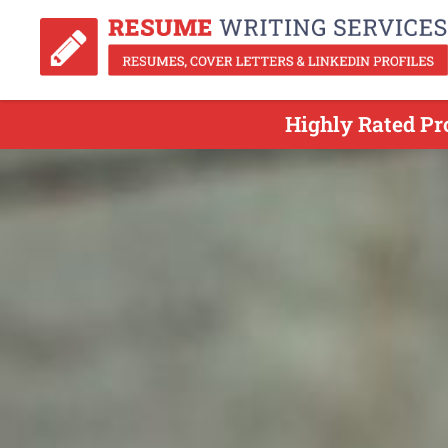
Highly Rated Pr