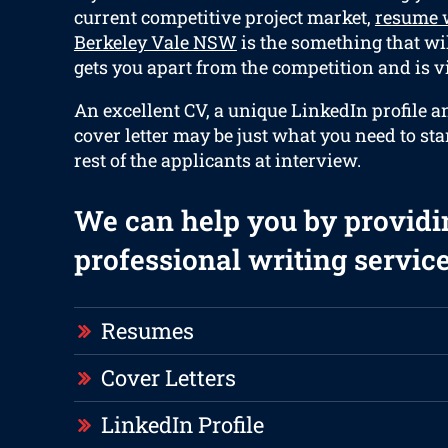
current competitive project market,
resume w
Berkeley Vale NSW
is the something that wi
gets you apart from the competition and is vi
An excellent CV, a unique LinkedIn profile 
cover letter may be just what you need to st
rest of the applicants at interview.
We can help you by providi
professional writing service
Resumes
Cover Letters
LinkedIn Profile