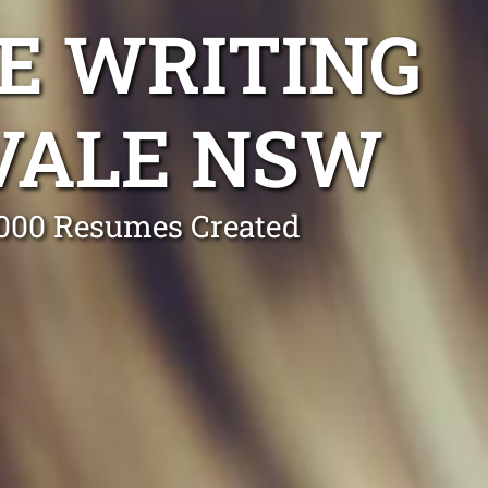
E WRITING
VALE NSW
0,000 Resumes Created