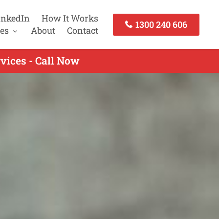
inkedIn
How It Works
1300 240 606
es
About
Contact
vices - Call Now