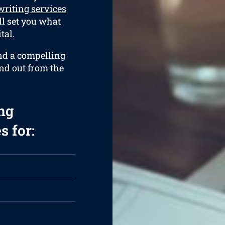
riting services
ll set you what
tal.
and a compelling
and out from the
ng
s for: