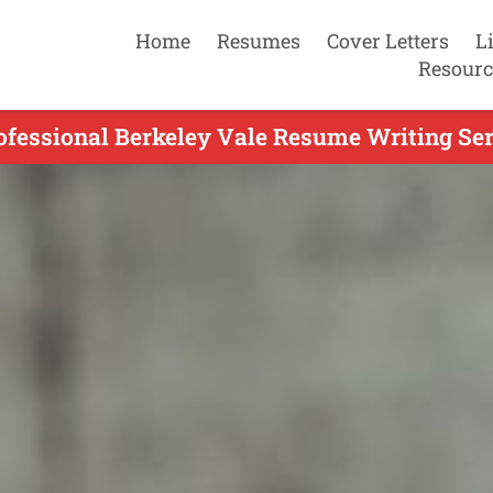
Home
Resumes
Cover Letters
L
Resourc
ofessional Berkeley Vale Resume Writing Ser