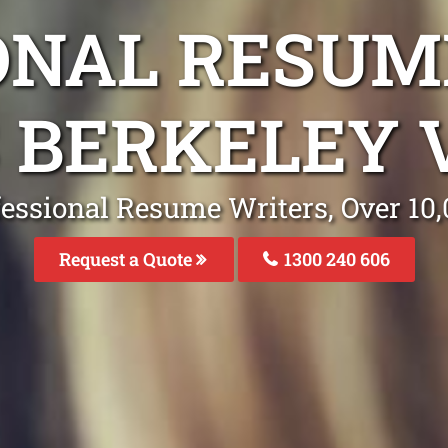
ONAL RESUM
S BERKELEY 
fessional Resume Writers, Over 1
Request a Quote
1300 240 606