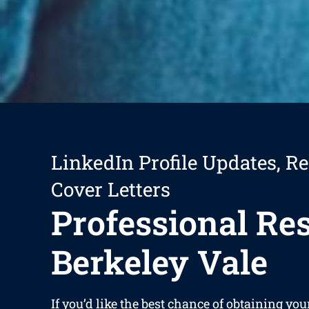
LinkedIn Profile Updates, R
Cover Letters
Professional R
Berkeley Vale
If you’d like the best chance of obtaining you