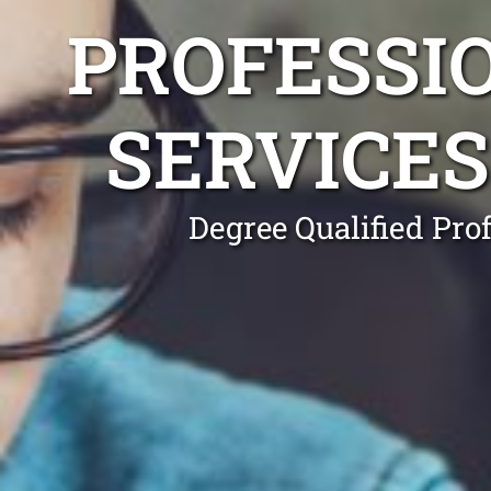
PROFESSI
SERVICE
Degree Qualified Pro