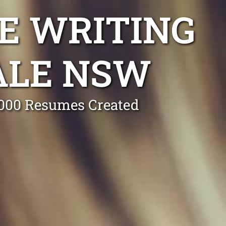
E WRITING
ALE NSW
0,000 Resumes Created