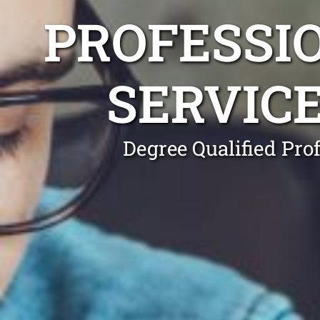
PROFESSI
SERVIC
Degree Qualified Pro