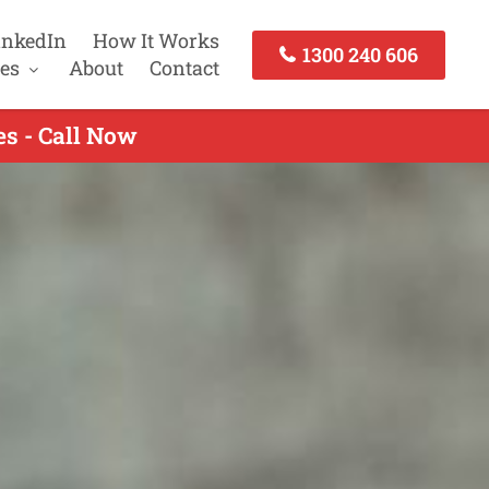
inkedIn
How It Works
1300 240 606
es
About
Contact
s - Call Now