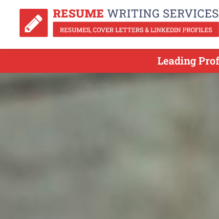
Leading Pro