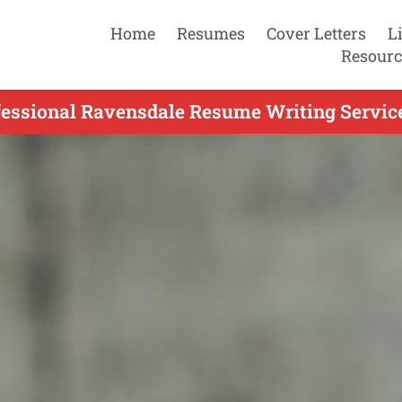
Home
Resumes
Cover Letters
L
Resourc
fessional Ravensdale Resume Writing Service