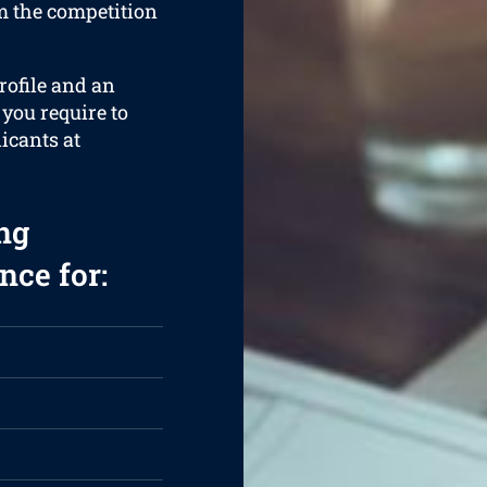
om the competition
rofile and an
 you require to
licants at
ng
nce for: