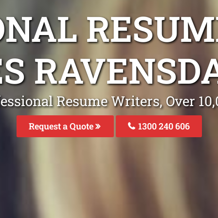
ONAL RESUM
ES RAVENSD
fessional Resume Writers, Over 1
Request a Quote
1300 240 606