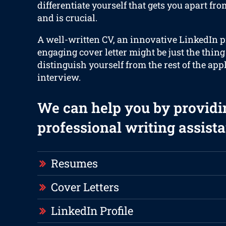
differentiate yourself that gets you apart fr
and is crucial.
A well-written CV, an innovative LinkedIn p
engaging cover letter might be just the thing
distinguish yourself from the rest of the app
interview.
We can help you by providi
professional writing assista
Resumes
Cover Letters
LinkedIn Profile