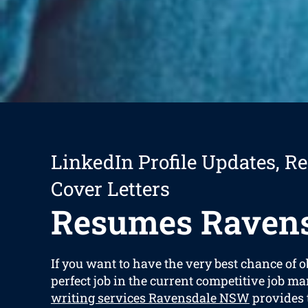
LinkedIn Profile Updates, R
Cover Letters
Resumes Raven
If you want to have the very best chance of 
perfect job in the current competitive job ma
writing services Ravensdale NSW
provides t