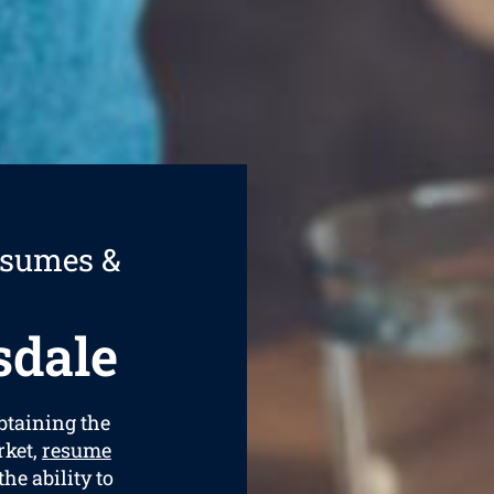
esumes &
sdale
obtaining the
rket,
resume
he ability to