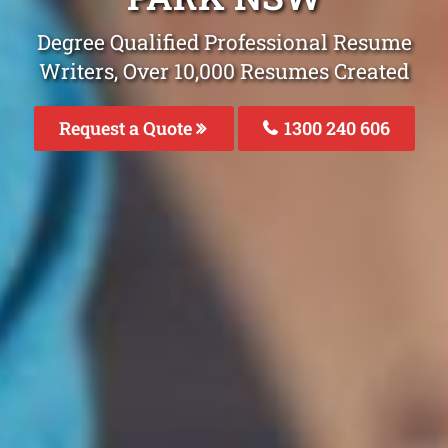
Degree Qualified Professional Resume
Writers, Over 10,000 Resumes Created
Request a Quote
1300 240 606