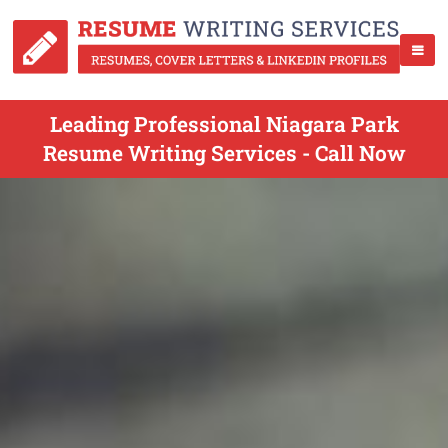
Leading Professional Niagara Park
Resume Writing Services - Call Now