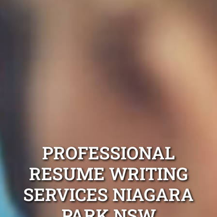
PROFESSIONAL
RESUME WRITING
SERVICES NIAGARA
PARK NSW