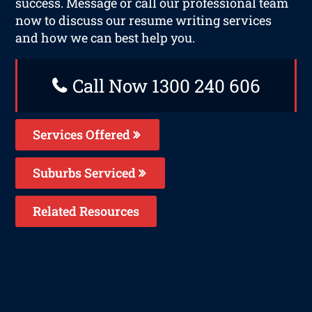
success. Message or call our professional team
now to discuss our resume writing services
and how we can best help you.
Call Now 1300 240 606
Services Offered
Suburbs Serviced
Related Resources