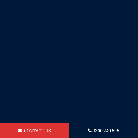
CONTACT US
1300 240 606