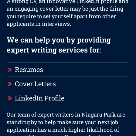
A strong CV, an innovative LinkedIn profile and
an engaging cover letter may be just the thing
you require to set yourself apart from other
applicants in interviews.
We can help you by providing
expert writing services for:
Resumes
Cover Letters
LinkedIn Profile
Our team of expert writers in Niagara Park are
standing by to help make sure your next job
application has a much higher likelihood of