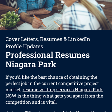
Cover Letters, Resumes & LinkedIn
Profile Updates
Professional Resumes
Niagara Park
If you’d like the best chance of obtaining the
perfect job in the current competitive project
market,
resume writing services Niagara Park
NSW
is the thing what gets you apart from the
competition and is vital.