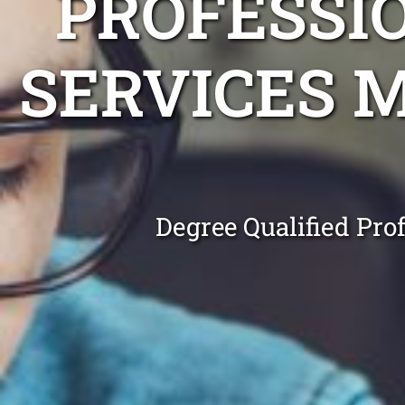
PROFESSI
SERVICES 
Degree Qualified Pro