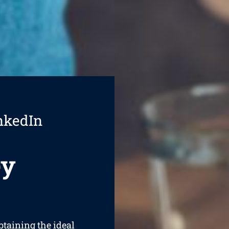
nkedIn
ey
btaining the ideal