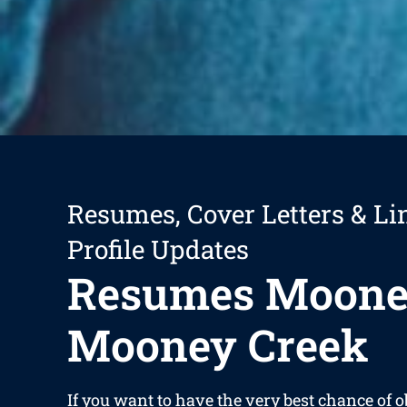
Resumes, Cover Letters & Li
Profile Updates
Resumes Moon
Mooney Creek
If you want to have the very best chance of o