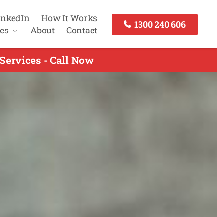
inkedIn
How It Works
1300 240 606
es
About
Contact
ervices - Call Now