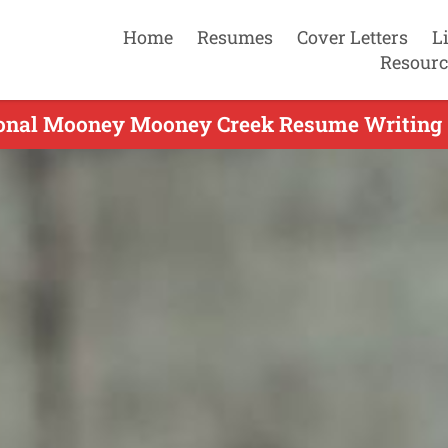
Home
Resumes
Cover Letters
L
Resourc
ional Mooney Mooney Creek Resume Writing S