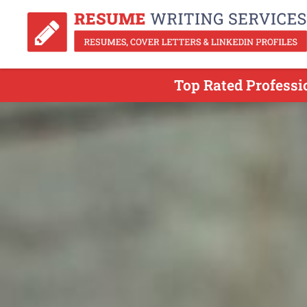
Top Rated Profess