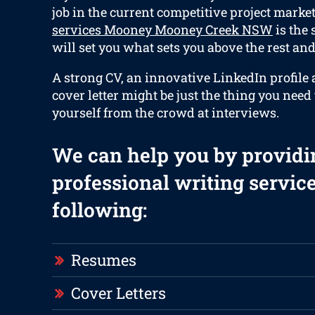
job in the current competitive project marke
services Mooney Mooney Creek NSW
is the
will set you what sets you above the rest and 
A strong CV, an innovative LinkedIn profile 
cover letter might be just the thing you need
yourself from the crowd at interviews.
We can help you by providi
professional writing service
following:
Resumes
Cover Letters