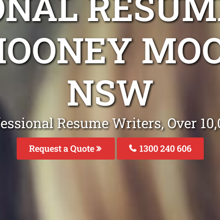
ONAL RESUM
MOONEY MO
NSW
fessional Resume Writers, Over 1
Request a Quote
1300 240 606