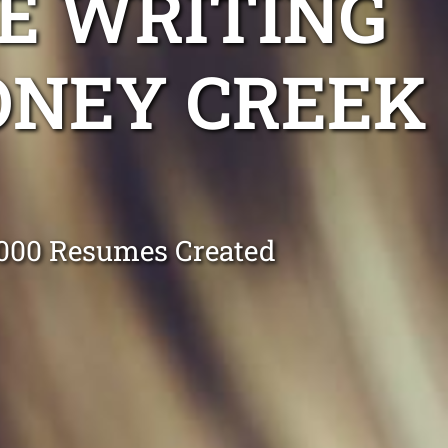
E WRITING
ONEY CREEK
0,000 Resumes Created