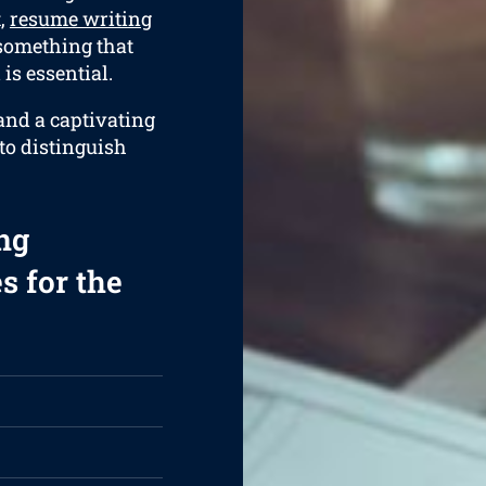
t,
resume writing
 something that
is essential.
and a captivating
 to distinguish
ng
s for the