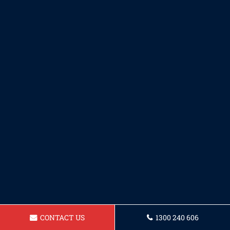
CONTACT US
1300 240 606