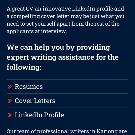
A great CV, an innovative LinkedIn profile and
a compelling cover letter may be just what you
need to set yourself apart from the rest of the
applicants at interview.
We can help you by providing
expert writing assistance for the
following:
Resumes
Cover Letters
LinkedIn Profile
Our team of professional writers in Kariong are