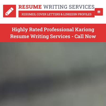
Highly Rated Professional Kariong
Resume Writing Services - Call Now