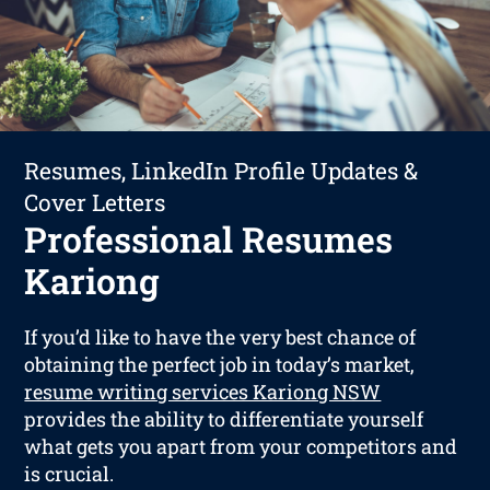
Resumes, LinkedIn Profile Updates &
Cover Letters
Professional Resumes
Kariong
If you’d like to have the very best chance of
obtaining the perfect job in today’s market,
resume writing services Kariong NSW
provides the ability to differentiate yourself
what gets you apart from your competitors and
is crucial.