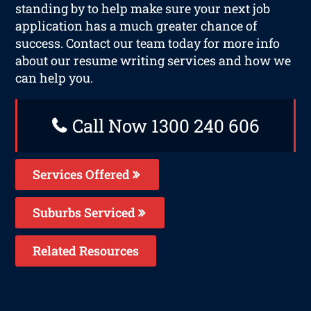
standing by to help make sure your next job
application has a much greater chance of
success. Contact our team today for more info
about our resume writing services and how we
can help you.
Call Now 1300 240 606
Services Offered
Suburbs Serviced
Related Resources