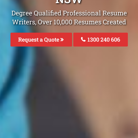
Degree Qualified Professional Resume
Writers, Over 10,000 Resumes Created
Request a Quote
1300 240 606