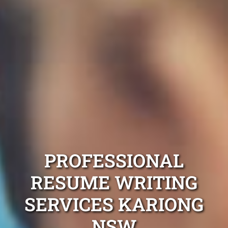
PROFESSIONAL
RESUME WRITING
SERVICES KARIONG
NSW