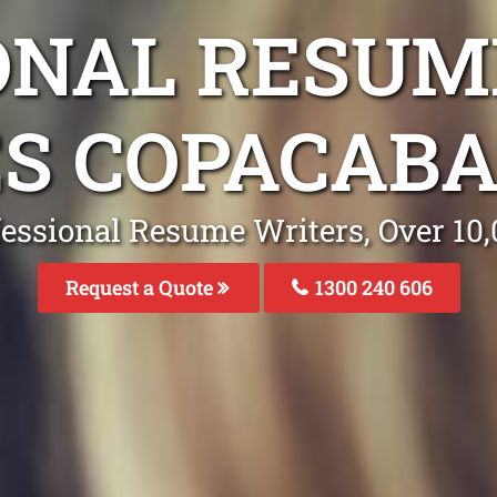
ONAL RESUM
ES COPACAB
fessional Resume Writers, Over 1
Request a Quote
1300 240 606