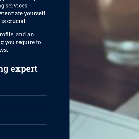
g services
ferentiate yourself
is crucial.
ofile, and an
ng you require to
ews.
ng expert