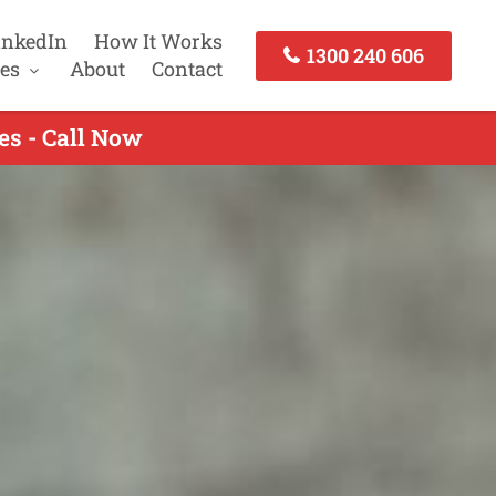
inkedIn
How It Works
1300 240 606
es
About
Contact
es - Call Now