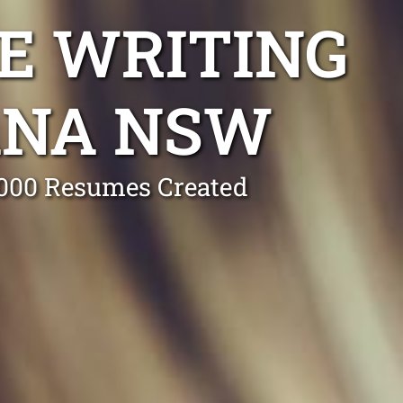
E WRITING
ANA NSW
0,000 Resumes Created