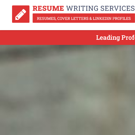
Leading Prof