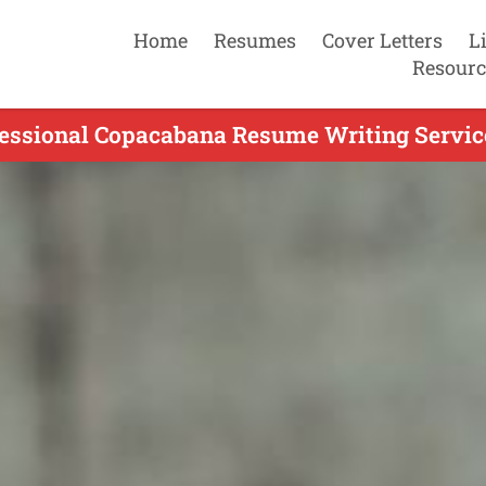
Home
Resumes
Cover Letters
L
Resourc
essional Copacabana Resume Writing Servic