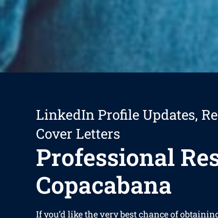
LinkedIn Profile Updates, R
Cover Letters
Professional R
Copacabana
If you’d like the very best chance of obtaini