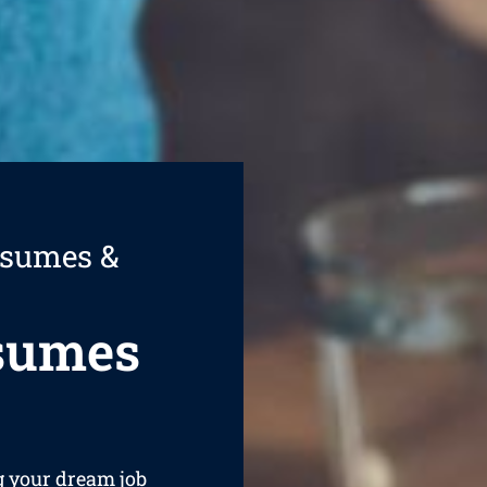
esumes &
esumes
ng your dream job