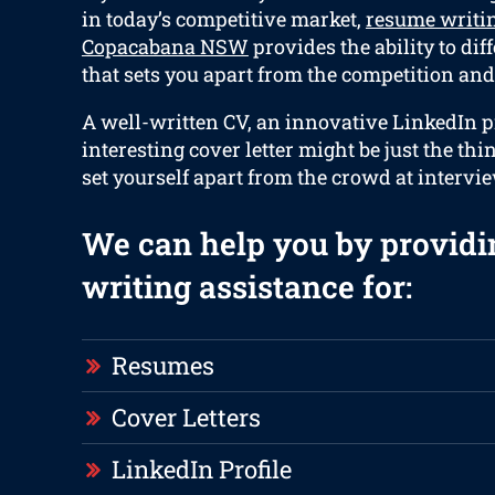
in today’s competitive market,
resume writin
Copacabana NSW
provides the ability to dif
that sets you apart from the competition and 
A well-written CV, an innovative LinkedIn pr
interesting cover letter might be just the thi
set yourself apart from the crowd at intervi
We can help you by providi
writing assistance for:
Resumes
Cover Letters
LinkedIn Profile