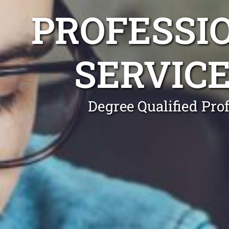
PROFESSI
SERVIC
Degree Qualified Pro