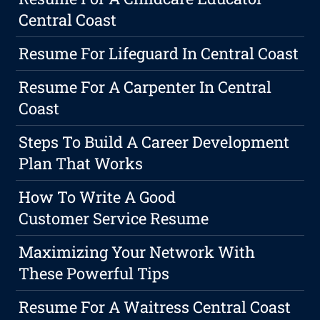
Central Coast
Resume For Lifeguard In Central Coast
Resume For A Carpenter In Central
Coast
Steps To Build A Career Development
Plan That Works
How To Write A Good
Customer Service Resume
Maximizing Your Network With
These Powerful Tips
Resume For A Waitress Central Coast