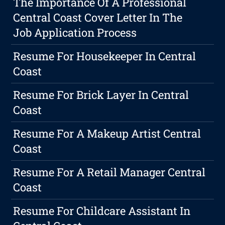
The Importance Of A Professional
Central Coast Cover Letter In The
Job Application Process
Resume For Housekeeper In Central
Coast
Resume For Brick Layer In Central
Coast
Resume For A Makeup Artist Central
Coast
Resume For A Retail Manager Central
Coast
Resume For Childcare Assistant In