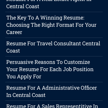
Central Coast
The Key To A Winning Resume:
Choosing The Right Format For Your
Career
Resume For Travel Consultant Central
Coast
Persuasive Reasons To Customize
Your Resume For Each Job Position
You Apply For
Resume For A Administrative Officer
In Central Coast
Resume For A Sales Representitive In