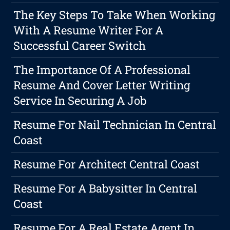
The Key Steps To Take When Working
With A Resume Writer For A
Successful Career Switch
The Importance Of A Professional
Resume And Cover Letter Writing
Service In Securing A Job
Resume For Nail Technician In Central
Coast
Resume For Architect Central Coast
Resume For A Babysitter In Central
Coast
Resume For A Real Estate Agent In