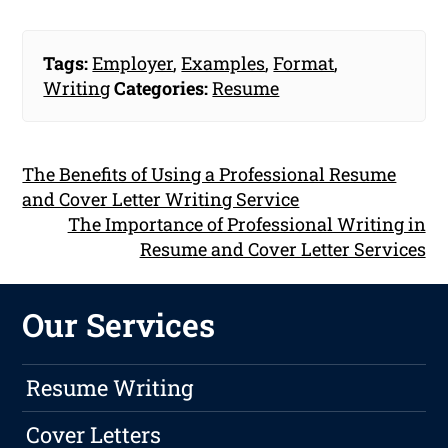
Tags:
Employer
,
Examples
,
Format
,
Writing
Categories:
Resume
The Benefits of Using a Professional Resume
and Cover Letter Writing Service
The Importance of Professional Writing in
Resume and Cover Letter Services
Our Services
Resume Writing
Cover Letters