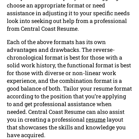
choose an appropriate format or need
assistance in adjusting it to your specific needs
look into seeking out help from a professional
from Central Coast Resume.
Each of the above formats has its own
advantages and drawbacks. The reverse-
chronological format is best for those with a
solid work history, the functional format is best
for those with diverse or non-linear work
experience, and the combination format is a
good balance of both. Tailor your resume format
according to the position that you’re applying
to and get professional assistance when
needed. Central Coast Resume can also assist
you in creating a professional
resume
layout
that showcases the skills and knowledge you
have acquired.