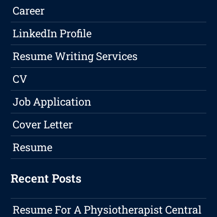
Career
LinkedIn Profile
Resume Writing Services
CV
Job Application
Cover Letter
Resume
Recent Posts
Resume For A Physiotherapist Central