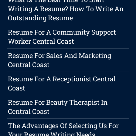
Writing A Resume? How To Write An
Outstanding Resume
Resume For A Community Support
Worker Central Coast
Resume For Sales And Marketing
Central Coast
Resume For A Receptionist Central
Coast
Resume For Beauty Therapist In
Central Coast
The Advantages Of Selecting Us For
Your Resume Writing Needs