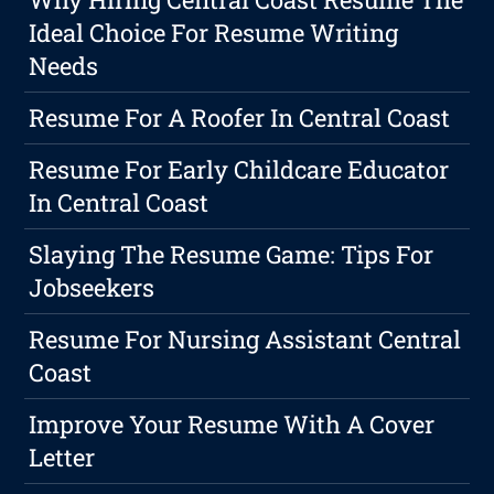
Ideal Choice For Resume Writing
Needs
Resume For A Roofer In Central Coast
Resume For Early Childcare Educator
In Central Coast
Slaying The Resume Game: Tips For
Jobseekers
Resume For Nursing Assistant Central
Coast
Improve Your Resume With A Cover
Letter