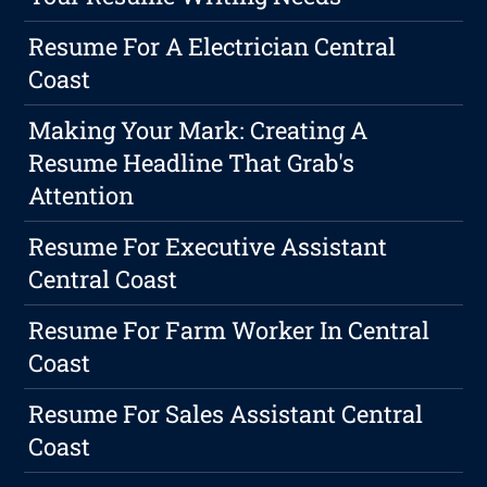
Resume For A Electrician Central
Coast
Making Your Mark: Creating A
Resume Headline That Grab's
Attention
Resume For Executive Assistant
Central Coast
Resume For Farm Worker In Central
Coast
Resume For Sales Assistant Central
Coast