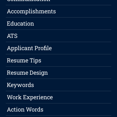
Accomplishments
Education
ATS
Applicant Profile
Resume Tips
Resume Design
Keywords
Work Experience
Action Words