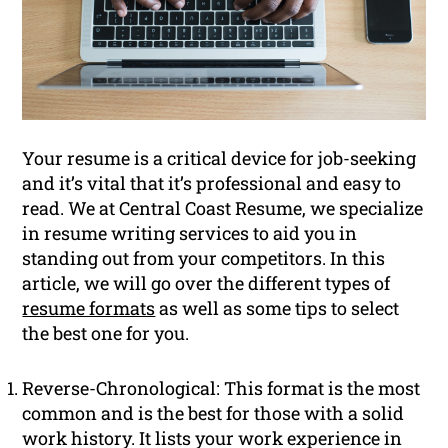
Your resume is a critical device for job-seeking
and it’s vital that it’s professional and easy to
read. We at Central Coast Resume, we specialize
in resume writing services to aid you in
standing out from your competitors. In this
article, we will go over the different types of
resume formats
as well as some tips to select
the best one for you.
Reverse-Chronological: This format is the most
common and is the best for those with a solid
work history. It lists your work experience in