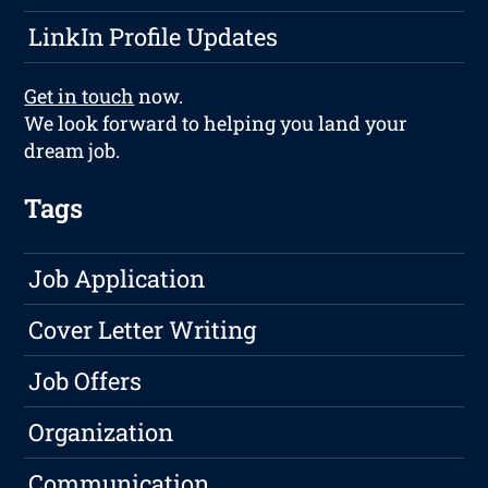
LinkIn Profile Updates
Get in touch
now.
We look forward to helping you land your
dream job.
Tags
Job Application
Cover Letter Writing
Job Offers
Organization
Communication