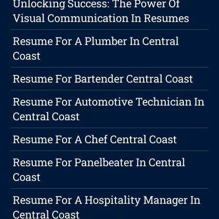
Unlocking Success: The Power Of
Visual Communication In Resumes
Resume For A Plumber In Central
Coast
Resume For Bartender Central Coast
Resume For Automotive Technician In
Central Coast
Resume For A Chef Central Coast
Resume For Panelbeater In Central
Coast
Resume For A Hospitality Manager In
Central Coast