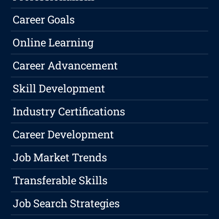
Career Goals
Online Learning
Career Advancement
Skill Development
Industry Certifications
Career Development
Job Market Trends
Transferable Skills
Job Search Strategies