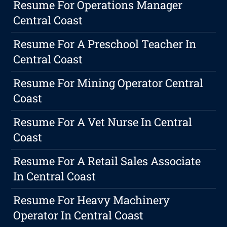
Resume For Operations Manager
Central Coast
Resume For A Preschool Teacher In
Central Coast
Resume For Mining Operator Central
Coast
Resume For A Vet Nurse In Central
Coast
Resume For A Retail Sales Associate
In Central Coast
Resume For Heavy Machinery
Operator In Central Coast