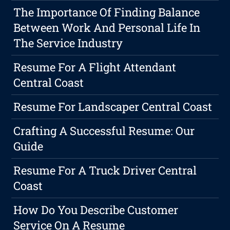
The Importance Of Finding Balance
Between Work And Personal Life In
The Service Industry
Resume For A Flight Attendant
Central Coast
Resume For Landscaper Central Coast
Crafting A Successful Resume: Our
Guide
Resume For A Truck Driver Central
Coast
How Do You Describe Customer
Service On A Resume