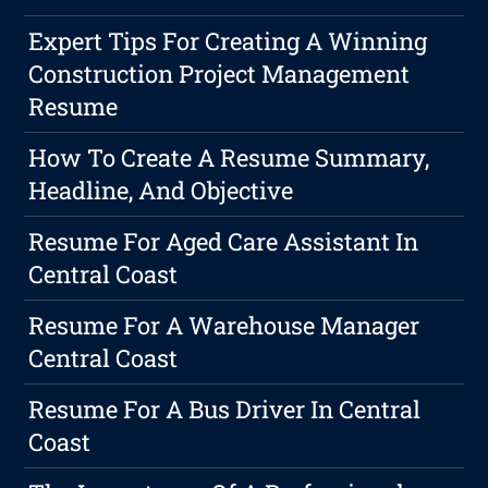
Expert Tips For Creating A Winning
Construction Project Management
Resume
How To Create A Resume Summary,
Headline, And Objective
Resume For Aged Care Assistant In
Central Coast
Resume For A Warehouse Manager
Central Coast
Resume For A Bus Driver In Central
Coast