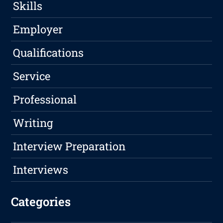
Skills
Employer
Qualifications
Service
Professional
Writing
Interview Preparation
Interviews
Categories