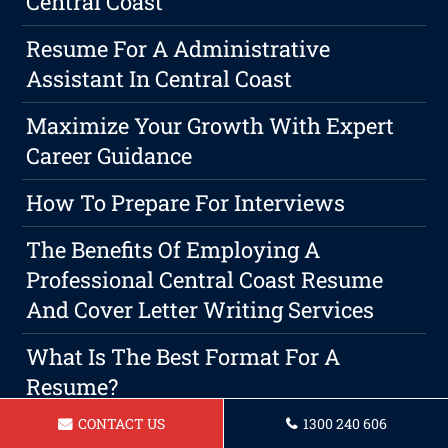
Central Coast
Resume For A Administrative
Assistant In Central Coast
Maximize Your Growth With Expert
Career Guidance
How To Prepare For Interviews
The Benefits Of Employing A
Professional Central Coast Resume
And Cover Letter Writing Services
What Is The Best Format For A
Resume?
CONTACT US
1300 240 606
Cover Letter Writing 101