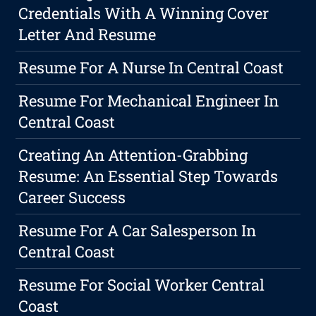
Credentials With A Winning Cover
Letter And Resume
Resume For A Nurse In Central Coast
Resume For Mechanical Engineer In
Central Coast
Creating An Attention-Grabbing
Resume: An Essential Step Towards
Career Success
Resume For A Car Salesperson In
Central Coast
Resume For Social Worker Central
Coast