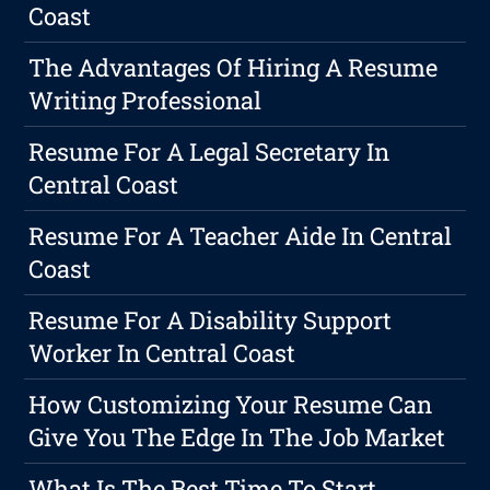
Coast
The Advantages Of Hiring A Resume
Writing Professional
Resume For A Legal Secretary In
Central Coast
Resume For A Teacher Aide In Central
Coast
Resume For A Disability Support
Worker In Central Coast
How Customizing Your Resume Can
Give You The Edge In The Job Market
What Is The Best Time To Start