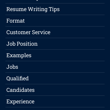
Resume Writing Tips
Format
Customer Service
Job Position
Examples
Jobs
Qualified
Candidates
Experience