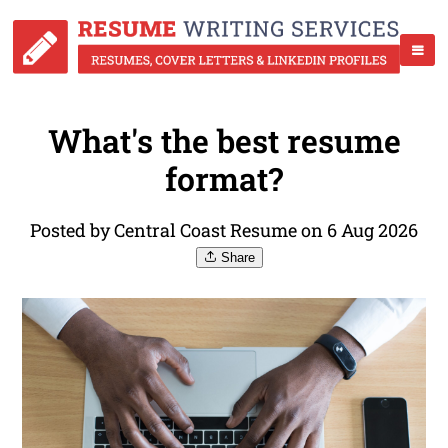
What's the best resume
format?
Posted by Central Coast Resume on 6 Aug 2026
Share