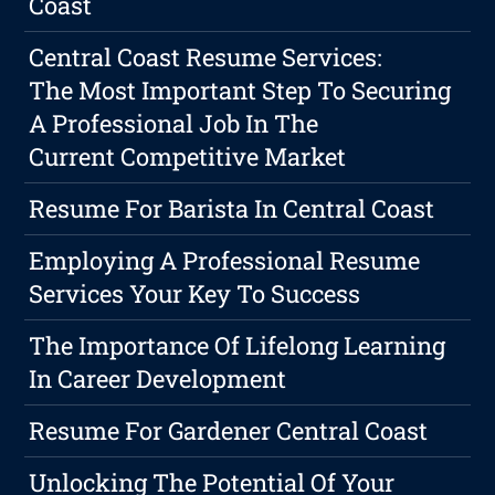
Coast
Central Coast Resume Services:
The Most Important Step To Securing
A Professional Job In The
Current Competitive Market
Resume For Barista In Central Coast
Employing A Professional Resume
Services Your Key To Success
The Importance Of Lifelong Learning
In Career Development
Resume For Gardener Central Coast
Unlocking The Potential Of Your