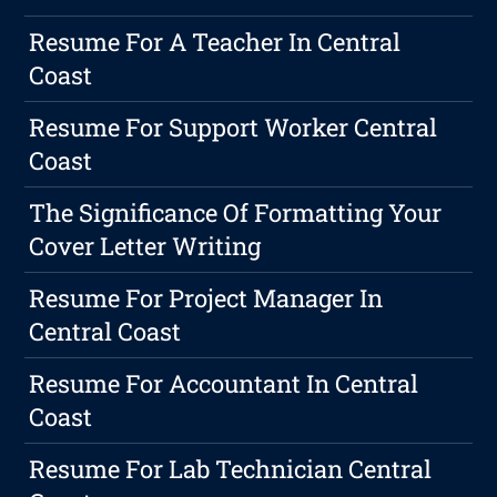
Resume For A Teacher In Central
Coast
Resume For Support Worker Central
Coast
The Significance Of Formatting Your
Cover Letter Writing
Resume For Project Manager In
Central Coast
Resume For Accountant In Central
Coast
Resume For Lab Technician Central