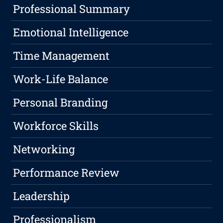
Professional Summary
Emotional Intelligence
Time Management
Work-Life Balance
Personal Branding
Workforce Skills
Networking
Performance Review
Leadership
Professionalism