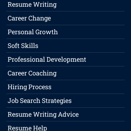
Resume Writing
Career Change
Personal Growth
Soft Skills
Professional Development
Career Coaching
Hiring Process
Job Search Strategies
Resume Writing Advice
Resume Help