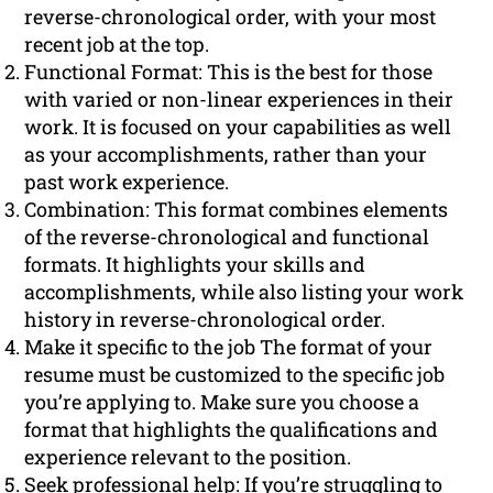
reverse-chronological order, with your most
recent job at the top.
Functional Format: This is the best for those
with varied or non-linear experiences in their
work. It is focused on your capabilities as well
as your accomplishments, rather than your
past work experience.
Combination: This format combines elements
of the reverse-chronological and functional
formats. It highlights your skills and
accomplishments, while also listing your work
history in reverse-chronological order.
Make it specific to the job The format of your
resume must be customized to the specific job
you’re applying to. Make sure you choose a
format that highlights the qualifications and
experience relevant to the position.
Seek professional help: If you’re struggling to