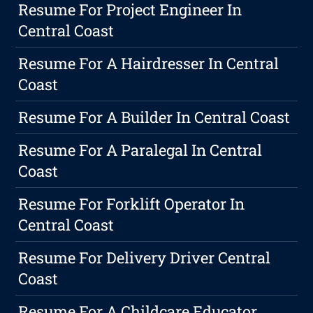
Resume For Project Engineer In
Central Coast
Resume For A Hairdresser In Central
Coast
Resume For A Builder In Central Coast
Resume For A Paralegal In Central
Coast
Resume For Forklift Operator In
Central Coast
Resume For Delivery Driver Central
Coast
Resume For A Childcare Educator