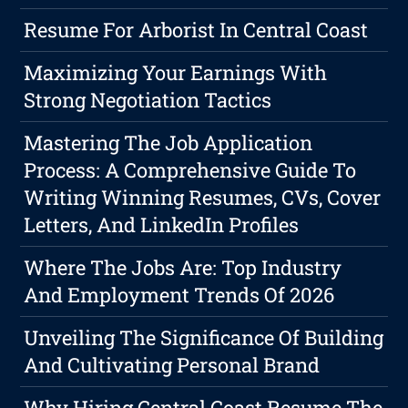
Resume For Arborist In Central Coast
Maximizing Your Earnings With
Strong Negotiation Tactics
Mastering The Job Application
Process: A Comprehensive Guide To
Writing Winning Resumes, CVs, Cover
Letters, And LinkedIn Profiles
Where The Jobs Are: Top Industry
And Employment Trends Of 2026
Unveiling The Significance Of Building
And Cultivating Personal Brand
Why Hiring Central Coast Resume The