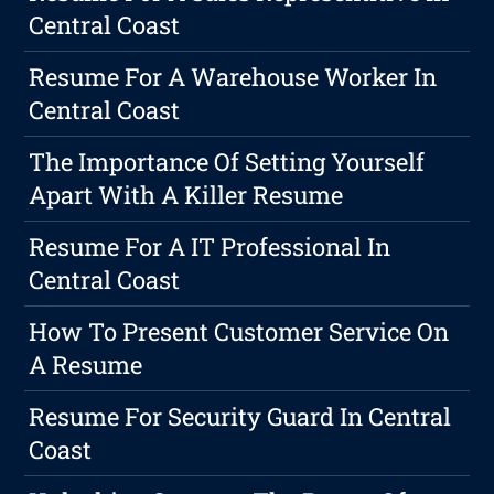
Central Coast
Resume For A Warehouse Worker In
Central Coast
The Importance Of Setting Yourself
Apart With A Killer Resume
Resume For A IT Professional In
Central Coast
How To Present Customer Service On
A Resume
Resume For Security Guard In Central
Coast