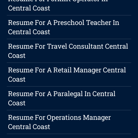
Central Coast
Resume For A Preschool Teacher In
Central Coast
Resume For Travel Consultant Central
Coast
Resume For A Retail Manager Central
Coast
Resume For A Paralegal In Central
Coast
Resume For Operations Manager
Central Coast