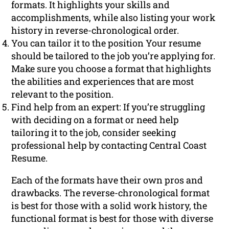
formats. It highlights your skills and
accomplishments, while also listing your work
history in reverse-chronological order.
You can tailor it to the position Your resume
should be tailored to the job you’re applying for.
Make sure you choose a format that highlights
the abilities and experiences that are most
relevant to the position.
Find help from an expert: If you’re struggling
with deciding on a format or need help
tailoring it to the job, consider seeking
professional help by contacting Central Coast
Resume.
Each of the formats have their own pros and
drawbacks. The reverse-chronological format
is best for those with a solid work history, the
functional format is best for those with diverse