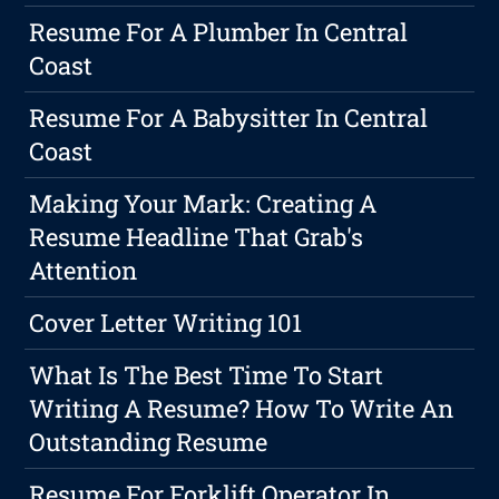
Resume For A Plumber In Central
Coast
Resume For A Babysitter In Central
Coast
Making Your Mark: Creating A
Resume Headline That Grab's
Attention
Cover Letter Writing 101
What Is The Best Time To Start
Writing A Resume? How To Write An
Outstanding Resume
Resume For Forklift Operator In