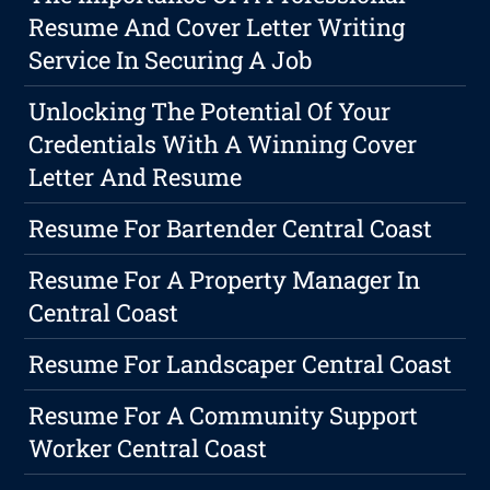
Resume And Cover Letter Writing
Service In Securing A Job
Unlocking The Potential Of Your
Credentials With A Winning Cover
Letter And Resume
Resume For Bartender Central Coast
Resume For A Property Manager In
Central Coast
Resume For Landscaper Central Coast
Resume For A Community Support
Worker Central Coast