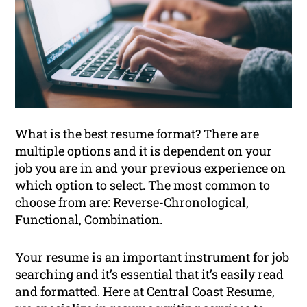
What is the best resume format? There are
multiple options and it is dependent on your
job you are in and your previous experience on
which option to select. The most common to
choose from are: Reverse-Chronological,
Functional, Combination.
Your resume is an important instrument for job
searching and it’s essential that it’s easily read
and formatted. Here at Central Coast Resume,