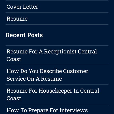
Cover Letter
Resume
Recent Posts
Resume For A Receptionist Central
Coast
How Do You Describe Customer
Service On A Resume
Resume For Housekeeper In Central
Coast
How To Prepare For Interviews