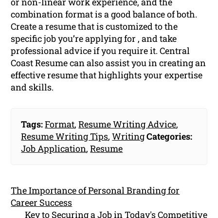
or non-linear work experience, and the
combination format is a good balance of both.
Create a resume that is customized to the
specific job you’re applying for , and take
professional advice if you require it. Central
Coast Resume can also assist you in creating an
effective resume that highlights your expertise
and skills.
Tags:
Format
,
Resume Writing Advice
,
Resume Writing Tips
,
Writing
Categories:
Job Application
,
Resume
The Importance of Personal Branding for
Career Success
Key to Securing a Job in Today's Competitive