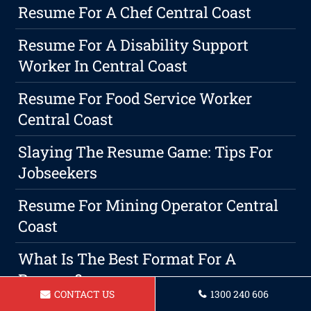
Resume For A Chef Central Coast
Resume For A Disability Support
Worker In Central Coast
Resume For Food Service Worker
Central Coast
Slaying The Resume Game: Tips For
Jobseekers
Resume For Mining Operator Central
Coast
What Is The Best Format For A
Resume?
CONTACT US
1300 240 606