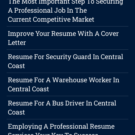
The Most Important Step To Securing
A Professional Job In The
Current Competitive Market
Improve Your Resume With A Cover
Letter
Resume For Security Guard In Central
Coast
Resume For A Warehouse Worker In
Central Coast
Resume For A Bus Driver In Central
Coast
Employing A Professional Resume