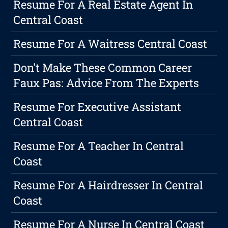
Resume For A Real Estate Agent In
Central Coast
Resume For A Waitress Central Coast
Don't Make These Common Career
Faux Pas: Advice From The Experts
Resume For Executive Assistant
Central Coast
Resume For A Teacher In Central
Coast
Resume For A Hairdresser In Central
Coast
Resume For A Nurse In Central Coast