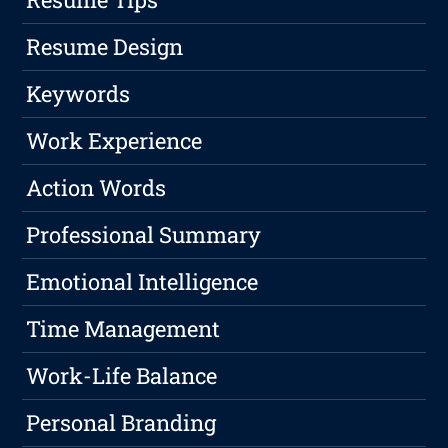
Resume Design
Keywords
Work Experience
Action Words
Professional Summary
Emotional Intelligence
Time Management
Work-Life Balance
Personal Branding