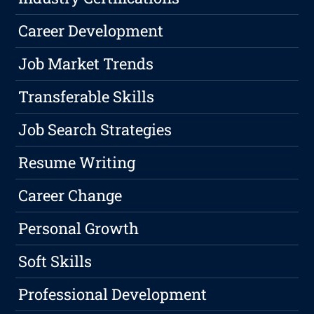
Career Development
Job Market Trends
Transferable Skills
Job Search Strategies
Resume Writing
Career Change
Personal Growth
Soft Skills
Professional Development