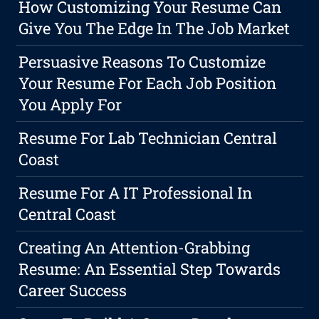
How Customizing Your Resume Can
Give You The Edge In The Job Market
Persuasive Reasons To Customize
Your Resume For Each Job Position
You Apply For
Resume For Lab Technician Central
Coast
Resume For A IT Professional In
Central Coast
Creating An Attention-Grabbing
Resume: An Essential Step Towards
Career Success