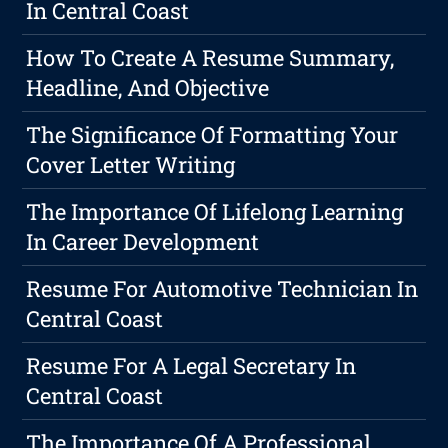
In Central Coast
How To Create A Resume Summary,
Headline, And Objective
The Significance Of Formatting Your
Cover Letter Writing
The Importance Of Lifelong Learning
In Career Development
Resume For Automotive Technician In
Central Coast
Resume For A Legal Secretary In
Central Coast
The Importance Of A Professional