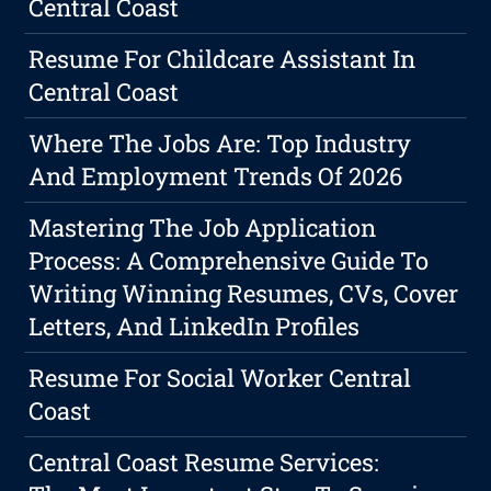
Central Coast
Resume For Childcare Assistant In
Central Coast
Where The Jobs Are: Top Industry
And Employment Trends Of 2026
Mastering The Job Application
Process: A Comprehensive Guide To
Writing Winning Resumes, CVs, Cover
Letters, And LinkedIn Profiles
Resume For Social Worker Central
Coast
Central Coast Resume Services: