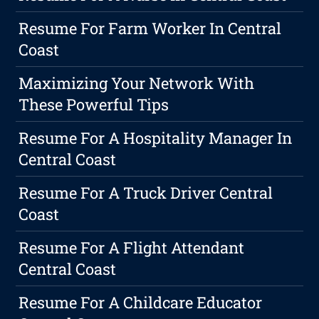
Resume For Farm Worker In Central
Coast
Maximizing Your Network With
These Powerful Tips
Resume For A Hospitality Manager In
Central Coast
Resume For A Truck Driver Central
Coast
Resume For A Flight Attendant
Central Coast
Resume For A Childcare Educator