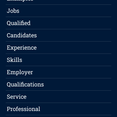
Jobs
Qualified
Candidates
Experience
Skills
Employer
Qualifications
Service
Professional