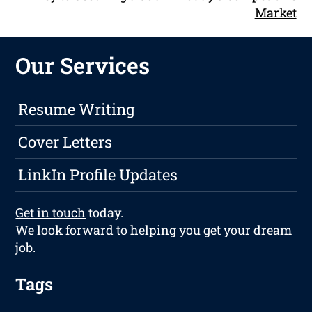
Market
Our Services
Resume Writing
Cover Letters
LinkIn Profile Updates
Get in touch
today.
We look forward to helping you get your dream
job.
Tags