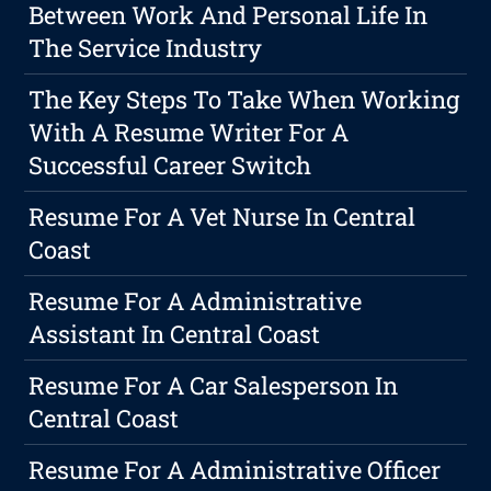
Between Work And Personal Life In
The Service Industry
The Key Steps To Take When Working
With A Resume Writer For A
Successful Career Switch
Resume For A Vet Nurse In Central
Coast
Resume For A Administrative
Assistant In Central Coast
Resume For A Car Salesperson In
Central Coast
Resume For A Administrative Officer