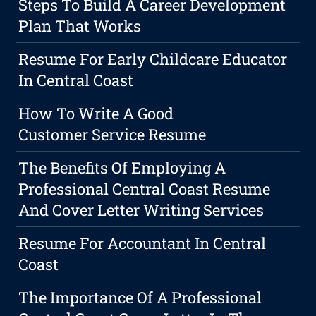
Steps To Build A Career Development
Plan That Works
Resume For Early Childcare Educator
In Central Coast
How To Write A Good
Customer Service Resume
The Benefits Of Employing A
Professional Central Coast Resume
And Cover Letter Writing Services
Resume For Accountant In Central
Coast
The Importance Of A Professional