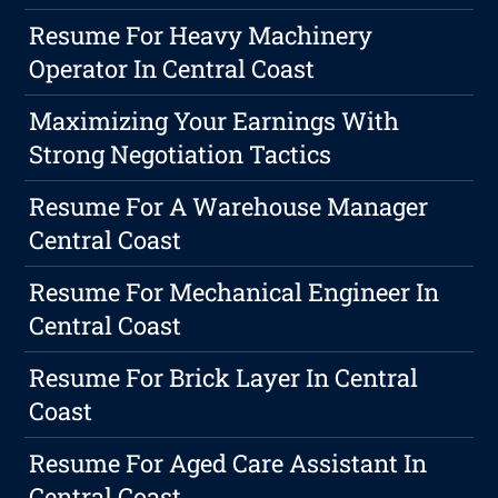
Resume For Heavy Machinery
Operator In Central Coast
Maximizing Your Earnings With
Strong Negotiation Tactics
Resume For A Warehouse Manager
Central Coast
Resume For Mechanical Engineer In
Central Coast
Resume For Brick Layer In Central
Coast
Resume For Aged Care Assistant In
Central Coast