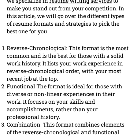
we specialize in
resume writing services
to
make you stand out from your competition. In
this article, we will go over the different types
of resume formats and strategies to pick the
best one for you.
Reverse-Chronological: This format is the most
common and is the best for those with a solid
work history. It lists your work experience in
reverse-chronological order, with your most
recent job at the top.
Functional The format is ideal for those with
diverse or non-linear experiences in their
work. It focuses on your skills and
accomplishments, rather than your
professional history.
Combination: This format combines elements
of the reverse-chronological and functional