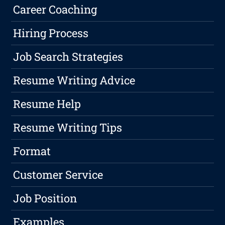
Career Coaching
Hiring Process
Job Search Strategies
Resume Writing Advice
Resume Help
Resume Writing Tips
Format
Customer Service
Job Position
Examples