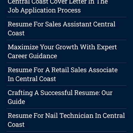
Central Coast Cover Letter In The
Job Application Process
Resume For Sales Assistant Central
Coast
Maximize Your Growth With Expert
Career Guidance
Resume For A Retail Sales Associate
In Central Coast
Crafting A Successful Resume: Our
Guide
Resume For Nail Technician In Central
Coast