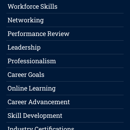
Workforce Skills
Networking
Performance Review
Leadership
Professionalism
Career Goals
Online Learning
Career Advancement
Skill Development
Industry Certifications