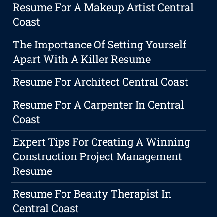
Resume For A Makeup Artist Central
Coast
The Importance Of Setting Yourself
Apart With A Killer Resume
Resume For Architect Central Coast
Resume For A Carpenter In Central
Coast
Expert Tips For Creating A Winning
Construction Project Management
Resume
Resume For Beauty Therapist In
Central Coast