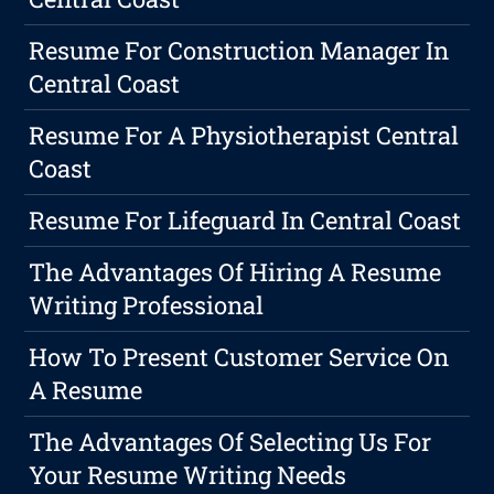
Resume For Construction Manager In
Central Coast
Resume For A Physiotherapist Central
Coast
Resume For Lifeguard In Central Coast
The Advantages Of Hiring A Resume
Writing Professional
How To Present Customer Service On
A Resume
The Advantages Of Selecting Us For
Your Resume Writing Needs