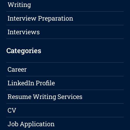
Writing
Interview Preparation
Interviews
Categories
Career
LinkedIn Profile
Resume Writing Services
CV
Job Application