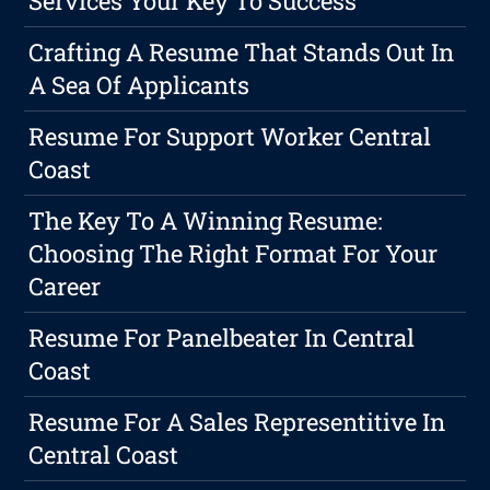
Services Your Key To Success
Crafting A Resume That Stands Out In
A Sea Of Applicants
Resume For Support Worker Central
Coast
The Key To A Winning Resume:
Choosing The Right Format For Your
Career
Resume For Panelbeater In Central
Coast
Resume For A Sales Representitive In
Central Coast