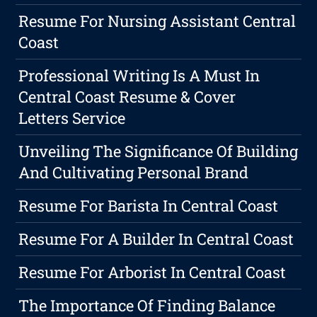
Resume For Nursing Assistant Central
Coast
Professional Writing Is A Must In
Central Coast Resume & Cover
Letters Service
Unveiling The Significance Of Building
And Cultivating Personal Brand
Resume For Barista In Central Coast
Resume For A Builder In Central Coast
Resume For Arborist In Central Coast
The Importance Of Finding Balance