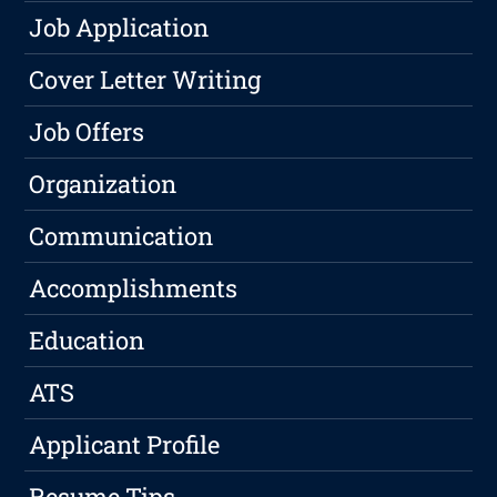
Job Application
Cover Letter Writing
Job Offers
Organization
Communication
Accomplishments
Education
ATS
Applicant Profile
Resume Tips