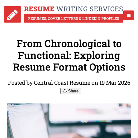
From Chronological to
Functional: Exploring
Resume Format Options
Posted by Central Coast Resume on 19 Mar 2026
Share