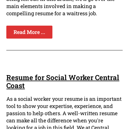
main elements involved in making a
compelling resume for a waitress job.
Read More ...
Resume for Social Worker Central
Coast
As a social worker your resume is an important
tool to show your expertise, experience, and
passion to help others. A well-written resume
can make all the difference when you're
looking for a job in this field. We at Central