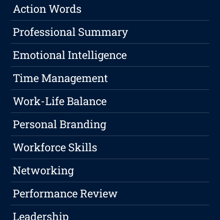
Action Words
Professional Summary
Emotional Intelligence
Time Management
Work-Life Balance
Personal Branding
Workforce Skills
Networking
Performance Review
Leadership