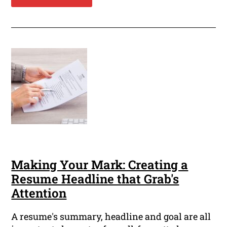
Making Your Mark: Creating a
Resume Headline that Grab's
Attention
A resume's summary, headline and goal are all