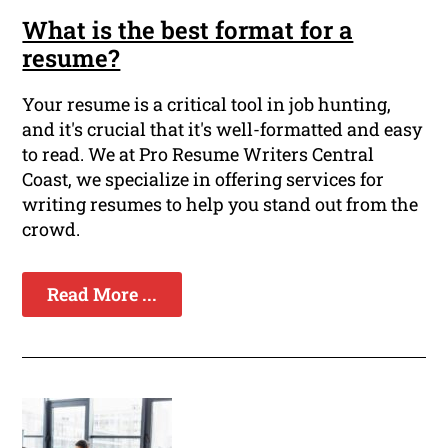
What is the best format for a
resume?
Your resume is a critical tool in job hunting,
and it's crucial that it's well-formatted and easy
to read. We at Pro Resume Writers Central
Coast, we specialize in offering services for
writing resumes to help you stand out from the
crowd.
Read More ...