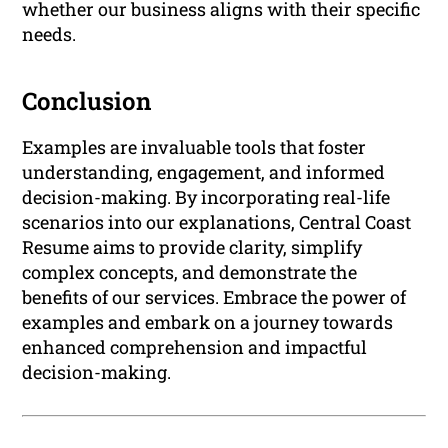
whether our business aligns with their specific
needs.
Conclusion
Examples are invaluable tools that foster
understanding, engagement, and informed
decision-making. By incorporating real-life
scenarios into our explanations, Central Coast
Resume aims to provide clarity, simplify
complex concepts, and demonstrate the
benefits of our services. Embrace the power of
examples and embark on a journey towards
enhanced comprehension and impactful
decision-making.