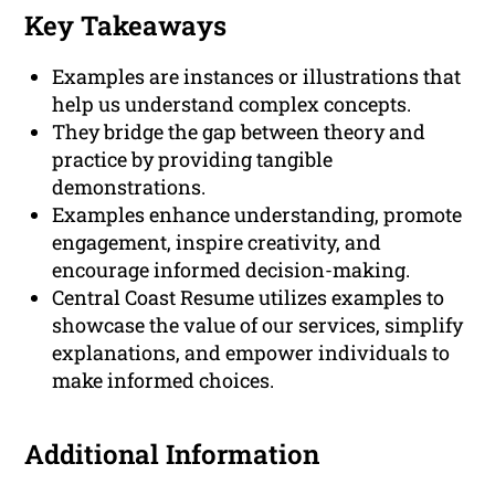
Key Takeaways
Examples are instances or illustrations that
help us understand complex concepts.
They bridge the gap between theory and
practice by providing tangible
demonstrations.
Examples enhance understanding, promote
engagement, inspire creativity, and
encourage informed decision-making.
Central Coast Resume utilizes examples to
showcase the value of our services, simplify
explanations, and empower individuals to
make informed choices.
Additional Information