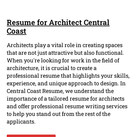
Resume for Architect Central
Coast
Architects play a vital role in creating spaces
that are not just attractive but also functional.
When you're looking for work in the field of
architecture, it is crucial to create a
professional resume that highlights your skills,
experience, and unique approach to design. In
Central Coast Resume, we understand the
importance of a tailored resume for architects
and offer professional resume writing services
to help you stand out from the rest of the
applicants.