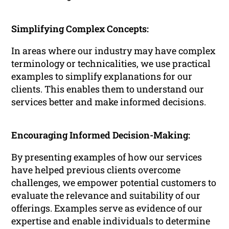
Simplifying Complex Concepts:
In areas where our industry may have complex
terminology or technicalities, we use practical
examples to simplify explanations for our
clients. This enables them to understand our
services better and make informed decisions.
Encouraging Informed Decision-Making:
By presenting examples of how our services
have helped previous clients overcome
challenges, we empower potential customers to
evaluate the relevance and suitability of our
offerings. Examples serve as evidence of our
expertise and enable individuals to determine