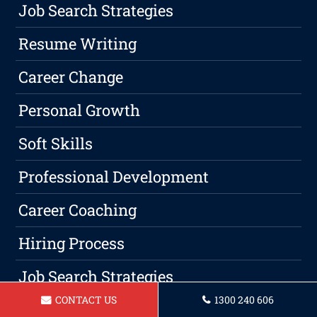
Job Search Strategies
Resume Writing
Career Change
Personal Growth
Soft Skills
Professional Development
Career Coaching
Hiring Process
Job Search Strategies
CONTACT US
1300 240 606
Resume Writing Advice