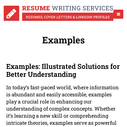
Examples
Examples: Illustrated Solutions for
Better Understanding
In today’s fast-paced world, where information
is abundant and easily accessible, examples
play a crucial role in enhancing our
understanding of complex concepts. Whether
it’s learning a new skill or comprehending
intricate theories, examples serve as powerful