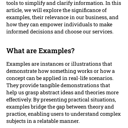
tools to simplify and clarify information. In this
article, we will explore the significance of
examples, their relevance in our business, and
how they can empower individuals to make
informed decisions and choose our services.
What are Examples?
Examples are instances or illustrations that
demonstrate how something works or how a
concept can be applied in real-life scenarios.
They provide tangible demonstrations that
help us grasp abstract ideas and theories more
effectively. By presenting practical situations,
examples bridge the gap between theory and
practice, enabling users to understand complex
subjects in a relatable manner.