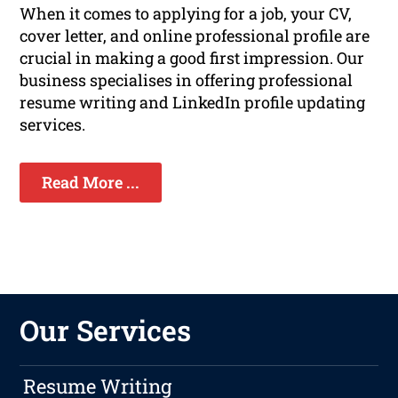
When it comes to applying for a job, your CV,
cover letter, and online professional profile are
crucial in making a good first impression. Our
business specialises in offering professional
resume writing and LinkedIn profile updating
services.
Read More ...
Our Services
Resume Writing