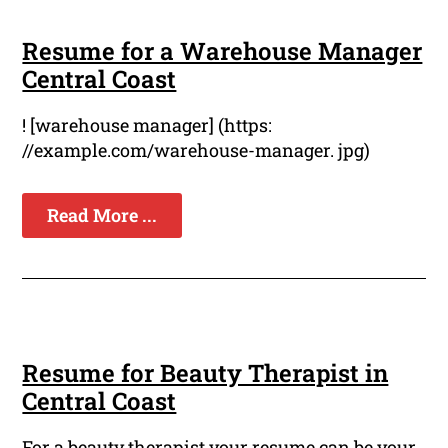
Resume for a Warehouse Manager
Central Coast
! [warehouse manager] (https:
//example.com/warehouse-manager. jpg)
Read More ...
Resume for Beauty Therapist in
Central Coast
For a beauty therapist your resume can be your