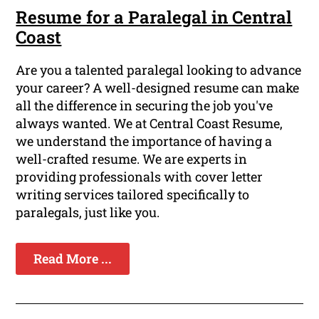
Resume for a Paralegal in Central
Coast
Are you a talented paralegal looking to advance
your career? A well-designed resume can make
all the difference in securing the job you've
always wanted. We at Central Coast Resume,
we understand the importance of having a
well-crafted resume. We are experts in
providing professionals with cover letter
writing services tailored specifically to
paralegals, just like you.
Read More ...