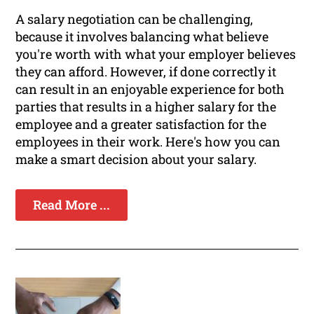
A salary negotiation can be challenging,
because it involves balancing what believe
you're worth with what your employer believes
they can afford. However, if done correctly it
can result in an enjoyable experience for both
parties that results in a higher salary for the
employee and a greater satisfaction for the
employees in their work. Here's how you can
make a smart decision about your salary.
Read More ...