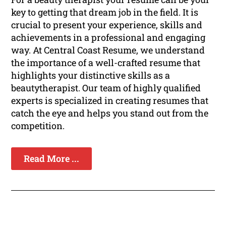
key to getting that dream job in the field. It is
crucial to present your experience, skills and
achievements in a professional and engaging
way. At Central Coast Resume, we understand
the importance of a well-crafted resume that
highlights your distinctive skills as a
beautytherapist. Our team of highly qualified
experts is specialized in creating resumes that
catch the eye and helps you stand out from the
competition.
Read More ...