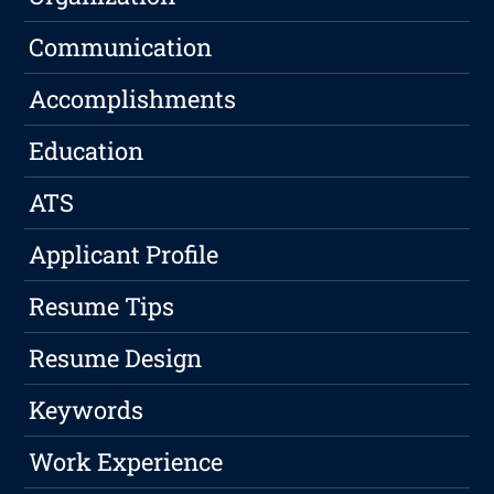
Communication
Accomplishments
Education
ATS
Applicant Profile
Resume Tips
Resume Design
Keywords
Work Experience