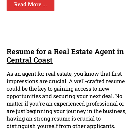
Read More ...
Resume for a Real Estate Agent in
Central Coast
As an agent for real estate, you know that first
impressions are crucial. A well-crafted resume
could be the key to gaining access to new
opportunities and securing your next deal. No
matter if you're an experienced professional or
are just beginning your journey in the business,
having an strong resume is crucial to
distinguish yourself from other applicants.