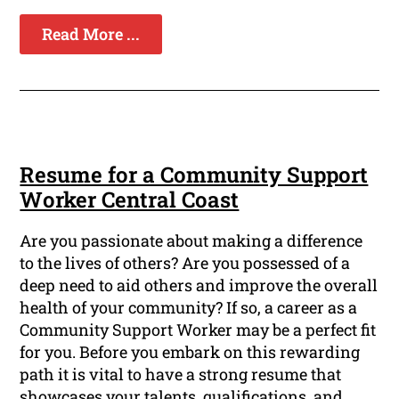
Read More ...
Resume for a Community Support
Worker Central Coast
Are you passionate about making a difference
to the lives of others? Are you possessed of a
deep need to aid others and improve the overall
health of your community? If so, a career as a
Community Support Worker may be a perfect fit
for you. Before you embark on this rewarding
path it is vital to have a strong resume that
showcases your talents, qualifications, and