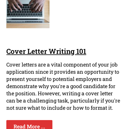
Cover Letter Writing 101
Cover letters are a vital component of your job
application since it provides an opportunity to
present yourself to potential employers and
demonstrate why you're a good candidate for
the position. However, writing a cover letter
can be a challenging task, particularly if you're
not sure what to include or how to format it.
Read More ...