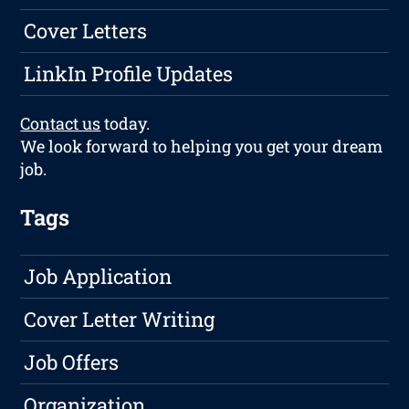
Cover Letters
LinkIn Profile Updates
Contact us
today.
We look forward to helping you get your dream
job.
Tags
Job Application
Cover Letter Writing
Job Offers
Organization