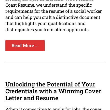
Coast Resume, we understand the specific
requirements for the resume of a social worker
and can help you craft a distinctive document
that highlights your qualifications and
distinguishes you from other applicants.
Read More ...
Unlocking the Potential of Your
Credentials with a Winning Cover
Letter and Resume
When it comes time to apply for jobs, the cover