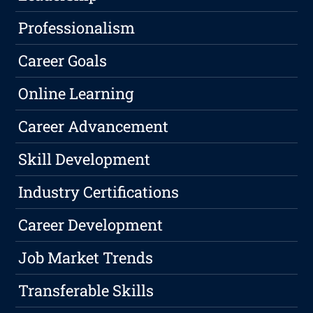
Professionalism
Career Goals
Online Learning
Career Advancement
Skill Development
Industry Certifications
Career Development
Job Market Trends
Transferable Skills