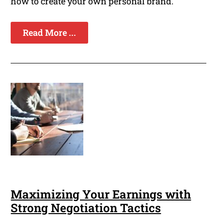
how to create your own personal brand.
Read More ...
Maximizing Your Earnings with
Strong Negotiation Tactics