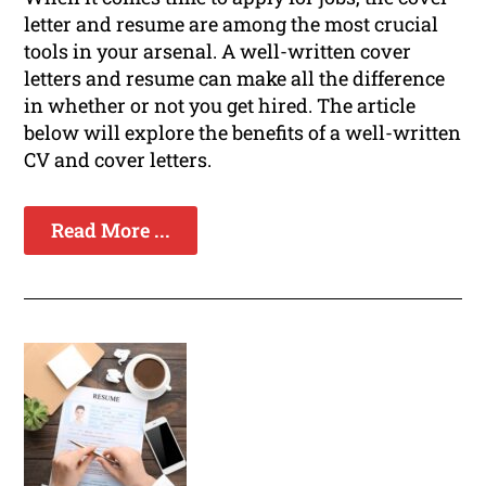
letter and resume are among the most crucial
tools in your arsenal. A well-written cover
letters and resume can make all the difference
in whether or not you get hired. The article
below will explore the benefits of a well-written
CV and cover letters.
Read More ...