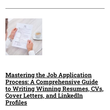
Mastering the Job Application
Process: A Comprehensive Guide
to Writing Winning Resumes, CVs,
Cover Letters, and LinkedIn
Profiles