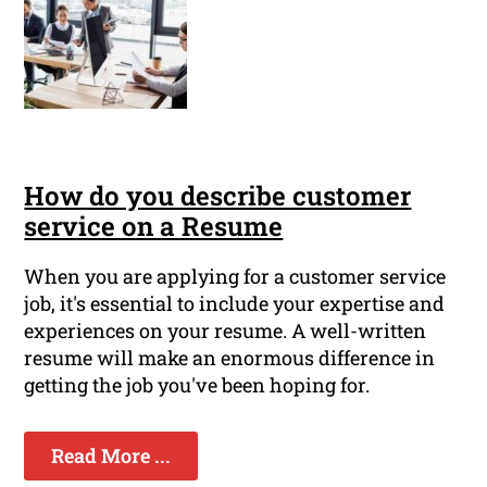
How do you describe customer
service on a Resume
When you are applying for a customer service
job, it's essential to include your expertise and
experiences on your resume. A well-written
resume will make an enormous difference in
getting the job you've been hoping for.
Read More ...