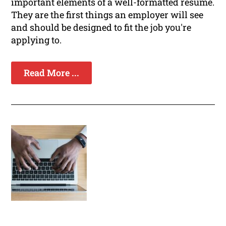
important elements of a well-formatted resume.
They are the first things an employer will see
and should be designed to fit the job you're
applying to.
Read More ...