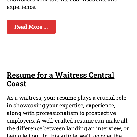
experience.
Read More ...
Resume for a Waitress Central
Coast
As a waitress, your resume plays a crucial role
in showcasing your expertise, experience,
along with professionalism to prospective
employers. A well-crafted resume can make all
the difference between landing an interview, or
being left out. In this article, we'll go over the