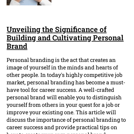
Unveiling the Significance of
Building and Cultivating Personal
Brand
Personal branding is the act that creates an
image of yourself in the minds and hearts of
other people. In today's highly competitive job
market, personal branding has become a must-
have tool for career success. A well-crafted
personal brand will enable you to distinguish
yourself from others in your quest for a job or
improve your existing one. This article will
discuss the importance of personal branding to
career success and provide practical tips on