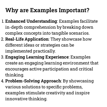
Why are Examples Important?
Enhanced Understanding
: Examples facilitate
in-depth comprehension by breaking down
complex concepts into tangible scenarios.
Real-Life Application
: They showcase how
different ideas or strategies can be
implemented practically.
Engaging Learning Experience
: Examples
create an engaging learning environment that
encourages active participation and critical
thinking.
Problem-Solving Approach
: By showcasing
various solutions to specific problems,
examples stimulate creativity and inspire
innovative thinking.