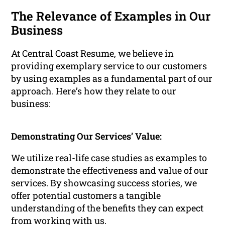
The Relevance of Examples in Our
Business
At Central Coast Resume, we believe in
providing exemplary service to our customers
by using examples as a fundamental part of our
approach. Here’s how they relate to our
business:
Demonstrating Our Services’ Value:
We utilize real-life case studies as examples to
demonstrate the effectiveness and value of our
services. By showcasing success stories, we
offer potential customers a tangible
understanding of the benefits they can expect
from working with us.