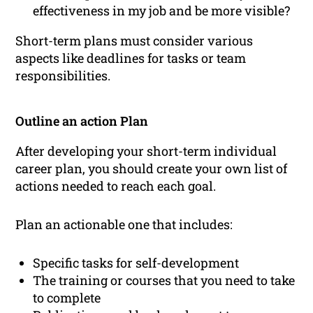
effectiveness in my job and be more visible?
Short-term plans must consider various
aspects like deadlines for tasks or team
responsibilities.
Outline an action Plan
After developing your short-term individual
career plan, you should create your own list of
actions needed to reach each goal.
Plan an actionable one that includes:
Specific tasks for self-development
The training or courses that you need to take
to complete