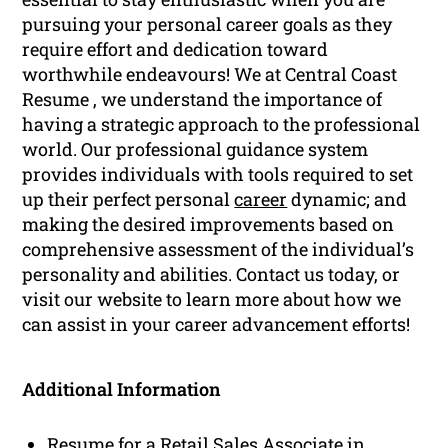
pursuing your personal career goals as they
require effort and dedication toward
worthwhile endeavours! We at Central Coast
Resume , we understand the importance of
having a strategic approach to the professional
world. Our professional guidance system
provides individuals with tools required to set
up their perfect personal
career
dynamic; and
making the desired improvements based on
comprehensive assessment of the individual’s
personality and abilities. Contact us today, or
visit our website to learn more about how we
can assist in your career advancement efforts!
Additional Information
Resume for a Retail Sales Associate in