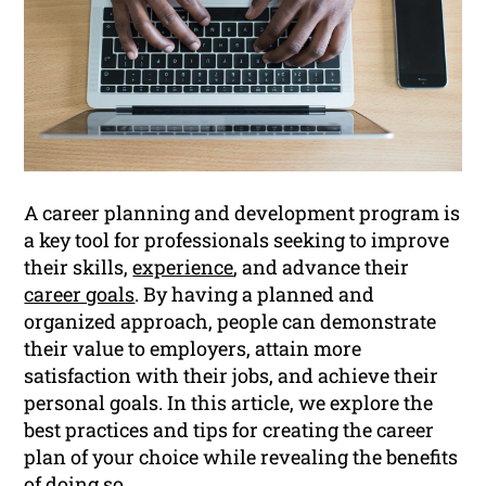
A career planning and development program is
a key tool for professionals seeking to improve
their skills,
experience
, and advance their
career goals
. By having a planned and
organized approach, people can demonstrate
their value to employers, attain more
satisfaction with their jobs, and achieve their
personal goals. In this article, we explore the
best practices and tips for creating the career
plan of your choice while revealing the benefits
of doing so.