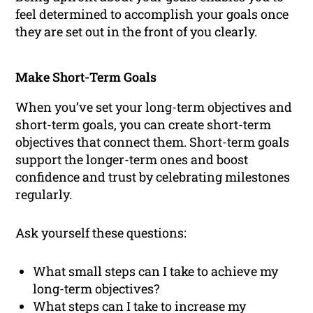
feel determined to accomplish your goals once
they are set out in the front of you clearly.
Make Short-Term Goals
When you’ve set your long-term objectives and
short-term goals, you can create short-term
objectives that connect them. Short-term goals
support the longer-term ones and boost
confidence and trust by celebrating milestones
regularly.
Ask yourself these questions:
What small steps can I take to achieve my
long-term objectives?
What steps can I take to increase my