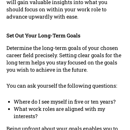
will gain valuable insights into what you
should focus on within your work role to
advance upwardly with ease.
Set Out Your Long-Term Goals
Determine the long-term goals of your chosen
career field precisely. Setting clear goals for the
long term helps you stay focused on the goals
you wish to achieve in the future.
You can ask yourself the following questions:
Where do I see myself in five or ten years?
What work roles are aligned with my
interests?
Being upfront about your goals enables you to