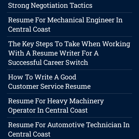
Strong Negotiation Tactics
Resume For Mechanical Engineer In
Central Coast
The Key Steps To Take When Working
With A Resume Writer For A
Successful Career Switch
How To Write A Good
Customer Service Resume
Resume For Heavy Machinery
Operator In Central Coast
Resume For Automotive Technician In
Central Coast