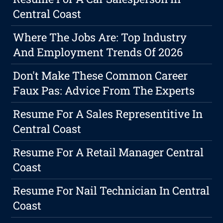
Central Coast
Where The Jobs Are: Top Industry
And Employment Trends Of 2026
Don't Make These Common Career
Faux Pas: Advice From The Experts
Resume For A Sales Representitive In
Central Coast
Resume For A Retail Manager Central
Coast
Resume For Nail Technician In Central
Coast