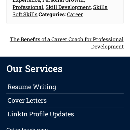
Professional
,
Skill Development
,
Skills
,
Soft Skills
Categories:
Career
The Benefits of a Career Coach for Professional
Development
Our Services
Resume Writing
Cover Letters
LinkIn Profile Updates
Get in touch
now.