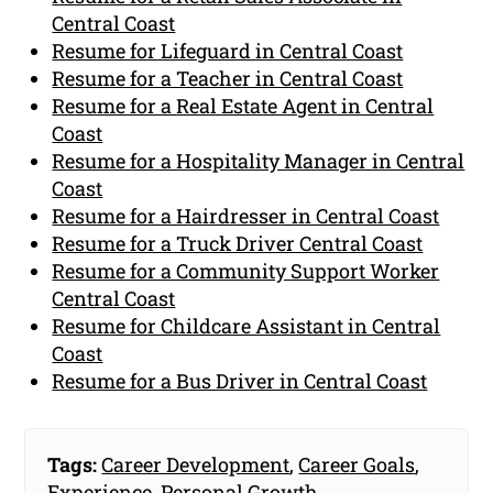
Central Coast
Resume for Lifeguard in Central Coast
Resume for a Teacher in Central Coast
Resume for a Real Estate Agent in Central
Coast
Resume for a Hospitality Manager in Central
Coast
Resume for a Hairdresser in Central Coast
Resume for a Truck Driver Central Coast
Resume for a Community Support Worker
Central Coast
Resume for Childcare Assistant in Central
Coast
Resume for a Bus Driver in Central Coast
Tags:
Career Development
,
Career Goals
,
Experience
,
Personal Growth
,