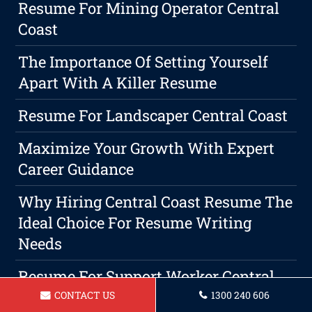
Resume For Mining Operator Central
Coast
The Importance Of Setting Yourself
Apart With A Killer Resume
Resume For Landscaper Central Coast
Maximize Your Growth With Expert
Career Guidance
Why Hiring Central Coast Resume The
Ideal Choice For Resume Writing
Needs
Resume For Support Worker Central
Coast
CONTACT US
1300 240 606