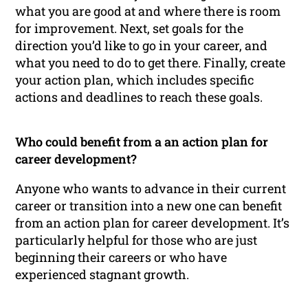
what you are good at and where there is room
for improvement. Next, set goals for the
direction you’d like to go in your career, and
what you need to do to get there. Finally, create
your action plan, which includes specific
actions and deadlines to reach these goals.
Who could benefit from a an action plan for
career development?
Anyone who wants to advance in their current
career or transition into a new one can benefit
from an action plan for career development. It’s
particularly helpful for those who are just
beginning their careers or who have
experienced stagnant growth.