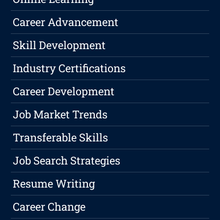
Career Advancement
Skill Development
Industry Certifications
Career Development
Job Market Trends
Transferable Skills
Job Search Strategies
Resume Writing
Career Change