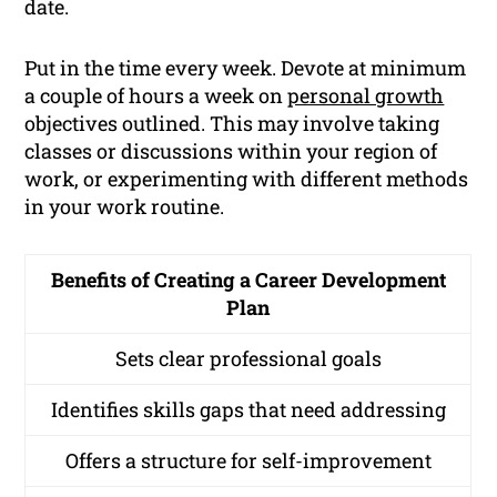
date.
Put in the time every week. Devote at minimum
a couple of hours a week on
personal growth
objectives outlined. This may involve taking
classes or discussions within your region of
work, or experimenting with different methods
in your work routine.
Benefits of Creating a Career Development
Plan
Sets clear professional goals
Identifies skills gaps that need addressing
Offers a structure for self-improvement