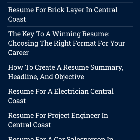
Resume For Brick Layer In Central
Coast
The Key To A Winning Resume:
Choosing The Right Format For Your
Career
How To Create A Resume Summary,
Headline, And Objective
Resume For A Electrician Central
Coast
Resume For Project Engineer In
Central Coast
Resume For A Car Salesperson In