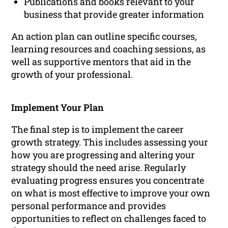
Publications and books relevant to your
business that provide greater information
An action plan can outline specific courses,
learning resources and coaching sessions, as
well as supportive mentors that aid in the
growth of your professional.
Implement Your Plan
The final step is to implement the career
growth strategy. This includes assessing your
how you are progressing and altering your
strategy should the need arise. Regularly
evaluating progress ensures you concentrate
on what is most effective to improve your own
personal performance and provides
opportunities to reflect on challenges faced to