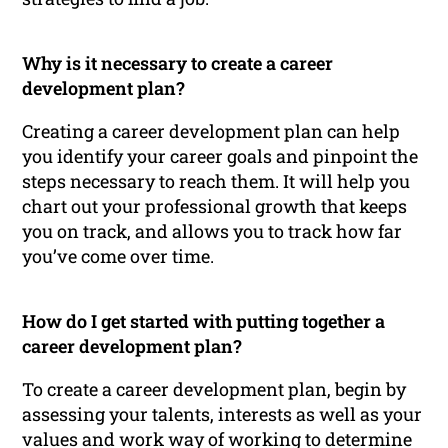
Why is it necessary to create a career
development plan?
Creating a career development plan can help
you identify your career goals and pinpoint the
steps necessary to reach them. It will help you
chart out your professional growth that keeps
you on track, and allows you to track how far
you’ve come over time.
How do I get started with putting together a
career development plan?
To create a career development plan, begin by
assessing your talents, interests as well as your
values and work way of working to determine