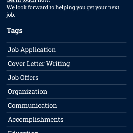
We look forward to helping you get your next
job.
Tags
Job Application
Cover Letter Writing
Job Offers
Organization
Communication
Accomplishments