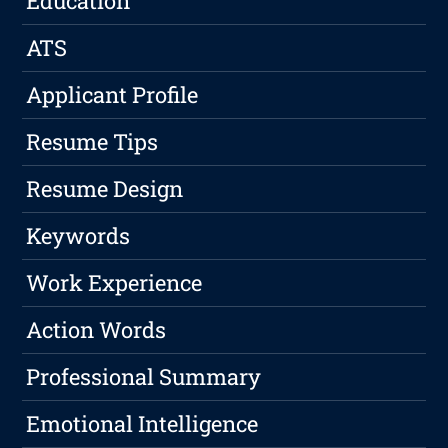
Education
ATS
Applicant Profile
Resume Tips
Resume Design
Keywords
Work Experience
Action Words
Professional Summary
Emotional Intelligence