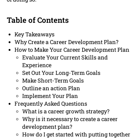
Table of Contents
Key Takeaways
Why Create a Career Development Plan?
How to Make Your Career Development Plan
Evaluate Your Current Skills and
Experience
Set Out Your Long-Term Goals
Make Short-Term Goals
Outline an action Plan
Implement Your Plan
Frequently Asked Questions
What is a career growth strategy?
Why is it necessary to create a career
development plan?
How do I get started with putting together