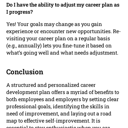
Do I have the ability to adjust my career plan as
I progress?
Yes! Your goals may change as you gain
experience or encounter new opportunities. Re-
visiting your career plan on a regular basis
(e.g., annually) lets you fine-tune it based on
what’s going well and what needs adjustment.
Conclusion
A structured and personalized career
development plan offers a myriad of benefits to
both employees and employers by setting clear
professional goals, identifying the skills in
need of improvement, and laying out a road
map to effective self-improvement. It is
essential to stay enthusiastic when you are