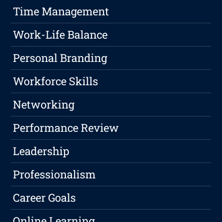
Time Management
Work-Life Balance
Personal Branding
Workforce Skills
Networking
Performance Review
Leadership
Professionalism
Career Goals
Online Learning