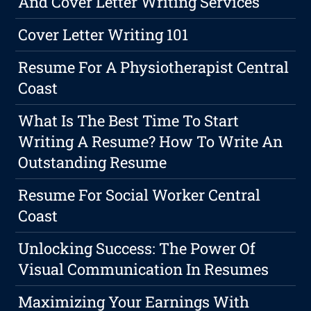
And Cover Letter Writing Services
Cover Letter Writing 101
Resume For A Physiotherapist Central
Coast
What Is The Best Time To Start
Writing A Resume? How To Write An
Outstanding Resume
Resume For Social Worker Central
Coast
Unlocking Success: The Power Of
Visual Communication In Resumes
Maximizing Your Earnings With