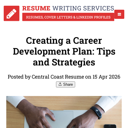
Creating a Career
Development Plan: Tips
and Strategies
Posted by Central Coast Resume on 15 Apr 2026
Share