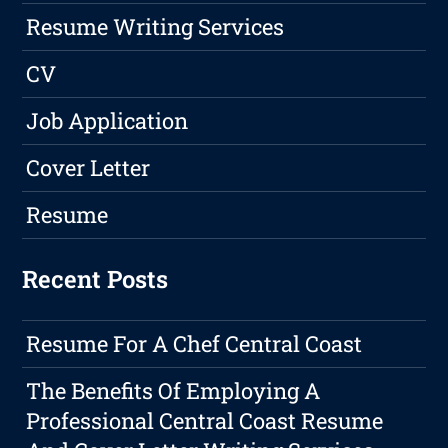
Resume Writing Services
CV
Job Application
Cover Letter
Resume
Recent Posts
Resume For A Chef Central Coast
The Benefits Of Employing A
Professional Central Coast Resume