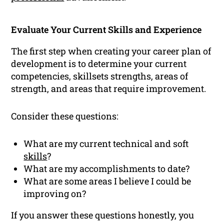
Evaluate Your Current Skills and Experience
The first step when creating your career plan of
development is to determine your current
competencies, skillsets strengths, areas of
strength, and areas that require improvement.
Consider these questions:
What are my current technical and soft
skills
?
What are my accomplishments to date?
What are some areas I believe I could be
improving on?
If you answer these questions honestly, you