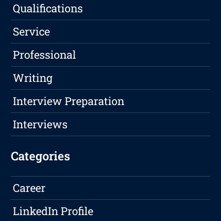
Qualifications
Service
Professional
Writing
Interview Preparation
Interviews
Categories
Career
LinkedIn Profile