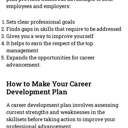
employees and employers:
Sets clear professional goals
Finds gaps in skills that require to be addressed
Gives you a way to improve yourself
It helps to earn the respect of the top
management
Expands the opportunities for career
advancement.
How to Make Your Career
Development Plan
A career development plan involves assessing
current strengths and weaknesses in the
skillsets before taking action to improve your
professional
advancement.