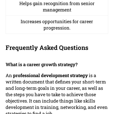
Helps gain recognition from senior
management
Increases opportunities for career
progression.
Frequently Asked Questions
What is a career growth strategy?
An
professional development strategy
is a
written document that defines your short-term
and long-term goals in your career, as well as
the steps you have to take to achieve those
objectives. It can include things like skills
development in training, networking, and even
strategies to find a job.