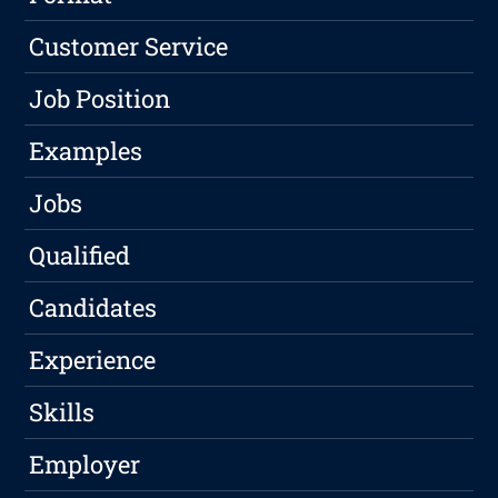
Customer Service
Job Position
Examples
Jobs
Qualified
Candidates
Experience
Skills
Employer