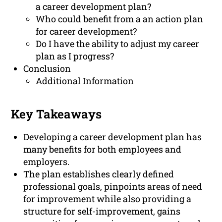
a career development plan?
Who could benefit from a an action plan
for career development?
Do I have the ability to adjust my career
plan as I progress?
Conclusion
Additional Information
Key Takeaways
Developing a career development plan has
many benefits for both employees and
employers.
The plan establishes clearly defined
professional goals, pinpoints areas of need
for improvement while also providing a
structure for self-improvement, gains