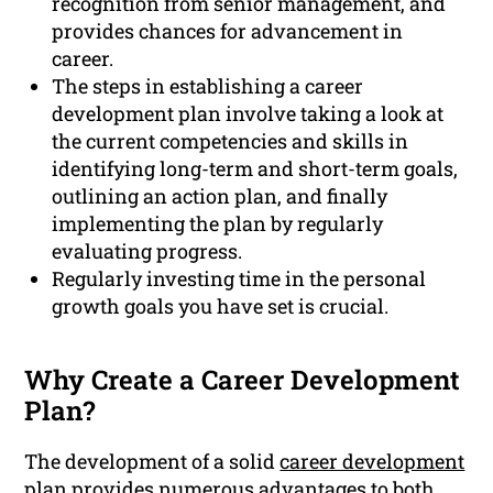
recognition from senior management, and
provides chances for advancement in
career.
The steps in establishing a career
development plan involve taking a look at
the current competencies and skills in
identifying long-term and short-term goals,
outlining an action plan, and finally
implementing the plan by regularly
evaluating progress.
Regularly investing time in the personal
growth goals you have set is crucial.
Why Create a Career Development
Plan?
The development of a solid
career development
plan provides numerous advantages to both