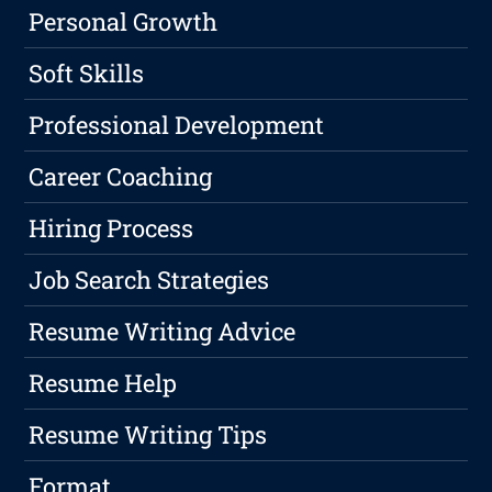
Personal Growth
Soft Skills
Professional Development
Career Coaching
Hiring Process
Job Search Strategies
Resume Writing Advice
Resume Help
Resume Writing Tips
Format