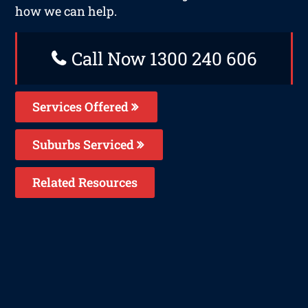
how we can help.
Call Now 1300 240 606
Services Offered
Suburbs Serviced
Related Resources