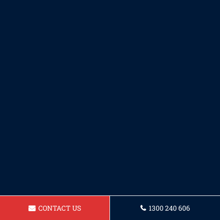
CONTACT US
1300 240 606