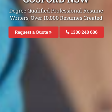
Degree Qualified Professional Resume
Writers, Over 10,000 Resumes Created
Request a Quote
1300 240 606