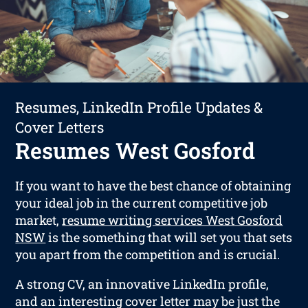
Resumes, LinkedIn Profile Updates &
Cover Letters
Resumes West Gosford
If you want to have the best chance of obtaining
your ideal job in the current competitive job
market,
resume writing services West Gosford
NSW
is the something that will set you that sets
you apart from the competition and is crucial.
A strong CV, an innovative LinkedIn profile,
and an interesting cover letter may be just the