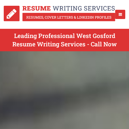
Leading Professional West Gosford
Resume Writing Services - Call Now