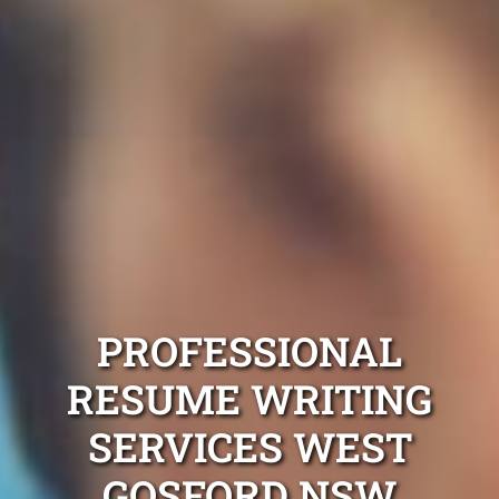
PROFESSIONAL
RESUME WRITING
SERVICES WEST
GOSFORD NSW