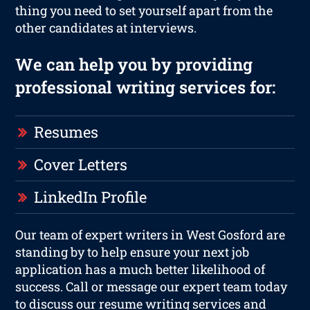
thing you need to set yourself apart from the
other candidates at interviews.
We can help you by providing
professional writing services for:
Resumes
Cover Letters
LinkedIn Profile
Our team of expert writers in West Gosford are
standing by to help ensure your next job
application has a much better likelihood of
success. Call or message our expert team today
to discuss our resume writing services and