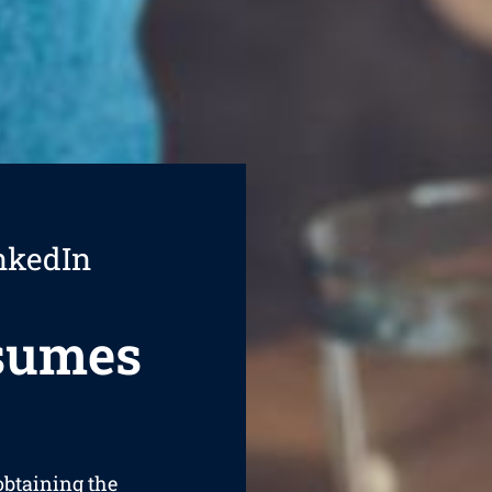
nkedIn
esumes
 obtaining the