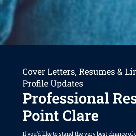
Cover Letters, Resumes & Li
Profile Updates
Professional R
Point Clare
If you’d like to stand the very best chance of