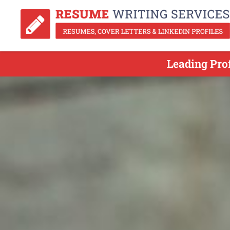
Leading Pro