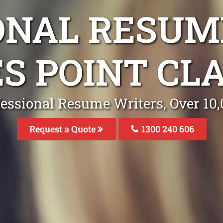
ONAL RESUM
ES POINT CL
fessional Resume Writers, Over 1
Request a Quote
1300 240 606