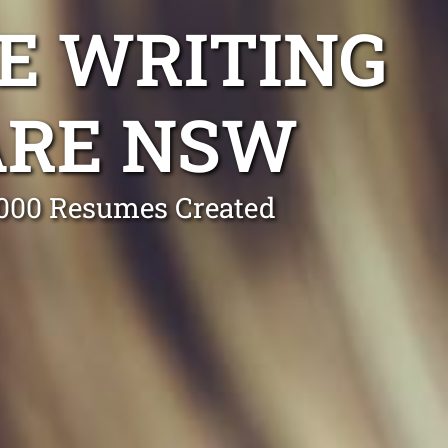
E WRITING
ARE NSW
0,000 Resumes Created