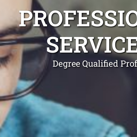
PROFESSI
SERVIC
Degree Qualified Pro