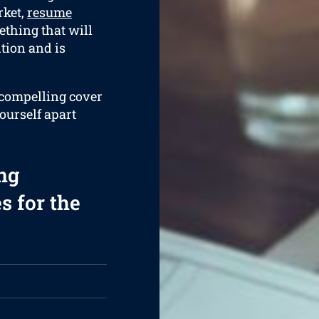
rket,
resume
ething that will
tion and is
a compelling cover
yourself apart
ng
s for the