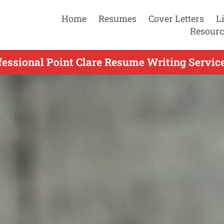
Home
Resumes
Cover Letters
L
Resourc
fessional Point Clare Resume Writing Service