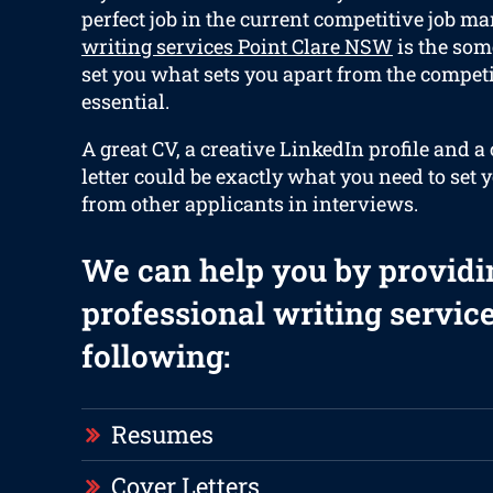
perfect job in the current competitive job ma
writing services Point Clare NSW
is the som
set you what sets you apart from the competi
essential.
A great CV, a creative LinkedIn profile and 
letter could be exactly what you need to set 
from other applicants in interviews.
We can help you by providi
professional writing service
following:
Resumes
Cover Letters