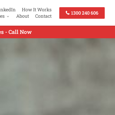
inkedIn
How It Works
1300 240 606
es
About
Contact
s - Call Now