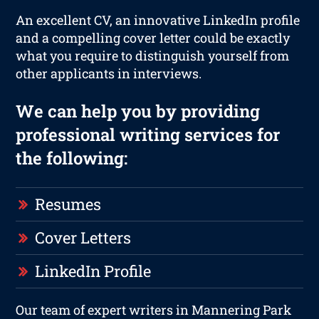
An excellent CV, an innovative LinkedIn profile
and a compelling cover letter could be exactly
what you require to distinguish yourself from
other applicants in interviews.
We can help you by providing
professional writing services for
the following:
Resumes
Cover Letters
LinkedIn Profile
Our team of expert writers in Mannering Park