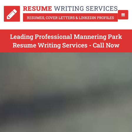
Leading Professional Mannering Park
Resume Writing Services - Call Now