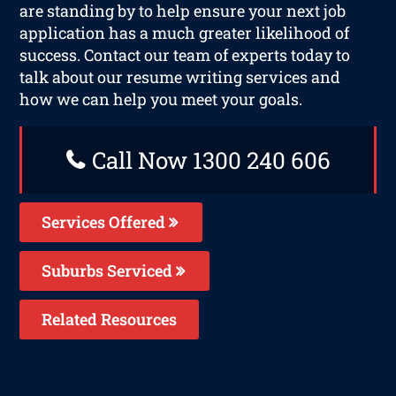
are standing by to help ensure your next job
application has a much greater likelihood of
success. Contact our team of experts today to
talk about our resume writing services and
how we can help you meet your goals.
Call Now 1300 240 606
Services Offered
Suburbs Serviced
Related Resources