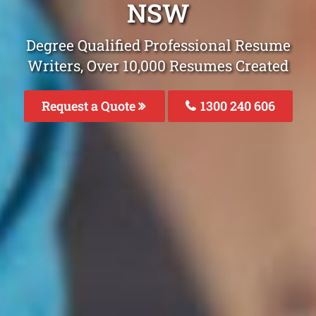
NSW
Degree Qualified Professional Resume
Writers, Over 10,000 Resumes Created
Request a Quote
1300 240 606