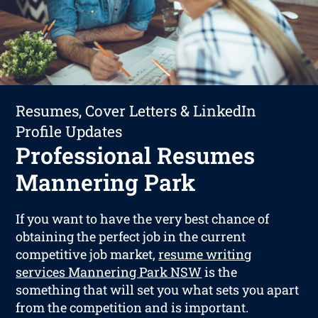
Resumes, Cover Letters & LinkedIn
Profile Updates
Professional Resumes
Mannering Park
If you want to have the very best chance of
obtaining the perfect job in the current
competitive job market,
resume writing
services Mannering Park NSW
is the
something that will set you what sets you apart
from the competition and is important.