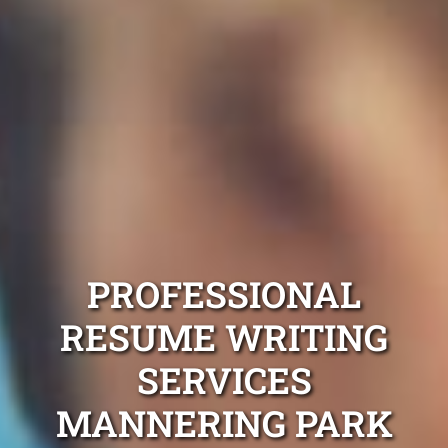
PROFESSIONAL
RESUME WRITING
SERVICES
MANNERING PARK