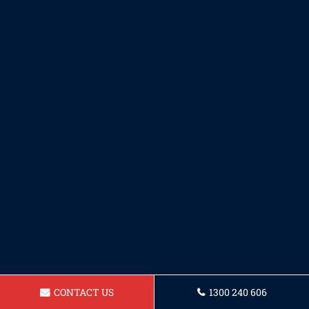
CONTACT US
1300 240 606