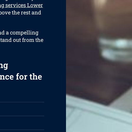
ng services Lower
bove the rest and
and a compelling
stand out from the
ng
nce for the