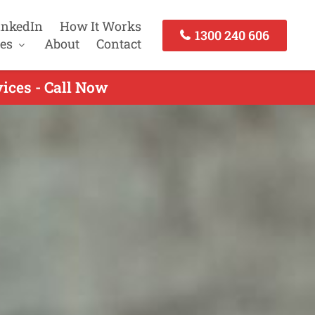
inkedIn
How It Works
1300 240 606
es
About
Contact
ices - Call Now