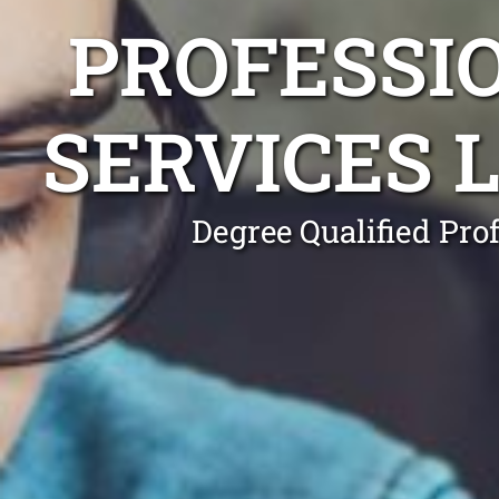
PROFESSI
SERVICES
Degree Qualified Pro