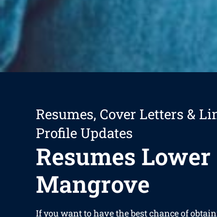
Resumes, Cover Letters & Li
Profile Updates
Resumes Lower
Mangrove
If you want to have the best chance of obtain