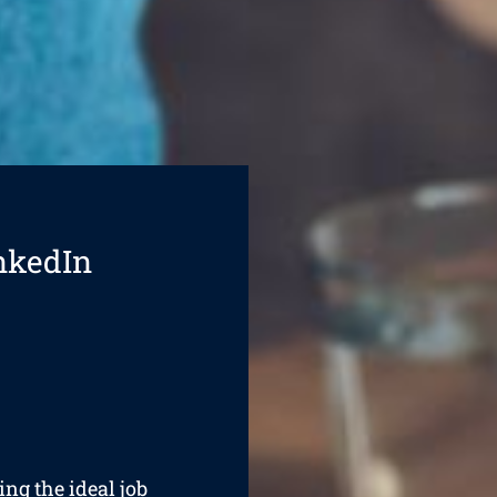
nkedIn
ing the ideal job