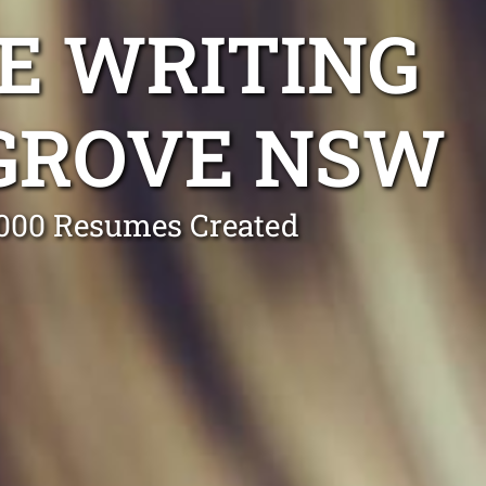
E WRITING
GROVE NSW
0,000 Resumes Created