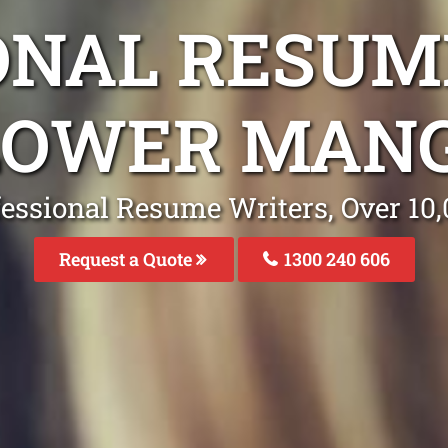
ONAL RESUM
 LOWER MAN
fessional Resume Writers, Over 1
Request a Quote
1300 240 606