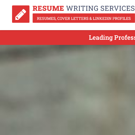
Leading Profes