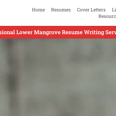
Home
Resumes
Cover Letters
L
Resourc
sional Lower Mangrove Resume Writing Serv