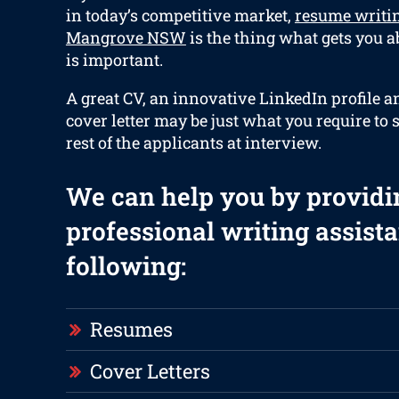
in today’s competitive market,
resume writi
Mangrove NSW
is the thing what gets you a
is important.
A great CV, an innovative LinkedIn profile 
cover letter may be just what you require to 
rest of the applicants at interview.
We can help you by providi
professional writing assista
following:
Resumes
Cover Letters