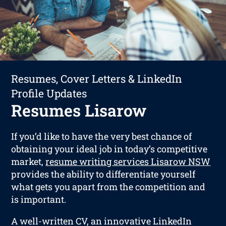
Resumes, Cover Letters & LinkedIn
Profile Updates
Resumes Lisarow
If you’d like to have the very best chance of
obtaining your ideal job in today’s competitive
market,
resume writing services Lisarow NSW
provides the ability to differentiate yourself
what gets you apart from the competition and
is important.
A well-written CV, an innovative LinkedIn