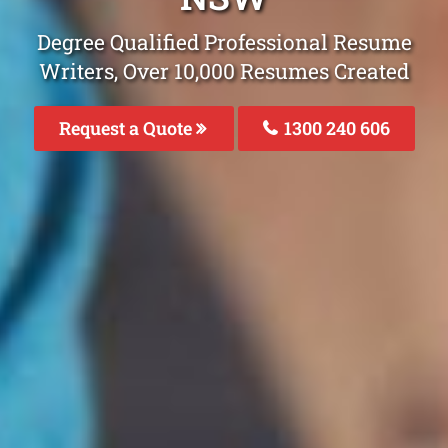
Degree Qualified Professional Resume
Writers, Over 10,000 Resumes Created
Request a Quote
1300 240 606