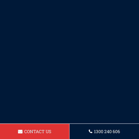
CONTACT US
1300 240 606