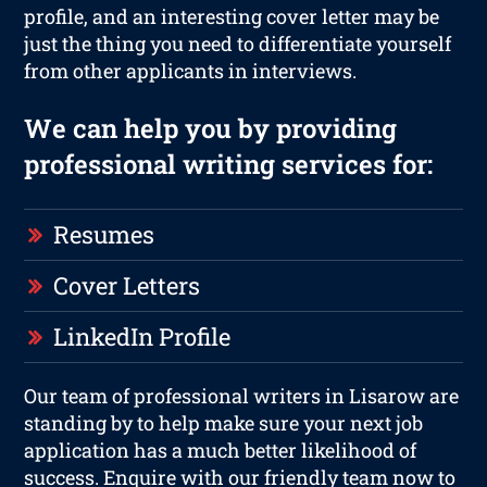
profile, and an interesting cover letter may be
just the thing you need to differentiate yourself
from other applicants in interviews.
We can help you by providing
professional writing services for:
Resumes
Cover Letters
LinkedIn Profile
Our team of professional writers in Lisarow are
standing by to help make sure your next job
application has a much better likelihood of
success. Enquire with our friendly team now to