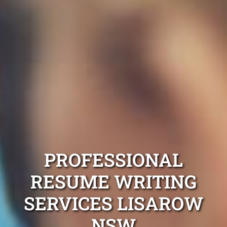
PROFESSIONAL
RESUME WRITING
SERVICES LISAROW
NSW