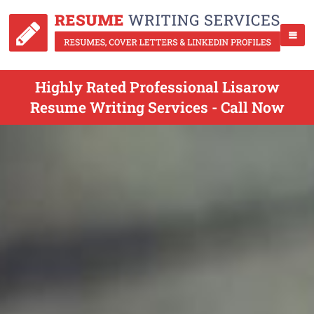
Highly Rated Professional Lisarow
Resume Writing Services - Call Now