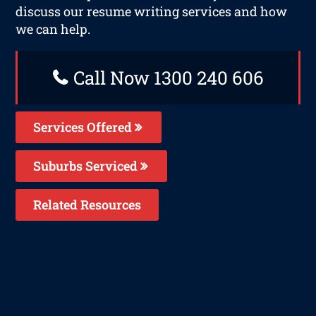
discuss our resume writing services and how
we can help.
Call Now 1300 240 606
Services Offered
Suburbs Serviced
Related Resources