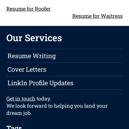
Resume for Roofer
Resume for Waitress
Our Services
Resume Writing
Cover Letters
LinkIn Profile Updates
Get in touch
today.
We look forward to helping you land your
dream job.
Tags