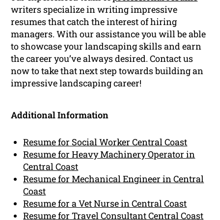
writers specialize in writing impressive
resumes that catch the interest of hiring
managers. With our assistance you will be able
to showcase your landscaping skills and earn
the career you’ve always desired. Contact us
now to take that next step towards building an
impressive landscaping career!
Additional Information
Resume for Social Worker Central Coast
Resume for Heavy Machinery Operator in
Central Coast
Resume for Mechanical Engineer in Central
Coast
Resume for a Vet Nurse in Central Coast
Resume for Travel Consultant Central Coast