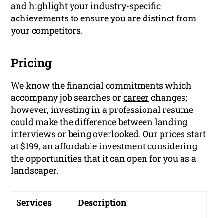
and highlight your industry-specific
achievements to ensure you are distinct from
your competitors.
Pricing
We know the financial commitments which
accompany job searches or
career
changes;
however, investing in a professional resume
could make the difference between landing
interviews
or being overlooked. Our prices start
at $199, an affordable investment considering
the opportunities that it can open for you as a
landscaper.
Services
Description