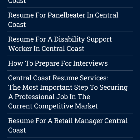
Coast
Resume For Panelbeater In Central
Coast
Resume For A Disability Support
Worker In Central Coast
How To Prepare For Interviews
Central Coast Resume Services:
The Most Important Step To Securing
A Professional Job In The
Current Competitive Market
Resume For A Retail Manager Central
Coast