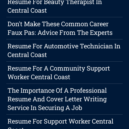
Resume For Beauty Therapist In
Central Coast
Don't Make These Common Career
Faux Pas: Advice From The Experts
Resume For Automotive Technician In
Central Coast
Resume For A Community Support
Worker Central Coast
The Importance Of A Professional
Resume And Cover Letter Writing
Service In Securing A Job
Resume For Support Worker Central