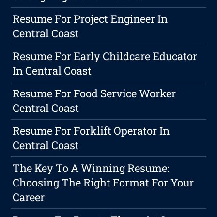
Resume For Project Engineer In
Central Coast
Resume For Early Childcare Educator
In Central Coast
Resume For Food Service Worker
Central Coast
Resume For Forklift Operator In
Central Coast
The Key To A Winning Resume:
Choosing The Right Format For Your
Career