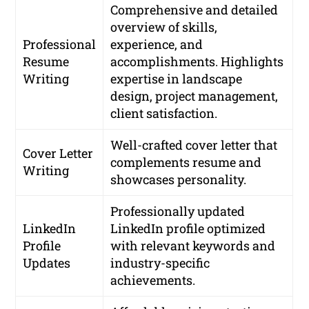
Comprehensive and detailed
overview of skills,
Professional
experience, and
Resume
accomplishments. Highlights
Writing
expertise in landscape
design, project management,
client satisfaction.
Well-crafted cover letter that
Cover Letter
complements resume and
Writing
showcases personality.
Professionally updated
LinkedIn
LinkedIn profile optimized
Profile
with relevant keywords and
Updates
industry-specific
achievements.