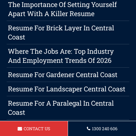
The Importance Of Setting Yourself
Apart With A Killer Resume
Resume For Brick Layer In Central
Coast
Where The Jobs Are: Top Industry
And Employment Trends Of 2026
Resume For Gardener Central Coast
Resume For Landscaper Central Coast
Resume For A Paralegal In Central
Coast
Resume For A Receptionist Central
CONTACT US
1300 240 606
Coast