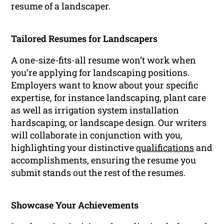
resume of a landscaper.
Tailored Resumes for Landscapers
A one-size-fits-all resume won’t work when
you’re applying for landscaping positions.
Employers want to know about your specific
expertise, for instance landscaping, plant care
as well as irrigation system installation
hardscaping, or landscape design. Our writers
will collaborate in conjunction with you,
highlighting your distinctive
qualifications
and
accomplishments, ensuring the resume you
submit stands out the rest of the resumes.
Showcase Your Achievements