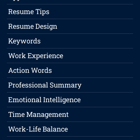
Resume Tips
Resume Design
Keywords
Work Experience
Action Words
Professional Summary
Emotional Intelligence
Time Management
Work-Life Balance