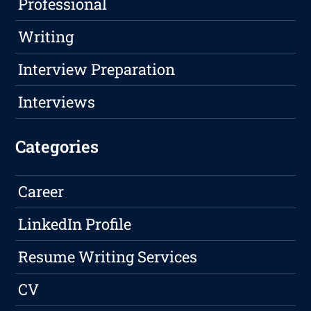
Professional
Writing
Interview Preparation
Interviews
Categories
Career
LinkedIn Profile
Resume Writing Services
CV