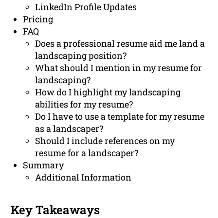
LinkedIn Profile Updates
Pricing
FAQ
Does a professional resume aid me land a
landscaping position?
What should I mention in my resume for
landscaping?
How do I highlight my landscaping
abilities for my resume?
Do I have to use a template for my resume
as a landscaper?
Should I include references on my
resume for a landscaper?
Summary
Additional Information
Key Takeaways