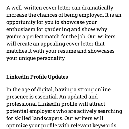
A well-written cover letter can dramatically
increase the chances of being employed. It is an
opportunity for you to showcase your
enthusiasm for gardening and show why
you’re a perfect match for the job. Our writers
will create an appealing
cover letter
that
matches it with your
resume
and showcases
your unique personality.
LinkedIn Profile Updates
In the age of digital, having a strong online
presence is essential. An updated and
professional
LinkedIn profile
will attract
potential employers who are actively searching
for skilled landscapers. Our writers will
optimize your profile with relevant keywords