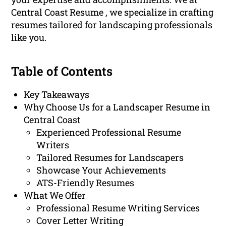
Central Coast Resume , we specialize in crafting
resumes tailored for landscaping professionals
like you.
Table of Contents
Key Takeaways
Why Choose Us for a Landscaper Resume in
Central Coast
Experienced Professional Resume
Writers
Tailored Resumes for Landscapers
Showcase Your Achievements
ATS-Friendly Resumes
What We Offer
Professional Resume Writing Services
Cover Letter Writing