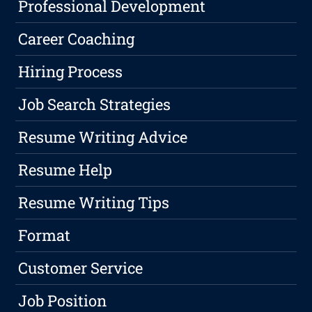
Professional Development
Career Coaching
Hiring Process
Job Search Strategies
Resume Writing Advice
Resume Help
Resume Writing Tips
Format
Customer Service
Job Position