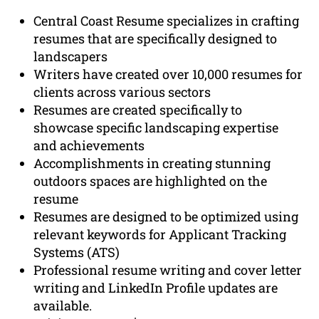
Central Coast Resume specializes in crafting
resumes that are specifically designed to
landscapers
Writers have created over 10,000 resumes for
clients across various sectors
Resumes are created specifically to
showcase specific landscaping expertise
and achievements
Accomplishments in creating stunning
outdoors spaces are highlighted on the
resume
Resumes are designed to be optimized using
relevant keywords for Applicant Tracking
Systems (ATS)
Professional resume writing and cover letter
writing and LinkedIn Profile updates are
available.