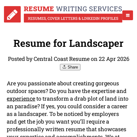
Resume for Landscaper
Posted by Central Coast Resume on 22 Apr 2026
Share
Are you passionate about creating gorgeous
outdoor spaces? Do you have the expertise and
experience
to transform a drab plot of land into
an paradise? If yes, you could consider a career
as a landscaper. To be noticed by employers
and get the job you want you’ll require a
professionally written resume that showcases
your expertise and accomplishments. We at