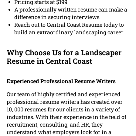
Pricing starts at $199.
A professionally written resume can make a
difference in securing interviews
Reach out to Central Coast Resume today to
build an extraordinary landscaping career.
Why Choose Us for a Landscaper
Resume in Central Coast
Experienced Professional Resume Writers
Our team of highly certified and experienced
professional resume writers has created over
10, 000 resumes for our clients in a variety of
industries. With their experience in the field of
recruitment, consulting, and HR, they
understand what employers look for in a