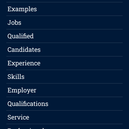
Examples
Jobs
Qualified
Candidates
Experience
Skills
Employer
Qualifications
Service