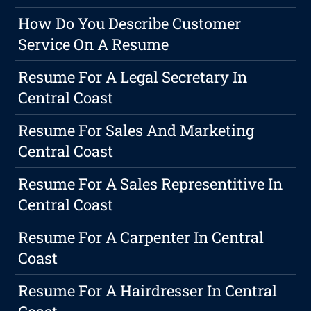
How Do You Describe Customer
Service On A Resume
Resume For A Legal Secretary In
Central Coast
Resume For Sales And Marketing
Central Coast
Resume For A Sales Representitive In
Central Coast
Resume For A Carpenter In Central
Coast
Resume For A Hairdresser In Central