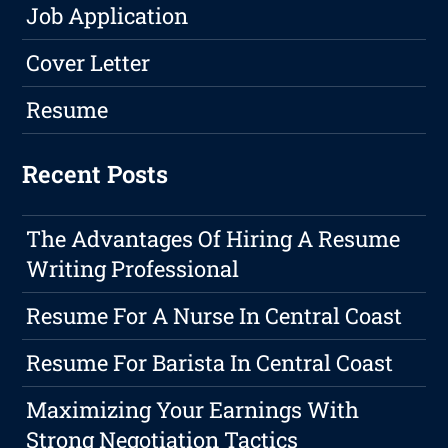
Job Application
Cover Letter
Resume
Recent Posts
The Advantages Of Hiring A Resume
Writing Professional
Resume For A Nurse In Central Coast
Resume For Barista In Central Coast
Maximizing Your Earnings With
Strong Negotiation Tactics