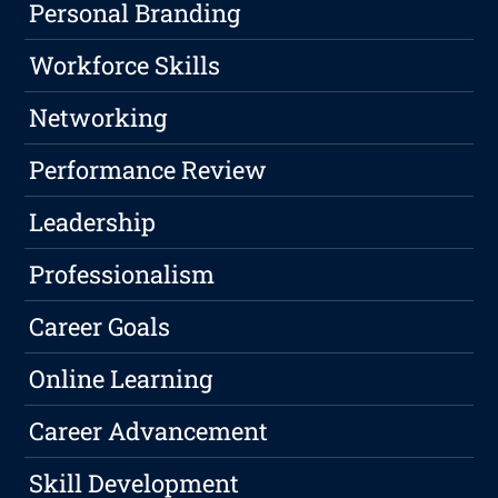
Personal Branding
Workforce Skills
Networking
Performance Review
Leadership
Professionalism
Career Goals
Online Learning
Career Advancement
Skill Development