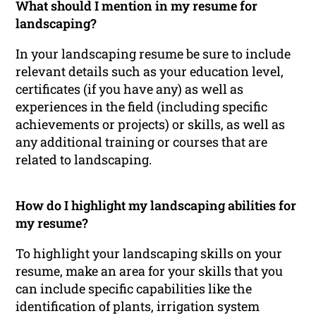
What should I mention in my resume for
landscaping?
In your landscaping resume be sure to include
relevant details such as your education level,
certificates (if you have any) as well as
experiences in the field (including specific
achievements or projects) or skills, as well as
any additional training or courses that are
related to landscaping.
How do I highlight my landscaping abilities for
my resume?
To highlight your landscaping skills on your
resume, make an area for your skills that you
can include specific capabilities like the
identification of plants, irrigation system