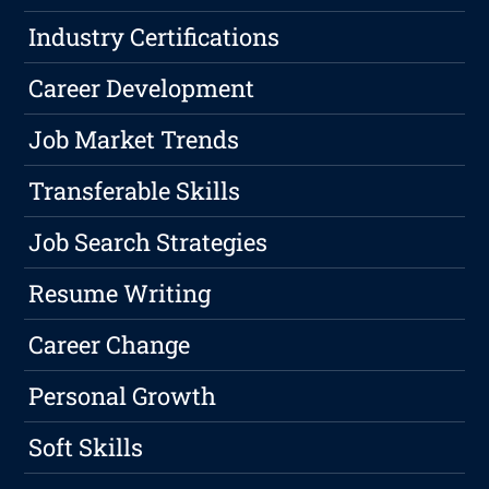
Industry Certifications
Career Development
Job Market Trends
Transferable Skills
Job Search Strategies
Resume Writing
Career Change
Personal Growth
Soft Skills