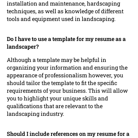
installation and maintenance, hardscaping
techniques, as well as knowledge of different
tools and equipment used in landscaping.
Do I have to use a template for my resume as a
landscaper?
Although a template may be helpful in
organizing your information and ensuring the
appearance of professionalism however, you
should tailor the template to fit the specific
requirements of your business. This will allow
you to highlight your unique skills and
qualifications that are relevant to the
landscaping industry.
Should I include references on my resume for a