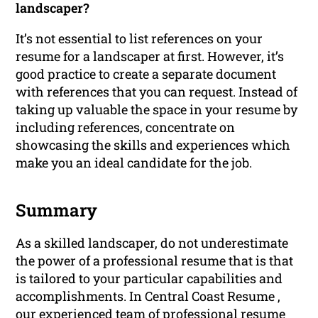
landscaper?
It’s not essential to list references on your
resume for a landscaper at first. However, it’s
good practice to create a separate document
with references that you can request. Instead of
taking up valuable the space in your resume by
including references, concentrate on
showcasing the skills and experiences which
make you an ideal candidate for the job.
Summary
As a skilled landscaper, do not underestimate
the power of a professional resume that is that
is tailored to your particular capabilities and
accomplishments. In Central Coast Resume ,
our experienced team of
professional resume