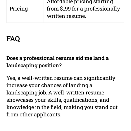
Affordable pricing starting
Pricing
from $199 for a professionally
written resume.
FAQ
Does a professional resume aid me land a
landscaping position?
Yes, a well-written resume can significantly
increase your chances of landing a
landscaping job. A well-written resume
showcases your skills, qualifications, and
knowledge in the field, making you stand out
from other applicants.