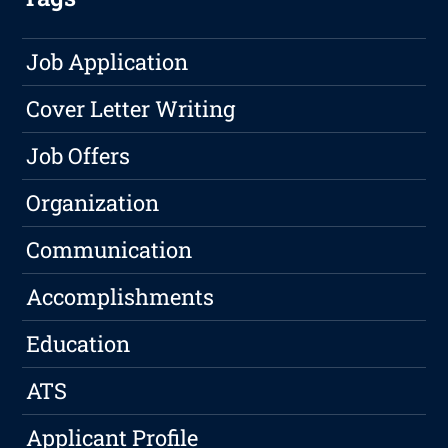
Job Application
Cover Letter Writing
Job Offers
Organization
Communication
Accomplishments
Education
ATS
Applicant Profile