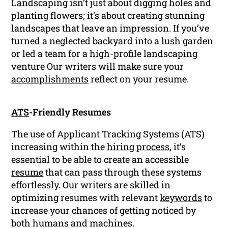
Landscaping isn’t just about digging holes and
planting flowers; it’s about creating stunning
landscapes that leave an impression. If you’ve
turned a neglected backyard into a lush garden
or led a team for a high-profile landscaping
venture Our writers will make sure your
accomplishments
reflect on your resume.
ATS
-Friendly Resumes
The use of Applicant Tracking Systems (ATS)
increasing within the
hiring process
, it’s
essential to be able to create an accessible
resume
that can pass through these systems
effortlessly. Our writers are skilled in
optimizing resumes with relevant
keywords
to
increase your chances of getting noticed by
both humans and machines.