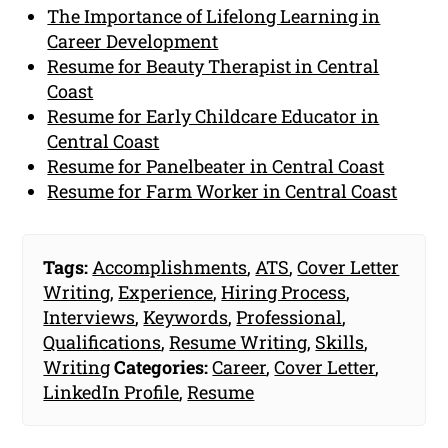
The Importance of Lifelong Learning in
Career Development
Resume for Beauty Therapist in Central
Coast
Resume for Early Childcare Educator in
Central Coast
Resume for Panelbeater in Central Coast
Resume for Farm Worker in Central Coast
Tags:
Accomplishments
,
ATS
,
Cover Letter
Writing
,
Experience
,
Hiring Process
,
Interviews
,
Keywords
,
Professional
,
Qualifications
,
Resume Writing
,
Skills
,
Writing
Categories:
Career
,
Cover Letter
,
LinkedIn Profile
,
Resume