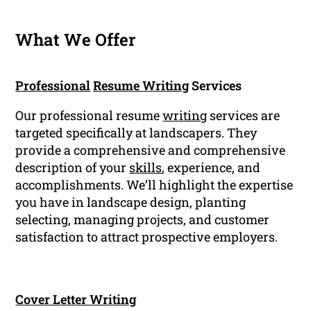
What We Offer
Professional
Resume Writing
Services
Our professional resume
writing
services are
targeted specifically at landscapers. They
provide a comprehensive and comprehensive
description of your
skills
, experience, and
accomplishments. We’ll highlight the expertise
you have in landscape design, planting
selecting, managing projects, and customer
satisfaction to attract prospective employers.
Cover Letter Writing