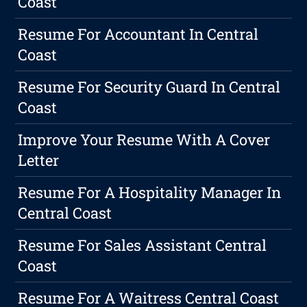
Coast
Resume For Accountant In Central
Coast
Resume For Security Guard In Central
Coast
Improve Your Resume With A Cover
Letter
Resume For A Hospitality Manager In
Central Coast
Resume For Sales Assistant Central
Coast
Resume For A Waitress Central Coast