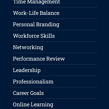
Time Management
Work-Life Balance
Personal Branding
Workforce Skills
Networking
Performance Review
Leadership
Professionalism
Career Goals
Online Learning