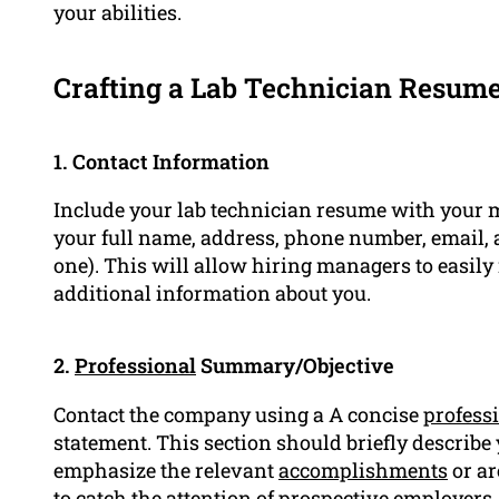
your abilities.
Crafting a Lab Technician Resum
1. Contact Information
Include your lab technician resume with your m
your full name, address, phone number, email,
one). This will allow hiring managers to easily
additional information about you.
2.
Professional
Summary/Objective
Contact the company using a A concise
profess
statement. This section should briefly describe
emphasize the relevant
accomplishments
or ar
to catch the attention of prospective employers.