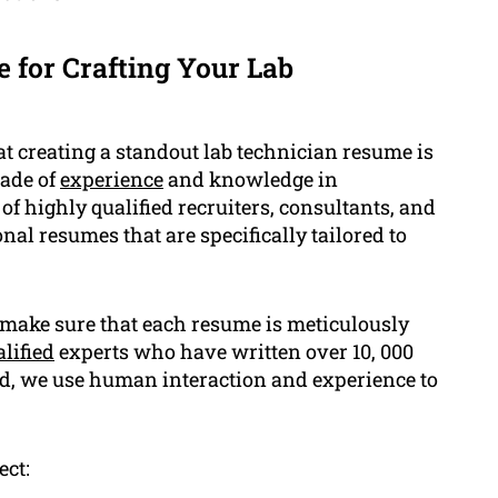
 for Crafting Your Lab
t creating a standout lab technician resume is
cade of
experience
and knowledge in
of highly qualified recruiters, consultants, and
al resumes that are specifically tailored to
d make sure that each resume is meticulously
lified
experts who have written over 10, 000
ead, we use human interaction and experience to
ect: