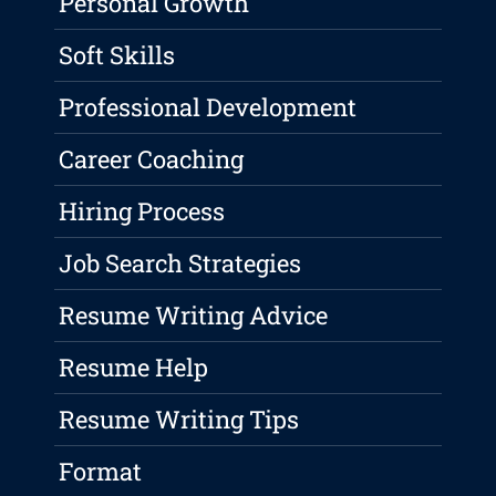
Personal Growth
Soft Skills
Professional Development
Career Coaching
Hiring Process
Job Search Strategies
Resume Writing Advice
Resume Help
Resume Writing Tips
Format