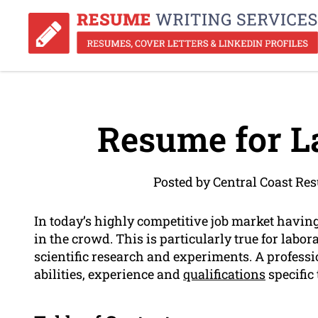
Resume for L
Posted by Central Coast Re
In today’s highly competitive job market havin
in the crowd. This is particularly true for labo
scientific research and experiments. A profes
abilities, experience and
qualifications
specific 