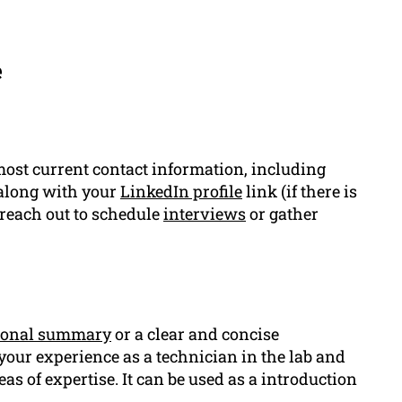
e
ost current contact information, including
 along with your
LinkedIn profile
link (if there is
 reach out to schedule
interviews
or gather
ional summary
or a clear and concise
 your experience as a technician in the lab and
eas of expertise. It can be used as a introduction