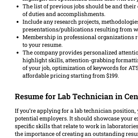
The list of previous jobs should be and their
of duties and accomplishments.
Include any research projects, methodologi
presentations/publications resulting from w
Membership in professional organizations re
to your resume.
The company provides personalized attentio
highlight skills, attention-grabbing format
of your job, optimization of keywords for ATS
affordable pricing starting from $199.
Resume for Lab Technician in Cen
If you’re applying for a lab technician position
potential employers. It should showcase your ex
specific skills that relate to work in laborator
the importance of creating an outstanding resum