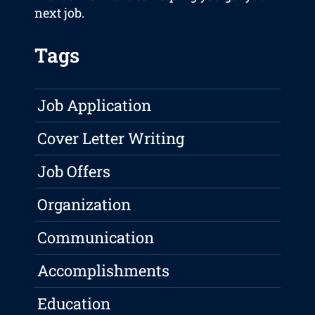
next job.
Tags
Job Application
Cover Letter Writing
Job Offers
Organization
Communication
Accomplishments
Education