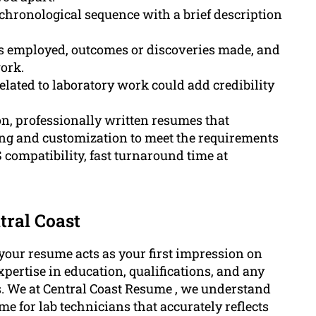
 chronological sequence with a brief description
es employed, outcomes or discoveries made, and
ork.
lated to laboratory work could add credibility
n, professionally written resumes that
ting and customization to meet the requirements
 compatibility, fast turnaround time at
tral Coast
, your resume acts as your first impression on
pertise in education, qualifications, and any
ies. We at Central Coast Resume , we understand
e for lab technicians that accurately reflects