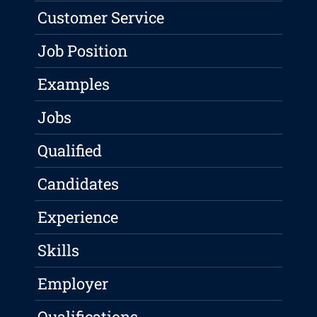
Customer Service
Job Position
Examples
Jobs
Qualified
Candidates
Experience
Skills
Employer
Qualifications