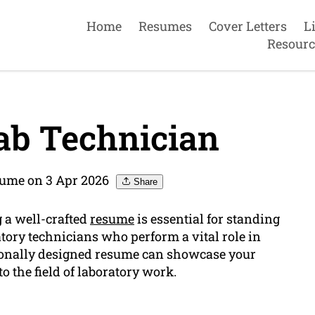
Home
Resumes
Cover Letters
L
Resourc
ab Technician
sume on 3 Apr 2026
Share
g a well-crafted
resume
is essential for standing
ratory technicians who perform a vital role in
sionally designed resume can showcase your
to the field of laboratory work.