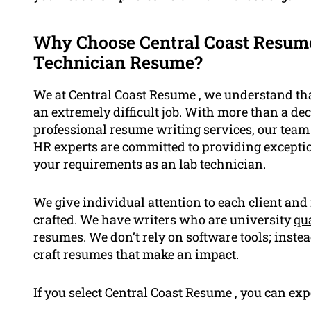
Why Choose Central Coast Resume
Technician Resume?
We at Central Coast Resume , we understand tha
an extremely difficult job. With more than a de
professional
resume writing
services, our team 
HR experts are committed to providing exception
your requirements as an lab technician.
We give individual attention to each client an
crafted. We have writers who are university
qua
resumes. We don’t rely on software tools; inst
craft resumes that make an impact.
If you select Central Coast Resume , you can exp