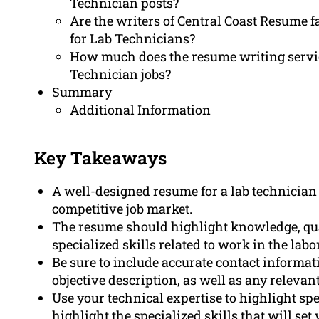
Technician posts?
Are the writers of Central Coast Resume fa
for Lab Technicians?
How much does the resume writing servic
Technician jobs?
Summary
Additional Information
Key Takeaways
A well-designed resume for a lab technician i
competitive job market.
The resume should highlight knowledge, quali
specialized skills related to work in the labo
Be sure to include accurate contact informa
objective description, as well as any relevan
Use your technical expertise to highlight spe
highlight the specialized skills that will set 