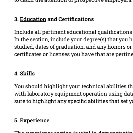
3.
Education
and Certifications
Include all pertinent educational qualifications 
In the section, include your degree(s) that you 
studied, dates of graduation, and any honors o
certificates or licenses you have that are pertine
4.
Skills
You should highlight your technical abilities th
with laboratory equipment operation using data 
sure to highlight any specific abilities that set
5. Experience
The experience section is vital in demonstrati