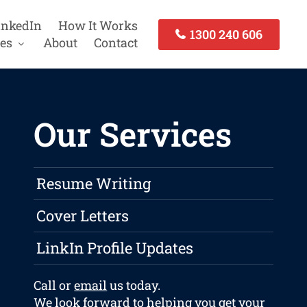
inkedIn
How It Works
1300 240 606
es
About
Contact
Our Services
Resume Writing
Cover Letters
LinkIn Profile Updates
Call or
email
us today.
We look forward to helping you get your