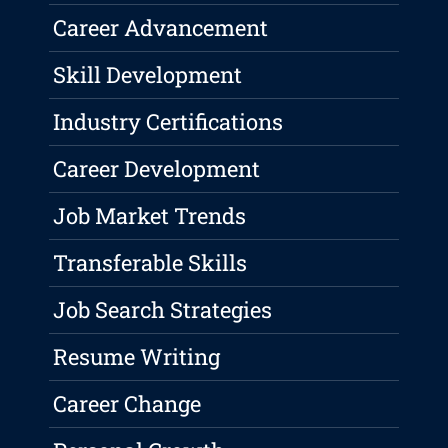
Career Advancement
Skill Development
Industry Certifications
Career Development
Job Market Trends
Transferable Skills
Job Search Strategies
Resume Writing
Career Change