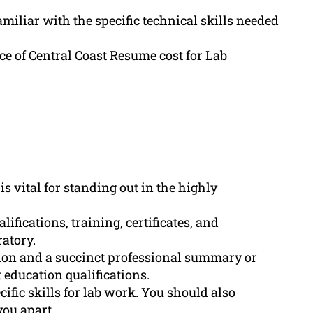
miliar with the specific technical skills needed
e of Central Coast Resume cost for Lab
s vital for standing out in the highly
fications, training, certificates, and
ratory.
tion and a succinct professional summary or
t education qualifications.
cific skills for lab work. You should also
you apart.