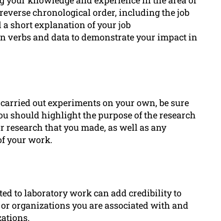
reverse chronological order, including the job
d a short explanation of your job
on verbs and data to demonstrate your impact in
r carried out experiments on your own, be sure
 you should highlight the purpose of the research
r research that you made, as well as any
of your work.
ed to laboratory work can add credibility to
 or organizations you are associated with and
ations.