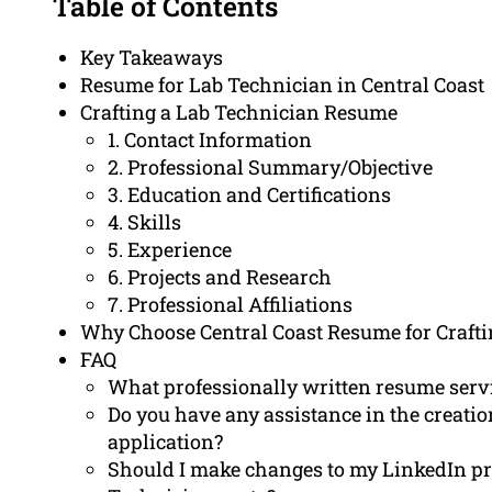
Table of Contents
Key Takeaways
Resume for Lab Technician in Central Coast
Crafting a Lab Technician Resume
1. Contact Information
2. Professional Summary/Objective
3. Education and Certifications
4. Skills
5. Experience
6. Projects and Research
7. Professional Affiliations
Why Choose Central Coast Resume for Craft
FAQ
What professionally written resume servi
Do you have any assistance in the creation
application?
Should I make changes to my LinkedIn pr