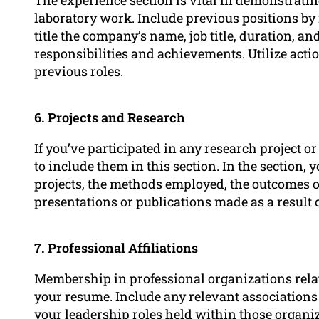
laboratory work. Include previous positions by 
title the company’s name, job title, duration, an
responsibilities and achievements. Utilize acti
previous roles.
6. Projects and Research
If you’ve participated in any research project o
to include them in this section. In the section,
projects, the methods employed, the outcomes o
presentations or publications made as a result 
7. Professional Affiliations
Membership in professional organizations relat
your resume. Include any relevant associations
your
leadership
roles held within those organiz