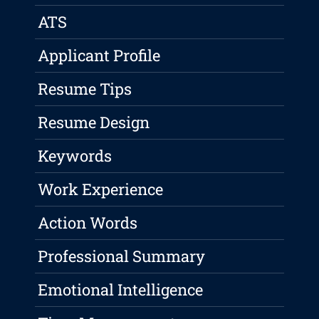
ATS
Applicant Profile
Resume Tips
Resume Design
Keywords
Work Experience
Action Words
Professional Summary
Emotional Intelligence