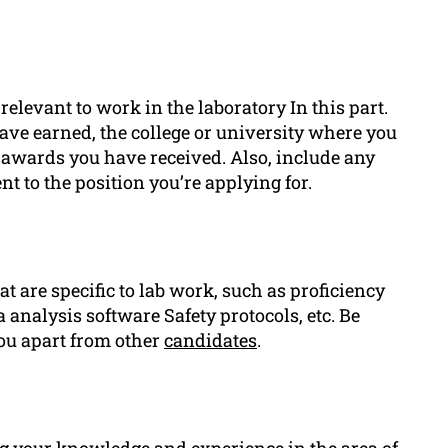
relevant to work in the laboratory In this part.
have earned, the college or university where you
r awards you have received. Also, include any
nt to the position you’re applying for.
at are specific to lab work, such as proficiency
analysis software Safety protocols, etc. Be
 you apart from other
candidates
.
ng your knowledge and experience in the area of