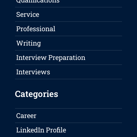
Service
Professional
Writing
Interview Preparation
Interviews
Categories
Career
LinkedIn Profile