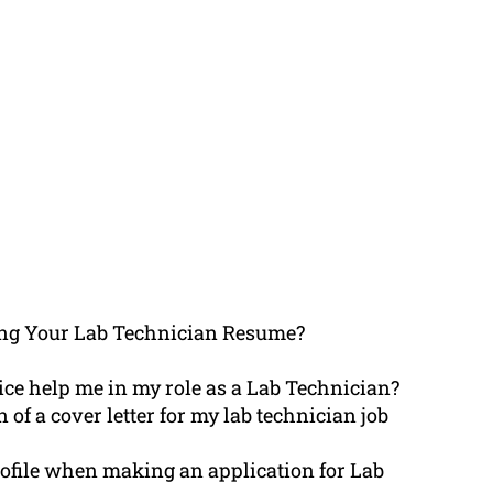
ing Your Lab Technician Resume?
ce help me in my role as a Lab Technician?
 of a cover letter for my lab technician job
ofile when making an application for Lab