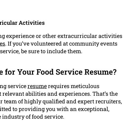
icular Activities
g experience or other extracurricular activities
es
. If you’ve volunteered at community events
 service, be sure to include them.
 for Your Food Service Resume?
ing service
resume
requires meticulous
ht relevant abilities and experiences. That’s the
team of highly qualified and expert recruiters,
itted to providing you with an exceptional,
 industry of food service.