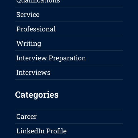
Service
Professional
Writing
Interview Preparation
Interviews
Categories
Career
LinkedIn Profile