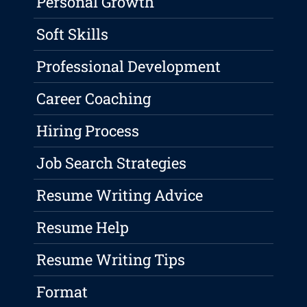
Personal Growth
Soft Skills
Professional Development
Career Coaching
Hiring Process
Job Search Strategies
Resume Writing Advice
Resume Help
Resume Writing Tips
Format