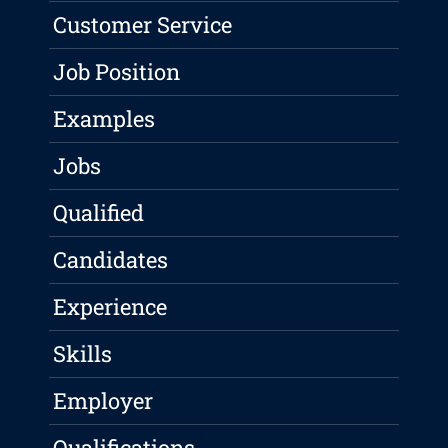
Customer Service
Job Position
Examples
Jobs
Qualified
Candidates
Experience
Skills
Employer
Qualifications