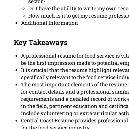
sector?
Do I have the ability to write my own res
How much is it to get my resume professi
Additional Information
Key Takeaways
A professional resume for food service is vita
be the first impression made to potential em
It is crucial that the resume highlight releva
specifically relevant to the food service indu
The most important elements of the resume f
for contact details and a professional summary
requirements and a detailed record of wor
in the field, pertinent education and certific
include volunteering or extracurricular activ
Central Coast Resume provides professional 
for the food service industry.