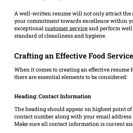
A well-written resume will not only attract the 
your commitment towards excellence within your 
exceptional
customer service
and perform well 
standard of cleanliness and hygiene.
Crafting an Effective Food Servi
When it comes to creating an effective resume fo
there are essential elements to be considered:
Heading: Contact Information
The heading should appear on highest point of 
contact number along with your email address 
Make sure all contact information is current an