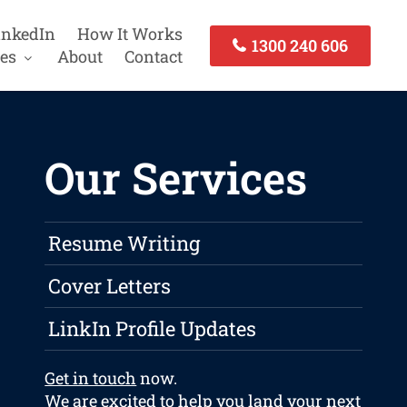
inkedIn
How It Works
1300 240 606
es
About
Contact
Our Services
Resume Writing
Cover Letters
LinkIn Profile Updates
Get in touch
now.
We are excited to help you land your next