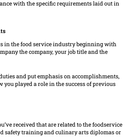
dance with the specific requirements laid out in
ts
ns in the food service industry beginning with
ompany the company, your job title and the
r duties and put emphasis on accomplishments,
w you played a role in the success of previous
u’ve received that are related to the foodservice
od safety training and culinary arts diplomas or