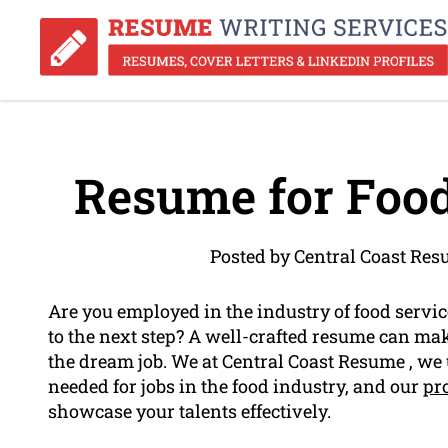
Resume for Food
Posted by Central Coast Re
Are you employed in the industry of food servi
to the next step? A well-crafted resume can mak
the dream job. We at Central Coast Resume , we
needed for jobs in the food industry, and our
pr
showcase your talents effectively.