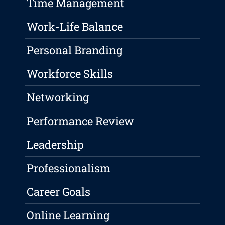
Time Management
Work-Life Balance
Personal Branding
Workforce Skills
Networking
Performance Review
Leadership
Professionalism
Career Goals
Online Learning