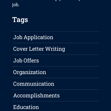
job.
Tags
Job Application
Cover Letter Writing
Job Offers
Organization
Communication
Accomplishments
Education