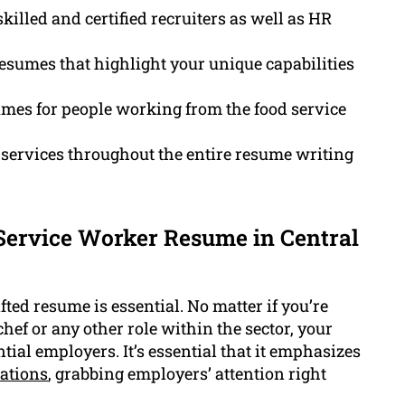
killed and certified recruiters as well as HR
esumes that highlight your unique capabilities
mes for people working from the food service
services throughout the entire resume writing
Service Worker Resume in Central
fted resume is essential. No matter if you’re
chef or any other role within the sector, your
tial employers. It’s essential that it emphasizes
cations
, grabbing employers’ attention right