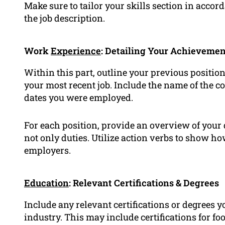
Make sure to tailor your skills section in accor
the job description.
Work
Experience
: Detailing Your Achievemen
Within this part, outline your previous positio
your most recent job. Include the name of the c
dates you were employed.
For each position, provide an overview of you
not only duties. Utilize action verbs to show ho
employers.
Education
: Relevant Certifications & Degrees
Include any relevant certifications or degrees yo
industry. This may include certifications for fo