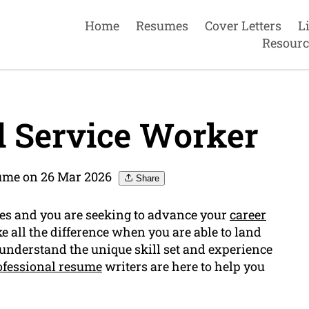
Home
Resumes
Cover Letters
L
Resourc
 Service Worker
sume on 26 Mar 2026
Share
ces and you are seeking to advance your
career
e all the difference when you are able to land
 understand the unique skill set and experience
ofessional resume
writers are here to help you