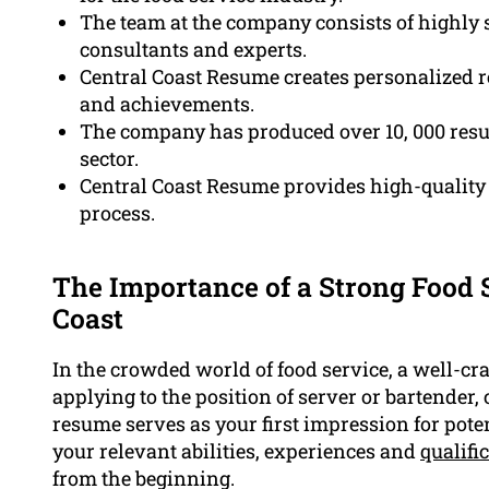
The team at the company consists of highly s
consultants and experts.
Central Coast Resume creates personalized r
and achievements.
The company has produced over 10, 000 resu
sector.
Central Coast Resume provides high-quality 
process.
The Importance of a Strong Food 
Coast
In the crowded world of food service, a well-cra
applying to the position of server or bartender, 
resume serves as your first impression for poten
your relevant abilities, experiences and
qualifi
from the beginning.