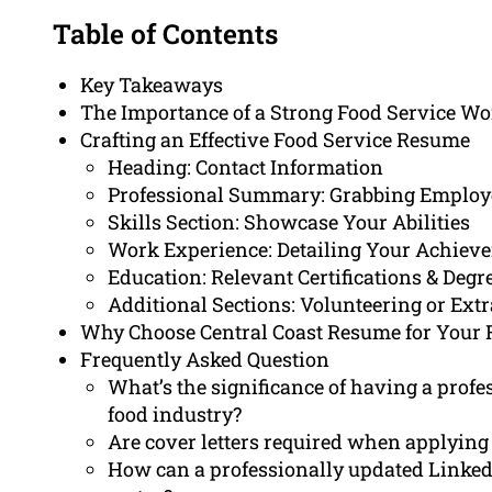
Table of Contents
Key Takeaways
The Importance of a Strong Food Service Wo
Crafting an Effective Food Service Resume
Heading: Contact Information
Professional Summary: Grabbing Employe
Skills Section: Showcase Your Abilities
Work Experience: Detailing Your Achiev
Education: Relevant Certifications & Degr
Additional Sections: Volunteering or Extr
Why Choose Central Coast Resume for Your 
Frequently Asked Question
What’s the significance of having a profe
food industry?
Are cover letters required when applying 
How can a professionally updated LinkedI