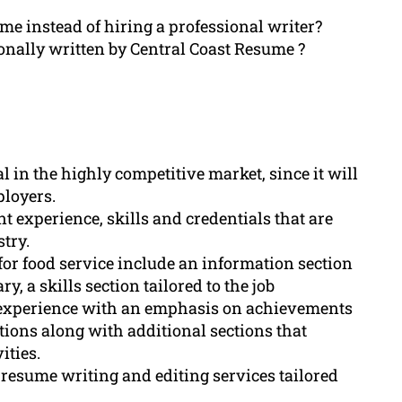
ume instead of hiring a professional writer?
onally written by Central Coast Resume ?
l in the highly competitive market, since it will
ployers.
nt experience, skills and credentials that are
stry.
or food service include an information section
, a skills section tailored to the job
k experience with an emphasis on achievements
ations along with additional sections that
ities.
resume writing and editing services tailored