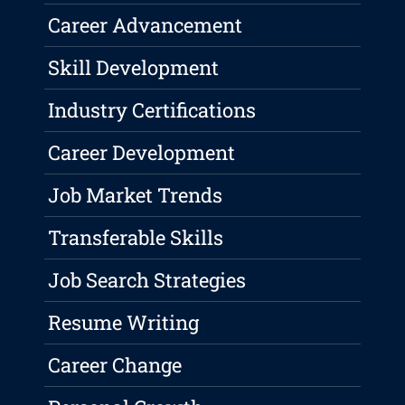
Career Advancement
Skill Development
Industry Certifications
Career Development
Job Market Trends
Transferable Skills
Job Search Strategies
Resume Writing
Career Change