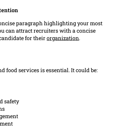
tention
oncise paragraph highlighting your most
u can attract recruiters with a concise
candidate for their
organization
.
d food services is essential. It could be:
d safety
ns
agement
nment