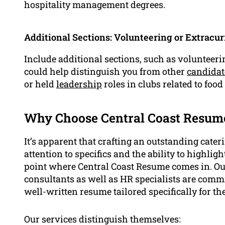
hospitality management degrees.
Additional Sections: Volunteering or Extracurr
Include additional sections, such as volunteerin
could help distinguish you from other
candidat
or held
leadership
roles in clubs related to food
Why Choose Central Coast Resume
It’s apparent that crafting an outstanding cater
attention to specifics and the ability to highlig
point where Central Coast Resume comes in. Our 
consultants as well as HR specialists are comm
well-written resume tailored specifically for the
Our services distinguish themselves: