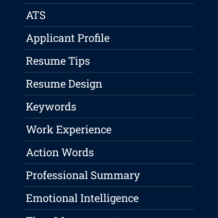
ATS
Applicant Profile
Resume Tips
Resume Design
Keywords
Work Experience
Action Words
Professional Summary
Emotional Intelligence