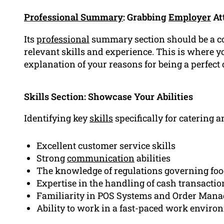
Professional Summary
: Grabbing
Employer
At
Its
professional
summary section should be a c
relevant skills and experience. This is where yo
explanation of your reasons for being a perfect 
Skills Section: Showcase Your Abilities
Identifying key
skills
specifically for catering an
Excellent customer service skills
Strong
communication
abilities
The knowledge of regulations governing foo
Expertise in the handling of cash transactio
Familiarity in POS Systems and Order Man
Ability to work in a fast-paced work enviro