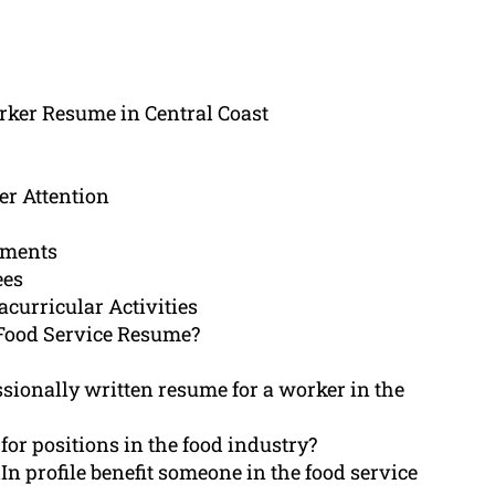
rker Resume in Central Coast
r Attention
ements
ees
acurricular Activities
Food Service Resume?
ssionally written resume for a worker in the
for positions in the food industry?
n profile benefit someone in the food service