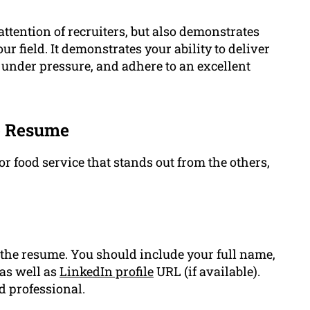
attention of recruiters, but also demonstrates
field. It demonstrates your ability to deliver
under pressure, and adhere to an excellent
ce Resume
r food service that stands out from the others,
the resume. You should include your full name,
as well as
LinkedIn profile
URL (if available).
d professional.