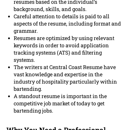
resumes based on the individual’s
background, skills, and goals.
Careful attention to details is paid to all
aspects of the resume, including format and
grammar.
Resumes are optimized by using relevant
keywords in order to avoid application
tracking systems (ATS) and filtering
systems.
The writers at Central Coast Resume have
vast knowledge and expertise in the
industry of hospitality particularly within
bartending.
A standout resume is important in the
competitive job market of today to get
bartending jobs.