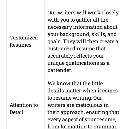
Our writers will work closely
with you to gather all the
necessary information about
your background, skills, and
Customized
goals. They will then create a
Resumes
customized resume that
accurately reflects your
unique qualifications as a
bartender.
We know that the little
details matter when it comes
to resume writing. Our
Attention to
writers are meticulous in
Detail
their approach, ensuring that
every aspect of your resume,
from formatting to grammar,