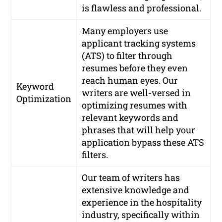
is flawless and professional.
Many employers use
applicant tracking systems
(ATS) to filter through
resumes before they even
reach human eyes. Our
Keyword
writers are well-versed in
Optimization
optimizing resumes with
relevant keywords and
phrases that will help your
application bypass these ATS
filters.
Our team of writers has
extensive knowledge and
experience in the hospitality
industry, specifically within