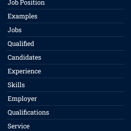
Job Position
Examples
Jobs
Qualified
Candidates
Experience
Skills
Employer
Qualifications
Service