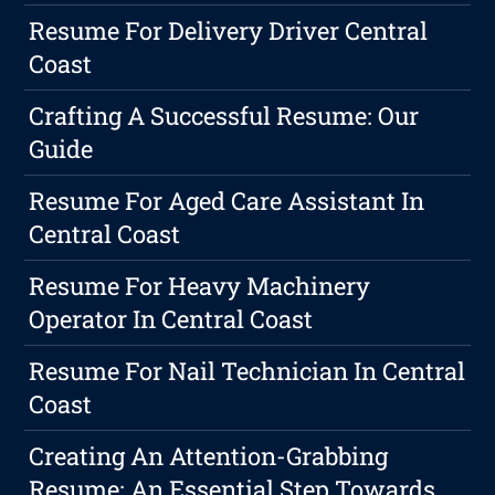
Resume For Delivery Driver Central
Coast
Crafting A Successful Resume: Our
Guide
Resume For Aged Care Assistant In
Central Coast
Resume For Heavy Machinery
Operator In Central Coast
Resume For Nail Technician In Central
Coast
Creating An Attention-Grabbing
Resume: An Essential Step Towards