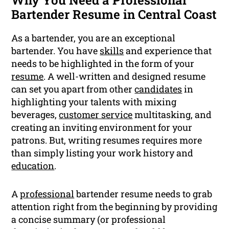
Why You Need a Professional
Bartender Resume in Central Coast
As a bartender, you are an exceptional
bartender. You have
skills
and experience that
needs to be highlighted in the form of your
resume
. A well-written and designed resume
can set you apart from other
candidates
in
highlighting your talents with mixing
beverages,
customer service
multitasking, and
creating an inviting environment for your
patrons. But, writing resumes requires more
than simply listing your work history and
education
.
A
professional
bartender resume needs to grab
attention right from the beginning by providing
a concise summary (or professional