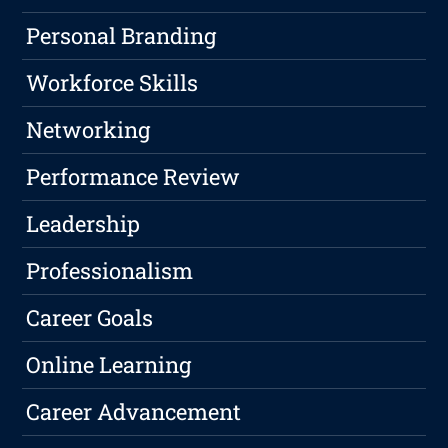
Personal Branding
Workforce Skills
Networking
Performance Review
Leadership
Professionalism
Career Goals
Online Learning
Career Advancement