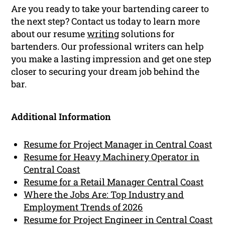
Are you ready to take your bartending career to
the next step? Contact us today to learn more
about our resume
writing
solutions for
bartenders. Our professional writers can help
you make a lasting impression and get one step
closer to securing your dream job behind the
bar.
Additional Information
Resume for Project Manager in Central Coast
Resume for Heavy Machinery Operator in
Central Coast
Resume for a Retail Manager Central Coast
Where the Jobs Are: Top Industry and
Employment Trends of 2026
Resume for Project Engineer in Central Coast