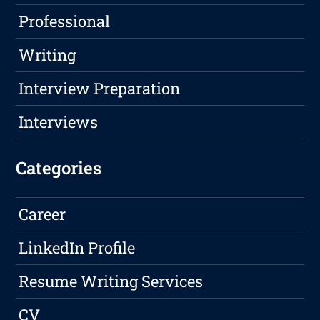
Professional
Writing
Interview Preparation
Interviews
Categories
Career
LinkedIn Profile
Resume Writing Services
CV