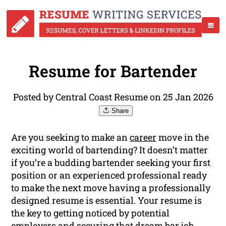
Resume for Bartender
Posted by Central Coast Resume on 25 Jan 2026
Share
Are you seeking to make an
career
move in the
exciting world of bartending? It doesn’t matter
if you’re a budding bartender seeking your first
position or an experienced professional ready
to make the next move having a professionally
designed resume is essential. Your resume is
the key to getting noticed by potential
employers and securing that dream bar job.