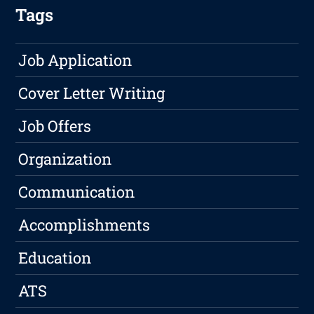
Tags
Job Application
Cover Letter Writing
Job Offers
Organization
Communication
Accomplishments
Education
ATS