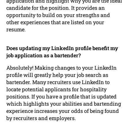
application and highlight why you are the ideal
candidate for the position. It provides an
opportunity to build on your strengths and
other experiences that are listed on your
resume.
Does updating my LinkedIn profile benefit my
job application as a bartender?
Absolutely! Making changes to your LinkedIn
profile will greatly help your job search as
bartender. Many recruiters use LinkedIn to
locate potential applicants for hospitality
positions. If you have a profile that is updated
which highlights your abilities and bartending
experience increases your odds of being found
by recruiters and employers.