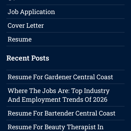
Job Application
Cover Letter
Resume
Recent Posts
Resume For Gardener Central Coast
Where The Jobs Are: Top Industry
And Employment Trends Of 2026
Resume For Bartender Central Coast
Resume For Beauty Therapist In