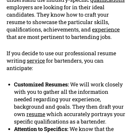
employers are looking for in their ideal
candidates. They know how to craft your
resume to showcase the particular skills,
qualifications, achievements, and
experience
that are most pertinent to bartending jobs.
If you decide to use our professional resume
writing
service
for bartenders, you can
anticipate:
Customized Resumes:
We will work closely
with you to gather all the information
needed regarding your experience,
background and goals. They then draft your
own
resume
which accurately portrays your
specific qualifications as a bartender.
Attention to Specifics:
We know that the