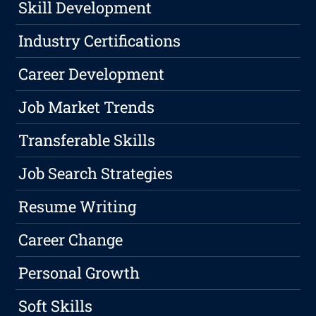
Skill Development
Industry Certifications
Career Development
Job Market Trends
Transferable Skills
Job Search Strategies
Resume Writing
Career Change
Personal Growth
Soft Skills