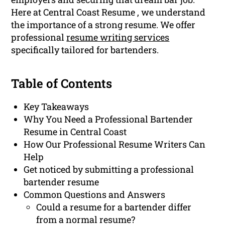
Here at Central Coast Resume , we understand
the importance of a strong resume. We offer
professional
resume writing services
specifically tailored for bartenders.
Table of Contents
Key Takeaways
Why You Need a Professional Bartender
Resume in Central Coast
How Our Professional Resume Writers Can
Help
Get noticed by submitting a professional
bartender resume
Common Questions and Answers
Could a resume for a bartender differ
from a normal resume?