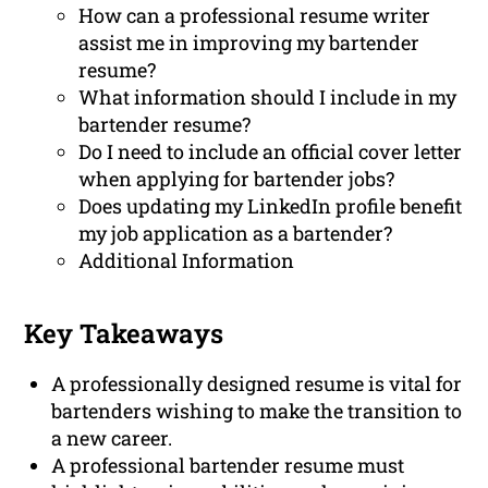
How can a professional resume writer
assist me in improving my bartender
resume?
What information should I include in my
bartender resume?
Do I need to include an official cover letter
when applying for bartender jobs?
Does updating my LinkedIn profile benefit
my job application as a bartender?
Additional Information
Key Takeaways
A professionally designed resume is vital for
bartenders wishing to make the transition to
a new career.
A professional bartender resume must