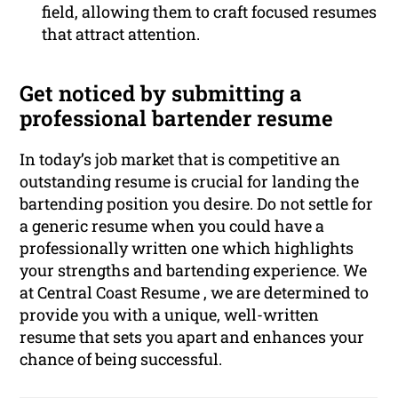
field, allowing them to craft focused resumes
that attract attention.
Get noticed by submitting a
professional bartender resume
In today’s job market that is competitive an
outstanding resume is crucial for landing the
bartending position you desire. Do not settle for
a generic resume when you could have a
professionally written one which highlights
your strengths and bartending experience. We
at Central Coast Resume , we are determined to
provide you with a unique, well-written
resume that sets you apart and enhances your
chance of being successful.