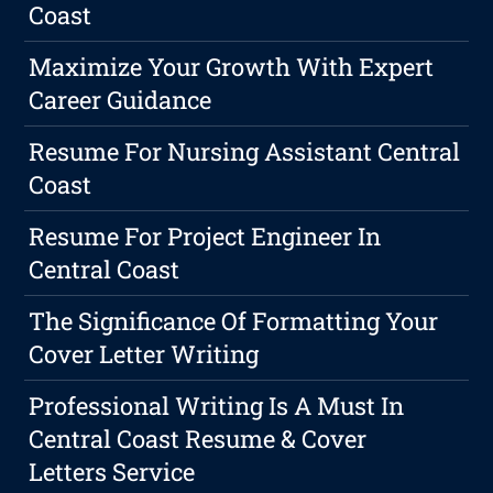
Coast
Maximize Your Growth With Expert
Career Guidance
Resume For Nursing Assistant Central
Coast
Resume For Project Engineer In
Central Coast
The Significance Of Formatting Your
Cover Letter Writing
Professional Writing Is A Must In
Central Coast Resume & Cover
Letters Service