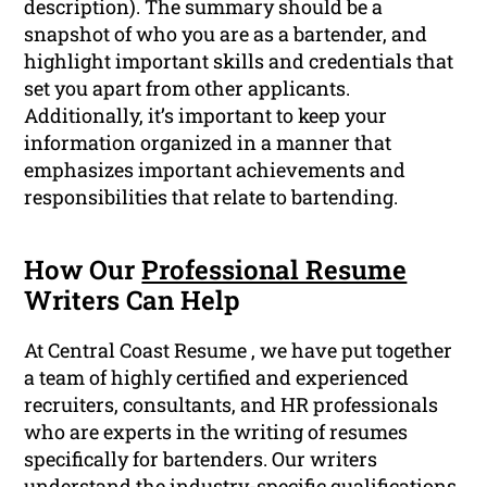
description). The summary should be a
snapshot of who you are as a bartender, and
highlight important skills and credentials that
set you apart from other applicants.
Additionally, it’s important to keep your
information organized in a manner that
emphasizes important achievements and
responsibilities that relate to bartending.
How Our
Professional Resume
Writers Can Help
At Central Coast Resume , we have put together
a team of highly certified and experienced
recruiters, consultants, and HR professionals
who are experts in the writing of resumes
specifically for bartenders. Our writers
understand the industry-specific
qualifications