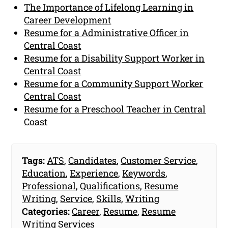
The Importance of Lifelong Learning in
Career Development
Resume for a Administrative Officer in
Central Coast
Resume for a Disability Support Worker in
Central Coast
Resume for a Community Support Worker
Central Coast
Resume for a Preschool Teacher in Central
Coast
Tags:
ATS
,
Candidates
,
Customer Service
,
Education
,
Experience
,
Keywords
,
Professional
,
Qualifications
,
Resume
Writing
,
Service
,
Skills
,
Writing
Categories:
Career
,
Resume
,
Resume
Writing Services