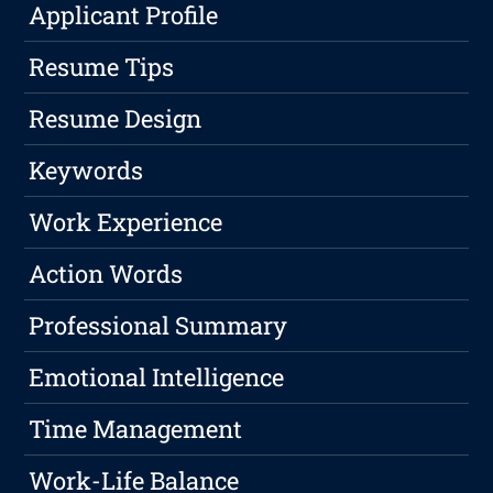
Applicant Profile
Resume Tips
Resume Design
Keywords
Work Experience
Action Words
Professional Summary
Emotional Intelligence
Time Management
Work-Life Balance