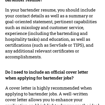
In your bartender resume, you should include
your contact details as well as a summary or
goal-oriented statement, pertinent capabilities
such as mixology and customer service,
experience (including the bartending and
hospitality tasks) and education, as well as
certifications (such as ServSafe or TIPS), and
any additional relevant certificates or
accomplishments.
Do I need to include an official cover letter
when applying for bartender jobs?
A cover letter is highly recommended when
applying to bartender jobs. A well-written
cover letter allows you to enhance your