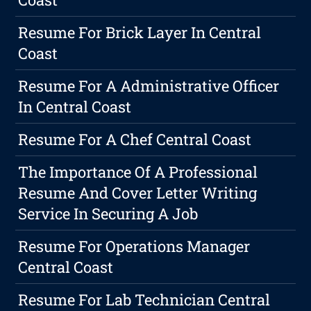
Resume For Brick Layer In Central
Coast
Resume For A Administrative Officer
In Central Coast
Resume For A Chef Central Coast
The Importance Of A Professional
Resume And Cover Letter Writing
Service In Securing A Job
Resume For Operations Manager
Central Coast
Resume For Lab Technician Central