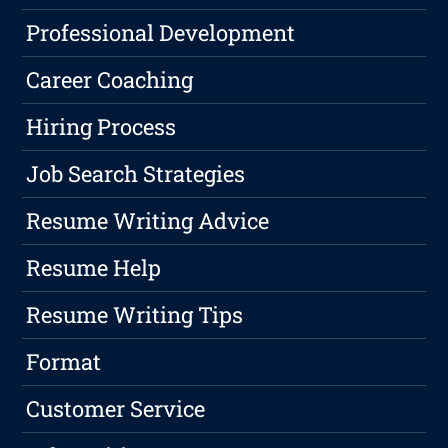
Professional Development
Career Coaching
Hiring Process
Job Search Strategies
Resume Writing Advice
Resume Help
Resume Writing Tips
Format
Customer Service