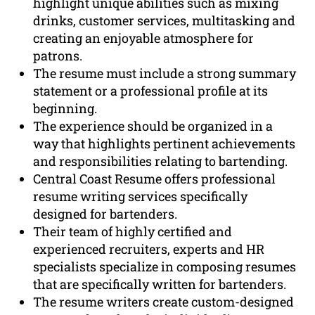
highlight unique abilities such as mixing
drinks, customer services, multitasking and
creating an enjoyable atmosphere for
patrons.
The resume must include a strong summary
statement or a professional profile at its
beginning.
The experience should be organized in a
way that highlights pertinent achievements
and responsibilities relating to bartending.
Central Coast Resume offers professional
resume writing services specifically
designed for bartenders.
Their team of highly certified and
experienced recruiters, experts and HR
specialists specialize in composing resumes
that are specifically written for bartenders.
The resume writers create custom-designed