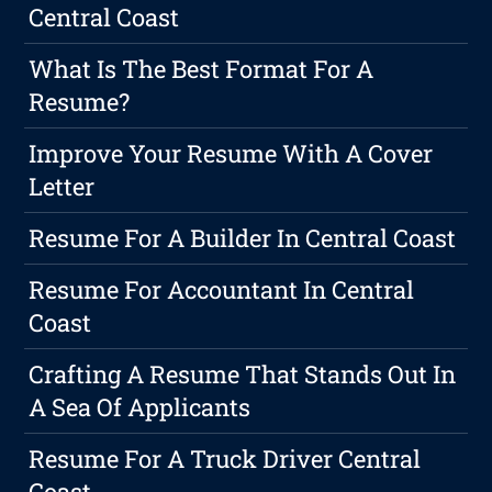
Central Coast
What Is The Best Format For A
Resume?
Improve Your Resume With A Cover
Letter
Resume For A Builder In Central Coast
Resume For Accountant In Central
Coast
Crafting A Resume That Stands Out In
A Sea Of Applicants
Resume For A Truck Driver Central
Coast