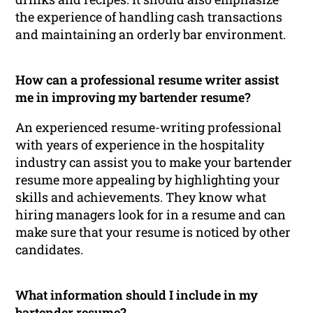
the experience of handling cash transactions
and maintaining an orderly bar environment.
How can a professional resume writer assist
me in improving my bartender resume?
An experienced resume-writing professional
with years of experience in the hospitality
industry can assist you to make your bartender
resume more appealing by highlighting your
skills and achievements. They know what
hiring managers look for in a resume and can
make sure that your resume is noticed by other
candidates.
What information should I include in my
bartender resume?