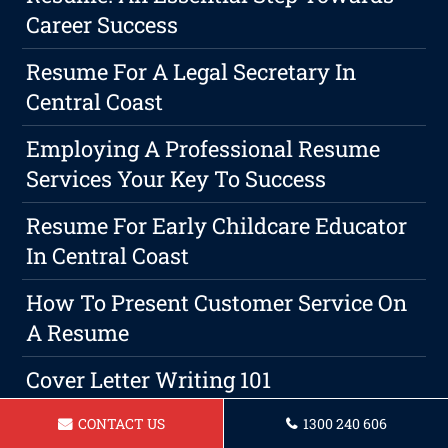
Career Success
Resume For A Legal Secretary In
Central Coast
Employing A Professional Resume
Services Your Key To Success
Resume For Early Childcare Educator
In Central Coast
How To Present Customer Service On
A Resume
Cover Letter Writing 101
Resume For A Administrative
CONTACT US
1300 240 606