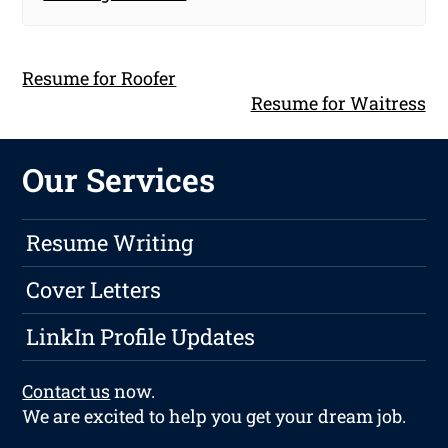
Resume for Roofer
Resume for Waitress
Our Services
Resume Writing
Cover Letters
LinkIn Profile Updates
Contact us
now.
We are excited to help you get your dream job.