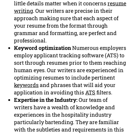
little details matter when it concerns
resume
writing
. Our writers are precise in their
approach making sure that each aspect of
your resume from the format through
grammar and formatting, are perfect and
professional.
Keyword optimization
Numerous employers
employ applicant tracking software (ATS) to
sort through resumes prior to them reaching
human eyes. Our writers are experienced in
optimizing resumes to include pertinent
keywords
and phrases that will aid your
application in avoiding this
ATS
filters.
Expertise in the Industry:
Our team of
writers have a wealth of knowledge and
experiences in the hospitality industry
particularly bartending. They are familiar
with the subtleties and requirements in this