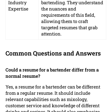
Industry
bartending. They understand
Expertise
the nuances and
requirements of this field,
allowing them to craft
targeted resumes that grab
attention.
Common Questions and Answers
Could a resume for a bartender differ from a
normal resume?
Yes, a resume for a bartender can be different
from a regular resume. It should include
relevant capabilities such as mixology,
customer service and knowledge of different
drinks and recipes. It should also emphasize