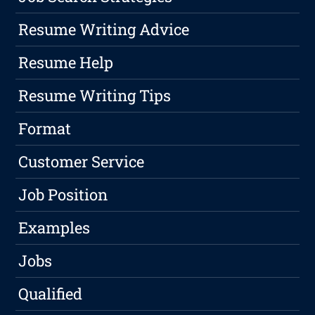
Resume Writing Advice
Resume Help
Resume Writing Tips
Format
Customer Service
Job Position
Examples
Jobs
Qualified