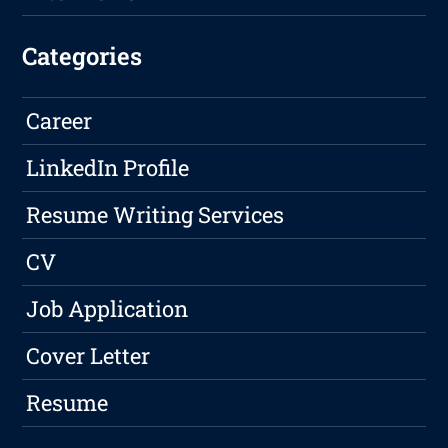
Categories
Career
LinkedIn Profile
Resume Writing Services
CV
Job Application
Cover Letter
Resume