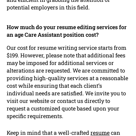
potential employers in this field.
How much do your resume editing services for
an age Care Assistant position cost?
Our cost for resume writing service starts from
$199. However, please note that additional fees
may be imposed for additional services or
alterations are requested. We are committed to
providing high-quality services at a reasonable
cost while ensuring that each client’s
individual needs are satisfied. We invite you to
visit our website or contact us directly to
request a customized quote based upon your
specific requirements.
Keep in mind that a well-crafted
resume
can