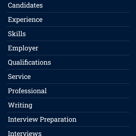
Candidates
Experience
Skills
Employer
Qualifications
Service
Professional
Writing
Interview Preparation
Interviews