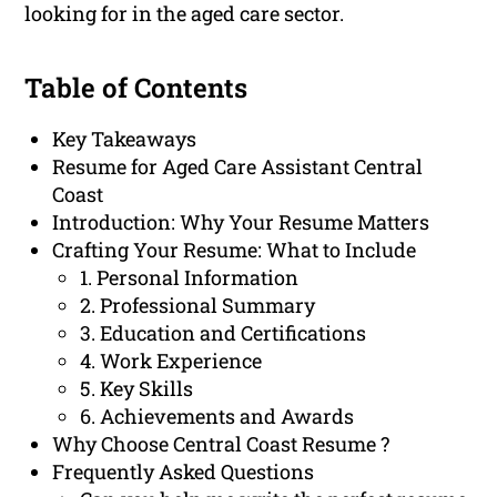
looking for in the aged care sector.
Table of Contents
Key Takeaways
Resume for Aged Care Assistant Central
Coast
Introduction: Why Your Resume Matters
Crafting Your Resume: What to Include
1. Personal Information
2. Professional Summary
3. Education and Certifications
4. Work Experience
5. Key Skills
6. Achievements and Awards
Why Choose Central Coast Resume ?
Frequently Asked Questions