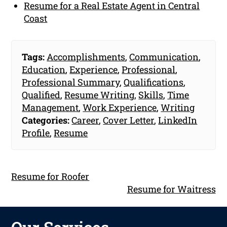
Resume for a Real Estate Agent in Central
Coast
Tags:
Accomplishments
,
Communication
,
Education
,
Experience
,
Professional
,
Professional Summary
,
Qualifications
,
Qualified
,
Resume Writing
,
Skills
,
Time
Management
,
Work Experience
,
Writing
Categories:
Career
,
Cover Letter
,
LinkedIn
Profile
,
Resume
Resume for Roofer
Resume for Waitress