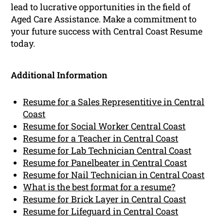
lead to lucrative opportunities in the field of
Aged Care Assistance. Make a commitment to
your future success with Central Coast Resume
today.
Additional Information
Resume for a Sales Representitive in Central
Coast
Resume for Social Worker Central Coast
Resume for a Teacher in Central Coast
Resume for Lab Technician Central Coast
Resume for Panelbeater in Central Coast
Resume for Nail Technician in Central Coast
What is the best format for a resume?
Resume for Brick Layer in Central Coast
Resume for Lifeguard in Central Coast