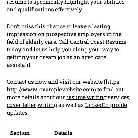
resume to specifically highlight your abilities
and qualifications effectively.
Don’t miss this chance to leave a lasting
impression on prospective employers in the
field of elderly care. Call Central Coast Resume
today and let us help you along your way to
getting your dream job as an aged care
assistant.
Contact us now and visit our website (https
http://www. examplewebsite.com) to find out
more details about our
resume writing
services,
cover letter
writing
as well as
LinkedIn profile
updates.
Section
Details