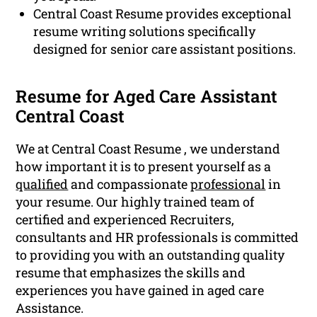
Central Coast Resume provides exceptional
resume writing solutions specifically
designed for senior care assistant positions.
Resume for Aged Care Assistant
Central Coast
We at Central Coast Resume , we understand
how important it is to present yourself as a
qualified
and compassionate
professional
in
your resume. Our highly trained team of
certified and experienced Recruiters,
consultants and HR professionals is committed
to providing you with an outstanding quality
resume that emphasizes the skills and
experiences you have gained in aged care
Assistance.