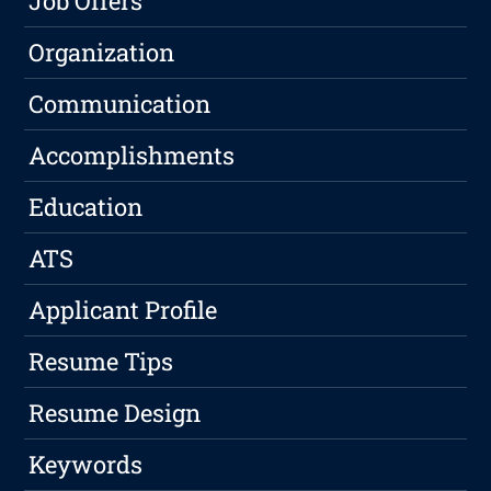
Job Offers
Organization
Communication
Accomplishments
Education
ATS
Applicant Profile
Resume Tips
Resume Design
Keywords