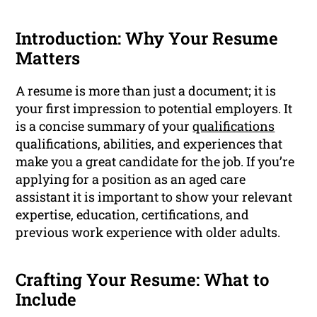
Introduction: Why Your Resume
Matters
A resume is more than just a document; it is
your first impression to potential employers. It
is a concise summary of your
qualifications
qualifications, abilities, and experiences that
make you a great candidate for the job. If you’re
applying for a position as an aged care
assistant it is important to show your relevant
expertise, education, certifications, and
previous work experience with older adults.
Crafting Your Resume: What to
Include