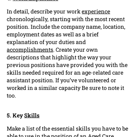
In detail, describe your work
experience
chronologically, starting with the most recent
position. Include the company name, location,
employment dates as well as a brief
explanation of your duties and
accomplishments
. Create your own
descriptions that highlight the way your
previous positions have provided you with the
skills needed required for an age-related care
assistant position. If you’ve volunteered or
worked in a similar capacity Be sure to note it
too.
5. Key
Skills
Make a list of the essential skills you have to be
able to use in the position of an Aged Care