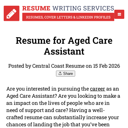
Resume for Aged Care
Assistant
Posted by Central Coast Resume on 15 Feb 2026
Share
Are you interested in pursuing the
career
as an
Aged Care Assistant? Are you looking to make a
an impact on the lives of people who are in
need of support and care? Having a well-
crafted resume can substantially increase your
chances of landing the job that you’ve been