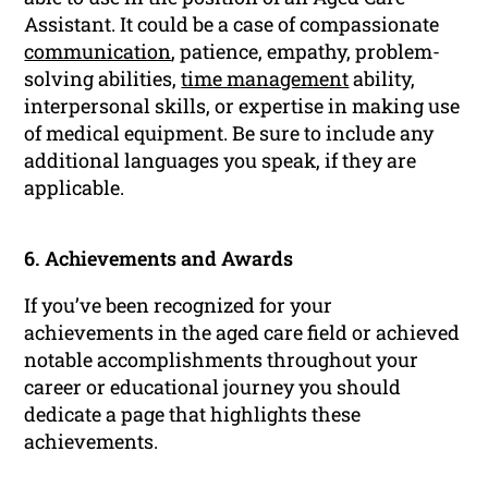
Assistant. It could be a case of compassionate
communication
, patience, empathy, problem-
solving abilities,
time management
ability,
interpersonal skills, or expertise in making use
of medical equipment. Be sure to include any
additional languages you speak, if they are
applicable.
6. Achievements and Awards
If you’ve been recognized for your
achievements in the aged care field or achieved
notable accomplishments throughout your
career or educational journey you should
dedicate a page that highlights these
achievements.