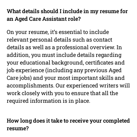
What details should I include in my resume for
an Aged Care Assistant role?
On your resume, it’s essential to include
relevant personal details such as contact
details as well as a professional overview. In
addition, you must include details regarding
your educational background, certificates and
job experience (including any previous Aged
Care jobs) and your most important skills and
accomplishments. Our experienced writers will
work closely with you to ensure that all the
required information is in place.
How long does it take to receive your completed
resume?