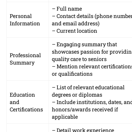
– Full name
Personal
– Contact details (phone numbe
Information
and email address)
– Current location
– Engaging summary that
showcases passion for providi
Professional
quality care to seniors
Summary
– Mention relevant certification
or qualifications
– List of relevant educational
Education
degrees or diplomas
and
– Include institutions, dates, an
Certifications
honors/awards received if
applicable
– Detail work experience