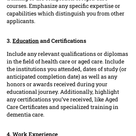
courses. Emphasize any specific expertise or
capabilities which distinguish you from other
applicants.
3.
Education
and Certifications
Include any relevant qualifications or diplomas
in the field of health care or aged care. Include
the institutions you attended, dates of study (or
anticipated completion date) as well as any
honors or awards received during your
educational journey. Additionally, highlight
any certifications you’ve received, like Aged
Care Certificates and specialized training in
dementia care.
4.
Work Experience