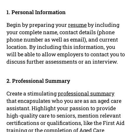
1. Personal Information
Begin by preparing your
resume
by including
your complete name, contact details (phone
phone number as well as email), and current
location. By including this information, you
will be able to allow employers to contact you to
discuss further assessments or an interview.
2. Professional Summary
Create a stimulating
professional summary
that encapsulates who you are as an aged care
assistant. Highlight your passion to provide
high-quality care to seniors, mention relevant
certifications or qualifications, like the First Aid
training or the completion of Aged Care