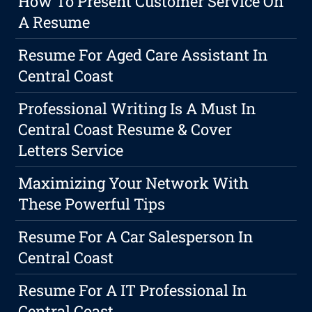
How To Present Customer Service On
A Resume
Resume For Aged Care Assistant In
Central Coast
Professional Writing Is A Must In
Central Coast Resume & Cover
Letters Service
Maximizing Your Network With
These Powerful Tips
Resume For A Car Salesperson In
Central Coast
Resume For A IT Professional In
Central Coast