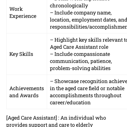
chronologically
Work
– Include company name,
Experience
location, employment dates, an
responsibilities/accomplishme
– Highlight key skills relevant t
Aged Care Assistant role
Key Skills
– Include compassionate
communication, patience,
problem-solving abilities
– Showcase recognition achiev
Achievements
in the aged care field or notable
and Awards
accomplishments throughout
career/education
[Aged Care Assistant] : An individual who
provides support and care to elderly