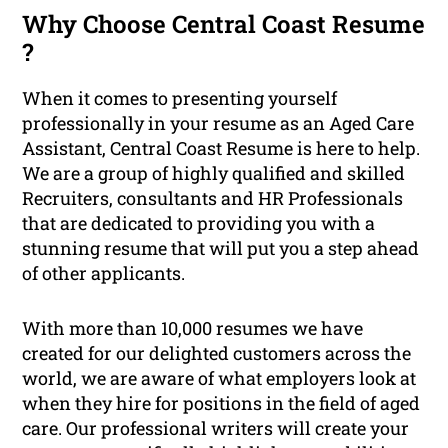
Why Choose Central Coast Resume
?
When it comes to presenting yourself
professionally in your resume as an Aged Care
Assistant, Central Coast Resume is here to help.
We are a group of highly qualified and skilled
Recruiters, consultants and HR Professionals
that are dedicated to providing you with a
stunning resume that will put you a step ahead
of other applicants.
With more than 10,000 resumes we have
created for our delighted customers across the
world, we are aware of what employers look at
when they hire for positions in the field of aged
care. Our professional writers will create your