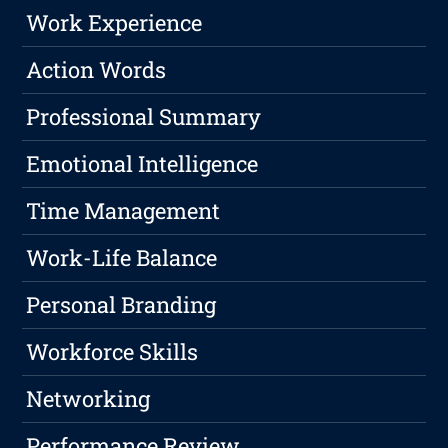
Work Experience
Action Words
Professional Summary
Emotional Intelligence
Time Management
Work-Life Balance
Personal Branding
Workforce Skills
Networking
Performance Review