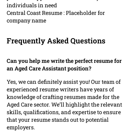
individuals in need
Central Coast Resume : Placeholder for
company name
Frequently Asked Questions
Can you help me write the perfect resume for
an Aged Care Assistant position?
Yes, we can definitely assist you! Our team of
experienced resume writers have years of
knowledge of crafting resumes made for the
Aged Care sector. We’ll highlight the relevant
skills, qualifications, and expertise to ensure
that your resume stands out to potential
employers.