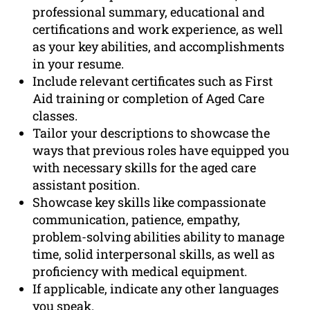
professional summary, educational and
certifications and work experience, as well
as your key abilities, and accomplishments
in your resume.
Include relevant certificates such as First
Aid training or completion of Aged Care
classes.
Tailor your descriptions to showcase the
ways that previous roles have equipped you
with necessary skills for the aged care
assistant position.
Showcase key skills like compassionate
communication, patience, empathy,
problem-solving abilities ability to manage
time, solid interpersonal skills, as well as
proficiency with medical equipment.
If applicable, indicate any other languages
you speak.