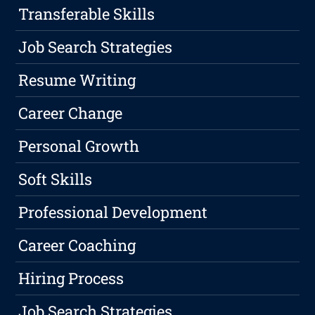
Transferable Skills
Job Search Strategies
Resume Writing
Career Change
Personal Growth
Soft Skills
Professional Development
Career Coaching
Hiring Process
Job Search Strategies