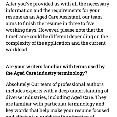
After you’ve provided us with all the necessary
information and the requirements for your
resume as an Aged Care Assistant, our team
aims to finish the resume in three to five
working days. However, please note that the
timeframe could be different depending on the
complexity of the application and the current
workload.
Are your writers familiar with terms used by
the Aged Care industry terminology?
Absolutely! Our team of professional authors
includes experts with a deep understanding of
diverse industries, including Aged Care. They
are familiar with particular terminology and
key words that help make your resume focused
and efficient in grabbing the attention of