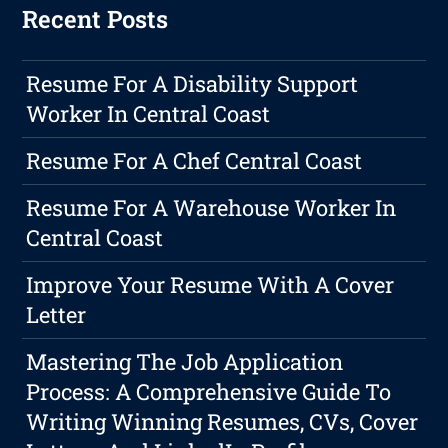
Recent Posts
Resume For A Disability Support
Worker In Central Coast
Resume For A Chef Central Coast
Resume For A Warehouse Worker In
Central Coast
Improve Your Resume With A Cover
Letter
Mastering The Job Application
Process: A Comprehensive Guide To
Writing Winning Resumes, CVs, Cover