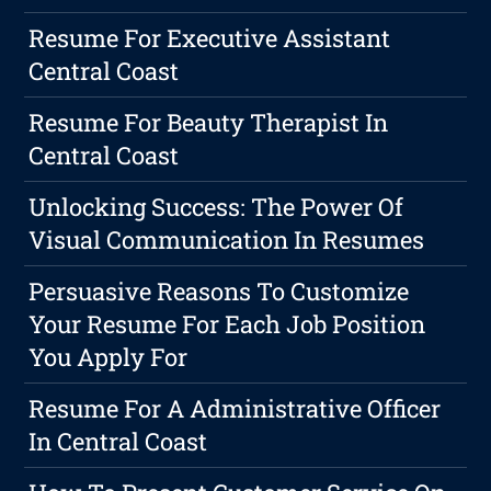
Resume For Executive Assistant
Central Coast
Resume For Beauty Therapist In
Central Coast
Unlocking Success: The Power Of
Visual Communication In Resumes
Persuasive Reasons To Customize
Your Resume For Each Job Position
You Apply For
Resume For A Administrative Officer
In Central Coast