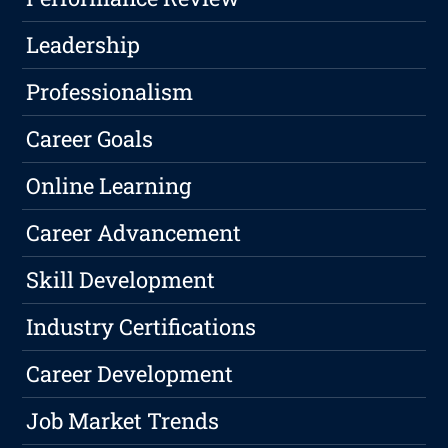
Leadership
Professionalism
Career Goals
Online Learning
Career Advancement
Skill Development
Industry Certifications
Career Development
Job Market Trends