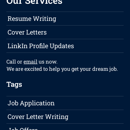
Our Services
Resume Writing
Cover Letters
LinkIn Profile Updates
Call or
email
us now.
We are excited to help you get your dream job.
Tags
Job Application
Cover Letter Writing