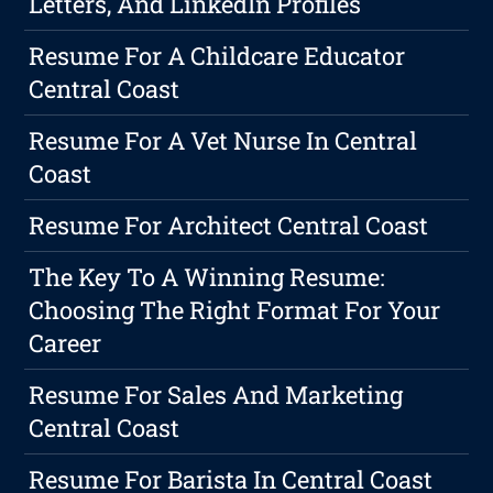
Letters, And LinkedIn Profiles
Resume For A Childcare Educator
Central Coast
Resume For A Vet Nurse In Central
Coast
Resume For Architect Central Coast
The Key To A Winning Resume:
Choosing The Right Format For Your
Career
Resume For Sales And Marketing
Central Coast
Resume For Barista In Central Coast