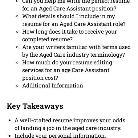
Can you help me write the perfect resume
for an Aged Care Assistant position?
What details should I include in my
resume for an Aged Care Assistant role?
How long does it take to receive your
completed resume?
Are your writers familiar with terms used
by the Aged Care industry terminology?
How much do your resume editing
services for an age Care Assistant
position cost?
Additional Information
Key Takeaways
A well-crafted resume improves your odds
of landing a job in the aged care industry.
Include your personal information,