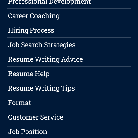
Professional Development
Career Coaching
Hiring Process
Job Search Strategies
Resume Writing Advice
Resume Help
Resume Writing Tips
Format
Customer Service
Job Position