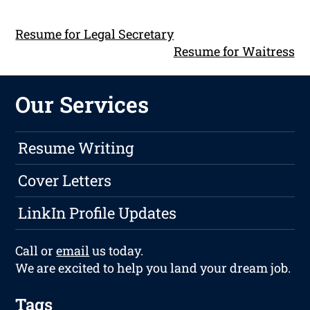
Resume for Legal Secretary
Resume for Waitress
Our Services
Resume Writing
Cover Letters
LinkIn Profile Updates
Call or
email
us today.
We are excited to help you land your dream job.
Tags