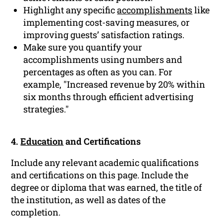
Highlight any specific
accomplishments
like
implementing cost-saving measures, or
improving guests’ satisfaction ratings.
Make sure you quantify your
accomplishments using numbers and
percentages as often as you can. For
example, "Increased revenue by 20% within
six months through efficient advertising
strategies."
4.
Education
and Certifications
Include any relevant academic qualifications
and certifications on this page. Include the
degree or diploma that was earned, the title of
the institution, as well as dates of the
completion.