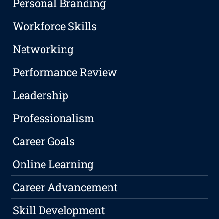
Personal Branding
Workforce Skills
Networking
Performance Review
Leadership
Professionalism
Career Goals
Online Learning
Career Advancement
Skill Development