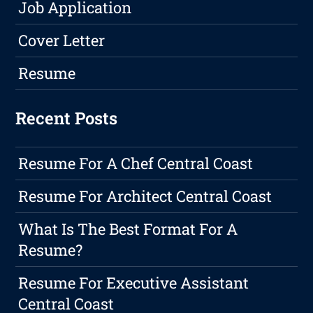
Job Application
Cover Letter
Resume
Recent Posts
Resume For A Chef Central Coast
Resume For Architect Central Coast
What Is The Best Format For A
Resume?
Resume For Executive Assistant
Central Coast