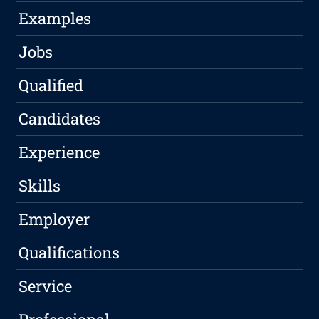
Examples
Jobs
Qualified
Candidates
Experience
Skills
Employer
Qualifications
Service