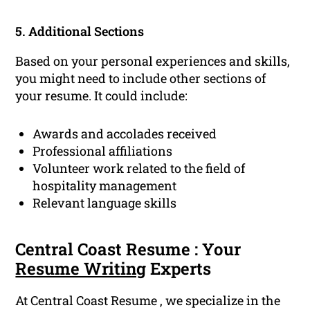
5. Additional Sections
Based on your personal experiences and skills,
you might need to include other sections of
your resume. It could include:
Awards and accolades received
Professional affiliations
Volunteer work related to the field of
hospitality management
Relevant language skills
Central Coast Resume : Your
Resume Writing
Experts
At Central Coast Resume , we specialize in the