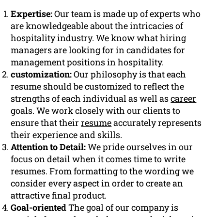
Expertise:
Our team is made up of experts who
are knowledgeable about the intricacies of
hospitality industry. We know what hiring
managers are looking for in
candidates
for
management positions in hospitality.
customization:
Our philosophy is that each
resume should be customized to reflect the
strengths of each individual as well as
career
goals. We work closely with our clients to
ensure that their
resume
accurately represents
their experience and skills.
Attention to Detail:
We pride ourselves in our
focus on detail when it comes time to write
resumes. From formatting to the wording we
consider every aspect in order to create an
attractive final product.
Goal-oriented
The goal of our company is