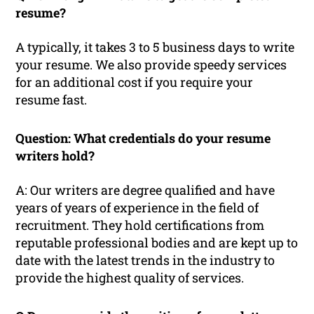
resume?
A typically, it takes 3 to 5 business days to write
your resume. We also provide speedy services
for an additional cost if you require your
resume fast.
Question: What credentials do your resume
writers hold?
A: Our writers are degree qualified and have
years of years of experience in the field of
recruitment. They hold certifications from
reputable professional bodies and are kept up to
date with the latest trends in the industry to
provide the highest quality of services.