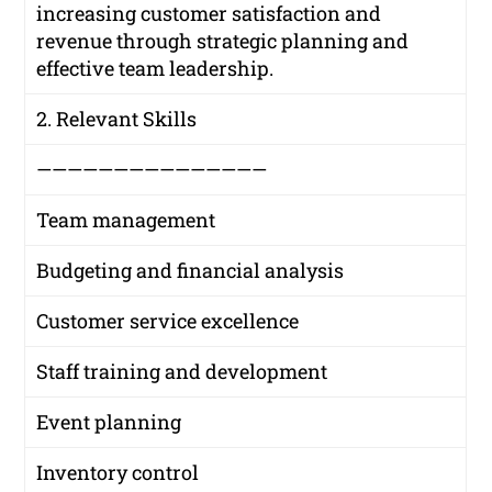
increasing customer satisfaction and
revenue through strategic planning and
effective team leadership.
2. Relevant Skills
———————————————
Team management
Budgeting and financial analysis
Customer service excellence
Staff training and development
Event planning
Inventory control