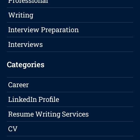
Professional
Writing
Interview Preparation
Interviews
Categories
Career
LinkedIn Profile
Resume Writing Services
CV