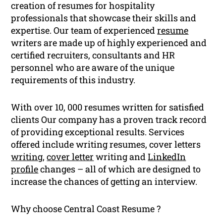
creation of resumes for hospitality
professionals that showcase their skills and
expertise. Our team of experienced
resume
writers are made up of highly experienced and
certified recruiters, consultants and HR
personnel who are aware of the unique
requirements of this industry.
With over 10, 000 resumes written for satisfied
clients Our company has a proven track record
of providing exceptional results. Services
offered include writing resumes, cover letters
writing
,
cover letter
writing and
LinkedIn
profile
changes – all of which are designed to
increase the chances of getting an interview.
Why choose Central Coast Resume ?