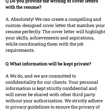
Q Do you provide the writing of cover letters
with the resume?
A: Absolutely! We can create a compelling and
custom-designed cover letter that matches your
resume perfectly. The cover letter will highlight
your skills, achievements and aspirations,
while coordinating them with the job
requirements.
Q What information will be kept private?
A We do, and we are committed to
confidentiality for our clients. Your personal
information is kept strictly confidential and
will never be shared with other third party
without your authorization. We strictly adhere
to privacy guidelines to ensure the privacy of