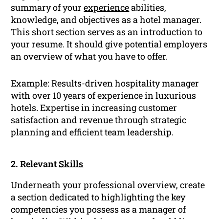
summary of your
experience
abilities,
knowledge, and objectives as a hotel manager.
This short section serves as an introduction to
your resume. It should give potential employers
an overview of what you have to offer.
Example: Results-driven hospitality manager
with over 10 years of experience in luxurious
hotels. Expertise in increasing customer
satisfaction and revenue through strategic
planning and efficient team leadership.
2. Relevant
Skills
Underneath your professional overview, create
a section dedicated to highlighting the key
competencies you possess as a manager of