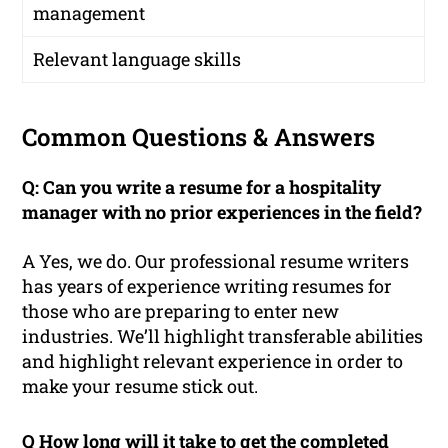
management
Relevant language skills
Common Questions & Answers
Q: Can you write a resume for a hospitality
manager with no prior experiences in the field?
A Yes, we do. Our professional resume writers
has years of experience writing resumes for
those who are preparing to enter new
industries. We’ll highlight transferable abilities
and highlight relevant experience in order to
make your resume stick out.
Q How long will it take to get the completed