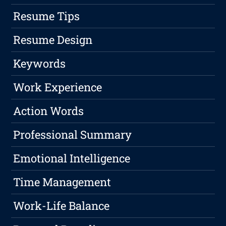
Resume Tips
Resume Design
Keywords
Work Experience
Action Words
Professional Summary
Emotional Intelligence
Time Management
Work-Life Balance