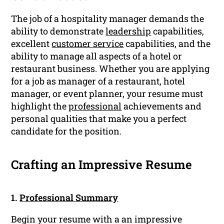
The job of a hospitality manager demands the
ability to demonstrate
leadership
capabilities,
excellent
customer service
capabilities, and the
ability to manage all aspects of a hotel or
restaurant business. Whether you are applying
for a job as manager of a restaurant, hotel
manager, or event planner, your resume must
highlight the
professional
achievements and
personal qualities that make you a perfect
candidate for the position.
Crafting an Impressive Resume
1.
Professional Summary
Begin your resume with a an impressive