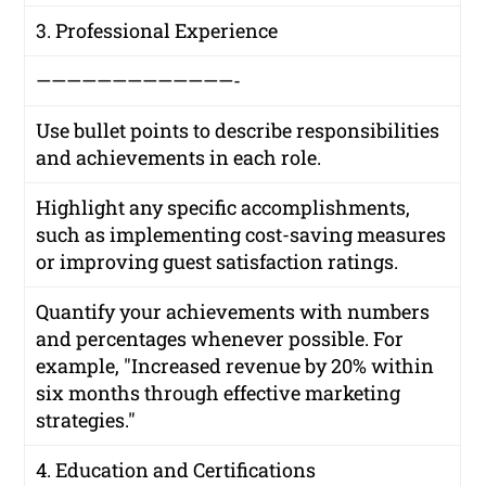
3. Professional Experience
—————————————-
Use bullet points to describe responsibilities
and achievements in each role.
Highlight any specific accomplishments,
such as implementing cost-saving measures
or improving guest satisfaction ratings.
Quantify your achievements with numbers
and percentages whenever possible. For
example, "Increased revenue by 20% within
six months through effective marketing
strategies."
4. Education and Certifications