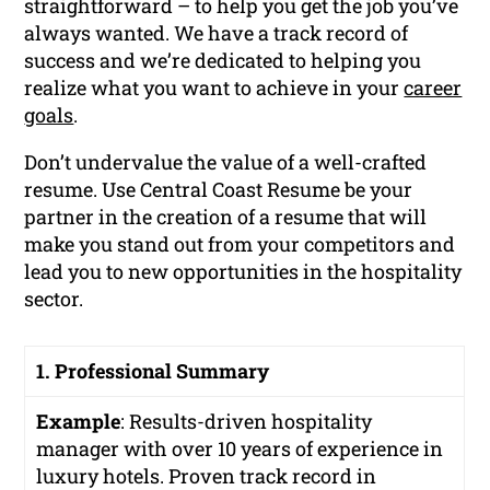
straightforward – to help you get the job you’ve
always wanted. We have a track record of
success and we’re dedicated to helping you
realize what you want to achieve in your
career
goals
.
Don’t undervalue the value of a well-crafted
resume. Use Central Coast Resume be your
partner in the creation of a resume that will
make you stand out from your competitors and
lead you to new opportunities in the hospitality
sector.
1. Professional Summary
Example
:
Results-driven hospitality
manager with over 10 years of experience in
luxury hotels. Proven track record in