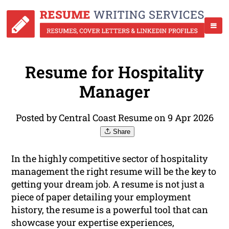
Resume for Hospitality
Manager
Posted by Central Coast Resume on 9 Apr 2026
Share
In the highly competitive sector of hospitality
management the right resume will be the key to
getting your dream job. A resume is not just a
piece of paper detailing your employment
history, the resume is a powerful tool that can
showcase your expertise experiences,