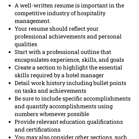
A well-written resume is important in the
competitive industry of hospitality
management.
Your resume should reflect your
professional achievements and personal
qualities
Start with a professional outline that
encapsulates experience, skills, and goals
Create a section to highlight the essential
skills required by a hotel manager
Detail work history including bullet points
on tasks and achievements
Be sure to include specific accomplishments
and quantify accomplishments using
numbers whenever possible
Provide relevant education qualifications
and certifications
You may also consider other sections, such