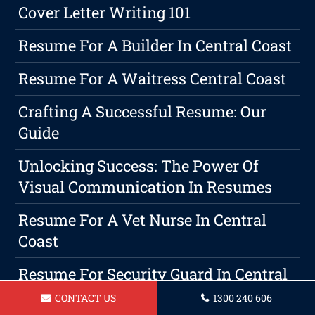
Cover Letter Writing 101
Resume For A Builder In Central Coast
Resume For A Waitress Central Coast
Crafting A Successful Resume: Our
Guide
Unlocking Success: The Power Of
Visual Communication In Resumes
Resume For A Vet Nurse In Central
Coast
Resume For Security Guard In Central
Coast
CONTACT US
1300 240 606