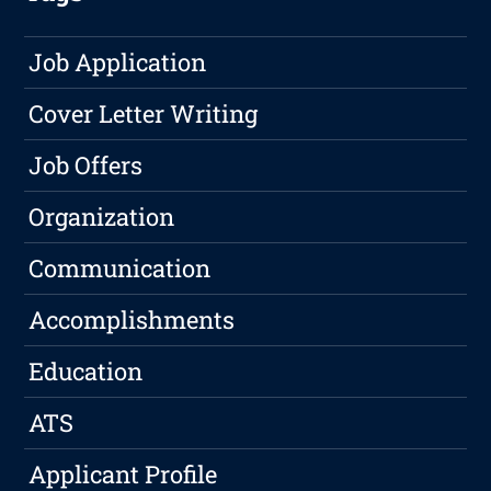
Job Application
Cover Letter Writing
Job Offers
Organization
Communication
Accomplishments
Education
ATS
Applicant Profile