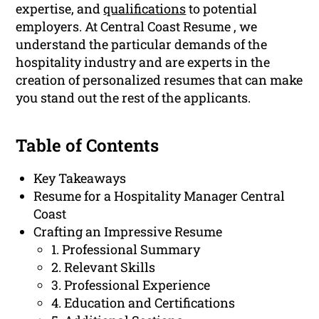
expertise, and
qualifications
to potential
employers. At Central Coast Resume , we
understand the particular demands of the
hospitality industry and are experts in the
creation of personalized resumes that can make
you stand out the rest of the applicants.
Table of Contents
Key Takeaways
Resume for a Hospitality Manager Central
Coast
Crafting an Impressive Resume
1. Professional Summary
2. Relevant Skills
3. Professional Experience
4. Education and Certifications