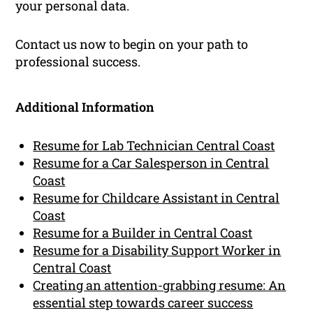
your personal data.
Contact us now to begin on your path to
professional success.
Additional Information
Resume for Lab Technician Central Coast
Resume for a Car Salesperson in Central
Coast
Resume for Childcare Assistant in Central
Coast
Resume for a Builder in Central Coast
Resume for a Disability Support Worker in
Central Coast
Creating an attention-grabbing resume: An
essential step towards career success