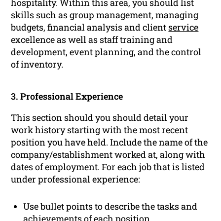
hospitality. Within this area, you should list
skills such as group management, managing
budgets, financial analysis and client
service
excellence as well as staff training and
development, event planning, and the control
of inventory.
3. Professional Experience
This section should you should detail your
work history starting with the most recent
position you have held. Include the name of the
company/establishment worked at, along with
dates of employment. For each job that is listed
under professional experience:
Use bullet points to describe the tasks and
achievements of each position.