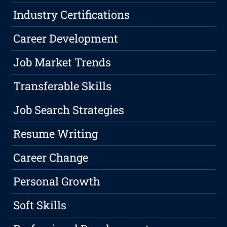
Industry Certifications
Career Development
Job Market Trends
Transferable Skills
Job Search Strategies
Resume Writing
Career Change
Personal Growth
Soft Skills