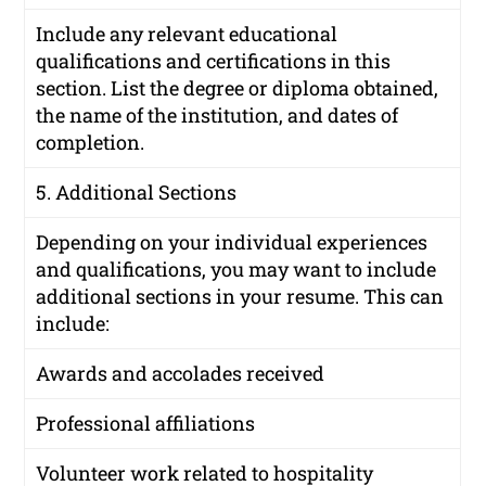
Include any relevant educational
qualifications and certifications in this
section. List the degree or diploma obtained,
the name of the institution, and dates of
completion.
5. Additional Sections
Depending on your individual experiences
and qualifications, you may want to include
additional sections in your resume. This can
include:
Awards and accolades received
Professional affiliations
Volunteer work related to hospitality