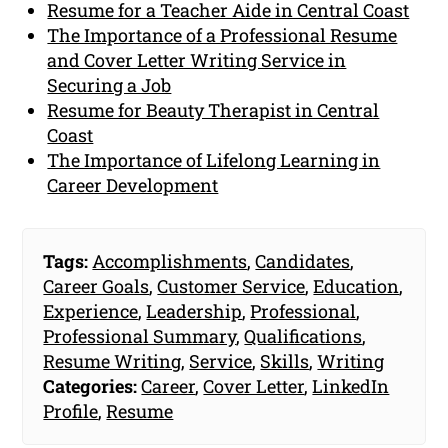
Resume for a Teacher Aide in Central Coast
The Importance of a Professional Resume
and Cover Letter Writing Service in
Securing a Job
Resume for Beauty Therapist in Central
Coast
The Importance of Lifelong Learning in
Career Development
Tags:
Accomplishments
,
Candidates
,
Career Goals
,
Customer Service
,
Education
,
Experience
,
Leadership
,
Professional
,
Professional Summary
,
Qualifications
,
Resume Writing
,
Service
,
Skills
,
Writing
Categories:
Career
,
Cover Letter
,
LinkedIn
Profile
,
Resume