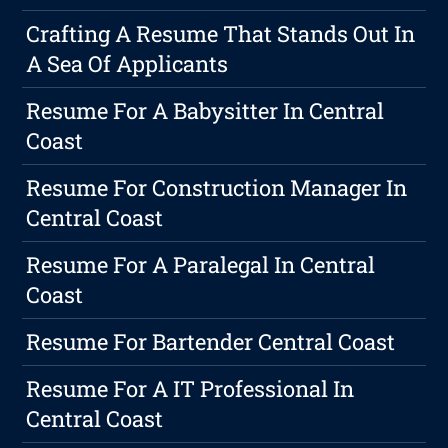
Crafting A Resume That Stands Out In
A Sea Of Applicants
Resume For A Babysitter In Central
Coast
Resume For Construction Manager In
Central Coast
Resume For A Paralegal In Central
Coast
Resume For Bartender Central Coast
Resume For A IT Professional In
Central Coast