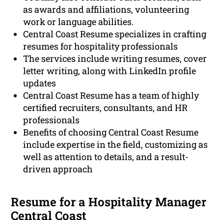
as awards and affiliations, volunteering
work or language abilities.
Central Coast Resume specializes in crafting
resumes for hospitality professionals
The services include writing resumes, cover
letter writing, along with LinkedIn profile
updates
Central Coast Resume has a team of highly
certified recruiters, consultants, and HR
professionals
Benefits of choosing Central Coast Resume
include expertise in the field, customizing as
well as attention to details, and a result-
driven approach
Resume for a Hospitality Manager
Central Coast