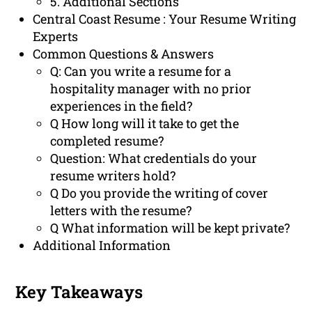
5. Additional Sections
Central Coast Resume : Your Resume Writing
Experts
Common Questions & Answers
Q: Can you write a resume for a
hospitality manager with no prior
experiences in the field?
Q How long will it take to get the
completed resume?
Question: What credentials do your
resume writers hold?
Q Do you provide the writing of cover
letters with the resume?
Q What information will be kept private?
Additional Information
Key Takeaways