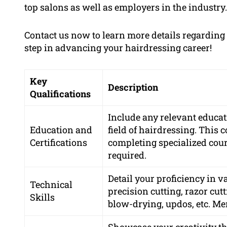
top salons as well as employers in the industry.
Contact us now to learn more details regardin
step in advancing your hairdressing career!
Key
Description
Qualifications
Include any relevant educati
Education and
field of hairdressing. This 
Certifications
completing specialized cours
required.
Detail your proficiency in 
Technical
precision cutting, razor cutt
Skills
blow-drying, updos, etc. Men
Showcase your creativity th