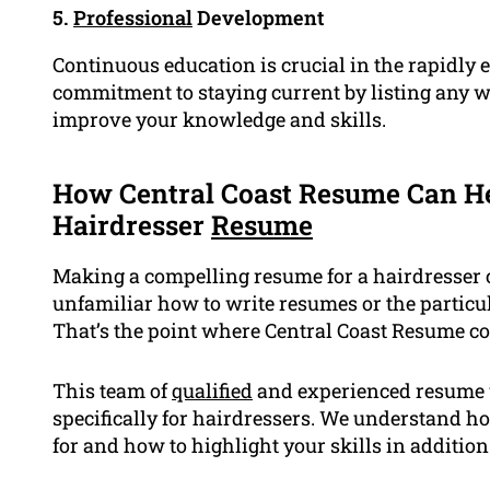
5.
Professional
Development
Continuous education is crucial in the rapidly
commitment to staying current by listing any 
improve your knowledge and skills.
How Central Coast Resume Can He
Hairdresser
Resume
Making a compelling resume for a hairdresser c
unfamiliar how to write resumes or the particu
That’s the point where Central Coast Resume c
This team of
qualified
and experienced resume w
specifically for hairdressers. We understand h
for and how to highlight your skills in addition