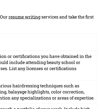
g Our
resume writing
services and take the first
on or certifications you have obtained in the
could include attending beauty school or
es. List any licenses or certifications
various hairdressing techniques such as
ing, balayage highlights, color correction,
tion any specializations or areas of expertise.
rough a portfolio of your work. Include high-