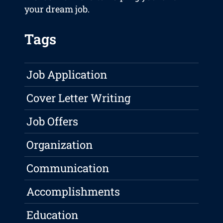
your dream job.
Tags
Job Application
Cover Letter Writing
Job Offers
Organization
Communication
Accomplishments
Education