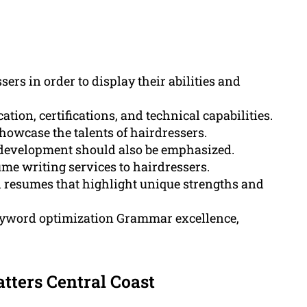
sers in order to display their abilities and
on, certifications, and technical capabilities.
showcase the talents of hairdressers.
l development should also be emphasized.
me writing services to hairdressers.
ed resumes that highlight unique strengths and
eyword optimization Grammar excellence,
ters Central Coast