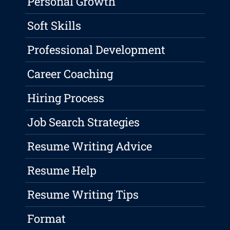
Personal Growth
Soft Skills
Professional Development
Career Coaching
Hiring Process
Job Search Strategies
Resume Writing Advice
Resume Help
Resume Writing Tips
Format