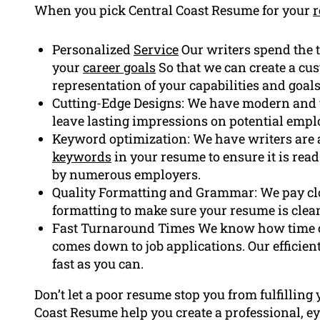
When you pick Central Coast Resume for your
Personalized
Service
Our writers spend the t
your
career goals
So that we can create a cu
representation of your capabilities and goals
Cutting-Edge Designs: We have modern and v
leave lasting impressions on potential empl
Keyword optimization: We have writers are ab
keywords
in your resume to ensure it is rea
by numerous employers.
Quality Formatting and Grammar: We pay cl
formatting to make sure your resume is clea
Fast Turnaround Times We know how time ca
comes down to job applications. Our efficien
fast as you can.
Don’t let a poor resume stop you from fulfilling 
Coast Resume help you create a professional, ey