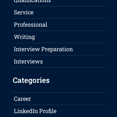
Service
Professional
Writing
Interview Preparation
Interviews
Categories
Career
LinkedIn Profile