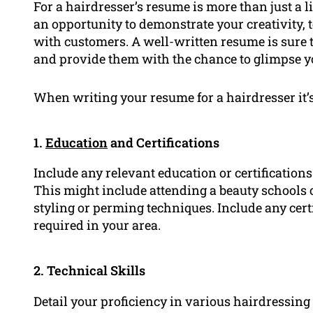
For a hairdresser’s resume is more than just a li
an opportunity to demonstrate your creativity, 
with customers. A well-written resume is sure t
and provide them with the chance to glimpse you
When writing your resume for a hairdresser it’s 
1.
Education
and Certifications
Include any relevant education or certifications
This might include attending a beauty schools or
styling or perming techniques. Include any cert
required in your area.
2. Technical Skills
Detail your proficiency in various hairdressing 