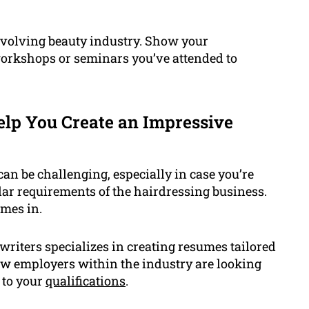
 evolving beauty industry. Show your
workshops or seminars you’ve attended to
lp You Create an Impressive
an be challenging, especially in case you’re
lar requirements of the hairdressing business.
omes in.
riters specializes in creating resumes tailored
ow employers within the industry are looking
 to your
qualifications
.