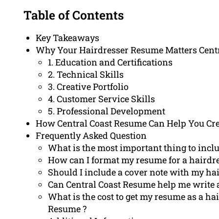
Table of Contents
Key Takeaways
Why Your Hairdresser Resume Matters Centr
1. Education and Certifications
2. Technical Skills
3. Creative Portfolio
4. Customer Service Skills
5. Professional Development
How Central Coast Resume Can Help You Cre
Frequently Asked Question
What is the most important thing to inclu
How can I format my resume for a hairdr
Should I include a cover note with my ha
Can Central Coast Resume help me write 
What is the cost to get my resume as a ha
Resume ?