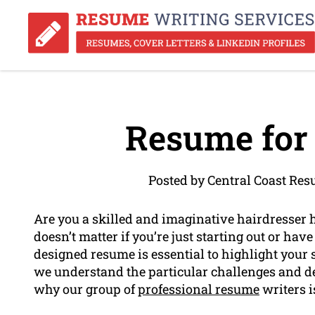
Resume for 
Posted by Central Coast Re
Are you a skilled and imaginative hairdresser 
doesn’t matter if you’re just starting out or have
designed resume is essential to highlight your s
we understand the particular challenges and de
why our group of
professional resume
writers i