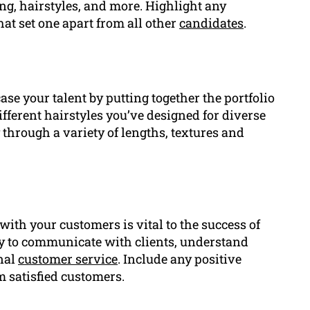
ng, hairstyles, and more. Highlight any
hat set one apart from all other
candidates
.
ase your talent by putting together the portfolio
ifferent hairstyles you’ve designed for diverse
y through a variety of lengths, textures and
with your customers is vital to the success of
ty to communicate with clients, understand
onal
customer service
. Include any positive
m satisfied customers.