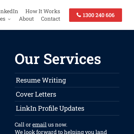
inkedIn
How It Works
1300 240 606
es
About
Contact
Our Services
Resume Writing
Cover Letters
LinkIn Profile Updates
Call or
email
us now.
We look forward to helping you land