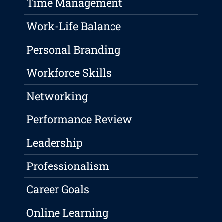
Time Management
Work-Life Balance
Personal Branding
Workforce Skills
Networking
Performance Review
Leadership
Professionalism
Career Goals
Online Learning