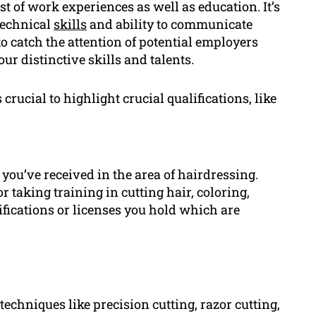
st of work experiences as well as education. It’s
technical
skills
and ability to communicate
o catch the attention of potential employers
r distinctive skills and talents.
crucial to highlight crucial qualifications, like
 you’ve received in the area of hairdressing.
 taking training in cutting hair, coloring,
ifications or licenses you hold which are
techniques like precision cutting, razor cutting,