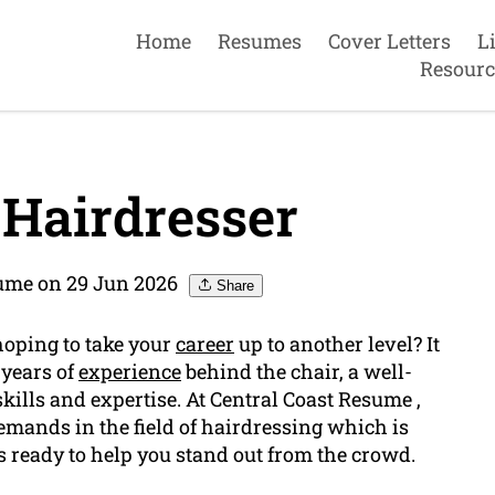
Home
Resumes
Cover Letters
L
Resourc
Hairdresser
sume on 29 Jun 2026
Share
hoping to take your
career
up to another level? It
 years of
experience
behind the chair, a well-
kills and expertise. At Central Coast Resume ,
mands in the field of hairdressing which is
s ready to help you stand out from the crowd.