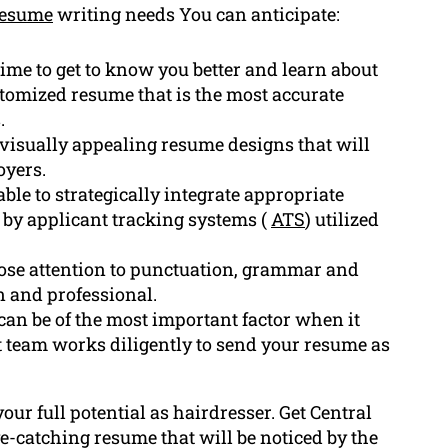
resume
writing needs You can anticipate:
ime to get to know you better and learn about
stomized resume that is the most accurate
.
isually appealing resume designs that will
oyers.
le to strategically integrate appropriate
d by applicant tracking systems (
ATS
) utilized
ose attention to punctuation, grammar and
n and professional.
n be of the most important factor when it
t team works diligently to send your resume as
your full potential as hairdresser. Get Central
e-catching resume that will be noticed by the