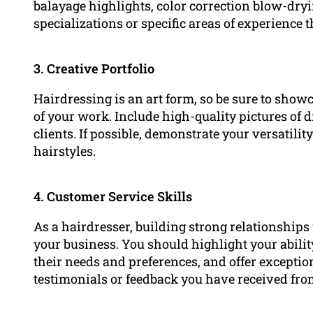
balayage highlights, color correction blow-dryi
specializations or specific areas of experience t
3. Creative Portfolio
Hairdressing is an art form, so be sure to showc
of your work. Include high-quality pictures of d
clients. If possible, demonstrate your versatilit
hairstyles.
4. Customer Service Skills
As a hairdresser, building strong relationships 
your business. You should highlight your abili
their needs and preferences, and offer excepti
testimonials or feedback you have received fro