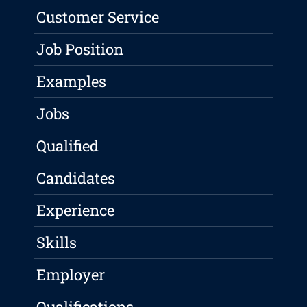
Customer Service
Job Position
Examples
Jobs
Qualified
Candidates
Experience
Skills
Employer
Qualifications