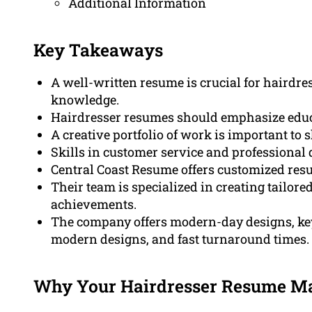
Additional Information
Key Takeaways
A well-written resume is crucial for hairdres
knowledge.
Hairdresser resumes should emphasize educati
A creative portfolio of work is important to 
Skills in customer service and professiona
Central Coast Resume offers customized resu
Their team is specialized in creating tailor
achievements.
The company offers modern-day designs, k
modern designs, and fast turnaround times.
Why Your Hairdresser Resume Mat