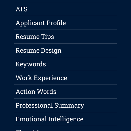
ATS
Applicant Profile
Resume Tips
Resume Design
Keywords
Work Experience
Action Words
Professional Summary
Emotional Intelligence