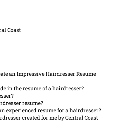
al Coast
ate an Impressive Hairdresser Resume
de in the resume of a hairdresser?
esser?
irdresser resume?
an experienced resume for a hairdresser?
irdresser created for me by Central Coast