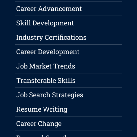
Career Advancement
Skill Development
Industry Certifications
Career Development
Job Market Trends
Transferable Skills
Job Search Strategies
Resume Writing
Career Change