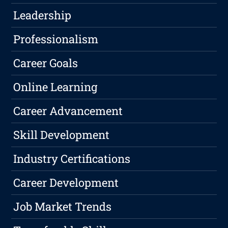
Leadership
Professionalism
Career Goals
Online Learning
Career Advancement
Skill Development
Industry Certifications
Career Development
Job Market Trends