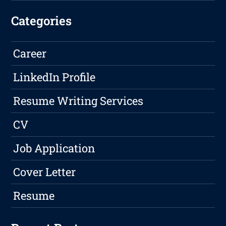
Categories
Career
LinkedIn Profile
Resume Writing Services
CV
Job Application
Cover Letter
Resume