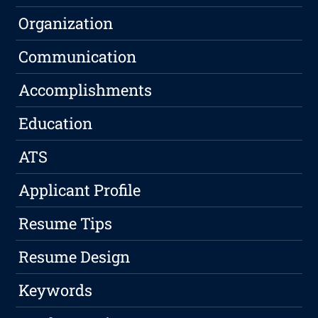
Organization
Communication
Accomplishments
Education
ATS
Applicant Profile
Resume Tips
Resume Design
Keywords