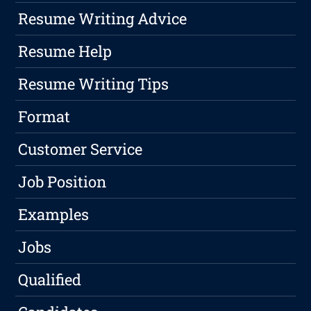
Resume Writing Advice
Resume Help
Resume Writing Tips
Format
Customer Service
Job Position
Examples
Jobs
Qualified