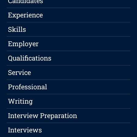
Candidates
Experience
Skills
Employer
Qualifications
Service
Professional
Writing
Interview Preparation
Interviews