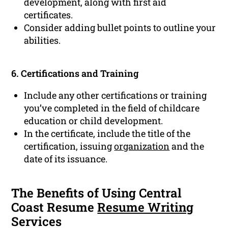
development, along with first aid
certificates.
Consider adding bullet points to outline your
abilities.
6. Certifications and Training
Include any other certifications or training
you’ve completed in the field of childcare
education or child development.
In the certificate, include the title of the
certification, issuing
organization
and the
date of its issuance.
The Benefits of Using Central
Coast Resume
Resume Writing
Services