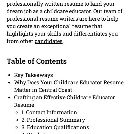
professionally written resume to land your
dream job as a childcare educator. Our team of
professional resume
writers are here to help
you create an exceptional resume that
highlights your skills and differentiates you
from other
candidates
.
Table of Contents
Key Takeaways
Why Does Your Childcare Educator Resume
Matter in Central Coast
Crafting an Effective Childcare Educator
Resume
1. Contact Information
2. Professional Summary
3. Education Qualifications