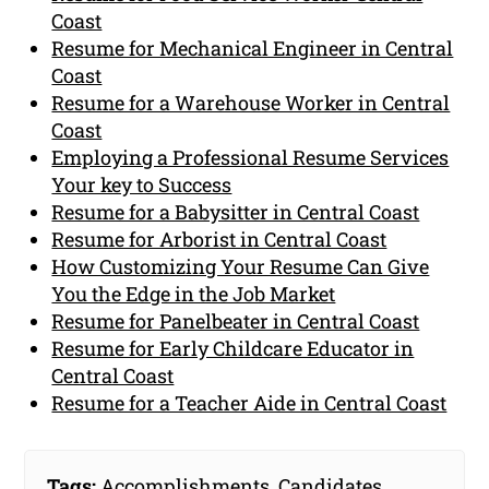
Coast
Resume for Mechanical Engineer in Central
Coast
Resume for a Warehouse Worker in Central
Coast
Employing a Professional Resume Services
Your key to Success
Resume for a Babysitter in Central Coast
Resume for Arborist in Central Coast
How Customizing Your Resume Can Give
You the Edge in the Job Market
Resume for Panelbeater in Central Coast
Resume for Early Childcare Educator in
Central Coast
Resume for a Teacher Aide in Central Coast
Tags:
Accomplishments
,
Candidates
,