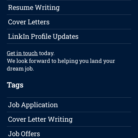
Resume Writing
Cover Letters
LinkIn Profile Updates
Get in touch
today.
We look forward to helping you land your
dream job.
Tags
Job Application
Cover Letter Writing
Job Offers