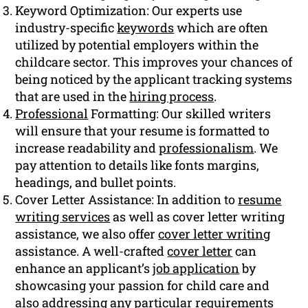
Keyword Optimization: Our experts use
industry-specific
keywords
which are often
utilized by potential employers within the
childcare sector. This improves your chances of
being noticed by the applicant tracking systems
that are used in the
hiring process
.
Professional
Formatting: Our skilled writers
will ensure that your resume is formatted to
increase readability and
professionalism
. We
pay attention to details like fonts margins,
headings, and bullet points.
Cover Letter Assistance: In addition to
resume
writing services
as well as cover letter writing
assistance, we also offer
cover letter writing
assistance. A well-crafted
cover letter
can
enhance an applicant’s
job application
by
showcasing your passion for child care and
also addressing any particular requirements