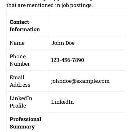
that are mentioned in job postings.
Contact
Information
Name
John Doe
Phone
123-456-7890
Number
Email
johndoe@example.com
Address
LinkedIn
LinkedIn
Profile
Professional
Summary