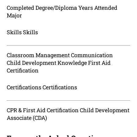
Completed Degree/Diploma Years Attended
Major
Skills Skills
Classroom Management Communication
Child Development Knowledge First Aid
Certification
Certifications Certifications
CPR & First Aid Certification Child Development
Associate (CDA)