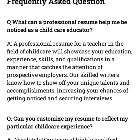
Frequently Asked Question
Q What can a professional resume help me be
noticed as a child care educator?
A: A professional resume for a teacher in the
field of childcare will showcase your education,
experience, skills, and qualifications in a
manner that catches the attention of
prospective employers. Our skilled writers
know how to show off your unique talents and
accomplishments, increasing your chances of
getting noticed and securing interviews.
Q: Can you customize my resume to reflect my
particular childcare experience?
A: Absolutely! Our team of highly qualified