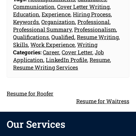
Communication
,
Cover Letter Writing
,
Education
,
Experience
,
Hiring Process
,
Keywords
,
Organization
,
Professional
,
Professional Summary
,
Professionalism
,
Qualifications
,
Qualified
,
Resume Writing
,
Skills
,
Work Experience
,
Writing
Categories:
Career
,
Cover Letter
,
Job
Application
,
LinkedIn Profile
,
Resume
,
Resume Writing Services
Resume for Roofer
Resume for Waitress
Our Services