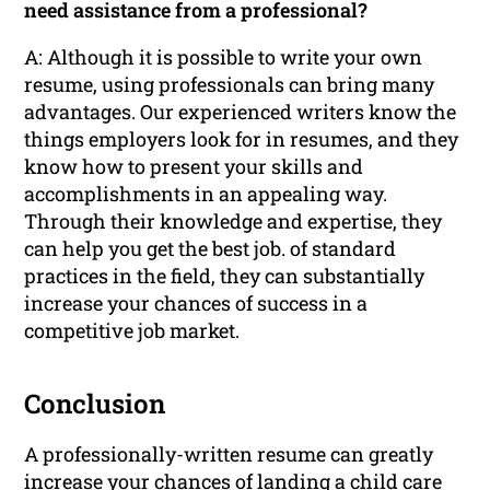
need assistance from a professional?
A: Although it is possible to write your own
resume, using professionals can bring many
advantages. Our experienced writers know the
things employers look for in resumes, and they
know how to present your skills and
accomplishments in an appealing way.
Through their knowledge and expertise, they
can help you get the best job. of standard
practices in the field, they can substantially
increase your chances of success in a
competitive job market.
Conclusion
A professionally-written resume can greatly
increase your chances of landing a child care