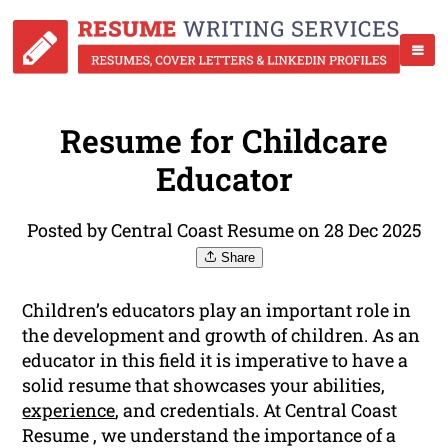
Resume for Childcare
Educator
Posted by Central Coast Resume on 28 Dec 2025
Share
Children’s educators play an important role in
the development and growth of children. As an
educator in this field it is imperative to have a
solid resume that showcases your abilities,
experience
, and credentials. At Central Coast
Resume , we understand the importance of a