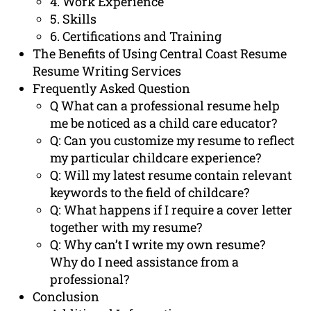
4. Work Experience
5. Skills
6. Certifications and Training
The Benefits of Using Central Coast Resume
Resume Writing Services
Frequently Asked Question
Q What can a professional resume help
me be noticed as a child care educator?
Q: Can you customize my resume to reflect
my particular childcare experience?
Q: Will my latest resume contain relevant
keywords to the field of childcare?
Q: What happens if I require a cover letter
together with my resume?
Q: Why can’t I write my own resume?
Why do I need assistance from a
professional?
Conclusion