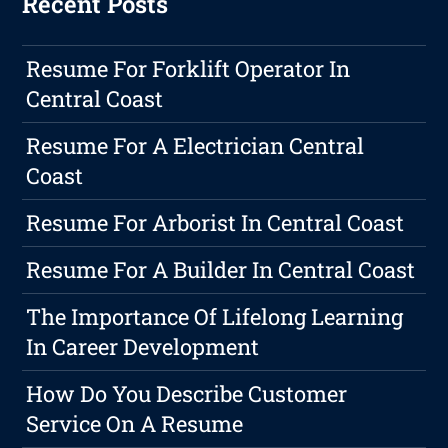
Recent Posts
Resume For Forklift Operator In
Central Coast
Resume For A Electrician Central
Coast
Resume For Arborist In Central Coast
Resume For A Builder In Central Coast
The Importance Of Lifelong Learning
In Career Development
How Do You Describe Customer
Service On A Resume