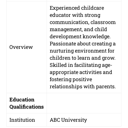
Experienced childcare
educator with strong
communication, classroom
management, and child
development knowledge.
Passionate about creating a
Overview
nurturing environment for
children to learn and grow.
Skilled in facilitating age-
appropriate activities and
fostering positive
relationships with parents.
Education
Qualifications
Institution
ABC University