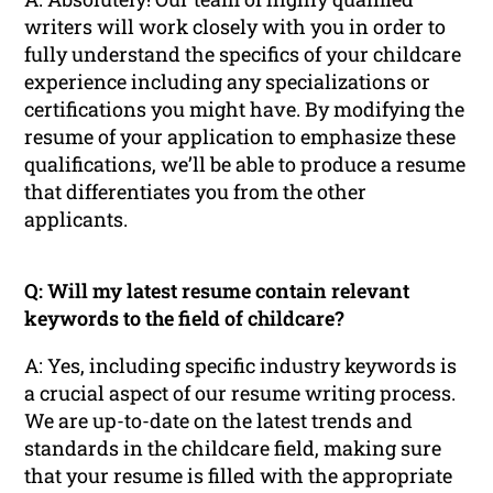
writers will work closely with you in order to
fully understand the specifics of your childcare
experience including any specializations or
certifications you might have. By modifying the
resume of your application to emphasize these
qualifications, we’ll be able to produce a resume
that differentiates you from the other
applicants.
Q: Will my latest resume contain relevant
keywords to the field of childcare?
A: Yes, including specific industry keywords is
a crucial aspect of our resume writing process.
We are up-to-date on the latest trends and
standards in the childcare field, making sure
that your resume is filled with the appropriate