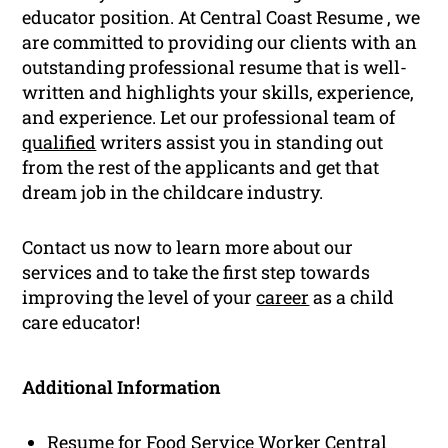
educator position. At Central Coast Resume , we
are committed to providing our clients with an
outstanding professional resume that is well-
written and highlights your skills, experience,
and experience. Let our professional team of
qualified
writers assist you in standing out
from the rest of the applicants and get that
dream job in the childcare industry.
Contact us now to learn more about our
services and to take the first step towards
improving the level of your
career
as a child
care educator!
Additional Information
Resume for Food Service Worker Central