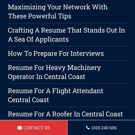
Maximizing Your Network With
These Powerful Tips
Crafting A Resume That Stands Out In
A Sea Of Applicants
How To Prepare For Interviews
Resume For Heavy Machinery
Operator In Central Coast
Resume For A Flight Attendant
Central Coast
Resume For A Roofer In Central Coast
Resume For A IT Professional In
CONTACT US
1300 240 606