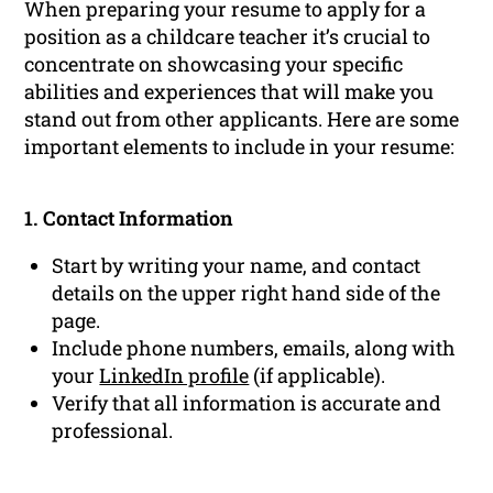
When preparing your resume to apply for a
position as a childcare teacher it’s crucial to
concentrate on showcasing your specific
abilities and experiences that will make you
stand out from other applicants. Here are some
important elements to include in your resume:
1. Contact Information
Start by writing your name, and contact
details on the upper right hand side of the
page.
Include phone numbers, emails, along with
your
LinkedIn profile
(if applicable).
Verify that all information is accurate and
professional.