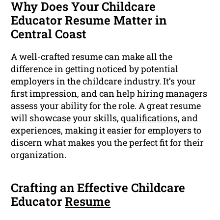
Why Does Your Childcare
Educator Resume Matter in
Central Coast
A well-crafted resume can make all the
difference in getting noticed by potential
employers in the childcare industry. It’s your
first impression, and can help hiring managers
assess your ability for the role. A great resume
will showcase your skills,
qualifications
, and
experiences, making it easier for employers to
discern what makes you the perfect fit for their
organization.
Crafting an Effective Childcare
Educator
Resume