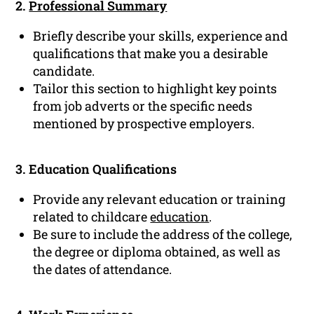
2.
Professional Summary
Briefly describe your skills, experience and
qualifications that make you a desirable
candidate.
Tailor this section to highlight key points
from job adverts or the specific needs
mentioned by prospective employers.
3. Education Qualifications
Provide any relevant education or training
related to childcare
education
.
Be sure to include the address of the college,
the degree or diploma obtained, as well as
the dates of attendance.