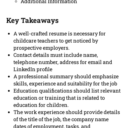
Additional Information
Key Takeaways
A well-crafted resume is necessary for
childcare teachers to get noticed by
prospective employers.
Contact details must include name,
telephone number, address for email and
LinkedIn profile
A professional summary should emphasize
skills, experience and suitability for the job
Education qualifications should list relevant
education or training that is related to
education for children.
The work experience should provide details
of the title of the job, the company name
dates of employment, tasks, and