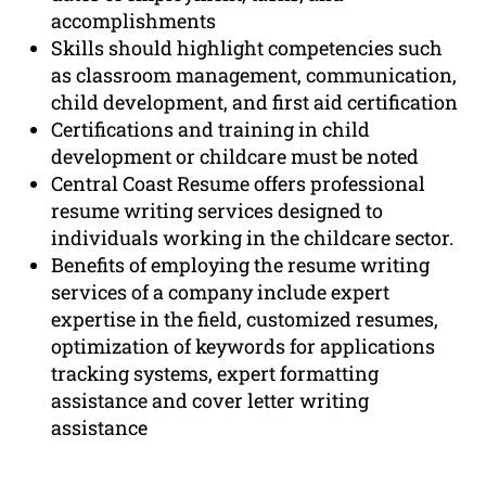
accomplishments
Skills should highlight competencies such
as classroom management, communication,
child development, and first aid certification
Certifications and training in child
development or childcare must be noted
Central Coast Resume offers professional
resume writing services designed to
individuals working in the childcare sector.
Benefits of employing the resume writing
services of a company include expert
expertise in the field, customized resumes,
optimization of keywords for applications
tracking systems, expert formatting
assistance and cover letter writing
assistance