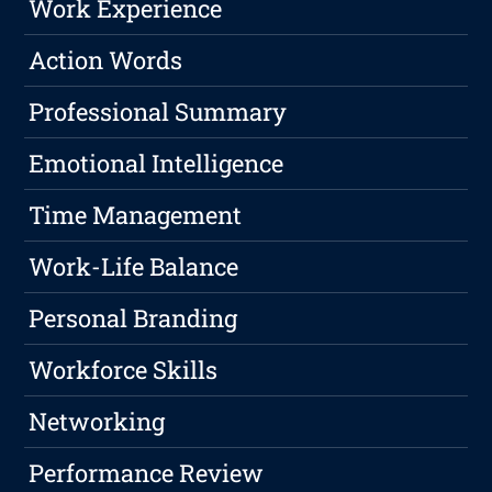
Work Experience
Action Words
Professional Summary
Emotional Intelligence
Time Management
Work-Life Balance
Personal Branding
Workforce Skills
Networking
Performance Review