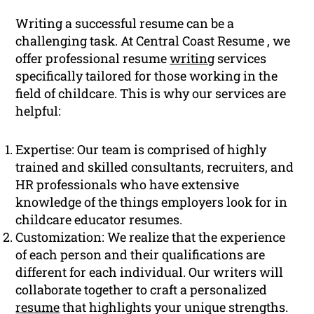
Writing a successful resume can be a
challenging task. At Central Coast Resume , we
offer professional resume
writing
services
specifically tailored for those working in the
field of childcare. This is why our services are
helpful:
Expertise: Our team is comprised of highly
trained and skilled consultants, recruiters, and
HR professionals who have extensive
knowledge of the things employers look for in
childcare educator resumes.
Customization: We realize that the experience
of each person and their qualifications are
different for each individual. Our writers will
collaborate together to craft a personalized
resume
that highlights your unique strengths.