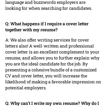
language and buzzwords employers are
looking for when searching for candidates.
Q: What happens if I require a cover letter
together with my resume?
A: We also offer writing services for cover
letters also! A well-written and professional
cover letter is an excellent complement to your
resume, and allows you to further explain why
you are the ideal candidate for the job. By
presenting a cohesive bundle of a customized
CV and cover letter, you will increase the
likelihood of making a favorable impression on
potential employers.
Q: Why can’t I write my own resume? Why do I