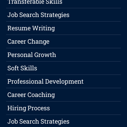
Transferable Skills
Job Search Strategies
Resume Writing
Career Change
Personal Growth
Soft Skills
Professional Development
Career Coaching
Hiring Process
Job Search Strategies