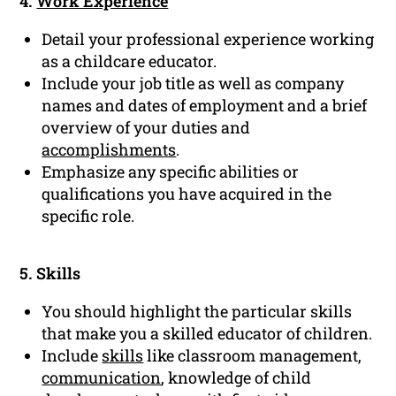
4.
Work Experience
Detail your professional experience working
as a childcare educator.
Include your job title as well as company
names and dates of employment and a brief
overview of your duties and
accomplishments
.
Emphasize any specific abilities or
qualifications you have acquired in the
specific role.
5. Skills
You should highlight the particular skills
that make you a skilled educator of children.
Include
skills
like classroom management,
communication
, knowledge of child