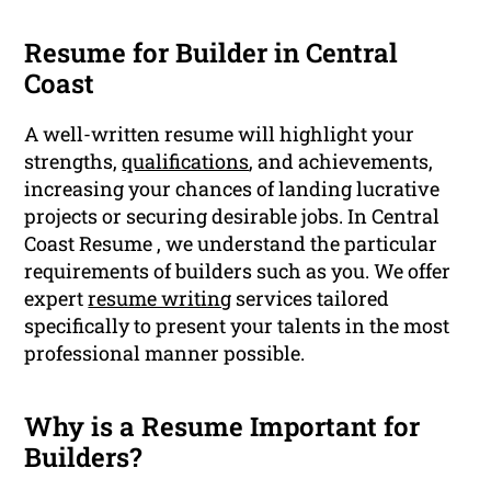
Resume for Builder in Central
Coast
A well-written resume will highlight your
strengths,
qualifications
, and achievements,
increasing your chances of landing lucrative
projects or securing desirable jobs. In Central
Coast Resume , we understand the particular
requirements of builders such as you. We offer
expert
resume writing
services tailored
specifically to present your talents in the most
professional manner possible.
Why is a Resume Important for
Builders?