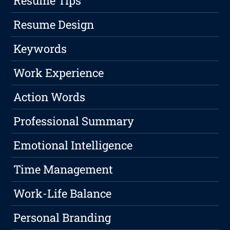
Resume Tips
Resume Design
Keywords
Work Experience
Action Words
Professional Summary
Emotional Intelligence
Time Management
Work-Life Balance
Personal Branding