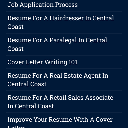
Job Application Process
Resume For A Hairdresser In Central
Coast
Resume For A Paralegal In Central
Coast
Cover Letter Writing 101
Resume For A Real Estate Agent In
Central Coast
Resume For A Retail Sales Associate
In Central Coast
Improve Your Resume With A Cover
Letter