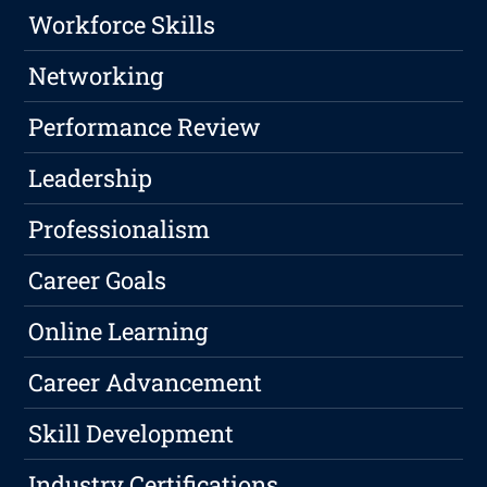
Workforce Skills
Networking
Performance Review
Leadership
Professionalism
Career Goals
Online Learning
Career Advancement
Skill Development
Industry Certifications