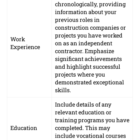
chronologically, providing
information about your
previous roles in
construction companies or
projects you have worked
Work
on as an independent
Experience
contractor. Emphasize
significant achievements
and highlight successful
projects where you
demonstrated exceptional
skills.
Include details of any
relevant education or
training programs you have
Education
completed. This may
include vocational courses