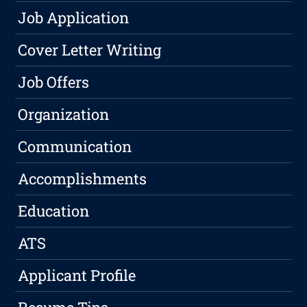
Job Application
Cover Letter Writing
Job Offers
Organization
Communication
Accomplishments
Education
ATS
Applicant Profile