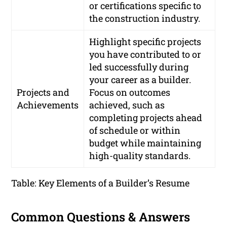
or certifications specific to
the construction industry.
Highlight specific projects
you have contributed to or
led successfully during
your career as a builder.
Projects and
Focus on outcomes
Achievements
achieved, such as
completing projects ahead
of schedule or within
budget while maintaining
high-quality standards.
Table: Key Elements of a Builder’s Resume
Common Questions & Answers