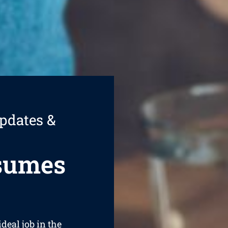
pdates &
esumes
ideal job in the