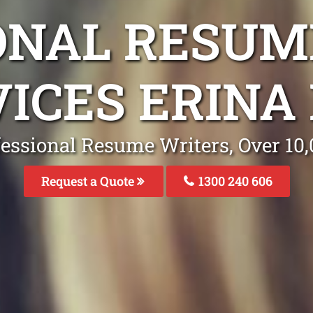
ONAL RESUM
VICES ERINA
fessional Resume Writers, Over 1
Request a Quote
1300 240 606