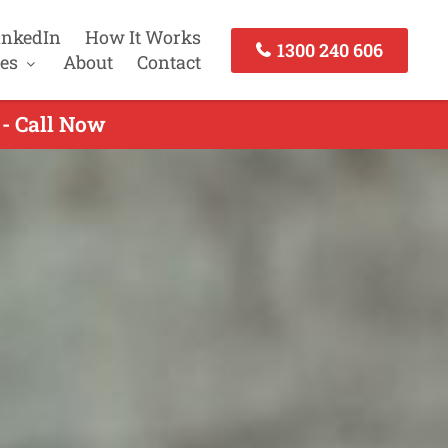
inkedIn
How It Works
1300 240 606
es
About
Contact
 - Call Now