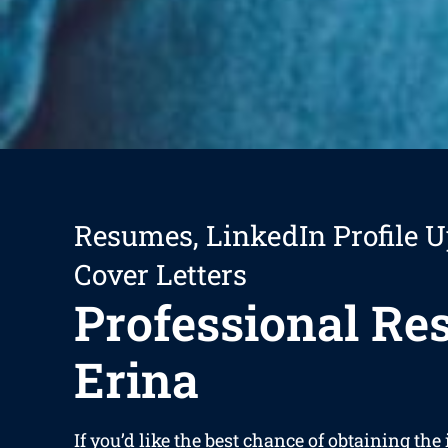
Resumes, LinkedIn Profile U
Cover Letters
Professional R
Erina
If you’d like the best chance of obtaining the 