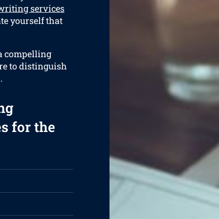
riting services
ate yourself that
 a compelling
re to distinguish
.
ng
s for the