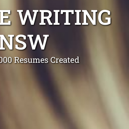
E WRITING
 NSW
0,000 Resumes Created