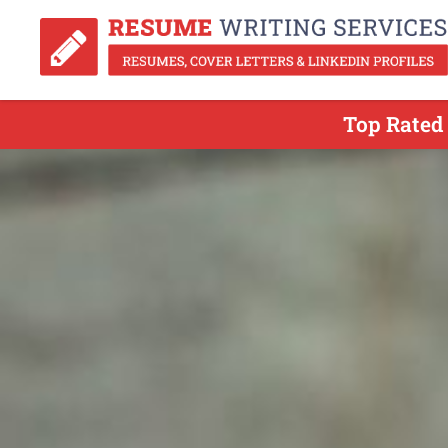
Top Rated 