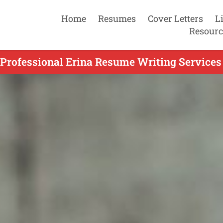
Home
Resumes
Cover Letters
L
Resourc
Professional Erina Resume Writing Services