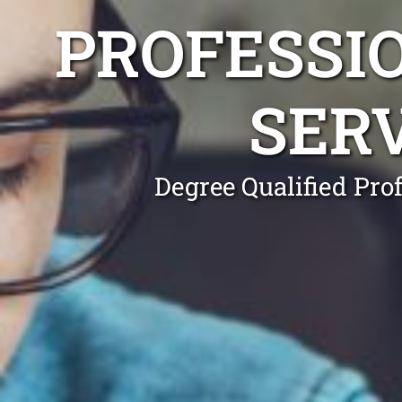
PROFESSI
SER
Degree Qualified Pro