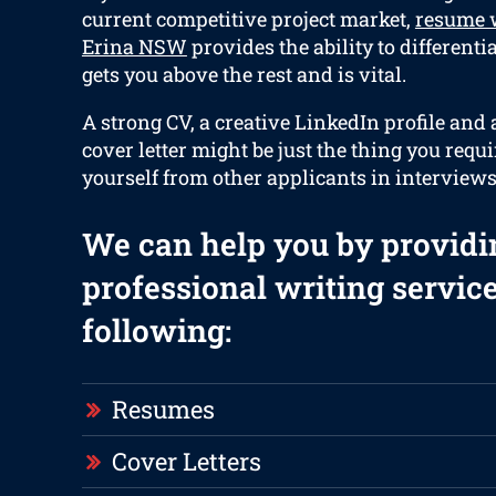
current competitive project market,
resume w
Erina NSW
provides the ability to differenti
gets you above the rest and is vital.
A strong CV, a creative LinkedIn profile and
cover letter might be just the thing you requi
yourself from other applicants in interviews
We can help you by providi
professional writing service
following:
Resumes
Cover Letters