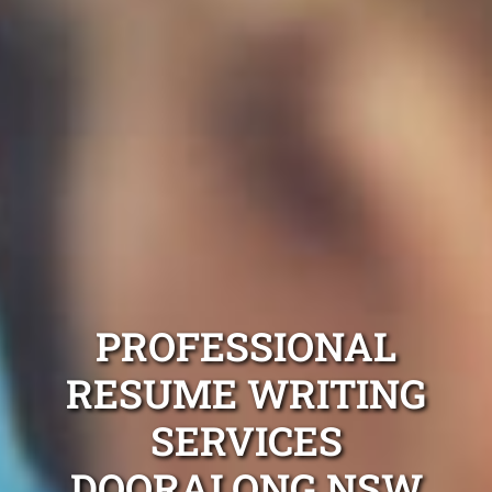
PROFESSIONAL
RESUME WRITING
SERVICES
DOORALONG NSW