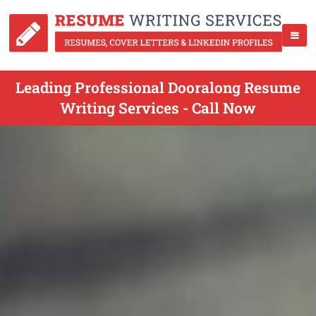
Leading Professional Dooralong Resume
Writing Services - Call Now