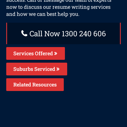
now to discuss our resume writing services
and how we can best help you.
Call Now 1300 240 606
Services Offered
Suburbs Serviced
Related Resources