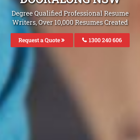
Degree Qualified Professional Resume
Writers, Over 10,000 Resumes Created
Request a Quote
1300 240 606