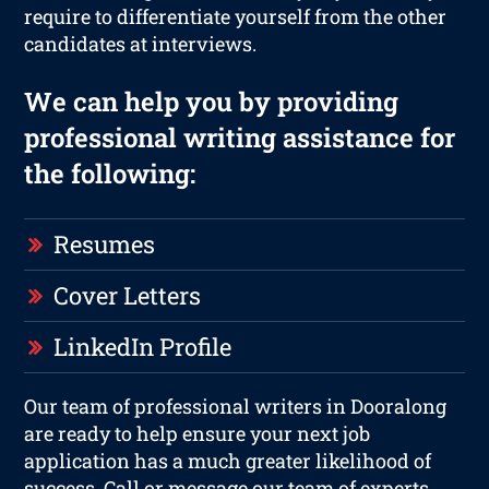
require to differentiate yourself from the other
candidates at interviews.
We can help you by providing
professional writing assistance for
the following:
Resumes
Cover Letters
LinkedIn Profile
Our team of professional writers in Dooralong
are ready to help ensure your next job
application has a much greater likelihood of
success. Call or message our team of experts