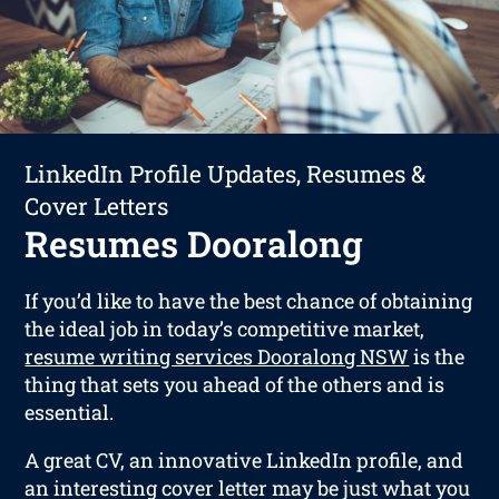
LinkedIn Profile Updates, Resumes &
Cover Letters
Resumes Dooralong
If you’d like to have the best chance of obtaining
the ideal job in today’s competitive market,
resume writing services Dooralong NSW
is the
thing that sets you ahead of the others and is
essential.
A great CV, an innovative LinkedIn profile, and
an interesting cover letter may be just what you