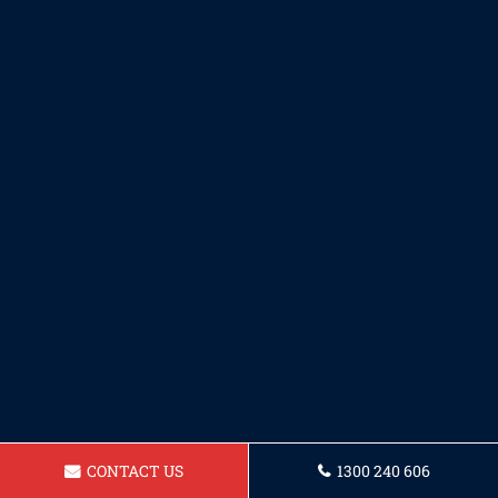
CONTACT US
1300 240 606