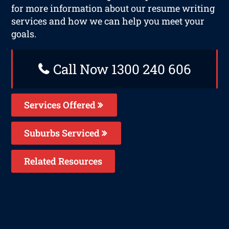
for more information about our resume writing
services and how we can help you meet your
goals.
Call Now 1300 240 606
Services Offered
Suburbs Serviced
Related Resources