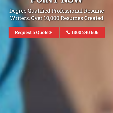
Degree Qualified Professional Resume
Writers, Over 10,000 Resumes Created
Request a Quote
1300 240 606