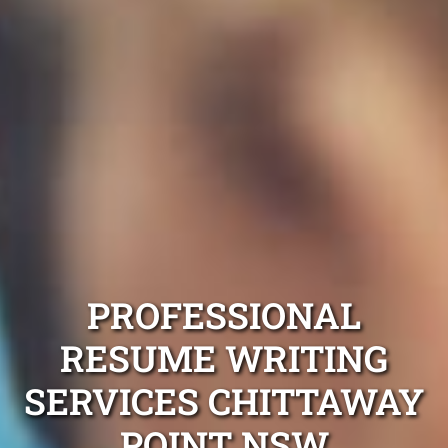
PROFESSIONAL
RESUME WRITING
SERVICES CHITTAWAY
POINT NSW