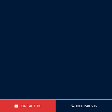
CONTACT US
1300 240 606