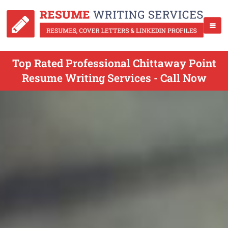
Top Rated Professional Chittaway Point
Resume Writing Services - Call Now