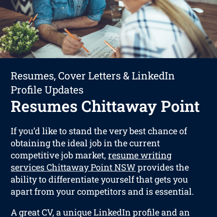
Resumes, Cover Letters & LinkedIn
Profile Updates
Resumes Chittaway Point
If you’d like to stand the very best chance of
obtaining the ideal job in the current
competitive job market,
resume writing
services Chittaway Point NSW
provides the
ability to differentiate yourself that gets you
apart from your competitors and is essential.
A great CV, a unique LinkedIn profile and an