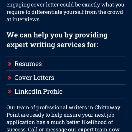
engaging cover letter could be exactly what you
require to differentiate yourself from the crowd
at interviews.
We can help you by providing
expert writing services for:
Resumes
Cover Letters
LinkedIn Profile
Our team of professional writers in Chittaway
Point are ready to help ensure your next job
application has a much better likelihood of
success. Call or message our expert team now