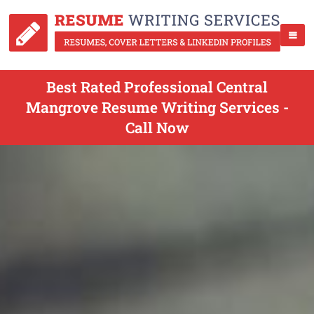
Best Rated Professional Central
Mangrove Resume Writing Services -
Call Now