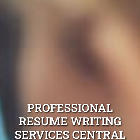
PROFESSIONAL
RESUME WRITING
SERVICES CENTRAL