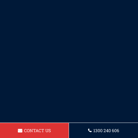
CONTACT US
1300 240 606