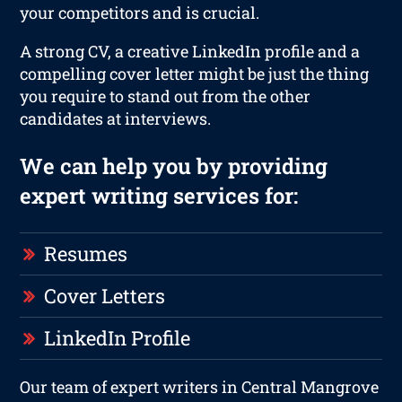
your competitors and is crucial.
A strong CV, a creative LinkedIn profile and a
compelling cover letter might be just the thing
you require to stand out from the other
candidates at interviews.
We can help you by providing
expert writing services for:
Resumes
Cover Letters
LinkedIn Profile
Our team of expert writers in Central Mangrove