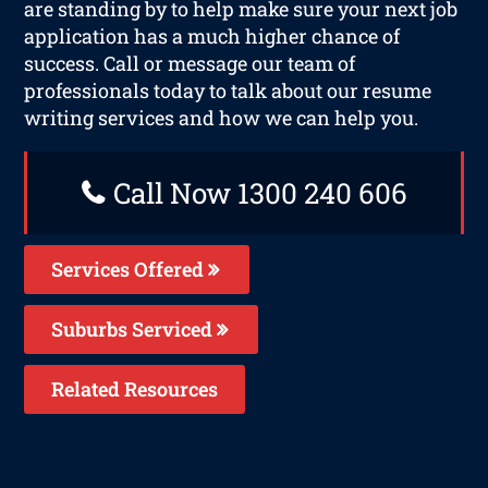
are standing by to help make sure your next job
application has a much higher chance of
success. Call or message our team of
professionals today to talk about our resume
writing services and how we can help you.
Call Now 1300 240 606
Services Offered
Suburbs Serviced
Related Resources