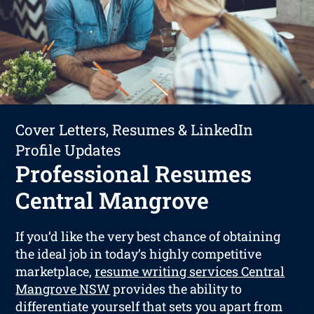
Cover Letters, Resumes & LinkedIn
Profile Updates
Professional Resumes
Central Mangrove
If you’d like the very best chance of obtaining
the ideal job in today’s highly competitive
marketplace,
resume writing services Central
Mangrove NSW
provides the ability to
differentiate yourself that sets you apart from