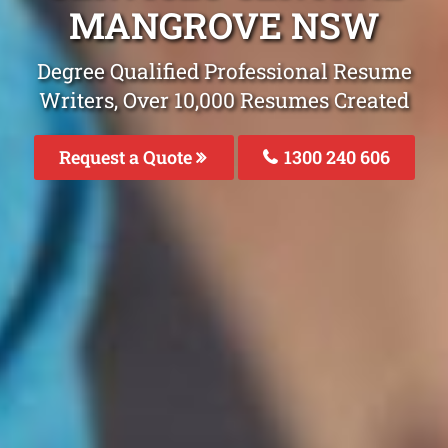
MANGROVE NSW
Degree Qualified Professional Resume
Writers, Over 10,000 Resumes Created
Request a Quote
1300 240 606