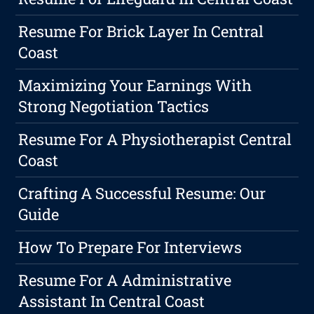
Resume For Brick Layer In Central
Coast
Maximizing Your Earnings With
Strong Negotiation Tactics
Resume For A Physiotherapist Central
Coast
Crafting A Successful Resume: Our
Guide
How To Prepare For Interviews
Resume For A Administrative
Assistant In Central Coast