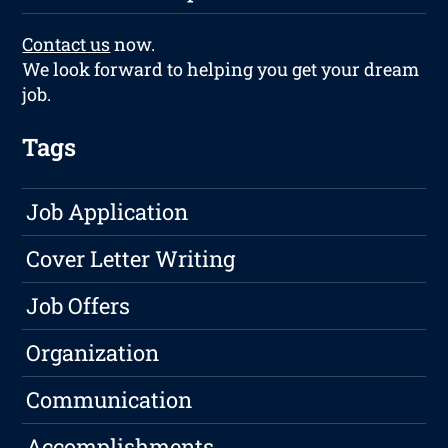
Contact us
now.
We look forward to helping you get your dream
job.
Tags
Job Application
Cover Letter Writing
Job Offers
Organization
Communication
Accomplishments