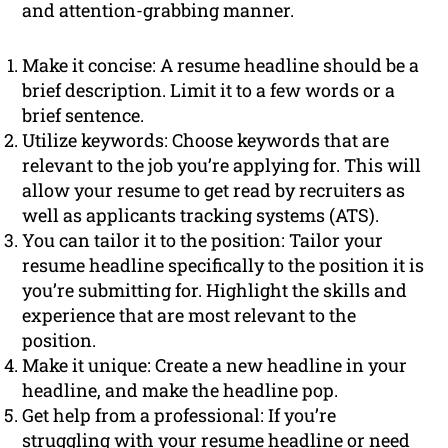
and attention-grabbing manner.
Make it concise: A resume headline should be a
brief description. Limit it to a few words or a
brief sentence.
Utilize keywords: Choose keywords that are
relevant to the job you’re applying for. This will
allow your resume to get read by recruiters as
well as applicants tracking systems (ATS).
You can tailor it to the position: Tailor your
resume headline specifically to the position it is
you’re submitting for. Highlight the skills and
experience that are most relevant to the
position.
Make it unique: Create a new headline in your
headline, and make the headline pop.
Get help from a professional: If you’re
struggling with your resume headline or need