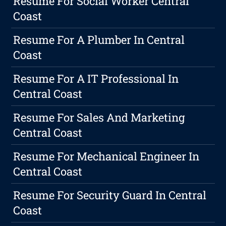
Resume For Social Worker Central
Coast
Resume For A Plumber In Central
Coast
Resume For A IT Professional In
Central Coast
Resume For Sales And Marketing
Central Coast
Resume For Mechanical Engineer In
Central Coast
Resume For Security Guard In Central
Coast