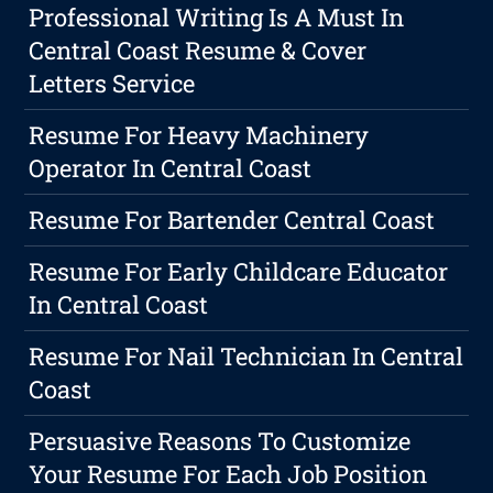
Professional Writing Is A Must In
Central Coast Resume & Cover
Letters Service
Resume For Heavy Machinery
Operator In Central Coast
Resume For Bartender Central Coast
Resume For Early Childcare Educator
In Central Coast
Resume For Nail Technician In Central
Coast
Persuasive Reasons To Customize
Your Resume For Each Job Position