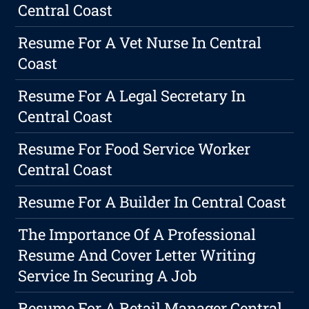
Central Coast
Resume For A Vet Nurse In Central
Coast
Resume For A Legal Secretary In
Central Coast
Resume For Food Service Worker
Central Coast
Resume For A Builder In Central Coast
The Importance Of A Professional
Resume And Cover Letter Writing
Service In Securing A Job
Resume For A Retail Manager Central