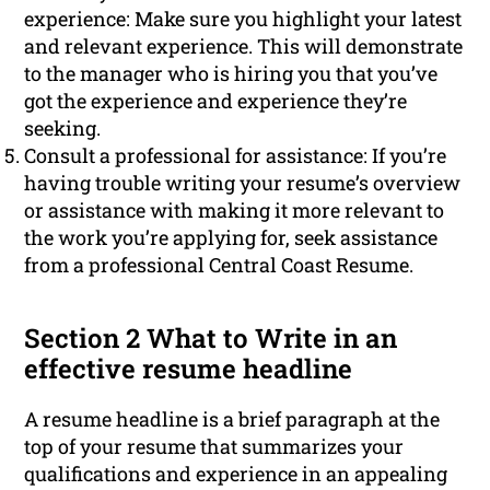
experience: Make sure you highlight your latest
and relevant experience. This will demonstrate
to the manager who is hiring you that you’ve
got the experience and experience they’re
seeking.
Consult a professional for assistance: If you’re
having trouble writing your resume’s overview
or assistance with making it more relevant to
the work you’re applying for, seek assistance
from a professional Central Coast Resume.
Section 2 What to Write in an
effective resume headline
A resume headline is a brief paragraph at the
top of your resume that summarizes your
qualifications and experience in an appealing