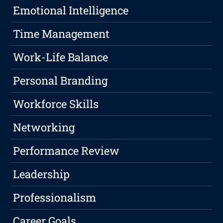
Emotional Intelligence
Time Management
Work-Life Balance
Personal Branding
Workforce Skills
Networking
Performance Review
Leadership
Professionalism
Career Goals