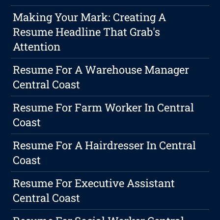
Making Your Mark: Creating A
Resume Headline That Grab's
Attention
Resume For A Warehouse Manager
Central Coast
Resume For Farm Worker In Central
Coast
Resume For A Hairdresser In Central
Coast
Resume For Executive Assistant
Central Coast