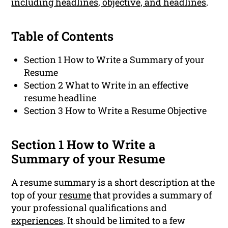
including headlines, objective, and headlines
.
Table of Contents
Section 1 How to Write a Summary of your
Resume
Section 2 What to Write in an effective
resume headline
Section 3 How to Write a Resume Objective
Section 1 How to Write a
Summary of your Resume
A resume summary is a short description at the
top of your
resume
that provides a summary of
your professional qualifications and
experiences
. It should be limited to a few