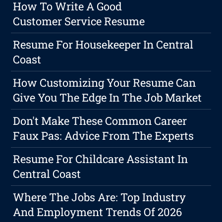
How To Write A Good
Customer Service Resume
Resume For Housekeeper In Central
Coast
How Customizing Your Resume Can
Give You The Edge In The Job Market
Don't Make These Common Career
Faux Pas: Advice From The Experts
Resume For Childcare Assistant In
Central Coast
Where The Jobs Are: Top Industry
And Employment Trends Of 2026