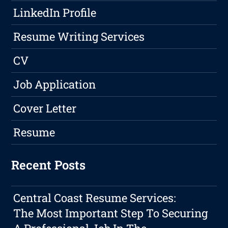
LinkedIn Profile
Resume Writing Services
CV
Job Application
Cover Letter
Resume
Recent Posts
Central Coast Resume Services:
The Most Important Step To Securing