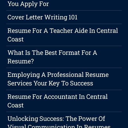
You Apply For
Cover Letter Writing 101
Resume For A Teacher Aide In Central
Coast
What Is The Best Format For A
Resume?
Employing A Professional Resume
Services Your Key To Success
Resume For Accountant In Central
Coast
Unlocking Success: The Power Of
Visual Communication In Resumes