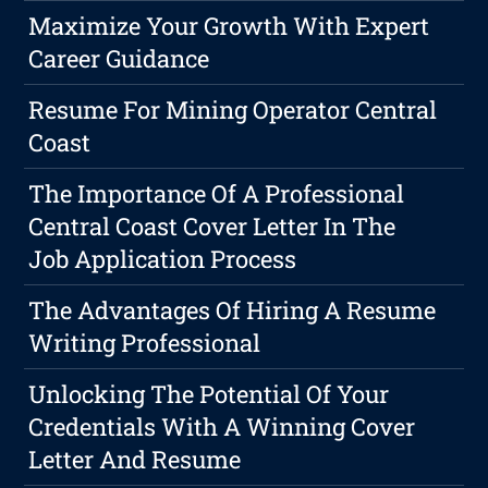
Maximize Your Growth With Expert
Career Guidance
Resume For Mining Operator Central
Coast
The Importance Of A Professional
Central Coast Cover Letter In The
Job Application Process
The Advantages Of Hiring A Resume
Writing Professional
Unlocking The Potential Of Your
Credentials With A Winning Cover
Letter And Resume