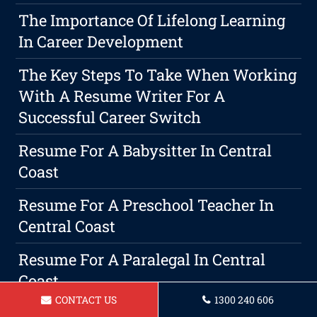
The Importance Of Lifelong Learning
In Career Development
The Key Steps To Take When Working
With A Resume Writer For A
Successful Career Switch
Resume For A Babysitter In Central
Coast
Resume For A Preschool Teacher In
Central Coast
Resume For A Paralegal In Central
Coast
CONTACT US
1300 240 606
Creating An Attention-Grabbing