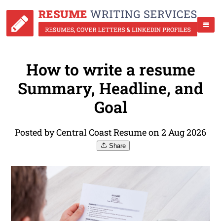
How to write a resume
Summary, Headline, and
Goal
Posted by Central Coast Resume on 2 Aug 2026
Share