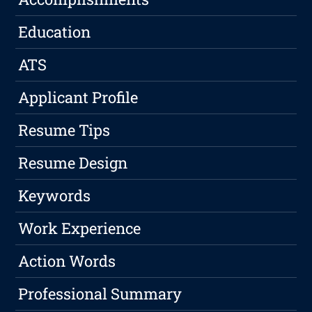
Education
ATS
Applicant Profile
Resume Tips
Resume Design
Keywords
Work Experience
Action Words
Professional Summary