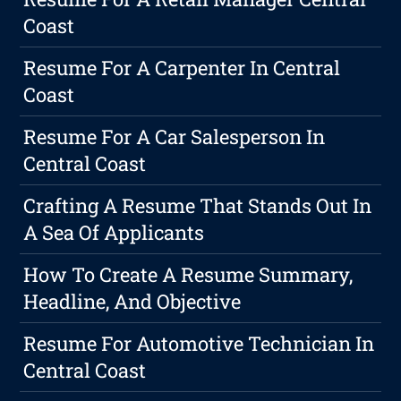
Coast
Resume For A Carpenter In Central
Coast
Resume For A Car Salesperson In
Central Coast
Crafting A Resume That Stands Out In
A Sea Of Applicants
How To Create A Resume Summary,
Headline, And Objective
Resume For Automotive Technician In
Central Coast