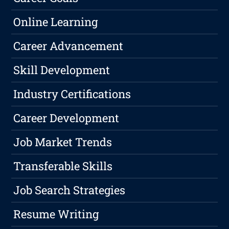
Online Learning
Career Advancement
Skill Development
Industry Certifications
Career Development
Job Market Trends
Transferable Skills
Job Search Strategies
Resume Writing