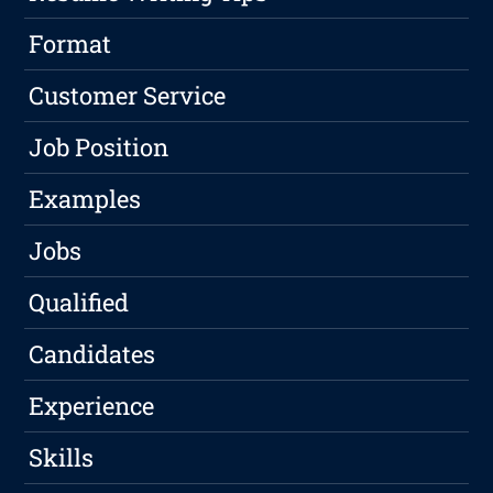
Format
Customer Service
Job Position
Examples
Jobs
Qualified
Candidates
Experience
Skills