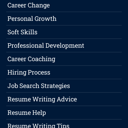
Career Change
Personal Growth
Soft Skills
Professional Development
Career Coaching
Hiring Process
Job Search Strategies
Resume Writing Advice
Resume Help
Resume Writing Tips