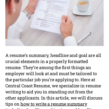
A resume’s summary, headline and goal are all
crucial elements in a properly formatted
resume. They’re among the first things an
employer will look at and must be tailored to
the particular job you’re applying to. Here at
Central Coast Resume, we specialize in resume
writing to aid you in standing out from the
other applicants. In this article, we will discuss
tips on
how to write a resume summary