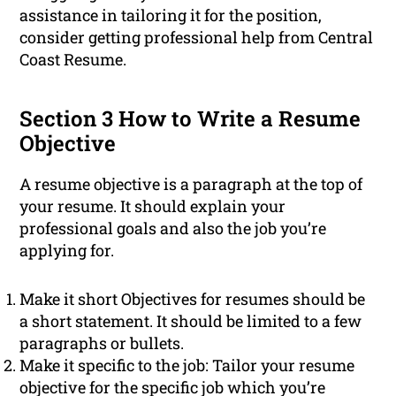
assistance in tailoring it for the position,
consider getting professional help from Central
Coast Resume.
Section 3 How to Write a Resume
Objective
A resume objective is a paragraph at the top of
your resume. It should explain your
professional goals and also the job you’re
applying for.
Make it short Objectives for resumes should be
a short statement. It should be limited to a few
paragraphs or bullets.
Make it specific to the job: Tailor your resume
objective for the specific job which you’re