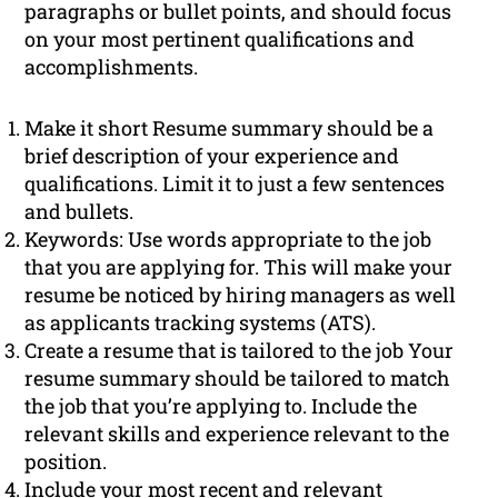
paragraphs or bullet points, and should focus
on your most pertinent qualifications and
accomplishments.
Make it short Resume summary should be a
brief description of your experience and
qualifications. Limit it to just a few sentences
and bullets.
Keywords: Use words appropriate to the job
that you are applying for. This will make your
resume be noticed by hiring managers as well
as applicants tracking systems (ATS).
Create a resume that is tailored to the job Your
resume summary should be tailored to match
the job that you’re applying to. Include the
relevant skills and experience relevant to the
position.
Include your most recent and relevant