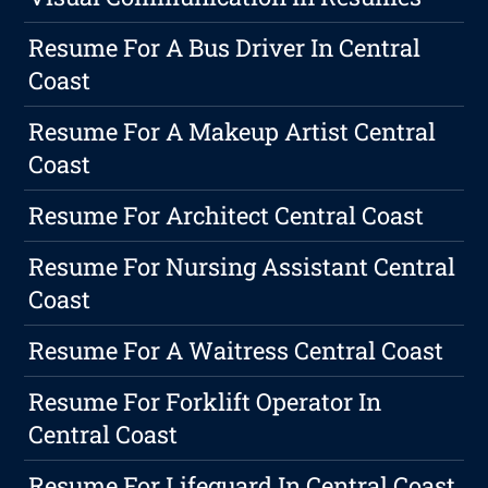
Resume For A Bus Driver In Central
Coast
Resume For A Makeup Artist Central
Coast
Resume For Architect Central Coast
Resume For Nursing Assistant Central
Coast
Resume For A Waitress Central Coast
Resume For Forklift Operator In
Central Coast
Resume For Lifeguard In Central Coast