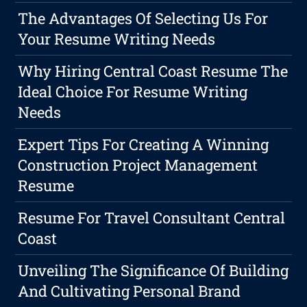
The Advantages Of Selecting Us For
Your Resume Writing Needs
Why Hiring Central Coast Resume The
Ideal Choice For Resume Writing
Needs
Expert Tips For Creating A Winning
Construction Project Management
Resume
Resume For Travel Consultant Central
Coast
Unveiling The Significance Of Building
And Cultivating Personal Brand