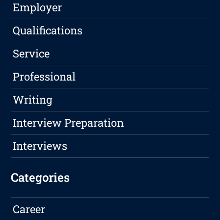
Employer
Qualifications
Service
Professional
Writing
Interview Preparation
Interviews
Categories
Career