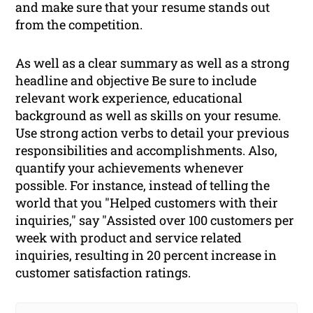
and make sure that your resume stands out
from the competition.
As well as a clear summary as well as a strong
headline and objective Be sure to include
relevant work experience, educational
background as well as skills on your resume.
Use strong action verbs to detail your previous
responsibilities and accomplishments. Also,
quantify your achievements whenever
possible. For instance, instead of telling the
world that you "Helped customers with their
inquiries," say "Assisted over 100 customers per
week with product and service related
inquiries, resulting in 20 percent increase in
customer satisfaction ratings.