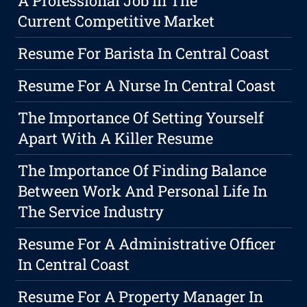
A Professional Job In The
Current Competitive Market
Resume For Barista In Central Coast
Resume For A Nurse In Central Coast
The Importance Of Setting Yourself
Apart With A Killer Resume
The Importance Of Finding Balance
Between Work And Personal Life In
The Service Industry
Resume For A Administrative Officer
In Central Coast
Resume For A Property Manager In