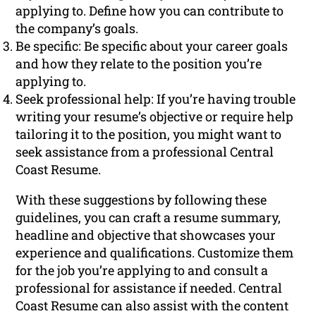
applying to. Define how you can contribute to
the company’s goals.
Be specific: Be specific about your career goals
and how they relate to the position you’re
applying to.
Seek professional help: If you’re having trouble
writing your resume’s objective or require help
tailoring it to the position, you might want to
seek assistance from a professional Central
Coast Resume.
With these suggestions by following these
guidelines, you can craft a resume summary,
headline and objective that showcases your
experience and qualifications. Customize them
for the job you’re applying to and consult a
professional for assistance if needed. Central
Coast Resume can also assist with the content