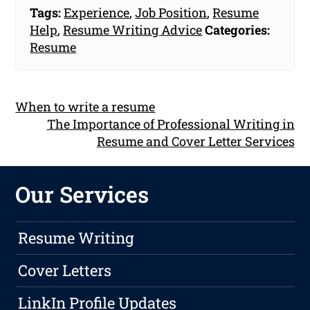
Tags:
Experience
,
Job Position
,
Resume
Help
,
Resume Writing Advice
Categories:
Resume
When to write a resume
The Importance of Professional Writing in
Resume and Cover Letter Services
Our Services
Resume Writing
Cover Letters
LinkIn Profile Updates