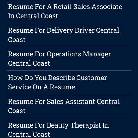
Resume For A Retail Sales Associate
In Central Coast
Resume For Delivery Driver Central
Coast
Resume For Operations Manager
Central Coast
How Do You Describe Customer
Service On A Resume
Resume For Sales Assistant Central
Coast
Resume For Beauty Therapist In
Central Coast