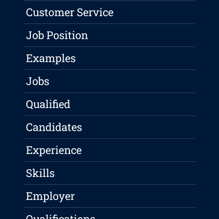
Customer Service
Job Position
Examples
Jobs
Qualified
Candidates
Experience
Skills
Employer
Qualifications