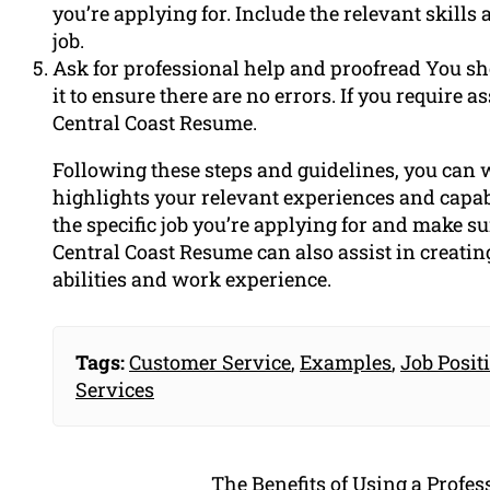
you’re applying for. Include the relevant skill
job.
Ask for professional help and proofread You sh
it to ensure there are no errors. If you require 
Central Coast Resume.
Following these steps and guidelines, you can w
highlights your relevant experiences and capabi
the specific job you’re applying for and make sur
Central Coast Resume can also assist in creatin
abilities and work experience.
Tags:
Customer Service
,
Examples
,
Job Posit
Services
The Benefits of Using a Profe