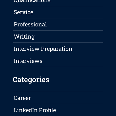
Service
Professional
Writing
Interview Preparation
Interviews
Categories
Career
LinkedIn Profile