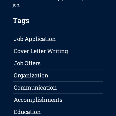
job.
Tags
Job Application
Cover Letter Writing
Job Offers
Organization
Communication
Accomplishments
Education