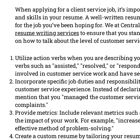
When applying for a client service job, it’s im
and skills in your resume. A well-written res
for the job you’ve been hoping for. We at Centr
resume writing services
to ensure that you stand
on how to talk about the level of customer serv
Utilize action verbs when you are describing y
verbs such as "assisted," "resolved," or "respon
involved in customer service work and have see
Incorporate specific job duties and responsibili
customer service experience. Instead of declari
mention that you "managed the customer servi
complaints."
Provide metrics: Include relevant metrics such 
the impact of your work. For example, "increas
effective method of problem-solving."
Create a custom resume by tailoring your resum