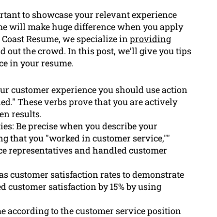
portant to showcase your relevant experience
ume will make huge difference when you apply
al Coast Resume, we specialize in
providing
 out the crowd. In this post, we’ll give you tips
ice in your resume.
our customer experience you should use action
ded." These verbs prove that you are actively
n results.
ties: Be precise when you describe your
ng that you "worked in customer service,""
ce representatives and handled customer
as customer satisfaction rates to demonstrate
ed customer satisfaction by 15% by using
e according to the customer service position