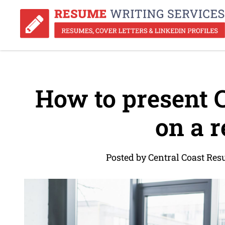
How to present 
on a 
Posted by Central Coast Re