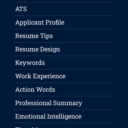
ATS
Applicant Profile
Resume Tips
Resume Design
Keywords
Work Experience
Action Words
Professional Summary
Emotional Intelligence