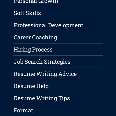
Personal Growth
Soft Skills
Professional Development
Career Coaching
Hiring Process
Job Search Strategies
Resume Writing Advice
Resume Help
Resume Writing Tips
Format