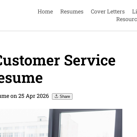
Home
Resumes
Cover Letters
L
Resourc
Customer Service
resume
sume on 25 Apr 2026
Share