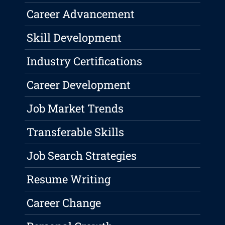
Career Advancement
Skill Development
Industry Certifications
Career Development
Job Market Trends
Transferable Skills
Job Search Strategies
Resume Writing
Career Change