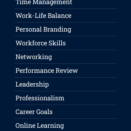
Time Management
Work-Life Balance
Personal Branding
Workforce Skills
Networking
Performance Review
Leadership
Professionalism
Career Goals
Online Learning