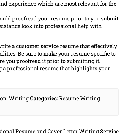
s and experience which are most relevant for the
ould proofread your resume prior to you submit
assistance look into professional help with
rite a customer service resume that effectively
lities. Be sure to make your resume specific to
e you proofread it prior to submitting it.
g a professional
resume
that highlights your
ion
,
Writing
Categories:
Resume Writing
ssional Resume and Cover Letter Writing Service