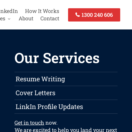
inkedIn
How It Works
1300 240 606
es
About
Contact
Our Services
Resume Writing
Cover Letters
LinkIn Profile Updates
Get in touch
now.
We are excited to help you land your next